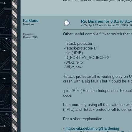
Falkland
Re: Binaries for 0.8.x (0.8.1+
Member
«
Reply #92 on:
October 26, 2009, 
Other useful compiler/linker switch that d
Cakes 6
Posts: 590
-fstack-protector
-fstack-protector-all
-pie (-fPIE)
-D_FORTIFY_SOURCE=2
-Wl,-z,relro
-Wl,-z,now
-fstack-protector-all is working only on 
crash with a sig fault ) but it could be
-pie -fPIE ( Position Independent Execu
code.
I am currently using all the switches wit
(-fPIE) and -fstack-protector-all to comp
For a short explanation :
-
http://wiki.debian.org/Hardening