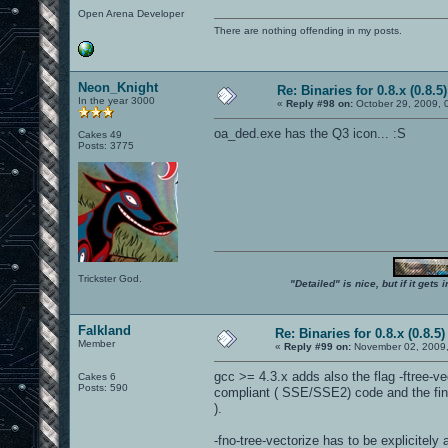
Open Arena Developer
There are nothing offending in my posts.
Neon_Knight
Re: Binaries for 0.8.x (0.8.5)
In the year 3000
«
Reply #98 on:
October 29, 2009, 
oa_ded.exe has the Q3 icon... :S
Cakes 49
Posts: 3775
Trickster God.
"Detailed" is nice, but if it get
Falkland
Re: Binaries for 0.8.x (0.8.5)
Member
«
Reply #99 on:
November 02, 2009,
gcc >= 4.3.x adds also the flag -ftree-ve
Cakes 6
Posts: 590
compliant ( SSE/SSE2) code and the fin
).
-fno-tree-vectorize has to be explicitely