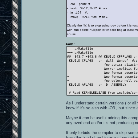
call printk #
- testq %r12, %r12 # dev
- je .L94 #,
movq %r12, %rdi # dev,
Clearly the 'fix' is to stop using dev before it is tes
with -fno-delete-null-pointer-checks flag at least m
abuse.
Code:
--- a/Makefile
+++ b/Makefile
@@ -343,7 +343,8 @@ KBUILD_CPPFLAGS :=
KBUILD_CFLAGS := -Wall -Wundef -Wstr
-fno-strict-aliasing -fn
-Werror-implicit-function
- -Wno-format-securit
+ -Wno-format-security
+ -fno-delete-null-pointe
KBUILD_AFLAGS := -D__ASSEMBLY__
# Read KERNELRELEASE from include/con
As I understand certain versions ( or al
know if it's so also with -O3 , but since 
Maybe it can be useful adding this compi
any overhead and/or it's not producing n
It only forbids the compiler to skip som
have this kind of problems just everyday