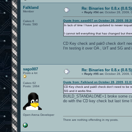
Falkland
Re: Binaries for 0.8.x (0.8.5)
Member
«
Reply #94 on:
October 28, 2009, 
Quote from: sago007 on October 28, 2009, 08:3
Cakes 6
Posts: 590
In lack of time I have just updated to newer ioq
I cannot tell everything that has changed but ther
CD Key check and pak0 check don't nee
I'm testing it over OA , UrT and SG and i
sago007
Re: Binaries for 0.8.x (0.8.5)
Posts a lot
«
Reply #95 on:
October 28, 2009, 
Quote from: Falkland on October 28, 2009, 01:
Cakes 62
Posts: 1664
CD Key check and pak0 check don't need to be rem
SG and it works fine.
BUILD_STANDALONE=1 broke some custom 
do with the CD key check but last time I
Open Arena Developer
There are nothing offending in my posts.