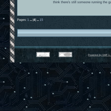
think there's still someone running the
Pages:
1
...
[
4
]
...
15
Powered by SMF 1.