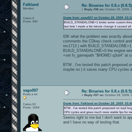
Falkland
Re: Binaries for 0.8.x (0.8.5)
Member
«
Reply #96 on:
October 28, 2009, 
Quote from: sago007 on October 28, 2009, 03:1
Cakes 6
Posts: 590
BUILD_STANDALONE=1 broke some custom things and
last time I made a list minute change it caused all 
IDK what the problem was exactly about ,
comments the CDkey check control and th
rev1713 ) with BUILD_STANDALONE=1 and i
BUILD_STANDALONE=0 the engine worked
+set fs_gamepath "$HOME/.q3ut4" at c
BTW , I've tested this patch proposed o
maybe no ) it saves many CPU cycles a
sago007
Re: Binaries for 0.8.x (0.8.5)
Posts a lot
«
Reply #97 on:
October 29, 2009, 
Quote from: Falkland on October 28, 2009, 03:
Cakes 62
Posts: 1664
BTW , I've tested this patch proposed on ioq3 bug
CPU cycles and gives much more stable fps for m
Seems right to me but I don't want to app
and I have no way of testing that.