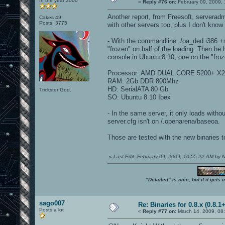
In the year 3000
«
Reply #76 on:
February 09, 2009, 
Another report, from Freesoft, serveradm
Cakes 49
Posts: 3775
with other servers too, plus I don't know i
- With the commandline ./oa_ded.i386 +se
"frozen" on half of the loading. Then he 
console in Ubuntu 8.10, one on the "froze
Processor: AMD DUAL CORE 5200+ X2
RAM: 2Gb DDR 800Mhz
HD: SerialATA 80 Gb
Trickster God.
SO: Ubuntu 8.10 Ibex
- In the same server, it only loads witho
server.cfg isn't on /.openarena/baseoa.
Those are tested with the new binaries t
«
Last Edit: February 09, 2009, 10:55:22 AM by
"Detailed" is nice, but if it get
sago007
Re: Binaries for 0.8.x (0.8.1+
Posts a lot
«
Reply #77 on:
March 14, 2009, 08