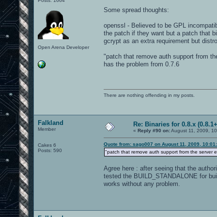
Posts: 1664
Some spread thoughts:
openssl - Believed to be GPL incompatib
the patch if they want but a patch that b
gcrypt as an extra requirement but distr
Open Arena Developer
"patch that remove auth support from th
has the problem from 0.7.6
There are nothing offending in my posts.
Falkland
Re: Binaries for 0.8.x (0.8.1+
Member
«
Reply #90 on:
August 11, 2009, 10
Quote from: sago007 on August 11, 2009, 10:01
Cakes 6
Posts: 590
"patch that remove auth support from the server 
Agree here : after seeing that the auth
tested the BUILD_STANDALONE for buildin
works without any problem.