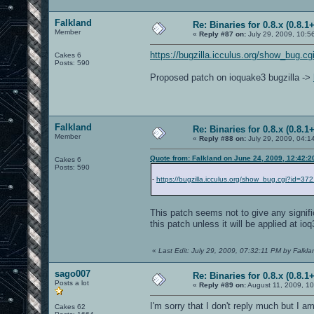
Falkland
Re: Binaries for 0.8.x (0.8.1+
Member
«
Reply #87 on:
July 29, 2009, 10:5
https://bugzilla.icculus.org/show_bug.c
Cakes 6
Posts: 590
Proposed patch on ioquake3 bugzilla ->
Falkland
Re: Binaries for 0.8.x (0.8.1+
Member
«
Reply #88 on:
July 29, 2009, 04:1
Quote from: Falkland on June 24, 2009, 12:42:
Cakes 6
Posts: 590
-
https://bugzilla.icculus.org/show_bug.cgi?id=37
This patch seems not to give any signif
this patch unless it will be applied at io
«
Last Edit: July 29, 2009, 07:32:11 PM by Falkla
sago007
Re: Binaries for 0.8.x (0.8.1+
Posts a lot
«
Reply #89 on:
August 11, 2009, 10
I'm sorry that I don't reply much but I a
Cakes 62