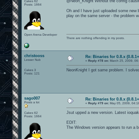
@Neon_Knight Without the config causin
Cakes 62
Posts: 1664
Oh and I have just uploaded some new bi
play on the same server - the problem w
Open Arena Developer
There are nothing offending in my posts.
christooss
Re: Binaries for 0.8.x (0.8.1+
Lesser Nub
«
Reply #78 on:
March 25, 2009, 06
NeonKnight I got same problem. I solved i
Cakes 3
Posts: 121
sago007
Re: Binaries for 0.8.x (0.8.1+
Posts a lot
«
Reply #79 on:
May 05, 2009, 04:1
Jsut upped a new version. Latest ioquak
Cakes 62
Posts: 1664
EDIT:
The Windows version appears to run a b