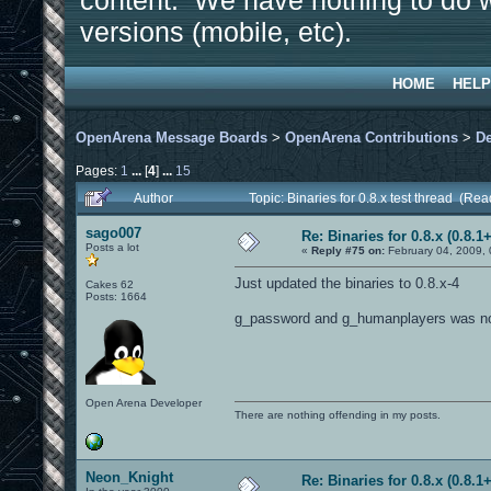
content. We have nothing to do w
versions (mobile, etc).
HOME
HELP
OpenArena Message Boards
>
OpenArena Contributions
>
D
Pages:
1
...
[
4
]
...
15
Author
Topic: Binaries for 0.8.x test thread (Re
sago007
Re: Binaries for 0.8.x (0.8.1+
Posts a lot
«
Reply #75 on:
February 04, 2009,
Just updated the binaries to 0.8.x-4
Cakes 62
Posts: 1664
g_password and g_humanplayers was not s
Open Arena Developer
There are nothing offending in my posts.
Neon_Knight
Re: Binaries for 0.8.x (0.8.1+