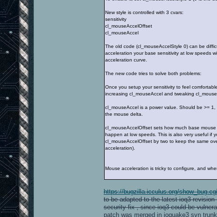
New style is controlled with 3 cvars:
sensitivity
cl_mouseAccelOffset
cl_mouseAccel
The old code (cl_mouseAccelStyle 0) can be difficu
acceleration your base sensitivity at low speeds w
acceleration curve.
The new code tries to solve both problems:
Once you setup your sensitivity to feel comfortab
increasing cl_mouseAccel and tweaking cl_mouseAcce
cl_mouseAccel is a power value. Should be >= 1, 2 
the mouse delta.
cl_mouseAccelOffset sets how much base mouse delt
happen at low speeds. This is also very useful if
cl_mouseAccelOffset by two to keep the same overall
acceleration).
Mouse acceleration is tricky to configure, and when 
https://bugzilla.icculus.org/show_bug.c
to be adapted to the latest ioq3 revisio
security fix , since ioq3 could be vulner
patch was merged in ioquake3 svn trunk