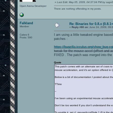
«
Last Edit: May 05, 2009, 04:37:04 PM by sago
Open Arena Developer
There are nothing offending in my posts.
Falkland
Re: Binaries for 0.8.x (0.8.1+
Member
«
Reply #80 on:
June 24, 2009, 09:
I am using a little tweaked engine base
Cakes 6
Posts: 590
patches :
https://bugzilla.icculus.org/show_bug.c
tweak for the mouse accel (offset and ac
FIXED . The patch was merged into the 
Quote
This patch comes with an alternate set of cvars to
mouse acceleration, and it's an option offered i
Below is a bit of documentation I posted about th
TTimo
--
I've been using an experimental mouse acceleratio
Don't be too worried if you don't understand the e
To enable it, set cl_mouseAccelStyle 1 (0 is the d