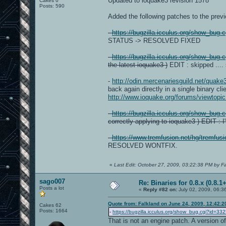
Updated to ioquake3 revision 1578
Cakes 6
Posts: 590
Added the following patches to the previo
-
https://bugzilla.icculus.org/show_bug.
STATUS -> RESOLVED FIXED
-
https://bugzilla.icculus.org/show_bug.
the latest ioquake3 )
EDIT : skipped ....
-
http://odin.mercenariesguild.net/quak
back again directly in a single binary cli
http://www.ioquake.org/forums/viewtop
-
https://bugzilla.icculus.org/show_bug.
correctly applying to ioquake3 ) EDIT : 
-
https://www.tremfusion.net/hg/tremfus
RESOLVED WONTFIX.
«
Last Edit: October 27, 2009, 03:22:38 PM by F
sago007
Re: Binaries for 0.8.x (0.8.1+
Posts a lot
«
Reply #82 on:
July 02, 2009, 06:3
Quote from: Falkland on June 24, 2009, 12:42:
Cakes 62
Posts: 1664
-
https://bugzilla.icculus.org/show_bug.cgi?id=33
That is not an engine patch. A version of