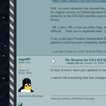
-
https://wiki.ubuntu.com/Security/Featu
Edit : in case someone has missed the po
its original version on Fedora because
protector in the CFLAGS and the source 
binary.
-Wl,-z,relro -Wl,-z,now are linker flags 
diifficult ... their use is explained here :
If we could have Position Independent 
platform could become completely dumb
«
Last Edit: October 27, 2009, 03:20:02 PM by F
sago007
Re: Binaries for 0.8.x (0.8.5)
Posts a lot
«
Reply #93 on:
October 28, 2009, 
In lack of time I have just updated to 
Cakes 62
Posts: 1664
I cannot tell everything that has change
Open Arena Developer
There are nothing offending in my posts.