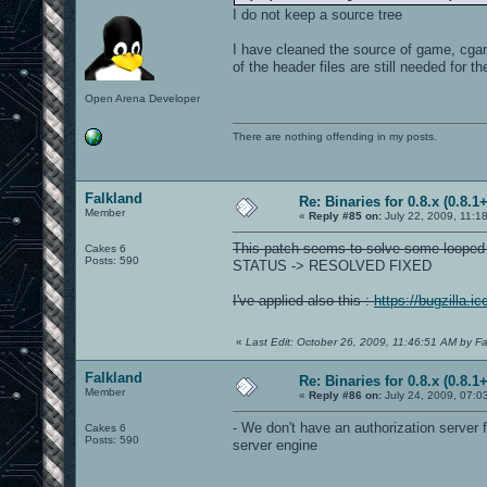
I do not keep a source tree
I have cleaned the source of game, cgame,
of the header files are still needed for th
Open Arena Developer
There are nothing offending in my posts.
Falkland
Re: Binaries for 0.8.x (0.8.1+
Member
«
Reply #85 on:
July 22, 2009, 11:1
This patch seems to solve some looped
Cakes 6
Posts: 590
STATUS -> RESOLVED FIXED
I've applied also this :
https://bugzilla.
«
Last Edit: October 26, 2009, 11:46:51 AM by Fa
Falkland
Re: Binaries for 0.8.x (0.8.1+
Member
«
Reply #86 on:
July 24, 2009, 07:0
- We don't have an authorization serve
Cakes 6
Posts: 590
server engine