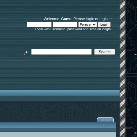
Welcome,
Guest
. Please
login
or
register
.
Login with username, password and session length
PRINT