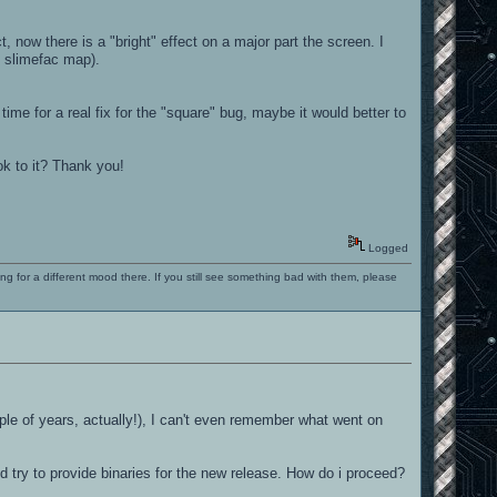
, now there is a "bright" effect on a major part the screen. I
in slimefac map).
 time for a real fix for the "square" bug, maybe it would better to
ok to it? Thank you!
Logged
ng for a different mood there. If you still see something bad with them, please
ple of years, actually!), I can't even remember what went on
d try to provide binaries for the new release. How do i proceed?