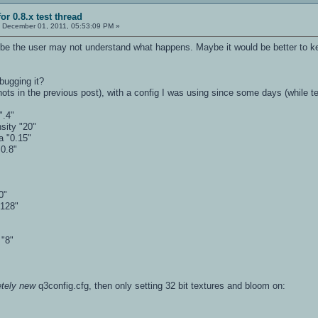
or 0.8.x test thread
:
December 01, 2011, 05:53:09 PM »
be the user may not understand what happens. Maybe it would be better to keep
bugging it?
shots in the previous post), with a config I was using since some days (while te
".4"
sity "20"
a "0.15"
0.8"
0"
"128"
 "8"
tely new
q3config.cfg, then only setting 32 bit textures and bloom on: