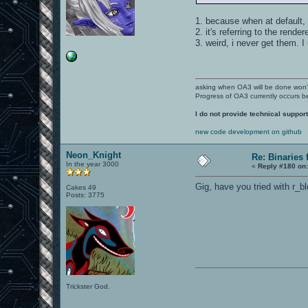
1. because when at default, 
2. it's referring to the rendere
3. weird, i never get them. 
asking when OA3 will be done won
Progress of OA3 currently occurs b
I do not provide technical support
new code development on github
Neon_Knight
Re: Binaries f
In the year 3000
«
Reply #180 on
Gig, have you tried with r_
Cakes 49
Posts: 3775
Trickster God.