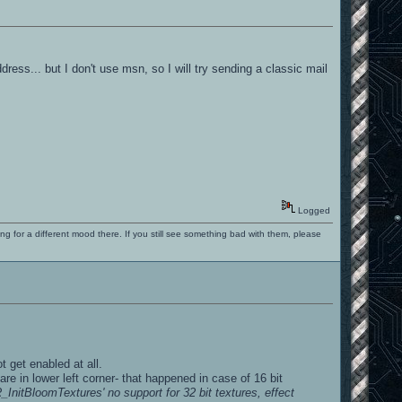
dress... but I don't use msn, so I will try sending a classic mail
Logged
ng for a different mood there. If you still see something bad with them, please
t get enabled at all.
e in lower left corner- that happened in case of 16 bit
nitBloomTextures' no support for 32 bit textures, effect