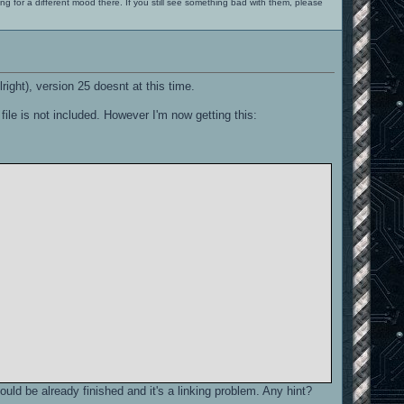
ng for a different mood there. If you still see something bad with them, please
lright), version 25 doesnt at this time.
ile is not included. However I'm now getting this:
hould be already finished and it's a linking problem. Any hint?