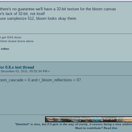
there's no guarantee we'll have a 32-bit texture for the bloom canvas
r's lack of 32-bit, not itself
I use samplesize 512, bloom looks okay there.
't get OA3 done.
ehind closed doors alone
 either.
or 0.8.x test thread
:
December 01, 2011, 05:52:34 PM »
bloom_cascade = 0 and r_bloom_reflections = 0?
"Detailed" is nice, but if it gets in the way of clarity, it ceases being a nice add
Want to contribute? Read
this
.