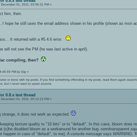
or 0.8.x test thread
:
December 01, 2011, 03:56:31 PM »
ct him, then.
e. I hope he still uses the email address shown in his profile (shown as msn ad
s... It returned with a #5.4.6 error.
he will not see the PM (he was last active in april).
Mac compiling, then?
04:46:59 PM by Gig
»
nsive or ironic with my posts. If you find something offending in my posts, read them again searchi
es, but I never want to upset anyone.
or 0.8.x test thread
:
December 01, 2011, 05:12:23 PM »
 strange, it does not work as expected.
 keeping texture quality to "16 bits" or to "default". In this case, bloom does no
t (s)he disabled bloom as a workaround for another bug -semitransparent squar
 not happen in case of "default", to me). A console message says
WARNING: 'R_I