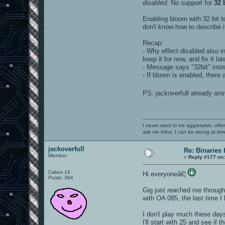
disabled.
No support for
32 
Enabling bloom with 32 bit te
don't know how to describe it
Recap:
- Why effect disabled also in
keep it for now, and fix it la
- Message says "32bit" inste
- If bloom is enabled, there
PS: jackoverfull already an
I never want to be aggressive, offe
ask me infos. I can be wrong at tim
jackoverfull
Re: Binaries f
Member
«
Reply #177 on
Cakes 14
Hi everyoneâ€¦
Posts: 384
Gig just reached me through 
with OA 085, the last time I
I don't play much these days
I'll start with 25 and see if t