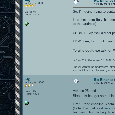
Re: Binaries f
In the year 3000
«
Reply #175 on
So, I'm going trying to conta
Cakes 45
Posts: 4394
I see he's from Italy, like m
to that address).
UPDATE: My mail did not pas
I PM'd him, too... but I fear 
To who could we ask for 
«
Last Edit: December 01, 2011, 
I never want to be aggressive, offe
ask me infos. I can be wrong at tim
Gig
Re: Binaries f
In the year 3000
«
Reply #176 on
Version 25 tried.
Cakes 45
Posts: 4394
Bloom fix has got something
First, I tried enabling Bloom
(Note: Fromhell said
here
tha
textures... but the bug did