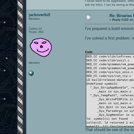
I never want to be aggressive, offe
ask me infos. I can be wrong at tim
jackoverfull
Re: Binaries f
Member
«
Reply #182 on
I've prepared a build envirom
Cakes 14
Posts: 384
I've solved a first problem:
Code:
DED_CC code/zlib/inftrees.
DED_CC code/zlib/zutil.c
Member
DED_CC code/qcommon/vm_pow
DED_CC code/qcommon/vm_pow
DED_CC code/sys/sys_unix.c
DED_CC code/sys/con_tty.c
LD build/release-darwin-pp
Undefined symbols:
"_Sys_StripAppBundle", re
_main in sys_main.o
"_Sys_TempPath", referen
_Sys_WritePIDFile in s
_main in sys_main.o
_Sys_Quit in sys_main
_Sys_ParseArgs in sys
_Sys_SigHandler in sy
ld: symbol(s) not found
collect2: ld returned 1 ex
make[2]: *** [build/releas
That should be one of the ver
make[1]: *** [targets] Err