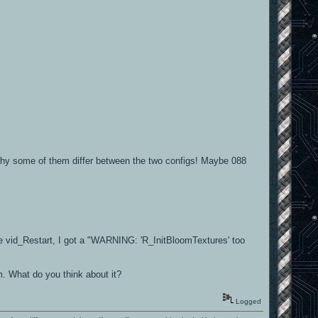
why some of them differ between the two configs! Maybe 088
 the vid_Restart, I got a "WARNING: 'R_InitBloomTextures' too
. What do you think about it?
Logged