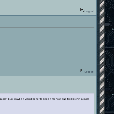
Logged
Logged
"square" bug, maybe it would better to keep it for now, and fix it later in a more