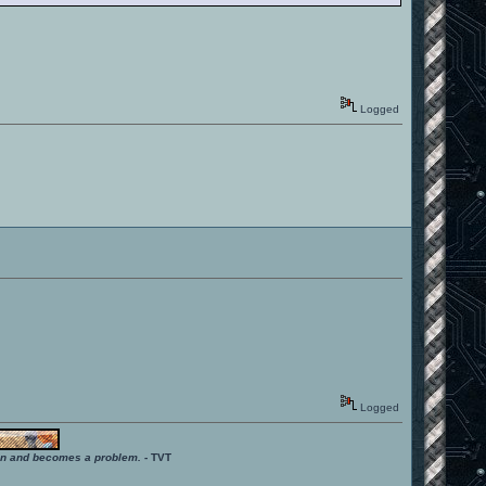
Logged
Logged
ition and becomes a problem.
- TVT