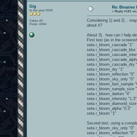
Gig
Re: Binaries f
In the year 3000
«
Reply #181 on
Considering 1) and 2)... may
Cakes 45
Posts: 4394
about it?
About 3).. how can I help de
First test (as in the screen
seta r_bloom_cascade "1"
seta r_bloom_cascade_blur 
seta r_bloom_cascade_inten
seta r_bloom_cascade_alph
seta r_bloom_cascade_dry "
seta r_bloom_dry "1"
seta r_bloom_reflection "0"
seta r_bloom_sky_only "0"
seta r_bloom_fast_sample "
seta r_bloom_sample_size 
seta r_bloom_darken "4"
seta r_bloom_intensity "1.3"
seta r_bloom_diamond_size
seta r_bloom_alpha "0.3"
seta r_bloom "1"
Second test, using a
comple
seta r_bloom_sky_only "0"
seta r_bloom_reflection "0"