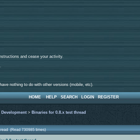
tructions and cease your activity.
d.
ave nothing to do with other versions (mobile, etc).
HOME
HELP
SEARCH
LOGIN
REGISTER
>
Development
>
Binaries for 0.8.x test thread
t thread (Read 730985 times)