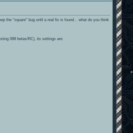
 the "square" bug until a real fix is found... what do you think
sting 088 betas/RC), its settings are: