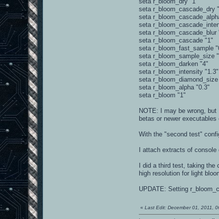
seta r_bloom_dry "1"
seta r_bloom_cascade_dry "
seta r_bloom_cascade_alph
seta r_bloom_cascade_inten
seta r_bloom_cascade_blur 
seta r_bloom_cascade "1"
seta r_bloom_fast_sample "
seta r_bloom_sample_size 
seta r_bloom_darken "4"
seta r_bloom_intensity "1.3"
seta r_bloom_diamond_size
seta r_bloom_alpha "0.3"
seta r_bloom "1"
NOTE: I may be wrong, but I
betas or newer executables
With the "second test" confi
I attach extracts of console 
I did a third test, taking t
high resolution for light bl
UPDATE: Setting r_bloom_cas
«
Last Edit: December 01, 2011, 