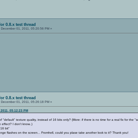
or 0.8.x test thread
:
December 01, 2011, 05:20:56 PM »
or 0.8.x test thread
:
December 01, 2011, 05:26:18 PM »
 2011, 05:12:23 PM
 "default" texture quality, instead of 16 bits only? (More: if there is no time for a real fix for the 
 effect? I don't know..)
16 bit"
range flashes on the screen... Fromhell, could you plase take another look to it? Thank you!