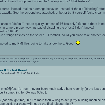
bit
textures? I suppose it should be "no support for
16 bit
textures"...
xtures, instead, makes a strange behavior. Instead of the old "bleeding" effect
 exactly. See the screenshots attached, or better try it yourself (quite clear 
 case of "default" texture quality, instead of 16 bits only? (More: if there is no
ter in a more proper way, instead of disabling the effect? I don't know..)
ad of "16 bit"
 are strange flashes on the screen... Fromhell, could you plase take another lo
swered to my PM! He's going to take a look here. Good!
nsive or ironic with my posts. If you find something offending in my posts, read them again searchi
es, but I never want to upset anyone.
or 0.8.x test thread
:
December 01, 2011, 05:18:34 PM »
pmsâ€¦Yes, it's true I haven't been much active here recently (in the last cou
 built something for OA was 085rc1.
 (not enough time), but I'm more than willing to setup my building machine an
hose build, but those will not be the final release, right?