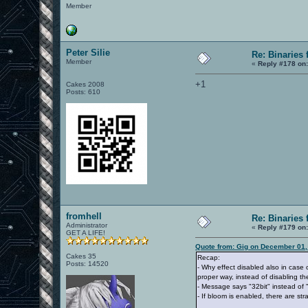
Member
Peter Silie
Re: Binaries f
Member
«
Reply #178 on
+1
Cakes 2008
Posts: 610
fromhell
Re: Binaries f
Administrator
«
Reply #179 on
GET A LIFE!
Quote from: Gig on December 01,
Cakes 35
Recap:
Posts: 14520
- Why effect disabled also in case of
proper way, instead of disabling the
- Message says "32bit" instead of "
- If bloom is enabled, there are st