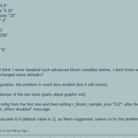
0.8"
a "0.15"
sity "20"
".4"
0"
"256"
 "8"
 think I never tweaked such advanced bloom variables before, I don't know 
 changed some defaults?
guration,
the problem is much less evident
(but it still exists)
dumps of the two tests (parts about graphic init).
he config from the first one and then setting r_bloom_sample_size "512": after
oom, effect disabled" message.
cade to 0 (default value is 1), as Neon suggested, seems to fix the problem
06:07:20 PM by Gig
»