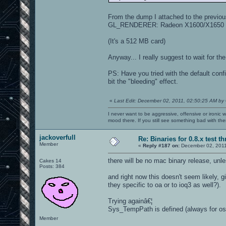
From the dump I attached to the previo
GL_RENDERER: Radeon X1600/X1650 
(It's a 512 MB card)
Anyway... I really suggest to wait for t
PS: Have you tried with the default con
bit the "bleeding" effect.
«
Last Edit: December 02, 2011, 02:50:25 AM by
I never want to be aggressive, offensive or ironic 
mood there. If you still see something bad with th
jackoverfull
Re: Binaries for 0.8.x test t
Member
«
Reply #187 on:
December 02, 2011
there will be no mac binary release, unl
Cakes 14
Posts: 384
and right now this doesn't seem likely,
they specific to oa or to ioq3 as well?).
Trying againâ€¦
Sys_TempPath is defined (always for os 
Member