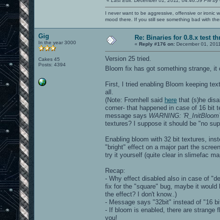
«
Last Edit: December 01, 2011, 04:46:59 PM by
I never want to be aggressive, offensive or ironic 
mood there. If you still see something bad with th
Gig
Re: Binaries for 0.8.x test t
In the year 3000
«
Reply #176 on:
December 01, 2011
Version 25 tried.
Cakes 45
Posts: 4394
Bloom fix has got something strange, it
First, I tried enabling Bloom keeping text
all.
(Note: Fromhell said
here
that (s)he disa
corner- that happened in case of 16 bit t
message says
WARNING: 'R_InitBloomTex
textures? I suppose it should be "no sup
Enabling bloom with 32 bit textures, inst
"bright" effect on a major part the scree
try it yourself (quite clear in slimefac ma
Recap:
- Why effect disabled also in case of "def
fix for the "square" bug, maybe it would b
the effect? I don't know..)
- Message says "32bit" instead of "16 bi
- If bloom is enabled, there are strange 
you!