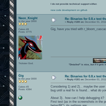
I do not provide technical support either.
new code development on github
Neon_Knight
Re: Binaries for 0.8.x test t
In the year 3000
«
Reply #180 on:
December 01, 2011
Gig, have you tried with r_bloom_cascad
Cakes 49
Posts: 3775
Trickster God.
"Detailed" is nice, but if it get
Gig
Re: Binaries for 0.8.x test t
In the year 3000
«
Reply #181 on:
December 01, 2011
Considering 1) and 2)... maybe the user
Cakes 45
Posts: 4394
bug until a real fix is found... what do yo
About 3).. how can I help debugging it?
First test (as in the screenshots in the 
betas/RC), its settings are: