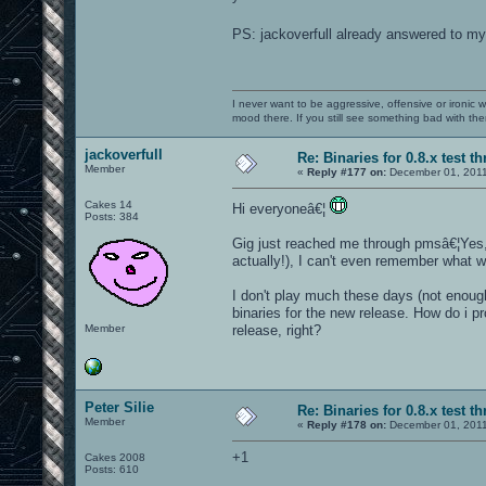
PS: jackoverfull already answered to m
I never want to be aggressive, offensive or ironic 
mood there. If you still see something bad with th
jackoverfull
Re: Binaries for 0.8.x test t
Member
«
Reply #177 on:
December 01, 2011
Cakes 14
Hi everyoneâ€¦
Posts: 384
Gig just reached me through pmsâ€¦Yes, i
actually!), I can't even remember what w
I don't play much these days (not enough
binaries for the new release. How do i pro
Member
release, right?
Peter Silie
Re: Binaries for 0.8.x test t
Member
«
Reply #178 on:
December 01, 2011
+1
Cakes 2008
Posts: 610