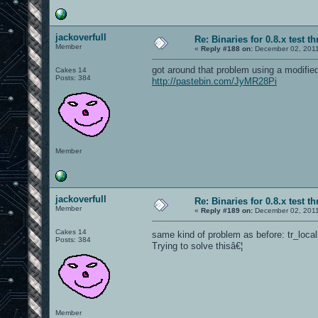
jackoverfull
Re: Binaries for 0.8.x test t
Member
«
Reply #188 on:
December 02, 2011
got around that problem using a modified
Cakes 14
Posts: 384
http://pastebin.com/JyMR28Pi
Member
jackoverfull
Re: Binaries for 0.8.x test t
Member
«
Reply #189 on:
December 02, 2011
Cakes 14
same kind of problem as before: tr_local
Posts: 384
Trying to solve thisâ€¦
Member