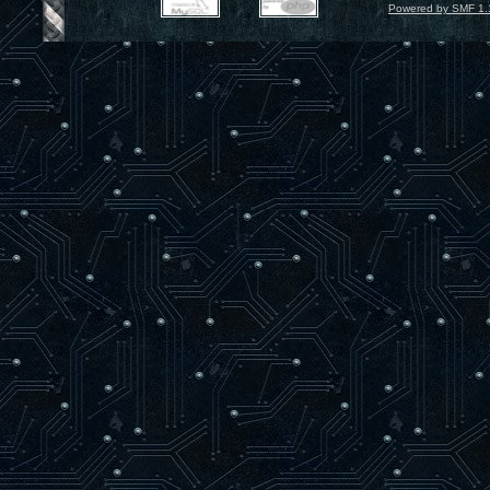
Powered by SMF 1.