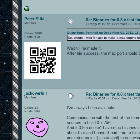
Peter Silie
Re: Binaries for 0.8.x test t
Member
«
Reply #190 on:
December 02, 2011
Quote from: fromhell on December 01, 2011, 11
Cakes 2008
Posts: 610
So, should I wait for jack to make a mac engine 
Wait till he made it.
After his success, the mac port should b
jackoverfull
Re: Binaries for 0.8.x test t
Member
«
Reply #191 on:
December 02, 2011
I've always been available.
Cakes 14
Posts: 384
Communication with the rest of the team
sources to build 0.7.7â€¦
And if 0.8.5 doesn't have mac binaries 
about that and I haven't had time to foll
unrelated project) since april) to see wh