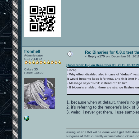
fromhell
Re: Binaries for 0.8.x test t
Administrator
«
Reply #179 on:
December 01, 2011
GET A LIFE!
Quote from: Gig on December 01, 2011, 05:12:
Cakes 35
Recap:
Posts: 14520
- Why effect disabled also in case of "default" text
it would better to keep it for now, and fix it later 
- Message says "32bit" instead of "16 bit"
- If bloom is enabled, there are strange flashes o
1. because when at default, there's no g
2. it's referring to the renderer's lack of 3
3. weird, i never get them. I use sample
asking when OA3 will be done won't get OA3 don
Progress of OA3 currently occurs behind closed d