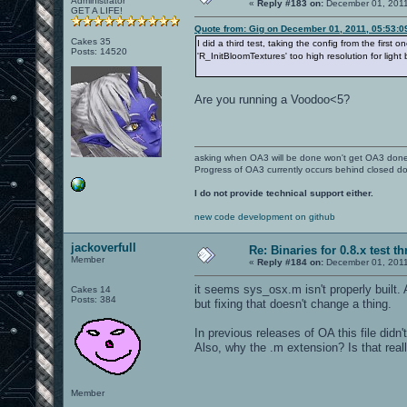
Administrator
«
Reply #183 on:
December 01, 2011
GET A LIFE!
Quote from: Gig on December 01, 2011, 05:53:
Cakes 35
I did a third test, taking the config from the fir
Posts: 14520
'R_InitBloomTextures' too high resolution for ligh
Are you running a Voodoo<5?
asking when OA3 will be done won't get OA3 don
Progress of OA3 currently occurs behind closed d
I do not provide technical support either.
new code development on github
jackoverfull
Re: Binaries for 0.8.x test t
Member
«
Reply #184 on:
December 01, 2011
it seems sys_osx.m isn't properly built. 
Cakes 14
Posts: 384
but fixing that doesn't change a thing.
In previous releases of OA this file didn
Also, why the .m extension? Is that reall
Member