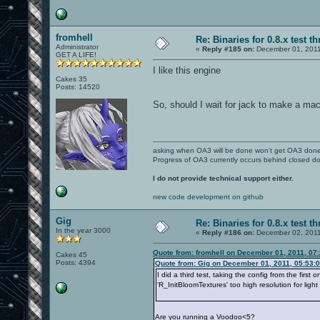
fromhell
Re: Binaries for 0.8.x test t
Administrator
«
Reply #185 on:
December 01, 2011
GET A LIFE!
I like this engine
Cakes 35
Posts: 14520
So, should I wait for jack to make a ma
asking when OA3 will be done won't get OA3 don
Progress of OA3 currently occurs behind closed d
I do not provide technical support either.
new code development on github
Gig
Re: Binaries for 0.8.x test t
In the year 3000
«
Reply #186 on:
December 02, 2011
Quote from: fromhell on December 01, 2011, 07
Cakes 45
Posts: 4394
Quote from: Gig on December 01, 2011, 05:53:
I did a third test, taking the config from the fir
'R_InitBloomTextures' too high resolution for ligh
Are you running a Voodoo<5?