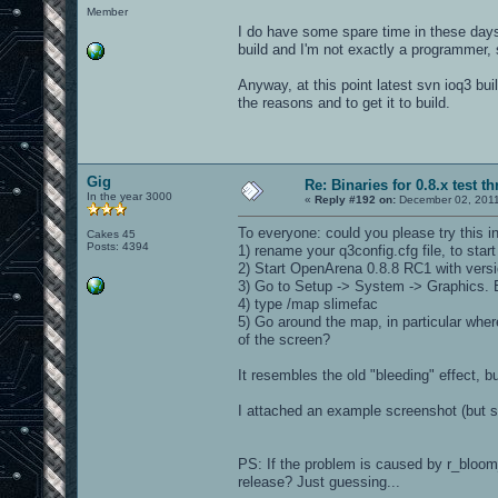
Member
I do have some spare time in these days, s
build and I'm not exactly a programmer, 
Anyway, at this point latest svn ioq3 buil
the reasons and to get it to build.
Gig
Re: Binaries for 0.8.x test t
In the year 3000
«
Reply #192 on:
December 02, 2011
To everyone: could you please try this 
Cakes 45
Posts: 4394
1) rename your q3config.cfg file, to sta
2) Start OpenArena 0.8.8 RC1 with vers
3) Go to Setup -> System -> Graphics.
4) type /map slimefac
5) Go around the map, in particular whe
of the screen?
It resembles the old "bleeding" effect, 
I attached an example screenshot (but se
PS: If the problem is caused by r_bloom
release? Just guessing...