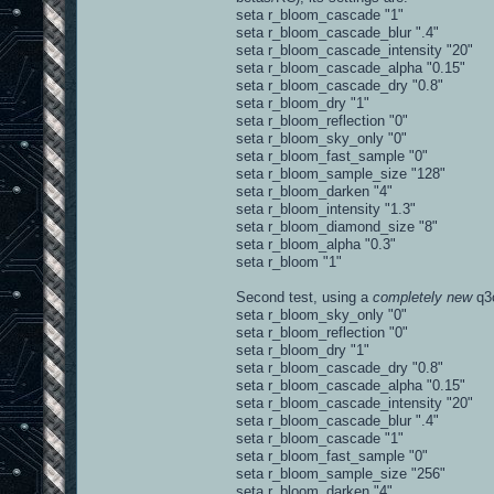
seta r_bloom_cascade "1"
seta r_bloom_cascade_blur ".4"
seta r_bloom_cascade_intensity "20"
seta r_bloom_cascade_alpha "0.15"
seta r_bloom_cascade_dry "0.8"
seta r_bloom_dry "1"
seta r_bloom_reflection "0"
seta r_bloom_sky_only "0"
seta r_bloom_fast_sample "0"
seta r_bloom_sample_size "128"
seta r_bloom_darken "4"
seta r_bloom_intensity "1.3"
seta r_bloom_diamond_size "8"
seta r_bloom_alpha "0.3"
seta r_bloom "1"
Second test, using a
completely new
q3c
seta r_bloom_sky_only "0"
seta r_bloom_reflection "0"
seta r_bloom_dry "1"
seta r_bloom_cascade_dry "0.8"
seta r_bloom_cascade_alpha "0.15"
seta r_bloom_cascade_intensity "20"
seta r_bloom_cascade_blur ".4"
seta r_bloom_cascade "1"
seta r_bloom_fast_sample "0"
seta r_bloom_sample_size "256"
seta r_bloom_darken "4"