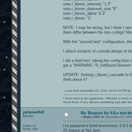
seta r_bloom_intensity "1.3"
seta r_bloom_diamond_size "8"
seta r_bloom_alpha "0.3"
seta r_bloom "1"
NOTE: I may be wrong, but I think I ne
them differ between the two configs! M
With the "second test" configuration,
the
I attach extracts of console dumps of the
I did a third test, taking the config fro
got a "WARNING: 'R_InitBloomTextures' t
UPDATE: Setting r_bloom_cascade to 0 (
think about it?
«
Last Edit: December 01, 2011, 06:07:20 PM by
I never want to be aggressive, offensive or ironic 
mood there. If you still see something bad with th
jackoverfull
Re: Binaries for 0.8.x test t
Member
«
Reply #182 on:
December 01, 2011
I've prepared a build enviroment, 0.8.1 bu
Cakes 14
Posts: 384
25 doesnt at this time.