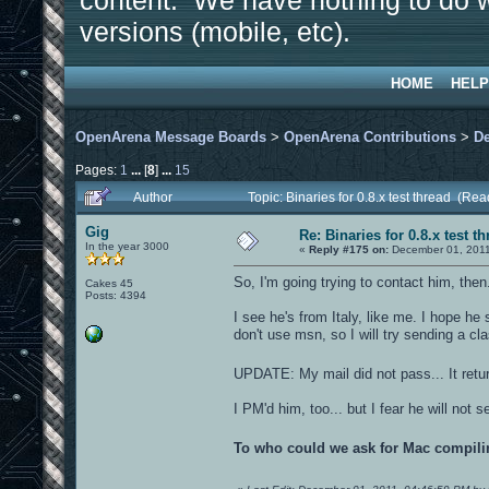
content. We have nothing to do w
versions (mobile, etc).
HOME
HELP
OpenArena Message Boards
>
OpenArena Contributions
>
D
Pages:
1
...
[
8
]
...
15
Author
Topic: Binaries for 0.8.x test thread (Re
Gig
Re: Binaries for 0.8.x test t
In the year 3000
«
Reply #175 on:
December 01, 2011
So, I'm going trying to contact him, then
Cakes 45
Posts: 4394
I see he's from Italy, like me. I hope he
don't use msn, so I will try sending a cla
UPDATE: My mail did not pass... It retu
I PM'd him, too... but I fear he will not 
To who could we ask for Mac compil