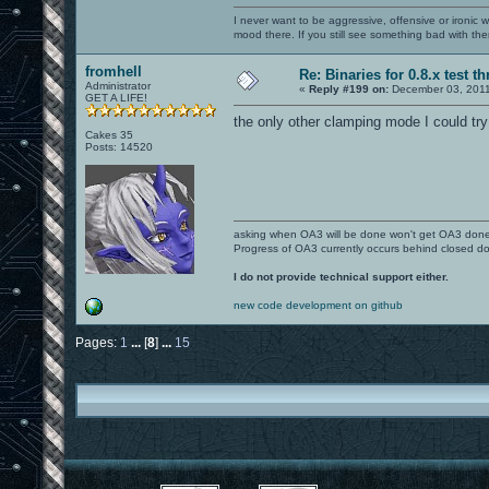
I never want to be aggressive, offensive or ironic 
mood there. If you still see something bad with th
fromhell
Re: Binaries for 0.8.x test t
Administrator
«
Reply #199 on:
December 03, 2011
GET A LIFE!
the only other clamping mode I could t
Cakes 35
Posts: 14520
asking when OA3 will be done won't get OA3 don
Progress of OA3 currently occurs behind closed d
I do not provide technical support either.
new code development on github
Pages:
1
...
[
8
]
...
15