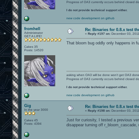
Progress of OA3 currently occurs behind closed d
I do not provide technical support either.
new code development on github
fromhell
Re: Binaries for 0.8.x test t
Administrator
«
Reply #197 on:
December 03, 2011
GET A LIFE!
That bloom bug oddly only happens in f
Cakes 35
Posts: 14520
asking when OA3 will be done won't get OA3 don
Progress of OA3 currently occurs behind closed d
I do not provide technical support either.
new code development on github
Gig
Re: Binaries for 0.8.x test t
In the year 3000
«
Reply #198 on:
December 03, 2011
Just for curiosity, I tested a previous v
Cakes 45
Posts: 4394
disappear turning off r_bloom_cascade, 