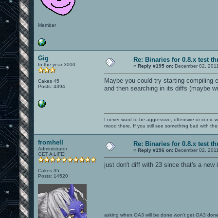
Member
Gig
Re: Binaries for 0.8.x test t
In the year 3000
«
Reply #195 on:
December 02, 2011
Maybe you could try starting compiling ea
Cakes 45
Posts: 4394
and then searching in its diffs (maybe w
I never want to be aggressive, offensive or ironic 
mood there. If you still see something bad with th
fromhell
Re: Binaries for 0.8.x test t
Administrator
«
Reply #196 on:
December 02, 2011
GET A LIFE!
just don't diff with 23 since that's a ne
Cakes 35
Posts: 14520
asking when OA3 will be done won't get OA3 don