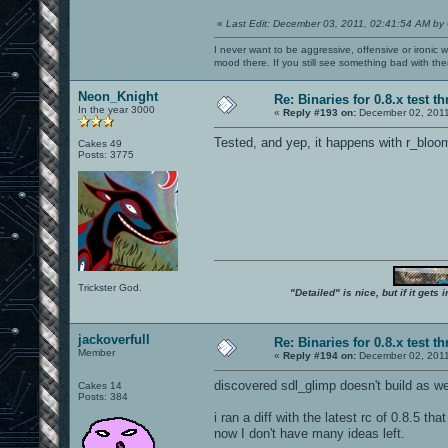
«
Last Edit: December 03, 2011, 02:41:54 AM by
I never want to be aggressive, offensive or ironic 
mood there. If you still see something bad with th
Neon_Knight
Re: Binaries for 0.8.x test t
In the year 3000
«
Reply #193 on:
December 02, 2011
Tested, and yep, it happens with r_blo
Cakes 49
Posts: 3775
Trickster God.
"Detailed" is nice, but if it get
jackoverfull
Re: Binaries for 0.8.x test t
Member
«
Reply #194 on:
December 02, 2011
discovered sdl_glimp doesn't build as we
Cakes 14
Posts: 384
i ran a diff with the latest rc of 0.8.5 tha
now I don't have many ideas left.