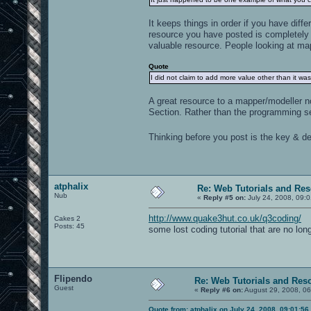
It keeps things in order if you have diff
resource you have posted is completely 
valuable resource. People looking at map
Quote
I did not claim to add more value other than it was
A great resource to a mapper/modeller n
Section. Rather than the programming se
Thinking before you post is the key & def
atphalix
Re: Web Tutorials and Re
Nub
«
Reply #5 on:
July 24, 2008, 09:
http://www.quake3hut.co.uk/q3coding/
Cakes 2
Posts: 45
some lost coding tutorial that are no lon
Flipendo
Re: Web Tutorials and Res
Guest
«
Reply #6 on:
August 29, 2008, 06
Quote from: atphalix on July 24, 2008, 09:01:5