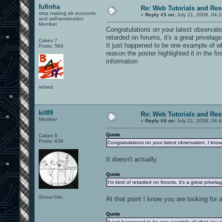
fufinha
Re: Web Tutorials and Re
stop making alt accounts
«
Reply #3 on:
July 21, 2008, 04:
and self-termination
Member
Congratulations on your latest observat
retarded on forums, it's a great privelag
Cakes 7
It just happened to be one example of wh
Posts: 584
reason the poster highlighted it in the fi
information
retired
kit89
Re: Web Tutorials and Re
Member
«
Reply #4 on:
July 21, 2008, 04:
Quote
Cakes 6
Posts: 636
Congratulations on your latest observation, I kno
It doesn't actually.
Quote
I'm kind of retarded on forums, it's a great privel
Shoot him..
At that point I know you are looking fo
Quote
It just happened to be one example of what you ca