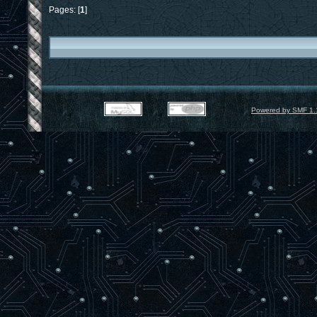
Pages: [
1
]
Powered by SMF 1.