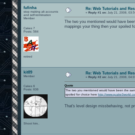
fufinha
Re: Web Tutorials and Re
stop making alt accounts
«
Reply #1 on:
July 21, 2008, 03:
and self-termination
Member
The two you mentioned would have been 
mappings your thing then your spoiled f
Cakes 7
Posts: 584
retired
kit89
Re: Web Tutorials and Re
Member
«
Reply #2 on:
July 21, 2008, 04:
Quote
Cakes 6
Posts: 636
The two you mentioned would have been the same 
spoiled for choice here
http://www.quake3world.
That's level design missbehaving, not p
Shoot him..