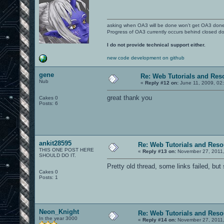
asking when OA3 will be done won't get OA3 don
Progress of OA3 currently occurs behind closed d
I do not provide technical support either.
new code development on github
gene
Re: Web Tutorials and Res
Nub
«
Reply #12 on:
June 11, 2009, 02
great thank you
Cakes 0
Posts: 6
ankit28595
Re: Web Tutorials and Reso
THIS ONE POST HERE
«
Reply #13 on:
November 27, 2011,
SHOULD DO IT.
Pretty old thread, some links failed, but 
Cakes 0
Posts: 1
Neon_Knight
Re: Web Tutorials and Reso
In the year 3000
«
Reply #14 on:
November 27, 2011,