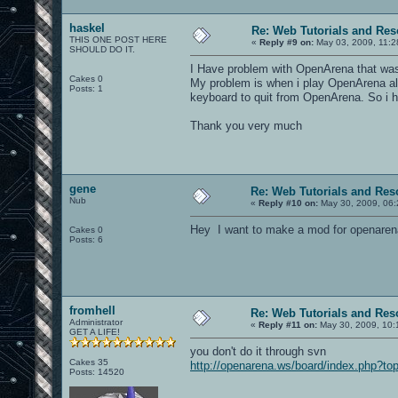
haskel
Re: Web Tutorials and Re
THIS ONE POST HERE
«
Reply #9 on:
May 03, 2009, 11:2
SHOULD DO IT.
I Have problem with OpenArena that was 
Cakes 0
My problem is when i play OpenArena alo
Posts: 1
keyboard to quit from OpenArena. So i h
Thank you very much
gene
Re: Web Tutorials and Res
Nub
«
Reply #10 on:
May 30, 2009, 06:
Hey I want to make a mod for openarena
Cakes 0
Posts: 6
fromhell
Re: Web Tutorials and Res
Administrator
«
Reply #11 on:
May 30, 2009, 10:
GET A LIFE!
you don't do it through svn
Cakes 35
http://openarena.ws/board/index.php?to
Posts: 14520