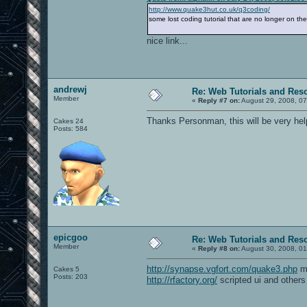
http://www.quake3hut.co.uk/q3coding/
some lost coding tutorial that are no longer on th
nice link...
andrewj
Re: Web Tutorials and Res
Member
«
Reply #7 on:
August 29, 2008, 07
Thanks Personman, this will be very help
Cakes 24
Posts: 584
epicgoo
Re: Web Tutorials and Res
Member
«
Reply #8 on:
August 30, 2008, 01
http://synapse.vgfort.com/quake3.php
mo
Cakes 5
Posts: 203
http://rfactory.org/
scripted ui and others