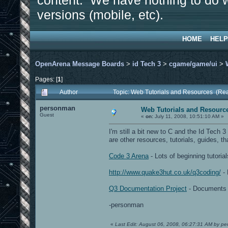
content. We have nothing to do w
versions (mobile, etc).
HOME
HELP
OpenArena Message Boards
>
id Tech 3
>
cgame/game/ui
>
Pages: [
1
]
Author
Topic: Web Tutorials and Resources (Re
personman
Web Tutorials and Resourc
Guest
«
on:
July 11, 2008, 10:51:10 AM »
I'm still a bit new to C and the Id Tech
are other resources, tutorials, guides, tha
Code 3 Arena
- Lots of beginning tutori
http://www.quake3hut.co.uk/q3coding/
- 
Q3 Documentation Project
- Documents s
-personman
«
Last Edit: August 06, 2008, 06:27:31 AM by p