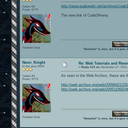
http://www.quakewiki.net/archives/code
Cakes 49
Posts: 3775
The new link of Code3Arena.
Trickster God.
"Detailed" is nice, but if it get
Neon_Knight
Re: Web Tutorials and Reso
In the year 3000
«
Reply #15 on:
November 27, 2011,
As seen in the Web Archive, these are 
Cakes 49
Posts: 3775
http://web.archive.org/web/200904212
http://web.archive.org/web/200511060
Trickster God.
"Detailed" is nice, but if it get