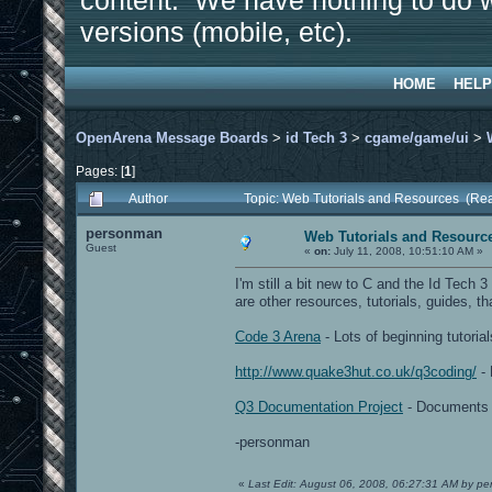
content. We have nothing to do w
versions (mobile, etc).
HOME
HELP
OpenArena Message Boards
>
id Tech 3
>
cgame/game/ui
>
Pages: [
1
]
Author
Topic: Web Tutorials and Resources (Re
personman
Web Tutorials and Resourc
Guest
«
on:
July 11, 2008, 10:51:10 AM »
I'm still a bit new to C and the Id Tech
are other resources, tutorials, guides, tha
Code 3 Arena
- Lots of beginning tutori
http://www.quake3hut.co.uk/q3coding/
- 
Q3 Documentation Project
- Documents s
-personman
«
Last Edit: August 06, 2008, 06:27:31 AM by p