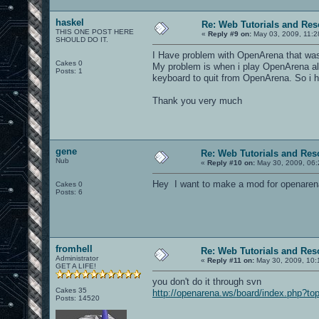
haskel
Re: Web Tutorials and Re
THIS ONE POST HERE
«
Reply #9 on:
May 03, 2009, 11:2
SHOULD DO IT.
I Have problem with OpenArena that was 
Cakes 0
My problem is when i play OpenArena alo
Posts: 1
keyboard to quit from OpenArena. So i h
Thank you very much
gene
Re: Web Tutorials and Res
Nub
«
Reply #10 on:
May 30, 2009, 06:
Hey I want to make a mod for openarena
Cakes 0
Posts: 6
fromhell
Re: Web Tutorials and Res
Administrator
«
Reply #11 on:
May 30, 2009, 10:
GET A LIFE!
you don't do it through svn
Cakes 35
http://openarena.ws/board/index.php?to
Posts: 14520