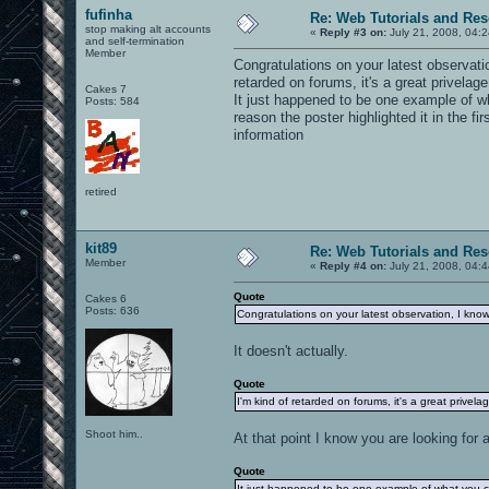
fufinha
Re: Web Tutorials and Re
stop making alt accounts
«
Reply #3 on:
July 21, 2008, 04:
and self-termination
Member
Congratulations on your latest observat
retarded on forums, it's a great privelag
Cakes 7
It just happened to be one example of wh
Posts: 584
reason the poster highlighted it in the fi
information
retired
kit89
Re: Web Tutorials and Re
Member
«
Reply #4 on:
July 21, 2008, 04:
Quote
Cakes 6
Posts: 636
Congratulations on your latest observation, I kno
It doesn't actually.
Quote
I'm kind of retarded on forums, it's a great privel
Shoot him..
At that point I know you are looking fo
Quote
It just happened to be one example of what you ca