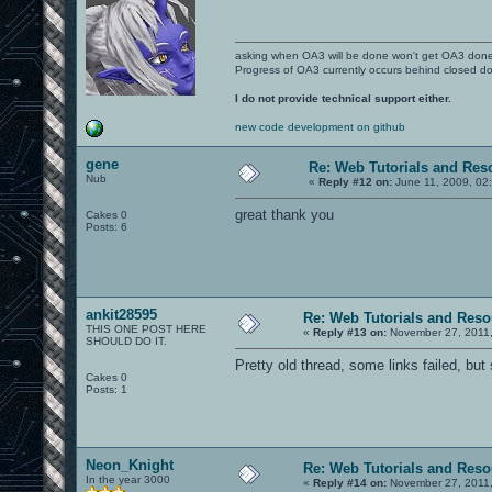
asking when OA3 will be done won't get OA3 don
Progress of OA3 currently occurs behind closed d
I do not provide technical support either.
new code development on github
gene
Re: Web Tutorials and Res
Nub
«
Reply #12 on:
June 11, 2009, 02
great thank you
Cakes 0
Posts: 6
ankit28595
Re: Web Tutorials and Reso
THIS ONE POST HERE
«
Reply #13 on:
November 27, 2011,
SHOULD DO IT.
Pretty old thread, some links failed, but 
Cakes 0
Posts: 1
Neon_Knight
Re: Web Tutorials and Reso
In the year 3000
«
Reply #14 on:
November 27, 2011,