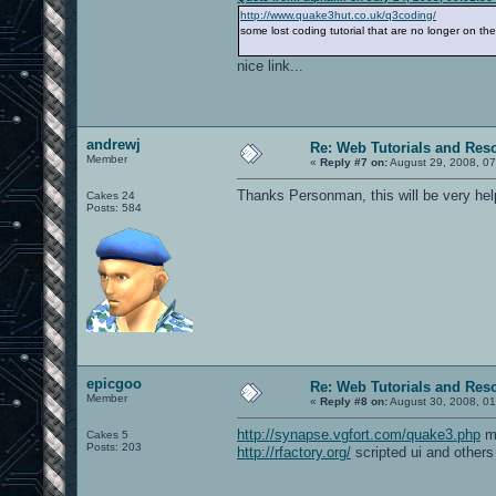
http://www.quake3hut.co.uk/q3coding/
some lost coding tutorial that are no longer on th
nice link...
andrewj
Re: Web Tutorials and Res
Member
«
Reply #7 on:
August 29, 2008, 07
Thanks Personman, this will be very help
Cakes 24
Posts: 584
epicgoo
Re: Web Tutorials and Res
Member
«
Reply #8 on:
August 30, 2008, 01
http://synapse.vgfort.com/quake3.php
mo
Cakes 5
Posts: 203
http://rfactory.org/
scripted ui and others