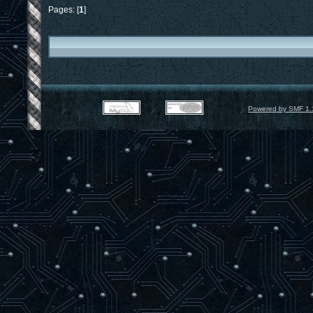
Pages: [
1
]
Powered by SMF 1.