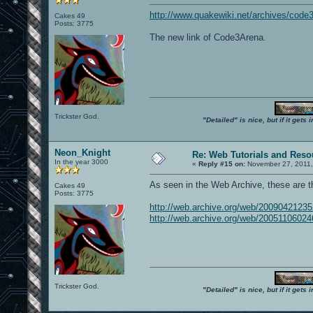
http://www.quakewiki.net/archives/code
Cakes 49
Posts: 3775
The new link of Code3Arena.
Trickster God.
"Detailed" is nice, but if it get
Neon_Knight
Re: Web Tutorials and Reso
In the year 3000
«
Reply #15 on:
November 27, 2011,
As seen in the Web Archive, these are 
Cakes 49
Posts: 3775
http://web.archive.org/web/200904212
http://web.archive.org/web/200511060
Trickster God.
"Detailed" is nice, but if it get