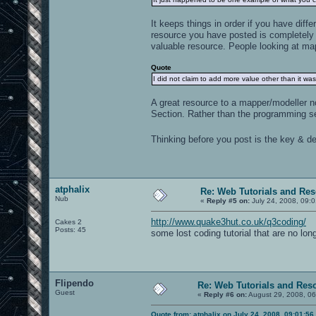
It keeps things in order if you have diff
resource you have posted is completely 
valuable resource. People looking at map
Quote
I did not claim to add more value other than it was
A great resource to a mapper/modeller n
Section. Rather than the programming se
Thinking before you post is the key & def
atphalix
Re: Web Tutorials and Re
Nub
«
Reply #5 on:
July 24, 2008, 09:
http://www.quake3hut.co.uk/q3coding/
Cakes 2
Posts: 45
some lost coding tutorial that are no lon
Flipendo
Re: Web Tutorials and Res
Guest
«
Reply #6 on:
August 29, 2008, 06
Quote from: atphalix on July 24, 2008, 09:01:5