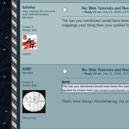
fufinha
Re: Web Tutorials and Re
stop making alt accounts
«
Reply #1 on:
July 21, 2008, 03:
and self-termination
Member
The two you mentioned would have been 
mappings your thing then your spoiled f
Cakes 7
Posts: 584
retired
kit89
Re: Web Tutorials and Re
Member
«
Reply #2 on:
July 21, 2008, 04:
Quote
Cakes 6
Posts: 636
The two you mentioned would have been the same 
spoiled for choice here
http://www.quake3world.
That's level design missbehaving, not p
Shoot him..