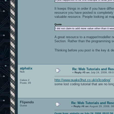
It keeps things in order if you have diff
resource you have posted is completely 
valuable resource. People looking at map
Quote
I did not claim to add more value other than it was
A great resource to a mapper/modeller n
Section. Rather than the programming se
Thinking before you post is the key & def
atphalix
Re: Web Tutorials and Re
Nub
«
Reply #5 on:
July 24, 2008, 09:
http://www.quake3hut.co.uk/q3coding/
Cakes 2
Posts: 45
some lost coding tutorial that are no lon
Flipendo
Re: Web Tutorials and Res
Guest
«
Reply #6 on:
August 29, 2008, 06
Quote from: atphalix on July 24, 2008, 09:01:5