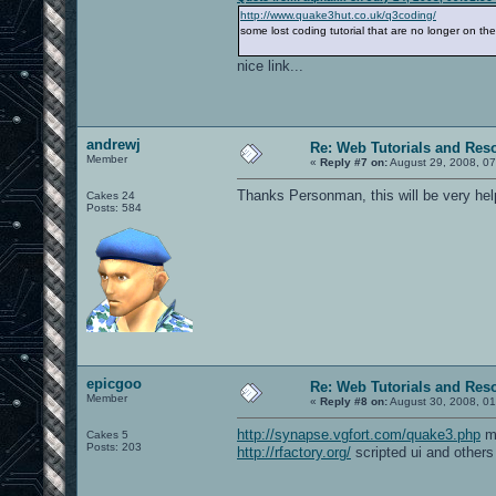
http://www.quake3hut.co.uk/q3coding/
some lost coding tutorial that are no longer on th
nice link...
andrewj
Re: Web Tutorials and Res
Member
«
Reply #7 on:
August 29, 2008, 07
Thanks Personman, this will be very help
Cakes 24
Posts: 584
epicgoo
Re: Web Tutorials and Res
Member
«
Reply #8 on:
August 30, 2008, 01
http://synapse.vgfort.com/quake3.php
mo
Cakes 5
Posts: 203
http://rfactory.org/
scripted ui and others