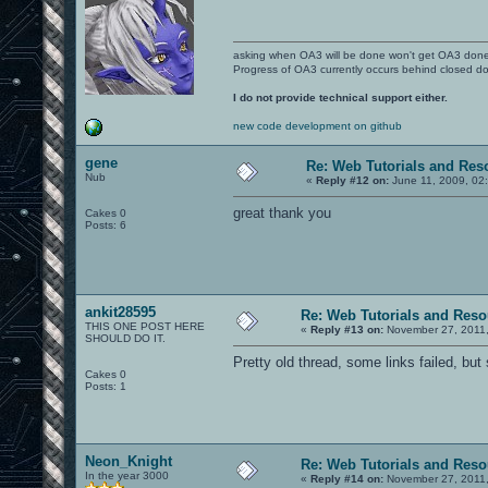
asking when OA3 will be done won't get OA3 don
Progress of OA3 currently occurs behind closed d
I do not provide technical support either.
new code development on github
gene
Re: Web Tutorials and Res
Nub
«
Reply #12 on:
June 11, 2009, 02
great thank you
Cakes 0
Posts: 6
ankit28595
Re: Web Tutorials and Reso
THIS ONE POST HERE
«
Reply #13 on:
November 27, 2011,
SHOULD DO IT.
Pretty old thread, some links failed, but 
Cakes 0
Posts: 1
Neon_Knight
Re: Web Tutorials and Reso
In the year 3000
«
Reply #14 on:
November 27, 2011,