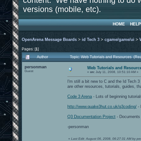
content. We have nothing to do w
versions (mobile, etc).
HOME
HELP
OpenArena Message Boards
>
id Tech 3
>
cgame/game/ui
>
Pages: [
1
]
Author
Topic: Web Tutorials and Resources (Re
personman
Web Tutorials and Resourc
Guest
«
on:
July 11, 2008, 10:51:10 AM »
I'm still a bit new to C and the Id Tech
are other resources, tutorials, guides, tha
Code 3 Arena
- Lots of beginning tutori
http://www.quake3hut.co.uk/q3coding/
- 
Q3 Documentation Project
- Documents s
-personman
«
Last Edit: August 06, 2008, 06:27:31 AM by p