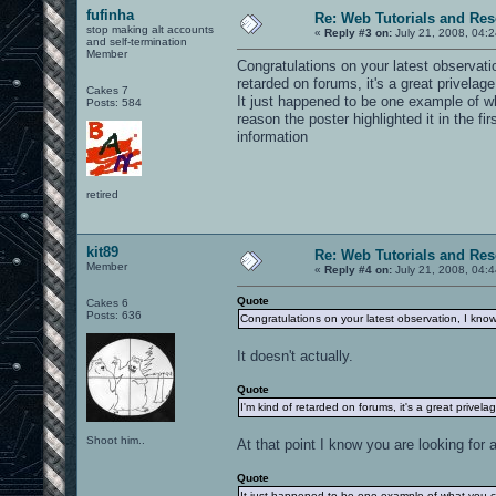
fufinha
Re: Web Tutorials and Re
stop making alt accounts
«
Reply #3 on:
July 21, 2008, 04:
and self-termination
Member
Congratulations on your latest observat
retarded on forums, it's a great privelag
Cakes 7
It just happened to be one example of wh
Posts: 584
reason the poster highlighted it in the fi
information
retired
kit89
Re: Web Tutorials and Re
Member
«
Reply #4 on:
July 21, 2008, 04:
Quote
Cakes 6
Posts: 636
Congratulations on your latest observation, I kno
It doesn't actually.
Quote
I'm kind of retarded on forums, it's a great privel
Shoot him..
At that point I know you are looking fo
Quote
It just happened to be one example of what you ca