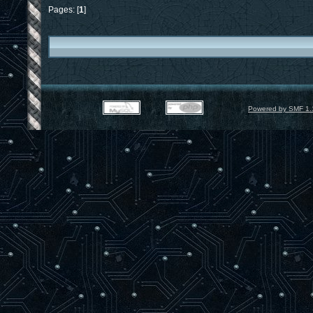
Pages: [
1
]
Powered by SMF 1.