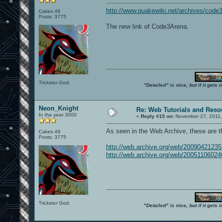
http://www.quakewiki.net/archives/code
Cakes 49
Posts: 3775
The new link of Code3Arena.
Trickster God.
"Detailed" is nice, but if it get
Neon_Knight
Re: Web Tutorials and Reso
In the year 3000
«
Reply #15 on:
November 27, 2011,
As seen in the Web Archive, these are 
Cakes 49
Posts: 3775
http://web.archive.org/web/200904212
http://web.archive.org/web/200511060
Trickster God.
"Detailed" is nice, but if it get