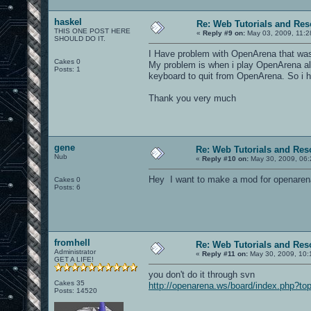
haskel
Re: Web Tutorials and Re
THIS ONE POST HERE
«
Reply #9 on:
May 03, 2009, 11:2
SHOULD DO IT.
I Have problem with OpenArena that was 
Cakes 0
My problem is when i play OpenArena alo
Posts: 1
keyboard to quit from OpenArena. So i h
Thank you very much
gene
Re: Web Tutorials and Res
Nub
«
Reply #10 on:
May 30, 2009, 06:
Hey I want to make a mod for openarena
Cakes 0
Posts: 6
fromhell
Re: Web Tutorials and Res
Administrator
«
Reply #11 on:
May 30, 2009, 10:
GET A LIFE!
you don't do it through svn
Cakes 35
http://openarena.ws/board/index.php?to
Posts: 14520