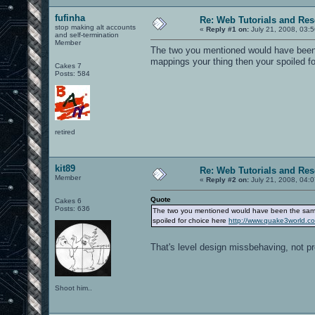
fufinha
Re: Web Tutorials and Re
stop making alt accounts
«
Reply #1 on:
July 21, 2008, 03:
and self-termination
Member
The two you mentioned would have been 
mappings your thing then your spoiled f
Cakes 7
Posts: 584
retired
kit89
Re: Web Tutorials and Re
Member
«
Reply #2 on:
July 21, 2008, 04:
Quote
Cakes 6
Posts: 636
The two you mentioned would have been the same 
spoiled for choice here
http://www.quake3world.
That's level design missbehaving, not p
Shoot him..