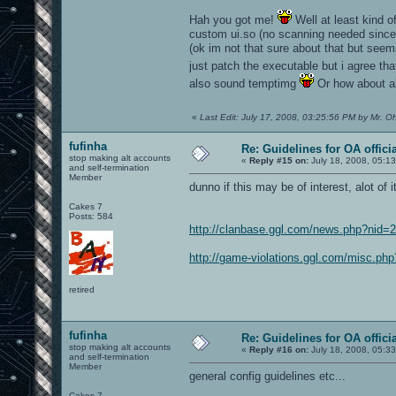
Hah you got me!
Well at least kind o
custom ui.so (no scanning needed since 
(ok im not that sure about that but seem
just patch the executable but i agree th
also sound temptimg
Or how about a
«
Last Edit: July 17, 2008, 03:25:56 PM by Mr. O
fufinha
Re: Guidelines for OA offici
stop making alt accounts
«
Reply #15 on:
July 18, 2008, 05:1
and self-termination
Member
dunno if this may be of interest, alot of
Cakes 7
Posts: 584
http://clanbase.ggl.com/news.php?nid=
http://game-violations.ggl.com/misc.php
retired
fufinha
Re: Guidelines for OA offici
stop making alt accounts
«
Reply #16 on:
July 18, 2008, 05:3
and self-termination
Member
general config guidelines etc...
Cakes 7