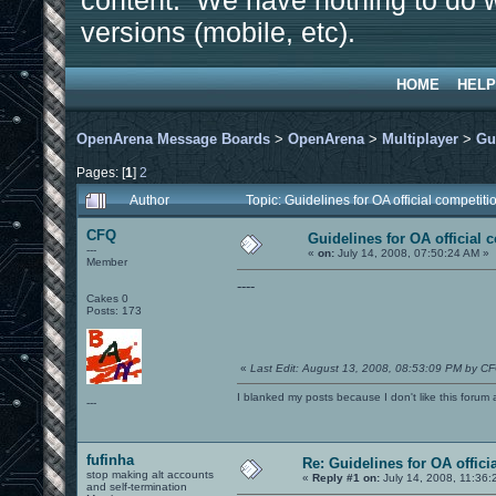
content. We have nothing to do w
versions (mobile, etc).
HOME
HELP
OpenArena Message Boards
>
OpenArena
>
Multiplayer
>
Gu
Pages: [
1
]
2
Author
Topic: Guidelines for OA official competi
CFQ
Guidelines for OA official 
---
«
on:
July 14, 2008, 07:50:24 AM »
Member
----
Cakes 0
Posts: 173
«
Last Edit: August 13, 2008, 08:53:09 PM by C
I blanked my posts because I don't like this f
---
fufinha
Re: Guidelines for OA offici
stop making alt accounts
«
Reply #1 on:
July 14, 2008, 11:36:
and self-termination