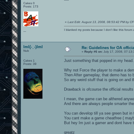
Cakes 0
Posts: 173
«
Last Edit: August 13, 2008, 08:53:42 PM by C
I blanked my posts because I don't like this f
---
lml{-_-}lml
Re: Guidelines for OA offici
Nub
«
Reply #6 on:
July 17, 2008, 07:13:
Just something that popped in my head.
Cakes 1
Posts: 39
Why not Force the player to make a dem
Then After gameplay, that demo has to b
So any weird stuff that is going on and
Drawback is ofcourse the official results
I mean, the game can be althered anyway
And there are always people smarter the
You can develop till ya see green but in
You cant make a game cheatfree ( maybe
But hey Im just a gamer and dont have t
greatz