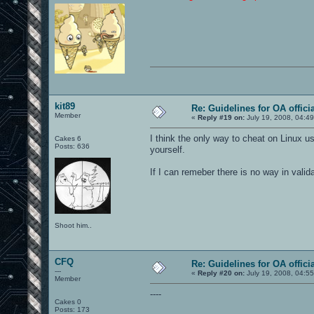
kit89
Re: Guidelines for OA offici
Member
«
Reply #19 on:
July 19, 2008, 04:4
I think the only way to cheat on Linux 
Cakes 6
Posts: 636
yourself.
If I can remeber there is no way in valid
Shoot him..
CFQ
Re: Guidelines for OA offici
---
«
Reply #20 on:
July 19, 2008, 04:5
Member
----
Cakes 0
Posts: 173