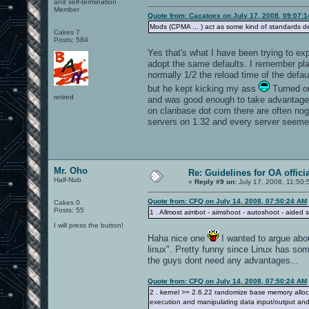
and self-termination
Member
Quote from: Cacatoes on July 17, 2008, 09:07:
Mods (CPMA ... ) act as some kind of standards d
Cakes 7
Posts: 584
Yes that's what I have been trying to ex
adopt the same defaults. I remember play
normally 1/2 the reload time of the defa
but he kept kicking my ass
Turned ou
retired
and was good enough to take advantage of
on clanbase dot com there are often no
servers on 1.32 and every server seemed d
Mr. Oho
Re: Guidelines for OA offici
Half-Nub
«
Reply #9 on:
July 17, 2008, 11:50:
Quote from: CFQ on July 14, 2008, 07:50:24 AM
Cakes 0
Posts: 55
1 . Allmost aimbot - aimshoot - autoshoot - aided
I will press the button!
Haha nice one
I wanted to argue abou
linux". Pretty funny since Linux has so
the guys dont need any advantages...
Quote from: CFQ on July 14, 2008, 07:50:24 AM
2 . kernel >= 2.6.22 randomize base memory allocati
execution and manipulating data input/output and -