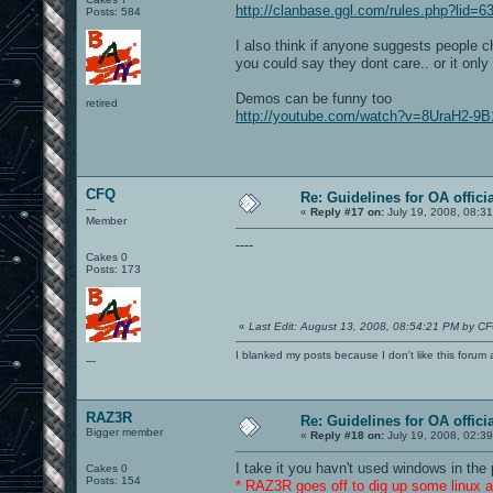
http://clanbase.ggl.com/rules.php?lid=6
Posts: 584
I also think if anyone suggests people c
you could say they dont care.. or it onl
Demos can be funny too
retired
http://youtube.com/watch?v=8UraH2-9B
CFQ
Re: Guidelines for OA offici
---
«
Reply #17 on:
July 19, 2008, 08:3
Member
----
Cakes 0
Posts: 173
«
Last Edit: August 13, 2008, 08:54:21 PM by C
I blanked my posts because I don't like this f
---
RAZ3R
Re: Guidelines for OA offici
Bigger member
«
Reply #18 on:
July 19, 2008, 02:3
I take it you havn't used windows in th
Cakes 0
Posts: 154
* RAZ3R goes off to dig up some linux ar