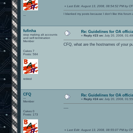
«
Last Edit: August 13, 2008, 08:54:52 PM by C
I blanked my posts because I don't like this f
---
fufinha
Re: Guidelines for OA offici
stop making alt accounts
«
Reply #23 on:
July 20, 2008, 01:4
and self-termination
Member
CFQ, what are the hostnames of your pu
Cakes 7
Posts: 584
retired
CFQ
Re: Guidelines for OA offici
---
«
Reply #24 on:
July 20, 2008, 01:5
Member
----
Cakes 0
Posts: 173
«
Last Edit: August 13, 2008, 08:55:07 PM by C