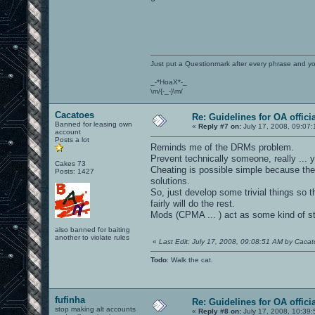
Just put a Questionmark after every phrase and y
_-*HoaX*-_
\m/{-_-}\m/
Cacatoes
Re: Guidelines for OA offici
Banned for leasing own
«
Reply #7 on:
July 17, 2008, 09:07:
account
Posts a lot
Reminds me of the DRMs problem.
Prevent technically someone, really ... you
Cakes 73
Cheating is possible simple because ther
Posts: 1427
solutions.
So, just develop some trivial things so t
fairly will do the rest.
Mods (CPMA ... ) act as some kind of st
also banned for baiting
another to violate rules
«
Last Edit: July 17, 2008, 09:08:51 AM by Caca
Todo
: Walk the cat.
fufinha
Re: Guidelines for OA offici
stop making alt accounts
«
Reply #8 on:
July 17, 2008, 10:39: