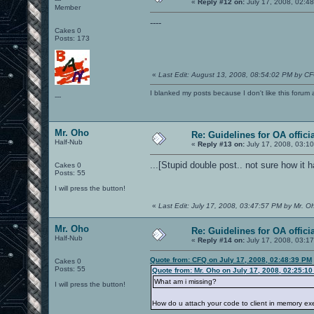
«
Reply #12 on:
July 17, 2008, 02:4
Member
----
Cakes 0
Posts: 173
«
Last Edit: August 13, 2008, 08:54:02 PM by C
I blanked my posts because I don't like this f
---
Mr. Oho
Re: Guidelines for OA offici
Half-Nub
«
Reply #13 on:
July 17, 2008, 03:1
...[Stupid double post.. not sure how it 
Cakes 0
Posts: 55
I will press the button!
«
Last Edit: July 17, 2008, 03:47:57 PM by Mr. O
Mr. Oho
Re: Guidelines for OA offici
Half-Nub
«
Reply #14 on:
July 17, 2008, 03:1
Quote from: CFQ on July 17, 2008, 02:48:39 PM
Cakes 0
Posts: 55
Quote from: Mr. Oho on July 17, 2008, 02:25:1
What am i missing?
I will press the button!
How do u attach your code to client in memory ex