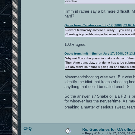
overflow.
Hmm id rather say a bit more difficult.
hard?
Quote from: Cacatoes on July 17, 2008, 09:07:
Prevent technically someone, really ... you can just t
Cheating is possible simple because there is a wil
100% agree.
Quote from: lml{-_-}lml on July 17, 2008, 07:13
Why not Force the player to make a demo of them
Then After gameplay, that demo has to be submitte
So any weird stuff that is going on and that is 
Movement/shooting wise yes. But who is
identify the idiot that keeps shooting hea
anything that could be called proof :S
So the answer is? Snake oil ala PB is bet
for whoever has the nerves/time. As muc
breaking a matter of serious sweat, tea
CFQ
Re: Guidelines for OA offici
---
«
Reply #10 on:
July 17, 2008, 02:0