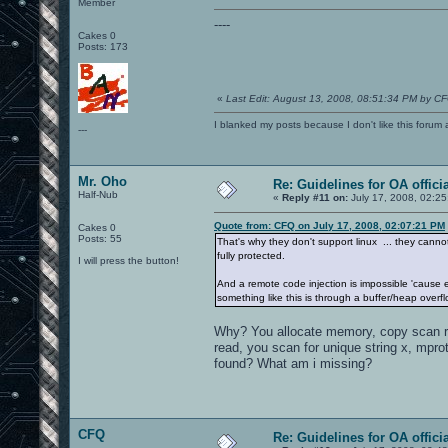
Member
----
Cakes 0
Posts: 173
«
Last Edit: August 13, 2008, 08:51:34 PM by C
I blanked my posts because I don't like this f
---
Mr. Oho
Re: Guidelines for OA offici
Half-Nub
«
Reply #11 on:
July 17, 2008, 02:2
Quote from: CFQ on July 17, 2008, 02:07:21 PM
Cakes 0
Posts: 55
That's why they don't support linux ... they can
fully protected.
I will press the button!
And a remote code injection is impossible 'cause e
something like this is through a buffer/heap overflo
Why? You allocate memory, copy scan ro
read, you scan for unique string x, mprot
found? What am i missing?
CFQ
Re: Guidelines for OA offici
---