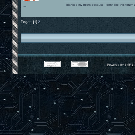
I blanked my posts because I don't like this f
---
Pages: [
1
]
2
Powered by SMF 1.