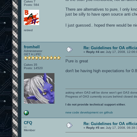
Cakes 7
Posts: 584
There are alternatives to pure, I only k
just be silly to have open source anti ch
I just guessed.. hoped there would be n
retired
fromhell
Re: Guidelines for OA offici
Administrator
«
Reply #4 on:
July 17, 2008, 12:06:
GET A LIFE!
Pure is great
Cakes 35
Posts: 14520
don't be having high expectations for 0.
asking when OA3 will be done won't get OA3 don
Progress of OA3 currently occurs behind closed d
I do not provide technical support either.
new code development on github
CFQ
Re: Guidelines for OA offici
---
«
Reply #5 on:
July 17, 2008, 06:39:
Member
----