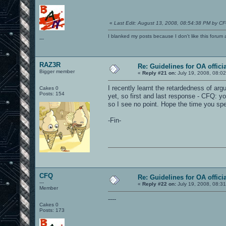
«
Last Edit: August 13, 2008, 08:54:38 PM by C
I blanked my posts because I don't like this f
---
RAZ3R
Re: Guidelines for OA offici
Bigger member
«
Reply #21 on:
July 19, 2008, 08:0
I recently learnt the retardedness of argui
Cakes 0
Posts: 154
yet, so first and last response - CFQ: yo
so I see no point. Hope the time you spe
-Fin-
CFQ
Re: Guidelines for OA offici
---
«
Reply #22 on:
July 19, 2008, 08:3
Member
----
Cakes 0
Posts: 173