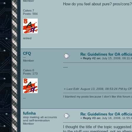
Member
How do you feel about pure? pros/cons?
Cakes 7
Posts: 584
retired
CFQ
Re: Guidelines for OA offici
---
«
Reply #2 on:
July 15, 2008, 08:11:
Member
----
Cakes 0
Posts: 173
«
Last Edit: August 13, 2008, 08:53:26 PM by C
I blanked my posts because I don't like this f
---
fufinha
Re: Guidelines for OA offici
stop making alt accounts
«
Reply #3 on:
July 16, 2008, 11:55:
and self-termination
Member
I thought the title of the topic suggest
to the stuff you mentioned, not an altern