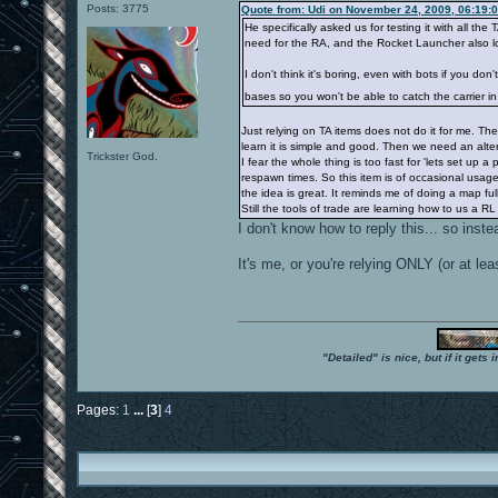
Posts: 3775
Quote from: Udi on November 24, 2009, 06:19:
He specifically asked us for testing it with all t
need for the RA, and the Rocket Launcher also los
I don't think it's boring, even with bots if you 
bases so you won't be able to catch the carrier i
Just relying on TA items does not do it for me. Th
learn it is simple and good. Then we need an alter
Trickster God.
I fear the whole thing is too fast for 'lets set up 
respawn times. So this item is of occasional usag
the idea is great. It reminds me of doing a map ful
Still the tools of trade are learning how to us a RL
I don't know how to reply this... so inst
It's me, or you're relying ONLY (or at 
"Detailed" is nice, but if it get
Pages:
1
...
[
3
]
4