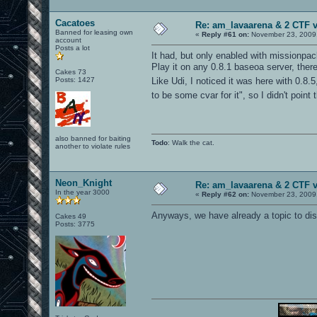
Cacatoes
Re: am_lavaarena & 2 CTF 
Banned for leasing own
«
Reply #61 on:
November 23, 2009,
account
Posts a lot
It had, but only enabled with missionpa
Play it on any 0.8.1 baseoa server, ther
Cakes 73
Posts: 1427
Like Udi, I noticed it was here with 0.8
to be some cvar for it", so I didn't point
also banned for baiting
Todo
: Walk the cat.
another to violate rules
Neon_Knight
Re: am_lavaarena & 2 CTF 
In the year 3000
«
Reply #62 on:
November 23, 2009,
Anyways, we have already a topic to dis
Cakes 49
Posts: 3775