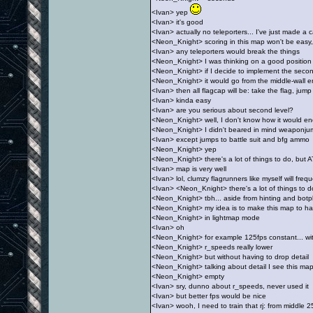
<Ivan> yep
<Ivan> it's good
<Ivan> actually no teleporters... I've just made a
<Neon_Knight> scoring in this map won't be easy,
<Ivan> any teleporters would break the things
<Neon_Knight> I was thinking on a good position f
<Neon_Knight> if I decide to implement the secon
<Neon_Knight> it would go from the middle-wall e
<Ivan> then all flagcap will be: take the flag, jump
<Ivan> kinda easy
<Ivan> are you serious about second level?
<Neon_Knight> well, I don't know how it would end
<Neon_Knight> I didn't beared in mind weaponju
<Ivan> except jumps to battle suit and bfg ammo
<Neon_Knight> yep
<Neon_Knight> there's a lot of things to do, but 
<Ivan> map is very well
<Ivan> lol, clumzy flagrunners like myself will freq
<Ivan> <Neon_Knight> there's a lot of things to d
<Neon_Knight> tbh... aside from hinting and botpl
<Neon_Knight> my idea is to make this map to h
<Neon_Knight> in lightmap mode
<Ivan> oh
<Neon_Knight> for example 125fps constant... w
<Neon_Knight> r_speeds really lower
<Neon_Knight> but without having to drop detail
<Neon_Knight> talking about detail I see this map 
<Neon_Knight> empty
<Ivan> sry, dunno about r_speeds, never used it
<Ivan> but better fps would be nice
<Ivan> wooh, I need to train that rj: from middle 2