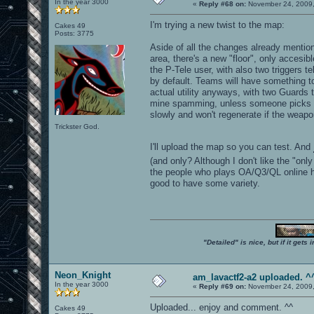
In the year 3000
«
Reply #68 on:
November 24, 2009,
I'm trying a new twist to the map:
Cakes 49
Posts: 3775
Aside of all the changes already mention
area, there's a new "floor", only accesi
the P-Tele user, with also two triggers 
by default. Teams will have something to
actual utility anyways, with two Guards 
mine spamming, unless someone picks 
slowly and won't regenerate if the weap
Trickster God.
I'll upload the map so you can test. And
(and only? Although I don't like the "onl
the people who plays OA/Q3/QL online hat
good to have some variety.
"Detailed" is nice, but if it get
Neon_Knight
am_lavactf2-a2 uploaded. ^
In the year 3000
«
Reply #69 on:
November 24, 2009,
Uploaded... enjoy and comment. ^^
Cakes 49