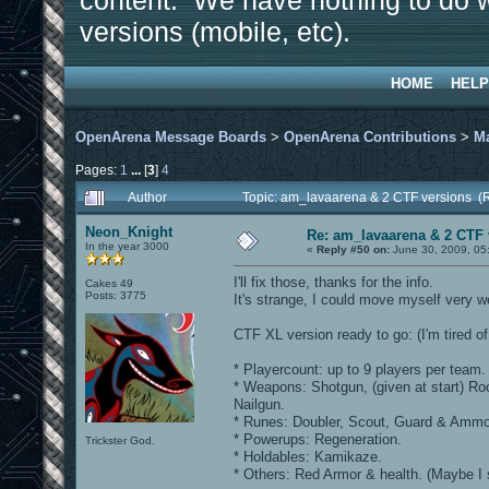
content. We have nothing to do w
versions (mobile, etc).
HOME
HELP
OpenArena Message Boards
>
OpenArena Contributions
>
M
Pages:
1
...
[
3
]
4
Author
Topic: am_lavaarena & 2 CTF versions (
Neon_Knight
Re: am_lavaarena & 2 CTF 
In the year 3000
«
Reply #50 on:
June 30, 2009, 05
I'll fix those, thanks for the info.
Cakes 49
Posts: 3775
It's strange, I could move myself very w
CTF XL version ready to go: (I'm tired of 
* Playercount: up to 9 players per team.
* Weapons: Shotgun, (given at start) Ro
Nailgun.
* Runes: Doubler, Scout, Guard & Ammo
* Powerups: Regeneration.
Trickster God.
* Holdables: Kamikaze.
* Others: Red Armor & health. (Maybe I 