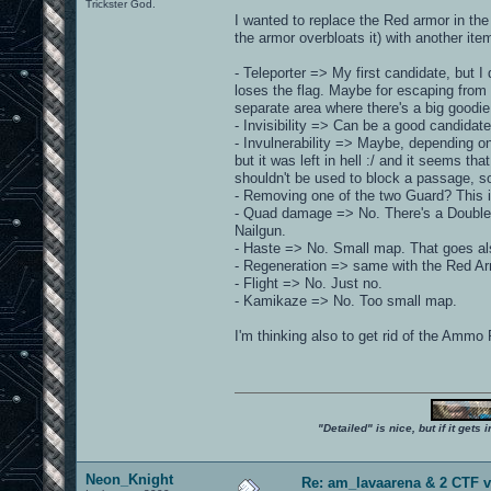
Trickster God.
I wanted to replace the Red armor in the
the armor overbloats it) with another item.
- Teleporter => My first candidate, but I
loses the flag. Maybe for escaping from 
separate area where there's a big goodie
- Invisibility => Can be a good candidate
- Invulnerability => Maybe, depending o
but it was left in hell :/ and it seems th
shouldn't be used to block a passage, s
- Removing one of the two Guard? This i
- Quad damage => No. There's a Doubler
Nailgun.
- Haste => No. Small map. That goes al
- Regeneration => same with the Red Ar
- Flight => No. Just no.
- Kamikaze => No. Too small map.
I'm thinking also to get rid of the Ammo 
"Detailed" is nice, but if it get
Neon_Knight
Re: am_lavaarena & 2 CTF v