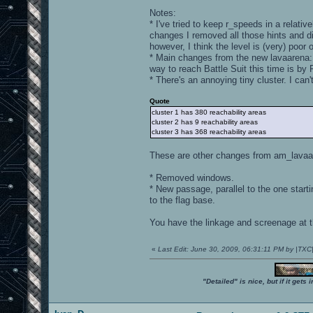
Notes:
* I've tried to keep r_speeds in a relat
changes I removed all those hints and di
however, I think the level is (very) poor 
* Main changes from the new lavaarena: t
way to reach Battle Suit this time is by 
* There's an annoying tiny cluster. I can't
Quote
cluster 1 has 380 reachability areas
cluster 2 has 9 reachability areas
cluster 3 has 368 reachability areas
These are other changes from am_lavaa
* Removed windows.
* New passage, parallel to the one start
to the flag base.
You have the linkage and screenage at th
«
Last Edit: June 30, 2009, 06:31:11 PM by |TX
"Detailed" is nice, but if it get