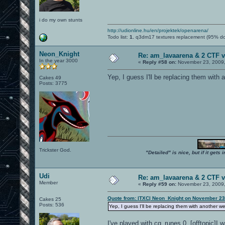
i do my own stunts
http://udionline.hu/en/projektek/openarena/
Todo list:
1.
q3dm17 textures replacement (95% d
Neon_Knight
Re: am_lavaarena & 2 CTF v
In the year 3000
«
Reply #58 on:
November 23, 2009,
Yep, I guess I'll be replacing them with
Cakes 49
Posts: 3775
Trickster God.
"Detailed" is nice, but if it get
Udi
Re: am_lavaarena & 2 CTF v
Member
«
Reply #59 on:
November 23, 2009,
Quote from: |TXC| Neon_Knight on November 23
Cakes 25
Posts: 536
Yep, I guess I'll be replacing them with another 
I've played with cg_runes 0. [offtopic]I 