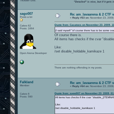
Trickster God.
"Detailed" is nice, but if it get
sago007
Re: am_lavaarena & 2 CTF v
Posts a lot
«
Reply #63 on:
November 23, 2009,
Quote from: Cacatoes on November 23, 2009, 1
Cakes 62
Posts: 1664
(I said myself "of course there has to be some cvar 
Of course there is.
All items has checks if the cvar "disa
Like:
/set disable_holdable_kamikaze 1
Open Arena Developer
There are nothing offending in my posts.
Falkland
Re: am_lavaarena & 2 CTF v
Member
«
Reply #64 on:
November 23, 2009,
Quote from: sago007 on November 23, 2009, 01
Cakes 6
Posts: 590
All items has checks if the cvar "disable_[ITEMN
Like:
/set disable_holdable_kamikaze 1