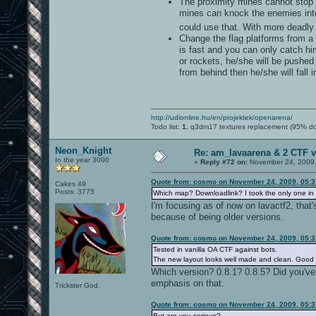
The proximity mines cannot stop a
mines can knock the enemies into
could use that. With more deadly 
Change the flag platforms from a 
is fast and you can only catch him
or rockets, he/she will be pushed 
from behind then he/she will fall i
http://udionline.hu/en/projektek/openarena/
Todo list:
1.
q3dm17 textures replacement (95% d
Neon_Knight
Re: am_lavaarena & 2 CTF v
In the year 3000
«
Reply #72 on:
November 24, 2009,
Quote from: cosmo on November 24, 2009, 05:
Cakes 49
Posts: 3775
Which map? Downloadlink? I took the only one in yo
I'm focusing as of now on lavactf2, that
because of being older versions.
Quote from: cosmo on November 24, 2009, 05:
Tested in vanilla OA CTF against bots.
The new layout looks well made and clean. Good w
Which version? 0.8.1? 0.8.5? Did you've
emphasis on that.
Trickster God.
Quote from: cosmo on November 24, 2009, 05:
But are you serious?