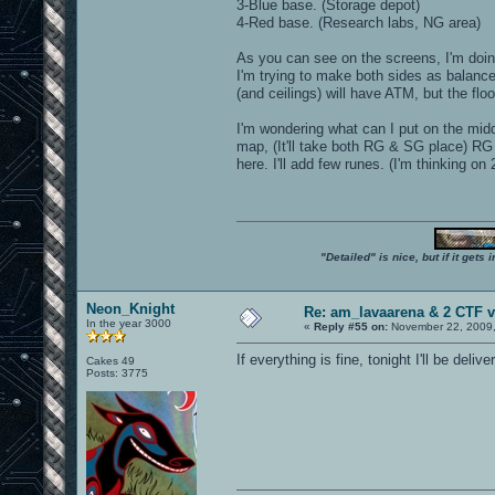
3-Blue base. (Storage depot)
4-Red base. (Research labs, NG area)
As you can see on the screens, I'm doing
I'm trying to make both sides as balance
(and ceilings) will have ATM, but the floo
I'm wondering what can I put on the midd
map, (It'll take both RG & SG place) RG 
here. I'll add few runes. (I'm thinking
"Detailed" is nice, but if it get
Neon_Knight
Re: am_lavaarena & 2 CTF v
In the year 3000
«
Reply #55 on:
November 22, 2009,
If everything is fine, tonight I'll be deliv
Cakes 49
Posts: 3775