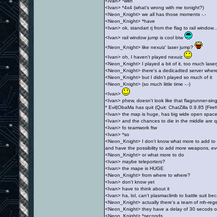
<Ivan> *with
<Ivan> *4x4 (what's wrong with me tonight?)
<Neon_Knight> we all has those moments -.-
<Neon_Knight> *have
<Ivan> ok, standart rj from the flag to rail window.
<Ivan> rail window jump is cool btw
<Neon_Knight> like nexuiz' laser jump?
<Ivan> oh, I haven't played nexuiz
<Neon_Knight> I played a bit of it, too much laser
<Neon_Knight> there's a dedicadted server where 
<Neon_Knight> but I didn't played so much of it
<Neon_Knight> (so much little time -.-)
<Ivan>
<Ivan> phew, doesn't look like that flagrunner-si
* Evil|ObaMa has quit (Quit: ChatZilla 0.9.85 [Fi
<Ivan> the map is huge, has big wide open spaces
<Ivan> and the chances to die in the middle are q
<Ivan> fo teamwork ftw
<Ivan> *so
<Neon_Knight> I don't know what more to add to t
and have the possibility to add more weapons, ev
<Neon_Knight> or what more to do
<Ivan> maybe teleporters?
<Ivan> the mape is HUGE
<Neon_Knight> from where to where?
<Ivan> don't know yet
<Ivan> have to think about it
<Ivan> ha, lol, can't plasmaclimb to battle suit b
<Neon_Knight> actually there's a team of mh-rege
<Neon_Knight> they have a delay of 30 secods 
<Neon_Knight> *seconds