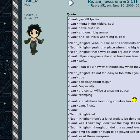
Ivan_D
Re: am_lavaarena & 2 CTF 
Nub
«
Reply #51 on:
June 30, 2009, 09
Quote
Cakes -1
Posts: 27
<Ivan> yay, 60 fps ftw
<Ivan> mega in the middle, cool
<Ivan> battle suit also
<Ivan> and omg, bfg ammo
<Ivan> aha, so this is where bfg is, cool
<Neon_Knight> yeah, but he needs comments about
<Neon_Knight> yeah, that place where the bfg is 
<Neon_Knight> that's why bs and bfg are in their
<Ivan> I'll just copypaste the chat from here later
<Ivan> well...
<Ivan> I can tell u now what noobs say when th
<Neon_Knight> it's not too easy to fool with if y
<Ivan> true
<Ivan> eslecially about railgun
<Ivan> *especially
<Ivan> the center will be a cmaping space
<Ivan> *camping
<Ivan> and all these looooong corridors too
<Ivan> camp4fun1
<Ivan> !
<Neon_Knight> lol
<Neon_Knight> there's a lot of work to be done y
<Ivan> well, I can't say I don't like the map. It's k
<Neon_Knight> I thought on doing a second leve
<Ivan> omg it's large enough to be played 4x5 ot
<Ivan> wil all these weapons