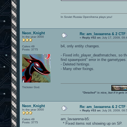
In Soviet Russia OpenArena plays you!
Neon_Knight
Re: am_lavaarena & 2 CTF 
In the year 3000
«
Reply #52 on:
July 17, 2009, 09:
b4, only entity changes.
Cakes 49
Posts: 3775
- Fixed info_player_deathmatches, so the
find spawnpoint" error in the gametypes.
- Deleted hintings.
- Many other fixings.
Trickster God.
"Detailed" is nice, but if it get
Neon_Knight
Re: am_lavaarena & 2 CTF 
In the year 3000
«
Reply #53 on:
July 26, 2009, 08:
am_lavaarena-b5:
Cakes 49
Posts: 3775
* Fixed items not showing up on SP.