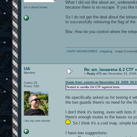
What I did not like about am_underworks 
because there is no escape. If you like t
on a dead horse
So I do not get the deal about the telep
to successfully retrieving the flag of th
Btw: How do you control where the telepo
-
HUNT HIGHSCORES
-
mapping
- xmpp://cosmo@
Udi
Re: am_lavaarena & 2 CTF v
Member
«
Reply #71 on:
November 24, 2009,
Quote from: cosmo on November 24, 2009, 05:
Cakes 25
Posts: 536
Tested in vanilla OA CTF against bots.
He specifically asked us for testing it 
the two guards there's no need for the R
I don't think it's boring, even with bot
there's enough routes to the bases so yo
i do my own stunts
. So I think it's a cool map, simple bu
I have two suggestions: