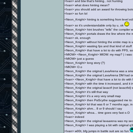
<Ivan> and btw that's hinting.. not hunting
<Ivan> what does hinting mean?
<Ivan> you should add an award for throwing bots 
<Ivan> so fun lol
<Neon_Knight> hinting is something from level ed
<Ivan> so it's understandable only by u, ok
<Neon_Knight> hint brushes "tells" the compiler whe
<Neon_Knight> portals draws the line where the 
<Ivan> ok, enough
<Neon_Knight> without hinting the entire map is 
<Neon_Knight> wasting fps and that kind of stuff
<Neon_Knight> that have a lot to do with FPS, some
<MIOW> <Neon_Knight> MIOW: my map? | i was r
<MIOW> just a guess
<Neon_Knight> long story (?)
<MIOW> O.o
<Neon_Knight> the original LavaArena was a sma
<Neon_Knight> the original LavaArena DM had on
<Ivan> <Neon_Knight> that have a lot to do with FP
<Neon_Knight> with the time it increased, and it 
<Neon_Knight> the original lavactf (not lavactfxl) 
<Neon_Knight> it's still that way
<Neon_Knight> it's a very very small map
<Neon_Knight> then PsiScythe suggested me to a
<Neon_Knight> lol that was 6 or 7 months ago, in
<Neon_Knight> ahm... 8 or 9 should I say
<Neon_Knight> whoa... time goes very fast o.O
<Ivan> indeed
<Neon_Knight> the original lavaarena was my se
<Neon_Knight> I was playing a bit with original q
<Ivan> w00t, bfg jumps in battle suit are so fun