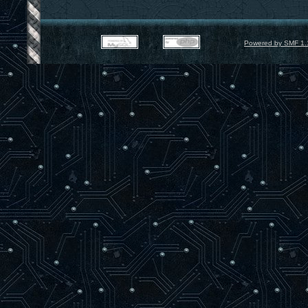
Powered by SMF 1.