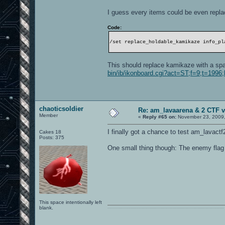
I guess every items could be even repla
Code:
/set replace_holdable_kamikaze info_pl
This should replace kamikaze with a sp
bin/ib/ikonboard.cgi?act=ST;f=9;t=199
chaoticsoldier
Re: am_lavaarena & 2 CTF v
Member
«
Reply #65 on:
November 23, 2009,
I finally got a chance to test am_lavactf2 
Cakes 18
Posts: 375
One small thing though: The enemy flag doe
This space intentionally left
blank.
0101100101101111011101010010011101110110011001010010000001101010011101010111001101110100001000000111011101100001011100110111010001100101011001000010000001111001011011110111010101110010001000000111010001101001011011010110010100101110