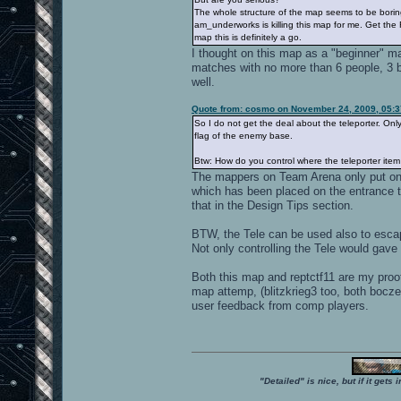
The whole structure of the map seems to be boring.
am_underworks is killing this map for me. Get the 
map this is definitely a go.
I thought on this map as a "beginner" m
matches with no more than 6 people, 3 b
well.
Quote from: cosmo on November 24, 2009, 05:
So I do not get the deal about the teleporter. Only
flag of the enemy base.
Btw: How do you control where the teleporter item 
The mappers on Team Arena only put one
which has been placed on the entrance 
that in the Design Tips section.
BTW, the Tele can be used also to esca
Not only controlling the Tele would gave 
Both this map and reptctf11 are my proo
map attemp, (blitzkrieg3 too, both bocze
user feedback from comp players.
"Detailed" is nice, but if it get