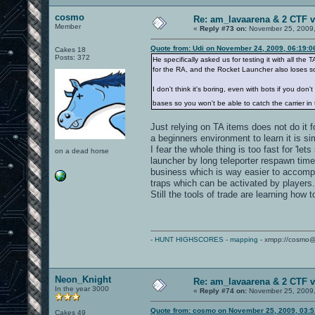
cosmo
Re: am_lavaarena & 2 CTF v
Member
«
Reply #73 on:
November 25, 2009,
Quote from: Udi on November 24, 2009, 06:19:
Cakes 18
Posts: 372
He specifically asked us for testing it with all t
for the RA, and the Rocket Launcher also loses som
I don't think it's boring, even with bots if you d
bases so you won't be able to catch the carrier in
Just relying on TA items does not do it 
a beginners environment to learn it is s
I fear the whole thing is too fast for 'le
on a dead horse
launcher by long teleporter respawn time
business which is way easier to accompli
traps which can be activated by players.
Still the tools of trade are learning how 
-
HUNT HIGHSCORES
-
mapping
- xmpp://cosmo@
Neon_Knight
Re: am_lavaarena & 2 CTF v
In the year 3000
«
Reply #74 on:
November 25, 2009,
Quote from: cosmo on November 25, 2009, 03:
Cakes 49