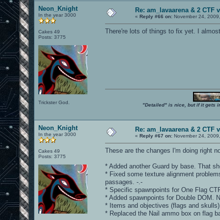
Neon_Knight
Re: am_lavaarena & 2 CTF v
In the year 3000
«
Reply #66 on:
November 24, 2009,
There're lots of things to fix yet. I almo
Cakes 49
Posts: 3775
Trickster God.
"Detailed" is nice, but if it get
Neon_Knight
Re: am_lavaarena & 2 CTF v
In the year 3000
«
Reply #67 on:
November 24, 2009,
These are the changes I'm doing right n
Cakes 49
Posts: 3775
* Added another Guard by base. That shou
* Fixed some texture alignment problems.
passages. -.-
* Specific spawnpoints for One Flag CTF
* Added spawnpoints for Double DOM. 
* Items and objectives (flags and skulls) 
* Replaced the Nail ammo box on flag 