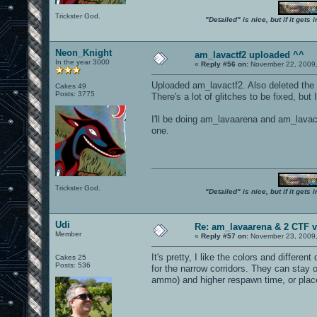
Trickster God.
"Detailed" is nice, but if it get
Neon_Knight
am_lavactf2 uploaded ^^
In the year 3000
«
Reply #56 on:
November 22, 2009,
Uploaded am_lavactf2. Also deleted the
Cakes 49
Posts: 3775
There's a lot of glitches to be fixed, but 
I'll be doing am_lavaarena and am_lavactf
one.
Trickster God.
"Detailed" is nice, but if it get
Udi
Re: am_lavaarena & 2 CTF v
Member
«
Reply #57 on:
November 23, 2009,
It's pretty, I like the colors and differ
Cakes 25
Posts: 536
for the narrow corridors. They can stay
ammo) and higher respawn time, or place