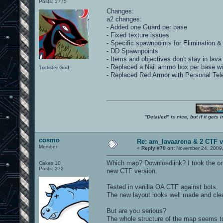
Posts: 3775
Changes:
a2 changes:
- Added one Guard per base
- Fixed texture issues
- Specific spawnpoints for Elimination 
- DD Spawnpoints
- Items and objectives don't stay in lav
- Replaced a Nail ammo box per base 
Trickster God.
- Replaced Red Armor with Personal Tele
"Detailed" is nice, but if it get
cosmo
Re: am_lavaarena & 2 CTF v
Member
«
Reply #70 on:
November 24, 2009,
Which map? Downloadlink? I took the only
Cakes 18
Posts: 372
new CTF version.
Tested in vanilla OA CTF against bots.
The new layout looks well made and cle
But are you serious?
The whole structure of the map seems to 