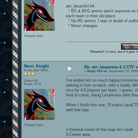
am_lavactfxl-b4:
* BS & BFG ammo aren't anymore on the
each team in their old place.
* No RG ammo. I was in doubt of pulli
* Minor changes.
Trickster God.
"Detailed" is nice, but if it get
Neon_Knight
Re: am_lavaarena & 2 CTF v
In the year 3000
«
Reply #54 on:
September 16, 2009
I've ended not so much happy/convinced 
Cakes 49
Posts: 3775
redoing it from scratch, with a totally d
nice for 4-5 players per team, I guess. 
And of corse, doing LavaArena after the
When I finish this one, I'll make LavaCTF
well that way.
Trickster God.
1-General vision of the map w/o caulk.
2-Center area.