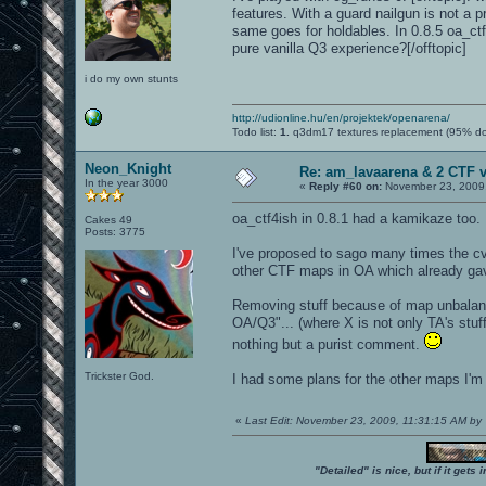
features. With a guard nailgun is not a
same goes for holdables. In 0.8.5 oa_ctf4
pure vanilla Q3 experience?[/offtopic]
i do my own stunts
http://udionline.hu/en/projektek/openarena/
Todo list:
1.
q3dm17 textures replacement (95% d
Neon_Knight
Re: am_lavaarena & 2 CTF 
In the year 3000
«
Reply #60 on:
November 23, 2009,
oa_ctf4ish in 0.8.1 had a kamikaze too. 
Cakes 49
Posts: 3775
I've proposed to sago many times the cva
other CTF maps in OA which already gave
Removing stuff because of map unbalanc
OA/Q3"... (where X is not only TA's stuff,
nothing but a purist comment.
Trickster God.
I had some plans for the other maps I'm
«
Last Edit: November 23, 2009, 11:31:15 AM by
"Detailed" is nice, but if it get