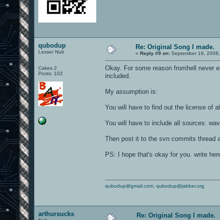
qubodup
Re: Original Song I made.
Lesser Nub
«
Reply #9 on:
September 19, 2008,
Okay. For some reason fromhell never ex
Cakes 2
Posts: 102
included.
My assumption is:
You will have to find out the license of al
You will have to include all sources: wav
Then post it to the svn commits thread 
PS: I hope that's okay for you. write her
qubodup@gmail.com
,
qubodup@jabber.org
arthursucks
Re: Original Song I made.