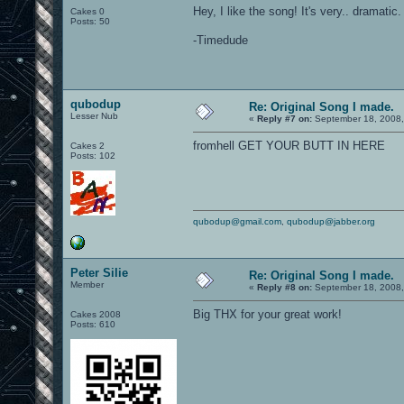
Hey, I like the song! It's very.. dramatic
Cakes 0
Posts: 50
-Timedude
qubodup
Re: Original Song I made.
Lesser Nub
«
Reply #7 on:
September 18, 2008,
fromhell GET YOUR BUTT IN HERE
Cakes 2
Posts: 102
qubodup@gmail.com
,
qubodup@jabber.org
Peter Silie
Re: Original Song I made.
Member
«
Reply #8 on:
September 18, 2008,
Big THX for your great work!
Cakes 2008
Posts: 610