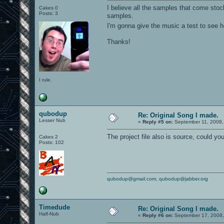
I believe all the samples that come sto
Cakes 0
Posts: 3
samples.
I'm gonna give the music a test to see 
Thanks!
I rule.
qubodup
Re: Original Song I made.
Lesser Nub
«
Reply #5 on:
September 11, 2008,
The project file also is source, could you
Cakes 2
Posts: 102
qubodup@gmail.com
,
qubodup@jabber.org
Timedude
Re: Original Song I made.
Half-Nub
«
Reply #6 on:
September 17, 2008,