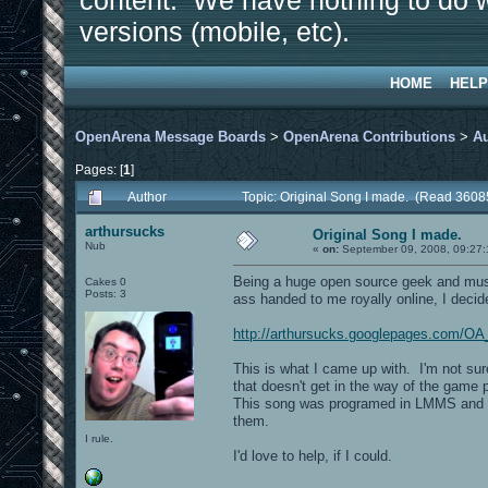
content. We have nothing to do w
versions (mobile, etc).
HOME
HELP
OpenArena Message Boards
>
OpenArena Contributions
>
A
Pages: [
1
]
Author
Topic: Original Song I made. (Read 3608
arthursucks
Original Song I made.
Nub
«
on:
September 09, 2008, 09:27
Being a huge open source geek and mus
Cakes 0
Posts: 3
ass handed to me royally online, I deci
http://arthursucks.googlepages.com/OA
This is what I came up with. I'm not sur
that doesn't get in the way of the game
This song was programed in LMMS and the
them.
I rule.
I'd love to help, if I could.