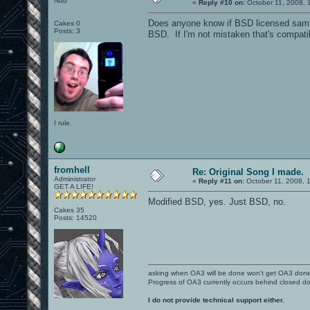
Nub
«
Reply #10 on:
October 11, 2008, 
Does anyone know if BSD licensed sampl
Cakes 0
Posts: 3
BSD. If I'm not mistaken that's compatib
I rule.
fromhell
Re: Original Song I made.
Administrator
«
Reply #11 on:
October 11, 2008, 
GET A LIFE!
Modified BSD, yes. Just BSD, no.
Cakes 35
Posts: 14520
asking when OA3 will be done won't get OA3 don
Progress of OA3 currently occurs behind closed d
I do not provide technical support either.