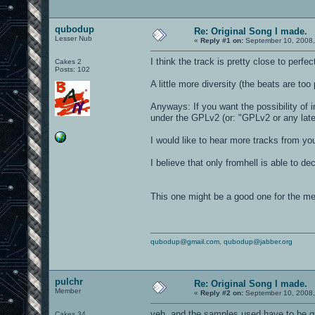
qubodup
Re: Original Song I made.
Lesser Nub
«
Reply #1 on:
September 10, 2008,
I think the track is pretty close to perfect
Cakes 2
Posts: 102
A little more diversity (the beats are too 
Anyways: If you want the possibility of i
under the GPLv2 (or: "GPLv2 or any late
I would like to hear more tracks from you 
I believe that only fromhell is able to de
This one might be a good one for the m
qubodup@gmail.com
,
qubodup@jabber.org
pulchr
Re: Original Song I made.
Member
«
Reply #2 on:
September 10, 2008,
yeh, and the samples used have to be gp
Cakes 34