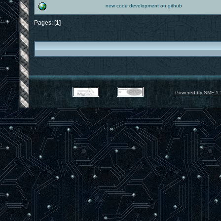
new code development on github
Pages: [
1
]
Powered by SMF 1.