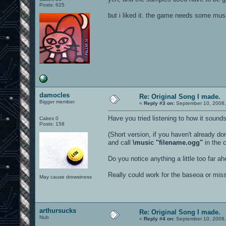
Posts: 625
but i liked it. the game needs some mus
damocles
Re: Original Song I made.
Bigger member
«
Reply #3 on:
September 10, 2008,
Have you tried listening to how it soun
Cakes 0
Posts: 158
(Short version, if you haven't already do
and call
\music "filename.ogg"
in the 
Do you notice anything a little too far a
Really could work for the baseoa or mi
May cause drowsiness
arthursucks
Re: Original Song I made.
Nub
«
Reply #4 on:
September 10, 2008,