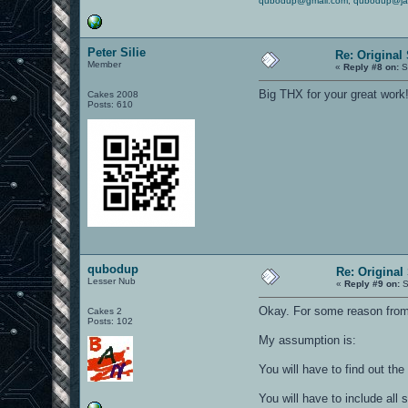
qubodup@gmail.com
,
qubodup@ja
Peter Silie
Re: Original
Member
«
Reply #8 on:
S
Big THX for your great work
Cakes 2008
Posts: 610
qubodup
Re: Original
Lesser Nub
«
Reply #9 on:
S
Okay. For some reason fromh
Cakes 2
Posts: 102
My assumption is:
You will have to find out the 
You will have to include all 