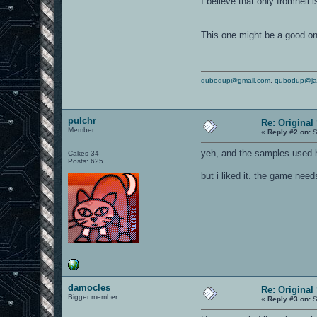
I believe that only fromhell 
This one might be a good o
qubodup@gmail.com
,
qubodup@ja
pulchr
Re: Original
Member
«
Reply #2 on:
S
yeh, and the samples used h
Cakes 34
Posts: 625
but i liked it. the game ne
damocles
Re: Original
Bigger member
«
Reply #3 on:
S