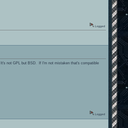
Logged
t's not GPL but BSD. If I'm not mistaken that's compatible
Logged