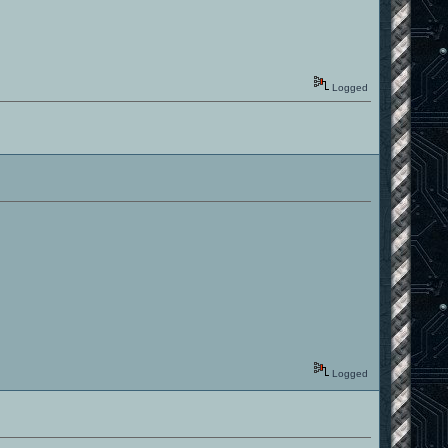
Logged
Logged