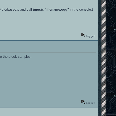
-0.8.0/baseoa, and call
\music "filename.ogg"
in the console.)
Logged
se the stock samples.
Logged