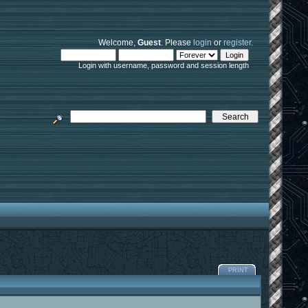
Welcome,
Guest
. Please
login
or
register
.
Login with username, password and session length
PRINT