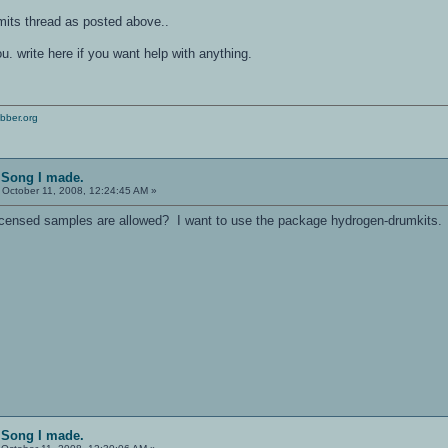
mits thread as posted above..
u. write here if you want help with anything.
bber.org
l Song I made.
October 11, 2008, 12:24:45 AM »
ensed samples are allowed? I want to use the package hydrogen-drumkits. I
l Song I made.