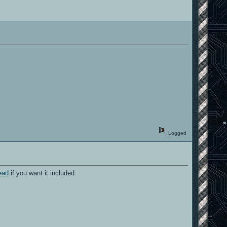
Logged
read
if you want it included.