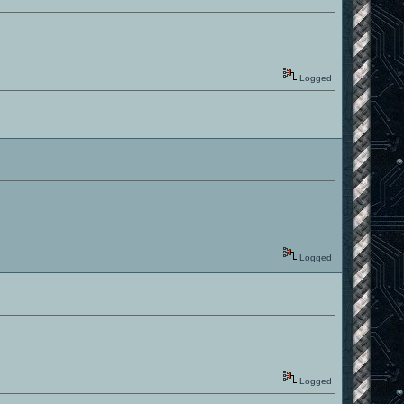
Logged
Logged
Logged