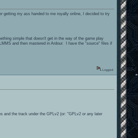
etting my ass handed to me royally online, I decided to try
mething simple that doesn't get in the way of the game play
MMS and then mastered in Ardour. I have the "source" files if
Logged
rces and the track under the GPLv2 (or: "GPLv2 or any later