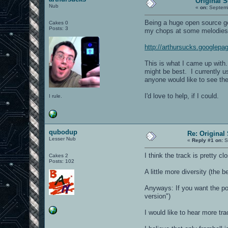
Original 
Nub
«
on:
Septemb
Being a huge open source g
Cakes 0
Posts: 3
my chops at some melodies
http://arthursucks.googlep
This is what I came up with.
might be best. I currently 
anyone would like to see th
I'd love to help, if I could.
I rule.
qubodup
Re: Original
Lesser Nub
«
Reply #1 on:
S
I think the track is pretty clo
Cakes 2
Posts: 102
A little more diversity (the b
Anyways: If you want the pos
version")
I would like to hear more tra