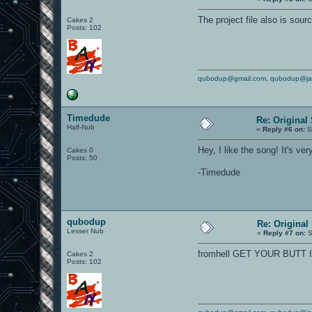
The project file also is sour
Cakes 2
Posts: 102
qubodup@gmail.com
,
qubodup@ja
Timedude
Re: Original
Half-Nub
«
Reply #6 on:
S
Hey, I like the song! It's ve
Cakes 0
Posts: 50
-Timedude
qubodup
Re: Original
Lesser Nub
«
Reply #7 on:
S
fromhell GET YOUR BUTT 
Cakes 2
Posts: 102