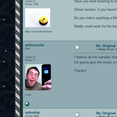
Have you tried listening to
Cakes 0
Posts: 158
(Short version, if you haven
Do you notice anything a litt
Really could work for the b
May cause drowsiness
arthursucks
Re: Original
Nub
«
Reply #4 on:
S
I believe all the samples t
Cakes 0
Posts: 3
I'm gonna give the music a 
Thanks!
I rule.
qubodup
Re: Original
Lesser Nub
«
Reply #5 on:
S