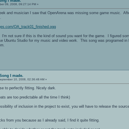
Song I made.
er 09, 2008, 09:27:14 PM »
eek and musician I saw that OpenArena was missing some game music. After g
.
ages.com/OA_track01_finished.ogg
 I'm not sure if this is the kind of sound you want for the game. I figured so
use Ubuntu Studio for my music and video work. This song was programed in L
em.
 Song I made.
eptember 10, 2008, 02:36:48 AM »
se to perfectly fitting. Nicely dark.
eats are too predictable all the time I think)
sibility of inclusion in the project to exist, you will have to release the sou
cks from you because as I already said, I find it quite fitting.