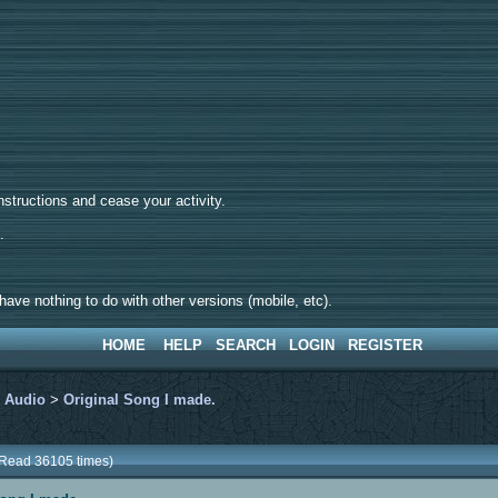
tructions and cease your activity.
d.
ave nothing to do with other versions (mobile, etc).
HOME
HELP
SEARCH
LOGIN
REGISTER
>
Audio
>
Original Song I made.
(Read 36105 times)