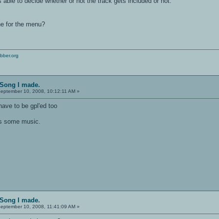
is able to decide whether or not the track gets included or not.
ne for the menu?
bber.org
 Song I made.
eptember 10, 2008, 10:12:11 AM »
ave to be gpl'ed too
eds some music.
 Song I made.
eptember 10, 2008, 11:41:09 AM »