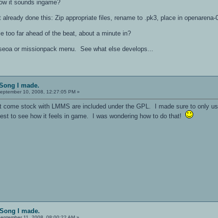
 how it sounds ingame?
't already done this: Zip appropriate files, rename to .pk3, place in openarena
le too far ahead of the beat, about a minute in?
aseoa or missionpack menu. See what else develops...
 Song I made.
eptember 10, 2008, 12:27:05 PM »
hat come stock with LMMS are included under the GPL. I made sure to only u
test to see how it feels in game. I was wondering how to do that!
 Song I made.
eptember 11, 2008, 08:00:22 AM »