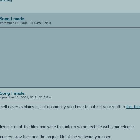
bber.org
 Song I made.
eptember 18, 2008, 01:03:51 PM »
!
 Song I made.
eptember 19, 2008, 06:11:33 AM »
ell never explains it, but apparently you have to submit your stuff to
this th
license of all the files and write this info in some text file with your release.
sources: wav files and the project file of the software you used.