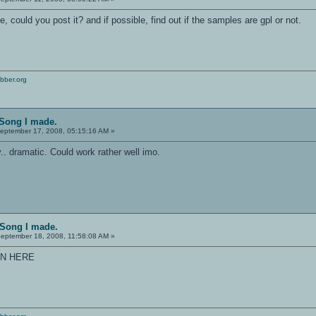
ce, could you post it? and if possible, find out if the samples are gpl or not.
bber.org
 Song I made.
eptember 17, 2008, 05:15:16 AM »
ry.. dramatic. Could work rather well imo.
 Song I made.
eptember 18, 2008, 11:58:08 AM »
IN HERE