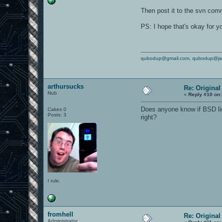
Then post it to the svn com
PS: I hope that's okay for yo
qubodup@gmail.com
,
qubodup@ja
arthursucks
Re: Origina
Nub
«
Reply #10 on:
Does anyone know if BSD lic
Cakes 0
Posts: 3
right?
I rule.
fromhell
Re: Origina
Administrator