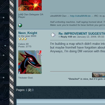
[uM] Clan Delegate OA
ultraMAIM Clan .-.
http://ultraMAIM.de
.-. IRC: irc.
Player
Half unfeeling machine, half raging horned devil. T
Make sure you're loaded for bear before you get to
Neon_Knight
Re: IMPROVEMENT SUGGESTIO
In the year 3000
«
Reply #49 on:
January 12, 2009, 05:32
I'm building a map which didn't make int
Cakes 49
Posts: 3775
but maybe fromhell have forgotten about 
Anyways, I'm doing DM version with this in
Trickster God.
"Detailed" is nice, but if it get
Pages:
1
[
2
]
3