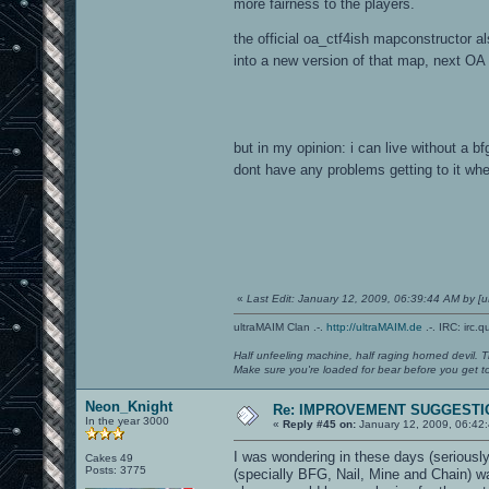
more fairness to the players.
the official oa_ctf4ish mapconstructor 
into a new version of that map, next OA
but in my opinion: i can live without a bfg
dont have any problems getting to it when
«
Last Edit: January 12, 2009, 06:39:44 AM by 
ultraMAIM Clan .-.
http://ultraMAIM.de
.-. IRC: irc.
Half unfeeling machine, half raging horned devil. T
Make sure you're loaded for bear before you get to
Neon_Knight
Re: IMPROVEMENT SUGGESTIO
In the year 3000
«
Reply #45 on:
January 12, 2009, 06:42
I was wondering in these days (seriousl
Cakes 49
Posts: 3775
(specially BFG, Nail, Mine and Chain) w