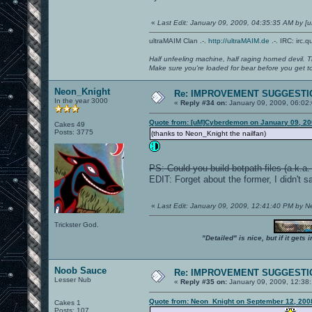
«
Last Edit: January 09, 2009, 04:35:35 AM by 
ultraMAIM Clan .-.
http://ultraMAIM.de
.-. IRC: irc.
Half unfeeling machine, half raging horned devil. T
Make sure you're loaded for bear before you get to
Neon_Knight
Re: IMPROVEMENT SUGGESTIO
In the year 3000
«
Reply #34 on:
January 09, 2009, 06:02
Quote from: [uM]Cyberdemon on January 09, 20
Cakes 49
Posts: 3775
(thanks to Neon_Knight the nailfan)
PS: Could you build botpath files (a.k
EDIT: Forget about the former, I didn't sa
«
Last Edit: January 09, 2009, 12:41:40 PM by 
Trickster God.
"Detailed" is nice, but if it get
Noob Sauce
Re: IMPROVEMENT SUGGESTIO
Lesser Nub
«
Reply #35 on:
January 09, 2009, 12:38
Quote from: Neon_Knight on September 12, 200
Cakes 1
Posts: 107