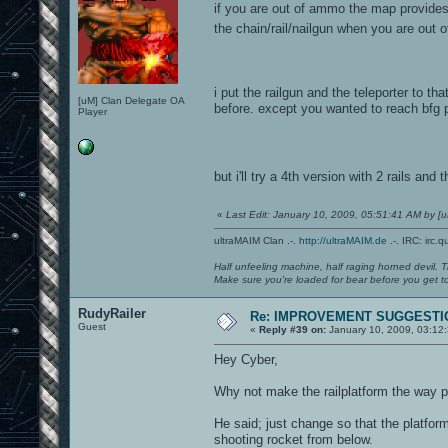
if you are out of ammo the map provides
the chain/rail/nailgun when you are out
i put the railgun and the teleporter to t
[uM] Clan Delegate OA
before. except you wanted to reach bfg 
Player
but i'll try a 4th version with 2 rails and
«
Last Edit: January 10, 2009, 05:51:41 AM by 
ultraMAIM Clan .-.
http://ultraMAIM.de
.-. IRC: irc.
Half unfeeling machine, half raging horned devil. T
Make sure you're loaded for bear before you get to
RudyRailer
Re: IMPROVEMENT SUGGESTIO
Guest
«
Reply #39 on:
January 10, 2009, 03:12
Hey Cyber,
Why not make the railplatform the way 
He said; just change so that the platfo
shooting rocket from below.