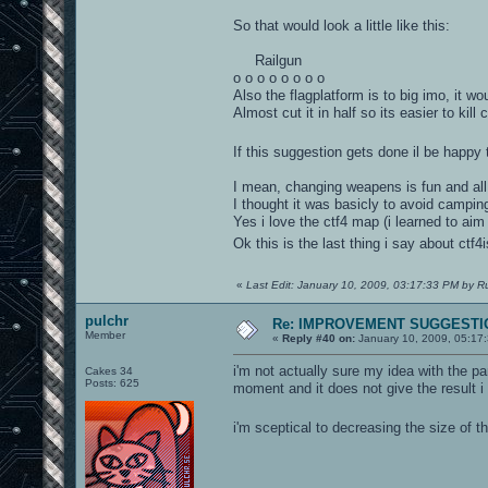
So that would look a little like this:
Railgun
o o o o o o o o
Also the flagplatform is to big imo, it wo
Almost cut it in half so its easier to kil
If this suggestion gets done il be happy
I mean, changing weapens is fun and a
I thought it was basicly to avoid campi
Yes i love the ctf4 map (i learned to aim 
Ok this is the last thing i say about ctf4
«
Last Edit: January 10, 2009, 03:17:33 PM by R
pulchr
Re: IMPROVEMENT SUGGESTIO
Member
«
Reply #40 on:
January 10, 2009, 05:17
i'm not actually sure my idea with the par
Cakes 34
Posts: 625
moment and it does not give the result i
i'm sceptical to decreasing the size of 