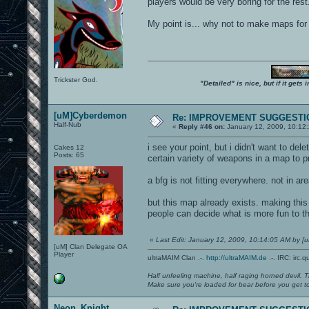
players would be very boring for the rest.
My point is... why not to make maps for
Trickster God.
"Detailed" is nice, but if it get
[uM]Cyberdemon
Re: IMPROVEMENT SUGGESTIO
Half-Nub
«
Reply #46 on:
January 12, 2009, 10:12
i see your point, but i didn't want to d
Cakes 12
Posts: 65
certain variety of weapons in a map to
a bfg is not fitting everywhere. not in a
but this map already exists. making this
people can decide what is more fun to t
«
Last Edit: January 12, 2009, 10:14:05 AM by 
[uM] Clan Delegate OA
Player
ultraMAIM Clan .-.
http://ultraMAIM.de
.-. IRC: irc.
Half unfeeling machine, half raging horned devil. T
Make sure you're loaded for bear before you get to
Neon_Knight