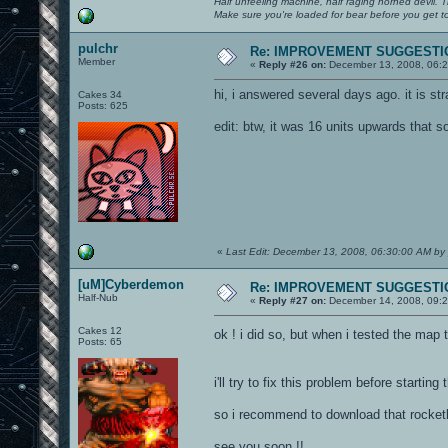
Half unfeeling machine, half raging horned devil. T
Make sure you're loaded for bear before you get to
pulchr
Re: IMPROVEMENT SUGGESTIO
Member
«
Reply #26 on:
December 13, 2008, 06:2
hi, i answered several days ago. it is st
Cakes 34
Posts: 625
edit: btw, it was 16 units upwards that s
«
Last Edit: December 13, 2008, 06:30:00 AM by 
[uM]Cyberdemon
Re: IMPROVEMENT SUGGESTIO
Half-Nub
«
Reply #27 on:
December 14, 2008, 09:2
Cakes 12
ok ! i did so, but when i tested the map
Posts: 65
i'll try to fix this problem before starting
so i recommend to download that rocketla
see you soon !!