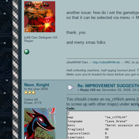
another issue: how do i set the gametyp
so that it can be selected via menu -
thank, you
[uM] Clan Delegate OA
Player
and merry xmas folks
ultraMAIM Clan .-.
http://ultraMAIM.de
.-. IRC: irc.
Half unfeeling machine, half raging horned devil. T
Make sure you're loaded for bear before you get to
Neon_Knight
Re: IMPROVEMENT SUGGESTIO
In the year 3000
«
Reply #30 on:
December 26, 2008, 10:1
You should create an oa_ctf4ish.arena (
Cakes 49
Posts: 3775
to screw up with other maps) under
scri
Code:
{
map
"oa_ctf4ish" // Map
longname
"Lava Arena"
bots
"beret assassin ske
fraglimit
40 // Opti
capturelimit 8 // Opt
timelimit
10 // Opti