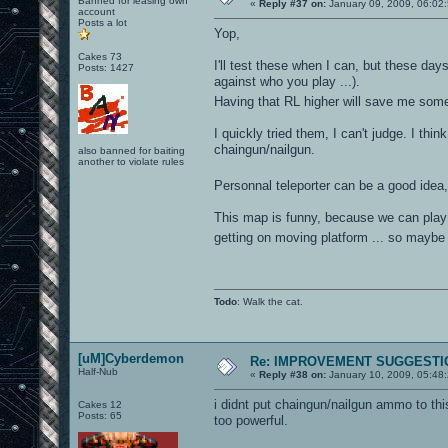
Banned for leasing own
«
Reply #37 on:
January 09, 2009, 06:02
account
Posts a lot
Yop,
Cakes 73
I'll test these when I can, but these days
Posts: 1427
against who you play ...).
Having that RL higher will save me som
I quickly tried them, I can't judge. I th
chaingun/nailgun.
also banned for baiting
another to violate rules
Personnal teleporter can be a good idea,
This map is funny, because we can play w
getting on moving platform ... so maybe
Todo
: Walk the cat.
[uM]Cyberdemon
Re: IMPROVEMENT SUGGESTIO
Half-Nub
«
Reply #38 on:
January 10, 2009, 05:48
i didnt put chaingun/nailgun ammo to th
Cakes 12
Posts: 65
too powerful.