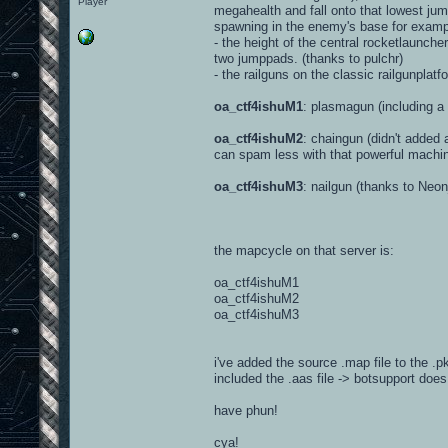
Player
megahealth and fall onto that lowest jump
spawning in the enemy's base for examp
- the height of the central rocketlaunche
two jumppads. (thanks to pulchr)
- the railguns on the classic railgunpla
oa_ctf4ishuM1
: plasmagun (including 
oa_ctf4ishuM2
: chaingun (didn't added
can spam less with that powerful machi
oa_ctf4ishuM3
: nailgun (thanks to Neon
the mapcycle on that server is:
oa_ctf4ishuM1
oa_ctf4ishuM2
oa_ctf4ishuM3
i've added the source .map file to the .p
included the .aas file -> botsupport does
have phun!
cya!