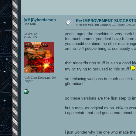
[uM]Cyberdemon
Re: IMPROVEMENT SUGGESTIO
Half-Nub
«
Reply #44 on:
January 12, 2009, 06:10
yeah i agree the machine is very useful i
Cakes 12
Posts: 65
too much ammo, you dont have to care ab
you should combine the other machinegun
ammo. 3-4 people firing at somebody can
that trigger/button stuff is also a good i
my pc trying to get used to this stuff
[uM] Clan Delegate OA
so replacing weapons is much easier to m
Player
gtk radiant.
so these versions are the first step to 
but a map, as original as oa_ctf4ish woul
i appreciate that and gonna care about it 
i just wonder why the one who made the r