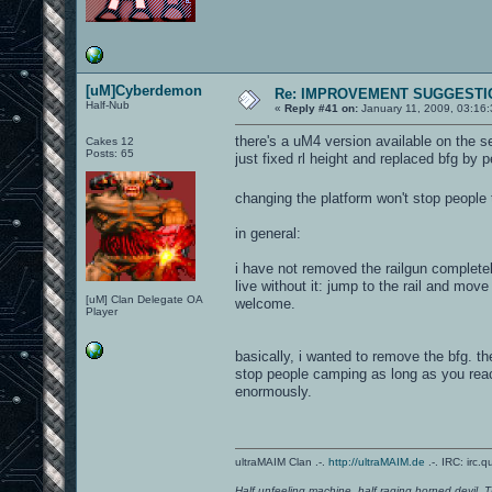
[uM]Cyberdemon
Re: IMPROVEMENT SUGGESTIO
Half-Nub
«
Reply #41 on:
January 11, 2009, 03:16
there's a uM4 version available on the se
Cakes 12
Posts: 65
just fixed rl height and replaced bfg by p
changing the platform won't stop peopl
in general:
i have not removed the railgun completely
live without it: jump to the rail and mov
[uM] Clan Delegate OA
welcome.
Player
basically, i wanted to remove the bfg. th
stop people camping as long as you reac
enormously.
ultraMAIM Clan .-.
http://ultraMAIM.de
.-. IRC: irc.
Half unfeeling machine, half raging horned devil. T