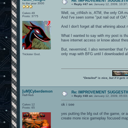
Re: IMPROVEMENT SUGGESTIO
In the year 3000
«
Reply #47 on:
January 12, 2009, 10:37
Well, oa_ctf4ish is, ATM, the only OA m
Cakes 49
Posts: 3775
And I've seen some "put nail out of OA"
And I don't forget all that whining about
What I wanted to say with my post is tha
have internet access or know about thes
But, nevermind, I also remember that I'
only map with BFG until I downloaded all
Trickster God.
"Detailed" is nice, but if it get
[uM]Cyberdemon
Re: IMPROVEMENT SUGGESTIO
Half-Nub
«
Reply #48 on:
January 12, 2009, 05:03
ok i see
Cakes 12
Posts: 65
yes putting the bfg out of the game, or 
create more nice gameplay focused maps 