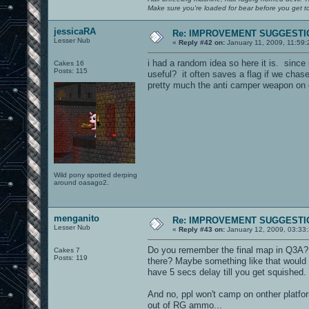
Make sure you're loaded for bear before you get to
jessicaRA
Re: IMPROVEMENT SUGGESTIO
Lesser Nub
«
Reply #42 on:
January 11, 2009, 11:59
i had a random idea so here it is. sin
Cakes 16
Posts: 115
useful? it often saves a flag if we ch
pretty much the anti camper weapon on c
Wild pony spotted derping
around oasago2.
menganito
Re: IMPROVEMENT SUGGESTIO
Lesser Nub
«
Reply #43 on:
January 12, 2009, 03:33
Do you remember the final map in Q3A? 
Cakes 7
Posts: 119
there? Maybe something like that would h
have 5 secs delay till you get squished.
And no, ppl won't camp on onther platform
out of RG ammo...