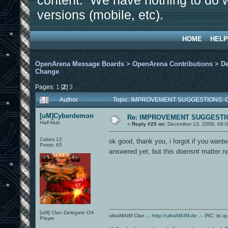
content. We have nothing to do w
versions (mobile, etc).
HOME
HELP
OpenArena Message Boards
>
OpenArena Contributions
>
D
Change
Pages:
1
[
2
]
3
Author
Topic: IMPROVEMENT SUGGESTIONS: OA
[uM]Cyberdemon
Re: IMPROVEMENT SUGGESTIO
Half-Nub
«
Reply #25 on:
December 13, 2008, 06:0
Cakes 12
ok good, thank you, i forgot if you want
Posts: 65
answered yet, but this doensnt matter 
[uM] Clan Delegate OA
ultraMAIM Clan .-.
http://ultraMAIM.de
.-. IRC: irc.
Player