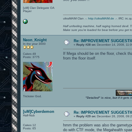
[uM] Clan Delegate OA
Player
ultraMAIM Clan .-.
http://ultraMAIM.de
.-. IRC: irc.
Half unfeeling machine, half raging horned devil. T
Make sure you're loaded for bear before you get to
Neon_Knight
Re: IMPROVEMENT SUGGESTIO
In the year 3000
«
Reply #28 on:
December 14, 2008, 11:0
If Mega should be on the floor, check tha
Cakes 49
Posts: 3775
from the floor itself.
Trickster God.
"Detailed" is nice, but if it get
[uM]Cyberdemon
Re: IMPROVEMENT SUGGESTIO
Half-Nub
«
Reply #29 on:
December 26, 2008, 09:2
hmm the problem was also the gametype!
Cakes 12
Posts: 65
do with CTF mode, the Megahealth spaw