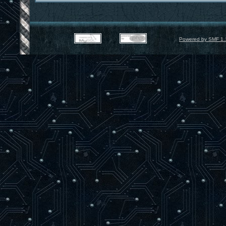
Powered by SMF 1.