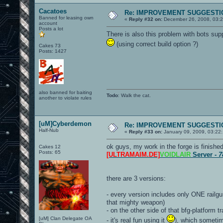
Cacatoes
Re: IMPROVEMENT SUGGESTIO
Banned for leasing own
«
Reply #32 on:
December 26, 2008, 03:
account
Posts a lot
There is also this problem with bots sup
(using correct build option ?)
Cakes 73
Posts: 1427
also banned for baiting
Todo
: Walk the cat.
another to violate rules
[uM]Cyberdemon
Re: IMPROVEMENT SUGGESTIO
Half-Nub
«
Reply #33 on:
January 09, 2009, 03:22
ok guys, my work in the forge is finish
Cakes 12
Posts: 65
[ULTRAMAIM.DE]
VOIDLAIR
Server -
7
there are 3 versions:
- every version includes only ONE railgun
that mighty weapon)
- on the other side of that bfg-platform 
[uM] Clan Delegate OA
- it's real fun using it
), which sometim