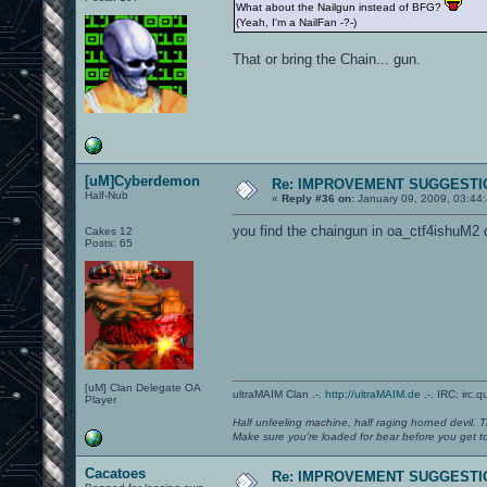
What about the Nailgun instead of BFG?
(Yeah, I'm a NailFan -?-)
That or bring the Chain... gun.
[uM]Cyberdemon
Re: IMPROVEMENT SUGGESTIO
Half-Nub
«
Reply #36 on:
January 09, 2009, 03:44
you find the chaingun in oa_ctf4ishuM2 
Cakes 12
Posts: 65
[uM] Clan Delegate OA
ultraMAIM Clan .-.
http://ultraMAIM.de
.-. IRC: irc.
Player
Half unfeeling machine, half raging horned devil. T
Make sure you're loaded for bear before you get to
Cacatoes
Re: IMPROVEMENT SUGGESTIO