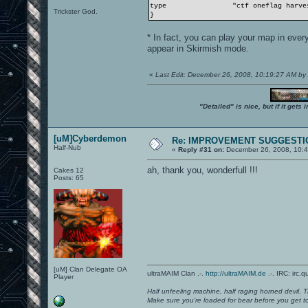
type
"ctf oneflag harvest
Trickster God.
}
* In fact, you can play your map in eve
appear in Skirmish mode.
«
Last Edit: December 26, 2008, 10:19:27 AM 
"Detailed" is nice, but if it get
[uM]Cyberdemon
Re: IMPROVEMENT SUGGESTIO
Half-Nub
«
Reply #31 on:
December 26, 2008, 10:4
ah, thank you, wonderfull !!!
Cakes 12
Posts: 65
[uM] Clan Delegate OA
ultraMAIM Clan .-.
http://ultraMAIM.de
.-. IRC: irc.
Player
Half unfeeling machine, half raging horned devil. T
Make sure you're loaded for bear before you get to