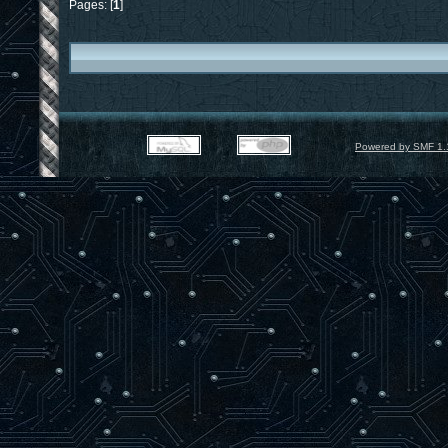
Pages: [
1
]
Powered by SMF 1.