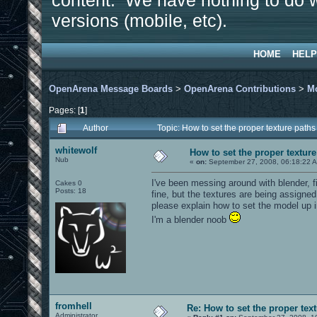
content. We have nothing to do w
versions (mobile, etc).
HOME
HELP
OpenArena Message Boards
>
OpenArena Contributions
>
M
Pages: [
1
]
Author
Topic: How to set the proper texture pat
whitewolf
How to set the proper textur
Nub
«
on:
September 27, 2008, 06:18:22 
I've been messing around with blender, 
Cakes 0
Posts: 18
fine, but the textures are being assign
please explain how to set the model up i
I'm a blender noob
fromhell
Re: How to set the proper tex
Administrator