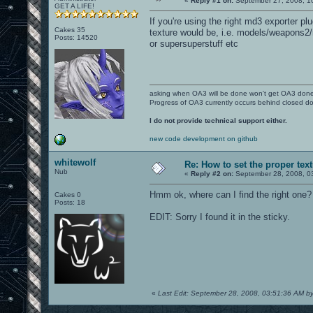
«
Reply #1 on:
September 27, 2008, 1
GET A LIFE!
If you're using the right md3 exporter 
Cakes 35
texture would be, i.e. models/weapons2/
Posts: 14520
or supersuperstuff etc
asking when OA3 will be done won't get OA3 don
Progress of OA3 currently occurs behind closed d
I do not provide technical support either.
new code development on github
whitewolf
Re: How to set the proper tex
Nub
«
Reply #2 on:
September 28, 2008, 0
Hmm ok, where can I find the right one?
Cakes 0
Posts: 18
EDIT: Sorry I found it in the sticky.
«
Last Edit: September 28, 2008, 03:51:36 AM by