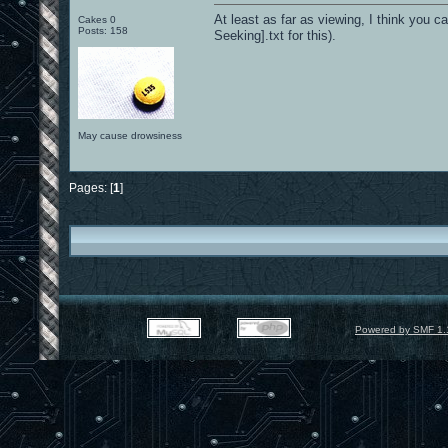
At least as far as viewing, I think you 
Cakes 0
Posts: 158
Seeking].txt for this).
May cause drowsiness
Pages: [
1
]
Powered by SMF 1.