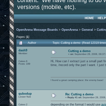
content. We have nothing to do w
versions (mobile, etc).
HOME
HELP
OpenArena Message Boards
>
OpenArena
>
General
>
Cutti
Pages: [
1
]
Author
Topic: Cutting a demo (Read 12319 time
dash9
Cutting a demo
Member
«
on:
September 28, 2008, 09:37
Hi, How can I extract just a small part f
Cakes 6
Posts: 189
time, /record only the part I want. I jus
I found a great camping place: the enemy base!
qubodup
Re: Cutting a demo
Lesser Nub
«
Reply #1 on:
September 28, 2008,
depending on the format I would use
av
Cakes 2