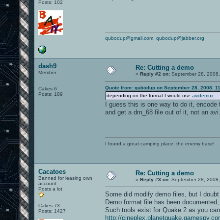
Posts: 102
qubodup@gmail.com
,
qubodup@jabber.org
dash9
Re: Cutting a demo
Member
«
Reply #2 on:
September 28, 2008,
Quote from: qubodup on September 28, 2008, 1
Cakes 6
Posts: 189
depending on the format I would use
avidemux
I guess this is one way to do it, encode 
and get a dm_68 file out of it, not an avi.
I found a great camping place: the enemy base!
Cacatoes
Re: Cutting a demo
Banned for leasing own
«
Reply #3 on:
September 28, 2008,
account
Posts a lot
Some did modify demo files, but I doubt i
Demo format file has been documented,
Cakes 73
Such tools exist for Quake 2 as you ca
Posts: 1427
http://cineplex.planetquake.gamespy.co