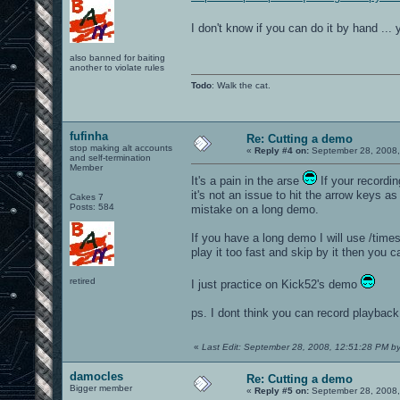
I don't know if you can do it by hand ...
also banned for baiting
another to violate rules
Todo
: Walk the cat.
fufinha
Re: Cutting a demo
stop making alt accounts
«
Reply #4 on:
September 28, 2008,
and self-termination
Member
It's a pain in the arse
If your recordin
it's not an issue to hit the arrow keys 
Cakes 7
Posts: 584
mistake on a long demo.
If you have a long demo I will use /timesc
play it too fast and skip by it then you 
retired
I just practice on Kick52's demo
ps. I dont think you can record playbac
«
Last Edit: September 28, 2008, 12:51:28 PM b
damocles
Re: Cutting a demo
Bigger member
«
Reply #5 on:
September 28, 2008,