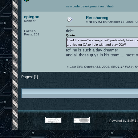
new code development on github
epicgoo
Re: sharecg
Member
«
Reply #3 on:
October 13, 2008, 0
right...
Cakes 5
Posts: 203
Quote
I find the term "scavenger art" particularly hilario
are fleeing OA to help with and play Q2W.
rofl he is such a day dreamer
and all those guys in his team.... most 
«
Last Edit: October 13, 2008, 05:21:47 PM by f0
Pages: [
1
]
Powered by SMF 1.