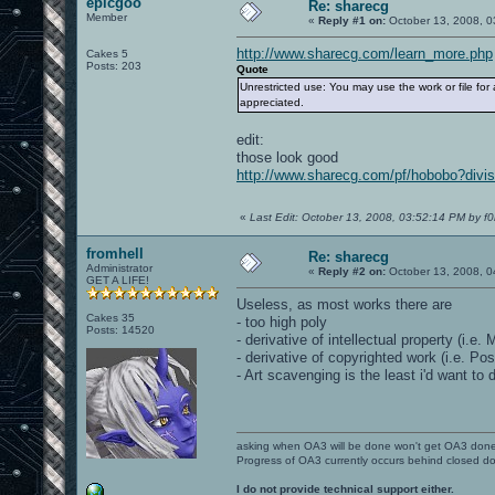
epicgoo
Re: sharecg
Member
«
Reply #1 on:
October 13, 2008, 0
http://www.sharecg.com/learn_more.php
Cakes 5
Posts: 203
Quote
Unrestricted use: You may use the work or file for 
appreciated.
edit:
those look good
http://www.sharecg.com/pf/hobobo?divis
«
Last Edit: October 13, 2008, 03:52:14 PM by f0
fromhell
Re: sharecg
Administrator
«
Reply #2 on:
October 13, 2008, 0
GET A LIFE!
Useless, as most works there are
Cakes 35
- too high poly
Posts: 14520
- derivative of intellectual property (i.e.
- derivative of copyrighted work (i.e. P
- Art scavenging is the least i'd want to 
asking when OA3 will be done won't get OA3 don
Progress of OA3 currently occurs behind closed d
I do not provide technical support either.