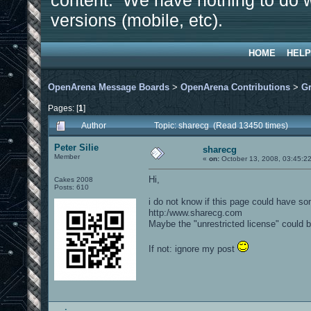
content. We have nothing to do w
versions (mobile, etc).
HOME
HELP
OpenArena Message Boards
>
OpenArena Contributions
>
Gr
Pages: [
1
]
Author
Topic: sharecg (Read 13450 times)
Peter Silie
sharecg
Member
«
on:
October 13, 2008, 03:45:2
Hi,
Cakes 2008
Posts: 610
i do not know if this page could have so
http:/www.sharecg.com
Maybe the "unrestricted license" could b
If not: ignore my post