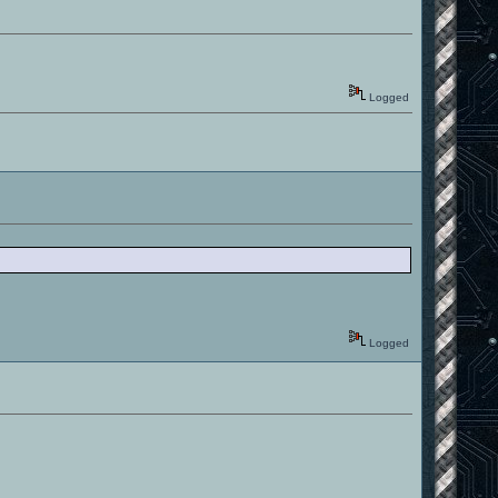
Logged
Logged