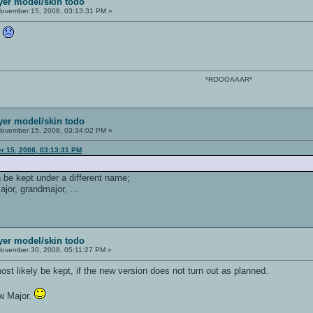
ayer model/skin todo
ovember 15, 2008, 03:13:31 PM »
h
*ROOOAAAR*
ayer model/skin todo
ovember 15, 2008, 03:34:02 PM »
r 15, 2008, 03:13:31 PM
n be kept under a different name;
major, grandmajor, ...
ayer model/skin todo
ovember 30, 2008, 05:11:27 PM »
ost likely be kept, if the new version does not turn out as planned.
ew Major.