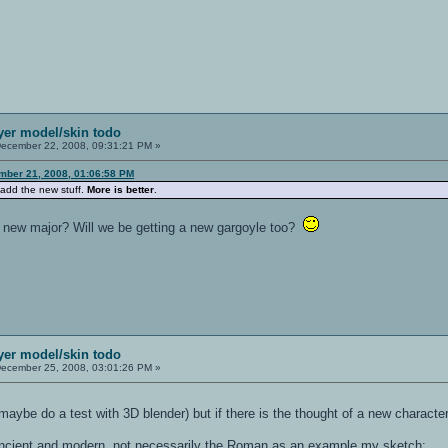
ayer model/skin todo
ecember 22, 2008, 09:31:21 PM »
mber 21, 2008, 01:06:58 PM
 add the new stuff.
More is better
.
the new major? Will we be getting a new gargoyle too?
ayer model/skin todo
ecember 25, 2008, 03:01:26 PM »
 maybe do a test with 3D blender) but if there is the thought of a new character
 ancient and modern, not necessarily the Roman as an example my sketch: