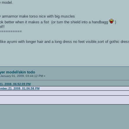
 model.
y armarmor make torso nice with big muscles
ook better when it makes a fist (or turn the shield into a handbagg
)
l!!
==========
 like ayumi with longer hair and a long dress no feet visible,sort of gothic dr
ayer model/skin todo
January 01, 2009, 03:44:12 PM »
21, 2008, 06:52:09 PM
mber 21, 2008, 01:06:58 PM