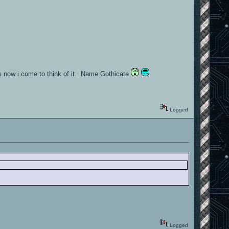
ess now i come to think of it. Name Gothicate
Logged
Logged