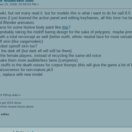
yer model/skin todo
r 15, 2008, 02:59:03 PM »
iki, but not many read it. but for models this is what i want to do for oa0.9.0
ns (I just learned the action panel and editing keyframes, all this time i've bee
ed Blender animators
favor for some festive body paint like
this
?
probably taking the midriff baring design for the sake of polygons, maybe j
th a total reconcept as well (better outfit, ethnic neutral face for more versatil
f skin (like sarge/roderic)
robot spinoff skin too?
e dark elf (but dark elf will still be there)
l the female players, instead of recycling the same old voice
 make them more audible/less lame (compress)
 stuffs to the death noises for corpse thumps (this will give the game a lot of l
a/sorceress for non-mature pk3
 replace with new model
0 PM by leilol
»
't get OA3 done.
ehind closed doors alone
 either.