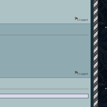
Logged
Logged