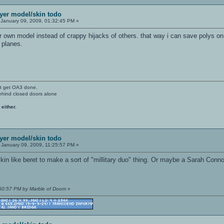
ayer model/skin todo
January 09, 2009, 01:32:45 PM »
own model instead of crappy hijacks of others. that way i can save polys on a
a planes.
't get OA3 done.
ehind closed doors alone
 either.
ayer model/skin todo
January 09, 2009, 11:25:57 PM »
in like beret to make a sort of "millitary duo" thing. Or maybe a Sarah Conn
:50:57 PM by Marble of Doom
»