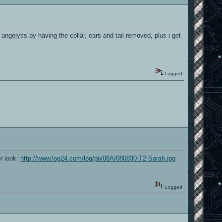
ngelyss by having the collar, ears and tail removed, plus i get
Logged
or look:
http://www.log24.com/log/pix08A/080830-T2-Sarah.jpg
Logged