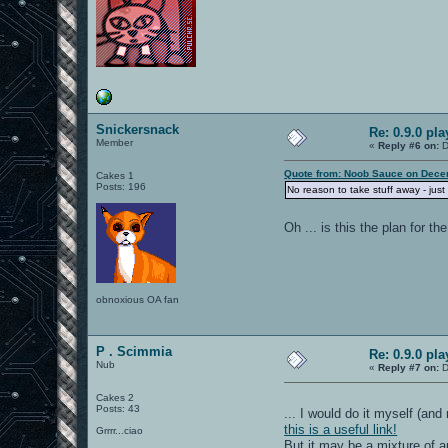
Snickersnack
Re: 0.9.0 pl
Member
«
Reply #6 on:
D
Quote from: Noob Sauce on Dece
Cakes 1
Posts: 196
No reason to take stuff away - just
Oh ... is this the plan for 
obnoxious OA fan
P . Scimmia
Re: 0.9.0 pl
Nub
«
Reply #7 on:
D
Cakes 2
Posts: 43
... I would do it myself (and
this is a useful link!
Grrrr...ciao
But it may be a mixture of