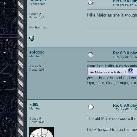
Re: 0.9.0 pl
Lesser Nub
«
Reply #1 on:
N
Cakes 2
I like Major as she is thoug
Posts: 143
Har har har...
epicgoo
Re: 0.9.0 pl
Member
«
Reply #2 on:
N
Quote from: Kojiro_S on Novembe
Cakes 5
Posts: 203
I like Major as she is though
yes, it is not so bad and ca
lajor, fajor, oldajor, nojor, x-
kit89
Re: 0.9.0 pl
Member
«
Reply #3 on:
N
The old Major sources will m
Cakes 6
Posts: 636
I look forward to see this n