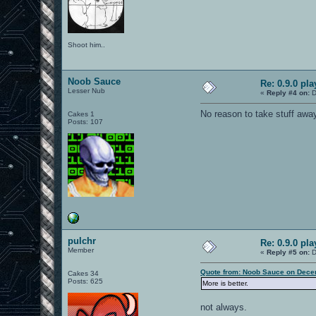
Shoot him..
Noob Sauce
Re: 0.9.0 pl
Lesser Nub
«
Reply #4 on:
D
No reason to take stuff away 
Cakes 1
Posts: 107
pulchr
Re: 0.9.0 pl
Member
«
Reply #5 on:
D
Quote from: Noob Sauce on Dece
Cakes 34
Posts: 625
More is better.
not always.