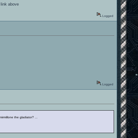
 link above
Logged
Logged
irmillone the gladiator? ...