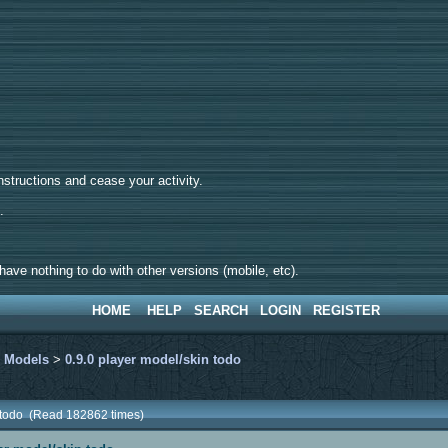
tructions and cease your activity.
d.
ave nothing to do with other versions (mobile, etc).
HOME
HELP
SEARCH
LOGIN
REGISTER
>
Models
>
0.9.0 player model/skin todo
n todo (Read 182862 times)