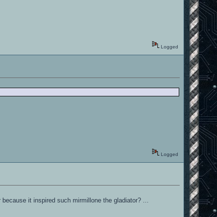
Logged
Logged
 because it inspired such mirmillone the gladiator? ...