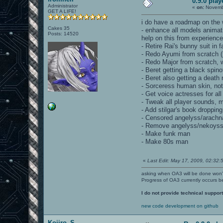
0.9.0 pla
Administrator
«
on:
Novembe
GET A LIFE!
i do have a roadmap on the w
Cakes 35
- enhance all models animatio
Posts: 14520
help on this from experienc
- Retire Rai's bunny suit in 
- Redo Ayumi from scratch (
- Redo Major from scratch, wi
- Beret getting a black spinof
- Beret also getting a death 
- Sorceress human skin, not th
- Get voice actresses for al
- Tweak all player sounds,
- Add stilgar's book dropping
- Censored angelyss/arachn
- Remove angelyss/nekoyss,
- Make funk man
- Make 80s man
«
Last Edit: May 17, 2009, 02:32:5
asking when OA3 will be done won
Progress of OA3 currently occurs b
I do not provide technical support
new code development on github
Kojiro_S