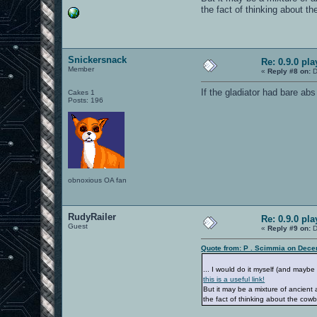
the fact of thinking about th
Snickersnack
Re: 0.9.0 pl
Member
«
Reply #8 on:
D
If the gladiator had bare abs
Cakes 1
Posts: 196
obnoxious OA fan
RudyRailer
Re: 0.9.0 pl
Guest
«
Reply #9 on:
D
Quote from: P . Scimmia on Dece
... I would do it myself (and maybe 
this is a useful link!
But it may be a mixture of ancien
the fact of thinking about the cowb