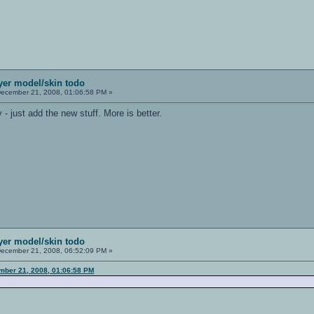
ayer model/skin todo
ecember 21, 2008, 01:06:58 PM »
- just add the new stuff. More is better.
ayer model/skin todo
ecember 21, 2008, 06:52:09 PM »
mber 21, 2008, 01:06:58 PM