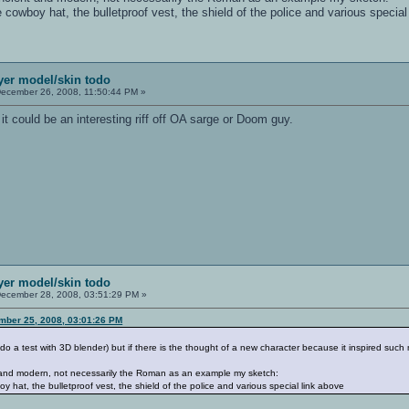
e cowboy hat, the bulletproof vest, the shield of the police and various special
ayer model/skin todo
ecember 26, 2008, 11:50:44 PM »
 it could be an interesting riff off OA sarge or Doom guy.
ayer model/skin todo
ecember 28, 2008, 03:51:29 PM »
mber 25, 2008, 03:01:26 PM
do a test with 3D blender) but if there is the thought of a new character because it inspired such m
t and modern, not necessarily the Roman as an example my sketch:
oy hat, the bulletproof vest, the shield of the police and various special link above