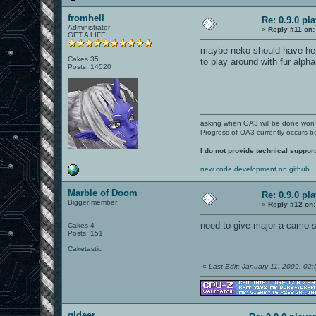
fromhell
Re: 0.9.0 pl
Administrator
«
Reply #11 on:
GET A LIFE!
maybe neko should have her 
Cakes 35
to play around with fur alph
Posts: 14520
asking when OA3 will be done won
Progress of OA3 currently occurs b
I do not provide technical support
new code development on github
Marble of Doom
Re: 0.9.0 pl
Bigger member
«
Reply #12 on:
need to give major a camo sk
Cakes 4
Posts: 151
Caketastic
«
Last Edit: January 11, 2009, 02
gldeer