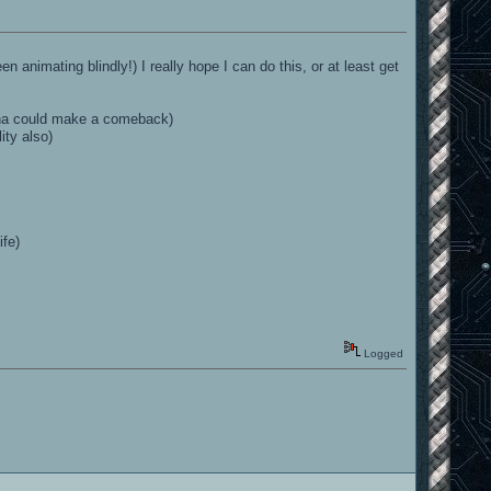
n animating blindly!) I really hope I can do this, or at least get
enna could make a comeback)
ity also)
ife)
Logged