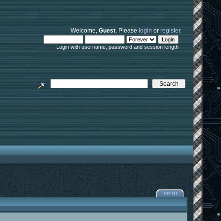
Welcome,
Guest
. Please
login
or
register
.
Login with username, password and session length
PRINT