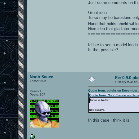
Just some comments on the
Great idea
Torso may be bareskine onl
Hand that holds shield wil l
Nice idea that gladiator mode
====================
Id like to see a model kinda
Is that possible?
Noob Sauce
Re: 0.9.0 pl
Lesser Nub
«
Reply #10 on:
Quote from: pulchr on December 
Cakes 1
Posts: 107
Quote from: Noob Sauce on Dece
More is better.
not always.
In this case I think it is.