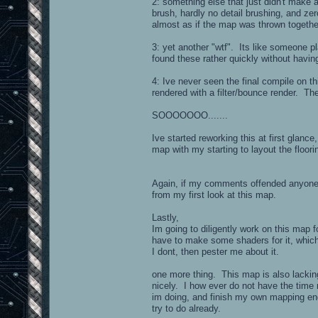
2: something else that just didn't make an
brush, hardly no detail brushing, and ze
almost as if the map was thrown together
3: yet another "wtf". Its like someone p
found these rather quickly without havin
4: Ive never seen the final compile on t
rendered with a filter/bounce render. The
SOOOOOOO.......
Ive started reworking this at first glan
map with my starting to layout the floor
Again, if my comments offended anyone, 
from my first look at this map.
Lastly,
Im going to diligently work on this map f
have to make some shaders for it, which 
I dont, then pester me about it.
one more thing. This map is also lacki
nicely. I how ever do not have the time r
im doing, and finish my own mapping end
try to do already.