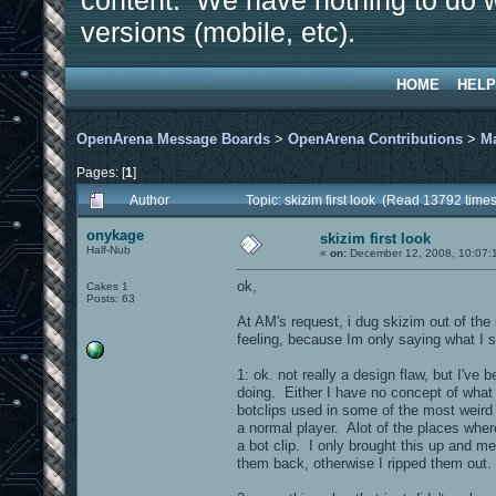
content. We have nothing to do w
versions (mobile, etc).
HOME
HELP
OpenArena Message Boards
>
OpenArena Contributions
>
M
Pages: [
1
]
Author
Topic: skizim first look (Read 13792 times
onykage
skizim first look
Half-Nub
«
on:
December 12, 2008, 10:07:
ok,
Cakes 1
Posts: 63
At AM's request, i dug skizim out of th
feeling, because Im only saying what I 
1: ok. not really a design flaw, but I'v
doing. Either I have no concept of what a
botclips used in some of the most weird
a normal player. Alot of the places wher
a bot clip. I only brought this up and me
them back, otherwise I ripped them out.