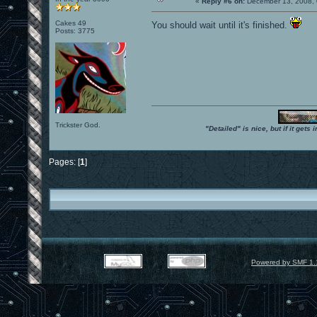
«
Reply #6 on:
December 13, 2008, 
Cakes 49
You should wait until it's finished.
Posts: 3775
Trickster God.
"Detailed" is nice, but if it get
Pages: [
1
]
Powered by SMF 1.