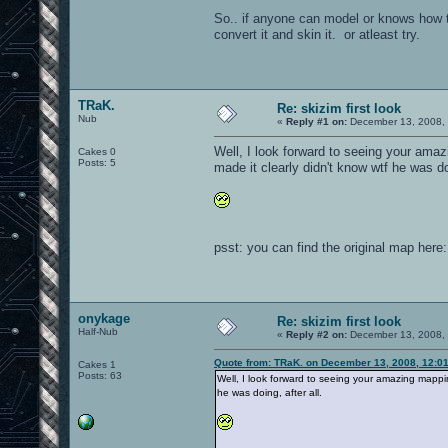
So.. if anyone can model or knows how to
convert it and skin it. or atleast try.
TRaK.
Re: skizim first look
Nub
«
Reply #1 on:
December 13, 2008, 
Well, I look forward to seeing your amaz
Cakes 0
Posts: 5
made it clearly didn't know wtf he was doi
psst: you can find the original map here
onykage
Re: skizim first look
Half-Nub
«
Reply #2 on:
December 13, 2008, 
Quote from: TRaK. on December 13, 2008, 12:0
Cakes 1
Posts: 63
Well, I look forward to seeing your amazing mapping
he was doing, after all.