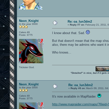
Neon_Knight
Re: oa_lun3dm2
In the year 3000
«
Reply #7 on:
February 21, 2011, 
Cakes 49
I know about that. Sad.
Posts: 3775
But that doesn't mean that the map shoul
also, there may be admins who want it in 
Who knows...
Trickster God.
"Detailed" is nice, but if it get
Neon_Knight
Re: oa_lun3dm2
In the year 3000
«
Reply #8 on:
March 09, 2011, 04
Cakes 49
It's now available in MapRaider.
Posts: 3775
http://www.mapraider.com/maps/?fileid