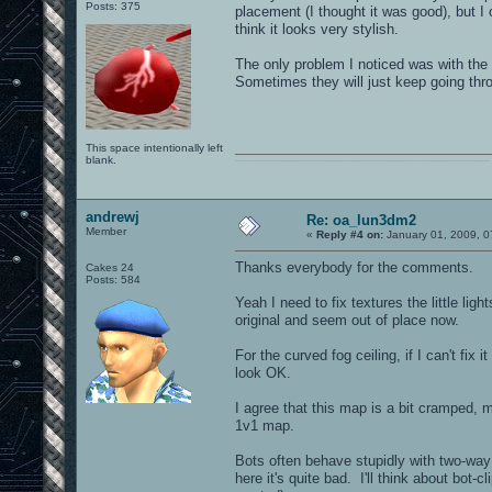
Posts: 375
placement (I thought it was good), but I 
think it looks very stylish.
The only problem I noticed was with the b
Sometimes they will just keep going thro
This space intentionally left
blank.
0101100101101111011101010010011101110110011001010010000001101010011101010111001101110100001000000111011101100001011100110111010001100101011001000010000001111001011011110111010101110010001000000111010001101001011011010110010100101110
andrewj
Re: oa_lun3dm2
Member
«
Reply #4 on:
January 01, 2009, 0
Thanks everybody for the comments.
Cakes 24
Posts: 584
Yeah I need to fix textures the little lig
original and seem out of place now.
For the curved fog ceiling, if I can't fix
look OK.
I agree that this map is a bit cramped, 
1v1 map.
Bots often behave stupidly with two-way
here it's quite bad. I'll think about bot-c