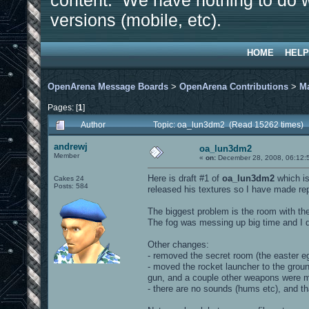
content. We have nothing to do w
versions (mobile, etc).
HOME
HELP
OpenArena Message Boards
>
OpenArena Contributions
>
M
Pages: [
1
]
Author
Topic: oa_lun3dm2 (Read 15262 times)
andrewj
oa_lun3dm2
Member
«
on:
December 28, 2008, 06:12:
Here is draft #1 of
oa_lun3dm2
which is
Cakes 24
Posts: 584
released his textures so I have made r
The biggest problem is the room with the
The fog was messing up big time and I do
Other changes:
- removed the secret room (the easter e
- moved the rocket launcher to the ground
gun, and a couple other weapons were
- there are no sounds (hums etc), and t