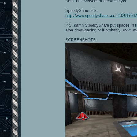
Note: no levelshot or arena file yet.
SpeedyShare link:
http://www.speedyshare.com/132917542
P.S. damn SpeedyShare put spaces in th
after downloading or it probably won't wo
SCREENSHOTS: