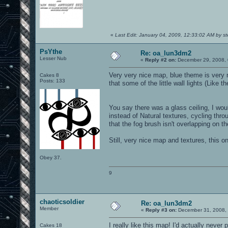
«
Last Edit: January 04, 2009, 12:33:02 AM by 
PsYthe
Re: oa_lun3dm2
Lesser Nub
«
Reply #2 on:
December 29, 2008, 
Very very nice map, blue theme is very n
Cakes 8
Posts: 133
that some of the little wall lights (Like t
You say there was a glass ceiling, I wou
instead of Natural textures, cycling thro
that the fog brush isn't overlapping on 
Still, very nice map and textures, this o
Obey 37.
9
chaoticsoldier
Re: oa_lun3dm2
Member
«
Reply #3 on:
December 31, 2008, 
I really like this map! I'd actually never
Cakes 18