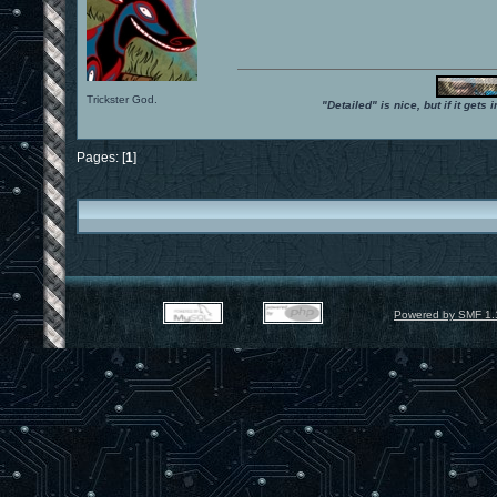
Trickster God.
"Detailed" is nice, but if it get
Pages: [
1
]
Powered by SMF 1.