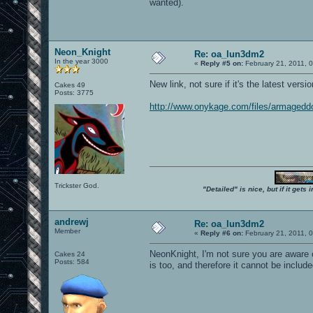
wanted).
Neon_Knight
Re: oa_lun3dm2
In the year 3000
«
Reply #5 on:
February 21, 2011, 
New link, not sure if it's the latest versio
Cakes 49
Posts: 3775
http://www.onykage.com/files/armaged
Trickster God.
"Detailed" is nice, but if it get
andrewj
Re: oa_lun3dm2
Member
«
Reply #6 on:
February 21, 2011, 
NeonKnight, I'm not sure you are aware 
Cakes 24
Posts: 584
is too, and therefore it cannot be incl