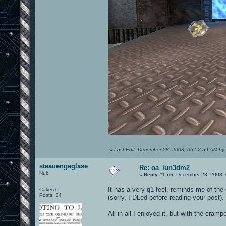
«
Last Edit: December 28, 2008, 06:52:59 AM by
steauengeglase
Re: oa_lun3dm2
Nub
«
Reply #1 on:
December 28, 2008, 
It has a very q1 feel, reminds me of th
Cakes 0
Posts: 34
(sorry, I DLed before reading your post).
All in all I enjoyed it, but with the cr