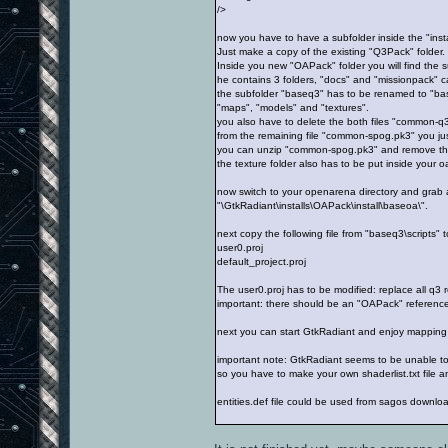
/>
now you have to have a subfolder inside the "insta
Just make a copy of the existing "Q3Pack" folder.
Inside you new "OAPack" folder you will find the su
he contains 3 folders, "docs" and "missionpack" c
the subfolder "baseq3" has to be renamed to "bas
"maps", "models" and "textures".
you also have to delete the both files "common-q
from the remaining file "common-spog.pk3" you just 
you can unzip "common-spog.pk3" and remove the "
the texture folder also has to be put inside your 
now switch to your openarena directory and grab al
"\GtkRadiant\installs\OAPack\install\baseoa\".
next copy the following file from "baseq3\scripts" t
user0.proj
default_project.proj
The user0.proj has to be modified: replace all q3 
important: there should be an "OAPack" reference
next you can start GtkRadiant and enjoy mapping
important note: GtkRadiant seems to be unable to l
so you have to make your own shaderlist.txt file and
entities.def file could be used from sagos downlo