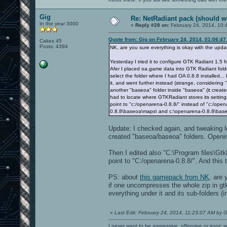
Gig
Re: NetRadiant pack (should wo
In the year 3000
«
Reply #28 on:
February 24, 2014, 10:
Quote from: Gig on February 24, 2014, 01:06:4
Cakes 45
Posts: 4394
NK, are you sure everything is okay with the upd
Yesterday I tried it to configure GTK Radiant 1.
Afer I placed oa.game data into GTK Radiant fold
select the folder where I had OA 0.8.8 installed... 
it, and went further instead (strange, considering 
another "baseoa" folder inside "baseoa" (it cre
had to locate where GTKRadiant stores its settin
point to "c:/openarena-0.8.8/" instead of "c:/ope
0.8.8\baseoa\maps\ and c:\openarena-0.8.8\baseo
Update: I checked again, and tweaking loc
created "baseoa/baseoa" folders. Opening
Then I edited also "C:\Program files\Gt
point to "C:/openarena-0.8.8/". And this 
PS: about
this gamepack from NK
, are 
if one uncompresses the whole zip in gtk
everything under it and its sub-folders (i
«
Last Edit: February 24, 2014, 11:23:07 AM by G
I never want to be aggressive, offensive or ironic 