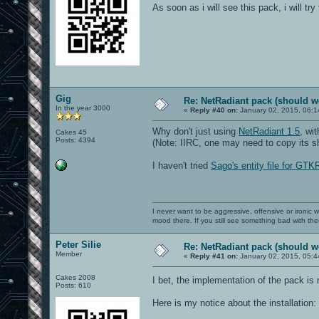
As soon as i will see this pack, i will try
Gig
Re: NetRadiant pack (should wo
In the year 3000
«
Reply #40 on:
January 02, 2015, 06:1
Why don't just using
NetRadiant 1.5
, wi
Cakes 45
Posts: 4394
(Note: IIRC, one may need to copy its sha
I haven't tried
Sago's entity file for GTK
I never want to be aggressive, offensive or ironic 
mood there. If you still see something bad with th
Peter Silie
Re: NetRadiant pack (should wo
Member
«
Reply #41 on:
January 02, 2015, 05:4
Cakes 2008
I bet, the implementation of the pack is
Posts: 610
Here is my notice about the installation: