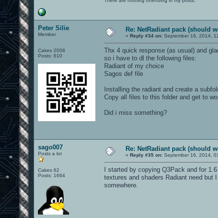
There are nothing offending in my posts.
Peter Silie
Re: NetRadiant pack (should wo
Member
«
Reply #34 on:
September 16, 2014, 1
Thx 4 quick response (as usual) and glad 
Cakes 2008
Posts: 610
so i have to dl the following files:
Radiant of my choice
Sagos def file
Installing the radiant and create a subfol
Copy all files to this folder and get to wo
Did i miss something?
sago007
Re: NetRadiant pack (should wo
Posts a lot
«
Reply #35 on:
September 16, 2014, 0
I started by copying Q3Pack and for 1.6 
Cakes 62
Posts: 1664
textures and shaders Radiant need but I d
somewhere.