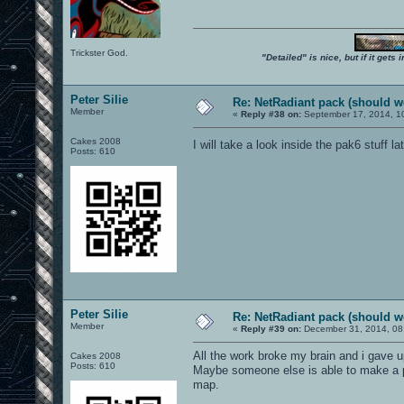
Trickster God.
"Detailed" is nice, but if it get
Peter Silie
Re: NetRadiant pack (should wo
Member
«
Reply #38 on:
September 17, 2014, 1
Cakes 2008
I will take a look inside the pak6 stuff la
Posts: 610
Peter Silie
Re: NetRadiant pack (should wo
Member
«
Reply #39 on:
December 31, 2014, 08
All the work broke my brain and i gave u
Cakes 2008
Posts: 610
Maybe someone else is able to make a pa
map.