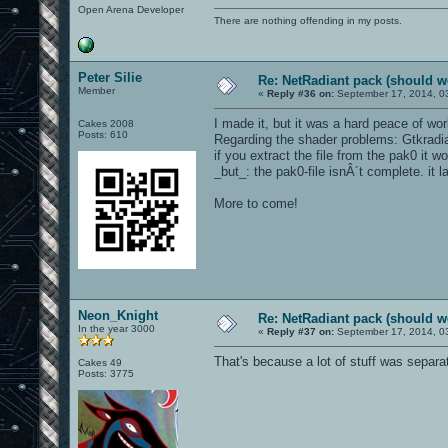
Open Arena Developer
There are nothing offending in my posts.
Peter Silie
Re: NetRadiant pack (should wo
Member
«
Reply #36 on:
September 17, 2014, 0
I made it, but it was a hard peace of work
Cakes 2008
Posts: 610
Regarding the shader problems: Gtkradiant 
if you extract the file from the pak0 it wo
_but_: the pak0-file isnÂ´t complete. it 
More to come!
Neon_Knight
Re: NetRadiant pack (should wo
In the year 3000
«
Reply #37 on:
September 17, 2014, 0
That's because a lot of stuff was separa
Cakes 49
Posts: 3775