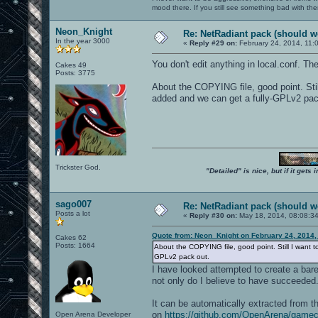
mood there. If you still see something bad with th
Neon_Knight
Re: NetRadiant pack (should wo
In the year 3000
«
Reply #29 on:
February 24, 2014, 11:
You don't edit anything in local.conf. 
Cakes 49
Posts: 3775
About the COPYING file, good point. Still
added and we can get a fully-GPLv2 pac
Trickster God.
"Detailed" is nice, but if it get
sago007
Re: NetRadiant pack (should wo
Posts a lot
«
Reply #30 on:
May 18, 2014, 08:08:3
Quote from: Neon_Knight on February 24, 2014,
Cakes 62
Posts: 1664
About the COPYING file, good point. Still I want to
GPLv2 pack out.
I have looked attempted to create a bare
not only do I believe to have succeeded.
It can be automatically extracted fro
on
https://github.com/OpenArena/game
Open Arena Developer