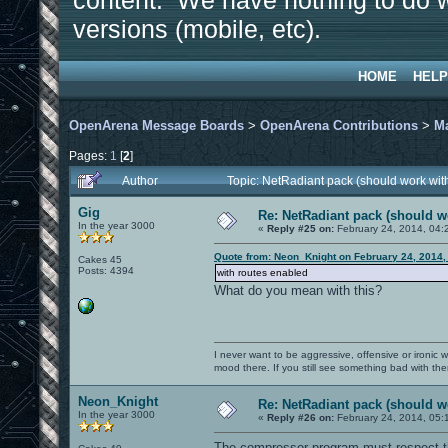
content. We have nothing to do w
versions (mobile, etc).
HOME
HELP
OpenArena Message Boards
>
OpenArena Contributions
>
M
Pages:
1
[
2
]
Author
Topic: NetRadiant pack (should work wit
Gig
Re: NetRadiant pack (should wo
In the year 3000
«
Reply #25 on:
February 24, 2014, 04:
Quote from: Neon_Knight on February 24, 2014,
Cakes 45
Posts: 4394
with routes enabled
What do you mean with this?
I never want to be aggressive, offensive or ironic 
mood there. If you still see something bad with th
Neon_Knight
Re: NetRadiant pack (should wo
In the year 3000
«
Reply #26 on:
February 24, 2014, 05:
The compressor program must respect the