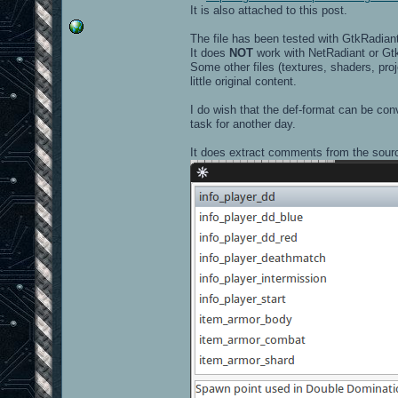
It is also attached to this post.
The file has been tested with GtkRadiant
It does
NOT
work with NetRadiant or Gt
Some other files (textures, shaders, pro
little original content.
I do wish that the def-format can be conv
task for another day.
It does extract comments from the sourc