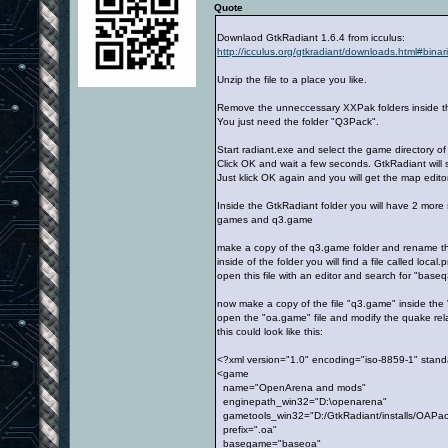
Quote
Downlaod GtkRadiant 1.6.4 from icculus:
http://icculus.org/gtkradiant/downloads.html#binar
Unzip the file to a place you like.
Remove the unneccessary XXPak folders inside the 
You just need the folder "Q3Pack".
Start radiant.exe and select the game directory of
Click OK and wait a few seconds. GtkRadiant will 
Just klick OK again and you will get the map editor
Inside the GtkRadiant folder you will have 2 more
games and q3.game
make a copy of the q3.game folder and rename t
inside of the folder you will find a file called local.p
open this file with an editor and search for "base
now make a copy of the file "q3.game" inside the
open the "oa.game" file and modify the quake rela
this could look like this:
<?xml version="1.0" encoding="iso-8859-1" stan
<game
name="OpenArena and mods"
enginepath_win32="D:\openarena"
gametools_win32="D:/GtkRadiant/installs/OAPa
prefix=".oa"
basegame="baseoa"