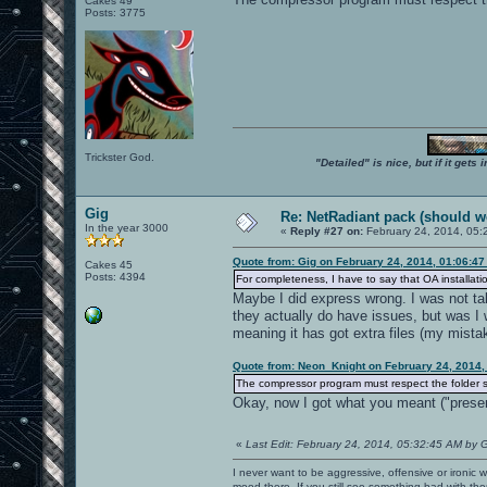
Cakes 49
Posts: 3775
Trickster God.
"Detailed" is nice, but if it get
Gig
Re: NetRadiant pack (should wo
In the year 3000
«
Reply #27 on:
February 24, 2014, 05:
Quote from: Gig on February 24, 2014, 01:06:4
Cakes 45
Posts: 4394
For completeness, I have to say that OA installati
Maybe I did express wrong. I was not tal
they actually do have issues, but was I w
meaning it has got extra files (my mistak
Quote from: Neon_Knight on February 24, 2014,
The compressor program must respect the folder st
Okay, now I got what you meant ("preser
«
Last Edit: February 24, 2014, 05:32:45 AM by 
I never want to be aggressive, offensive or ironic 
mood there. If you still see something bad with th