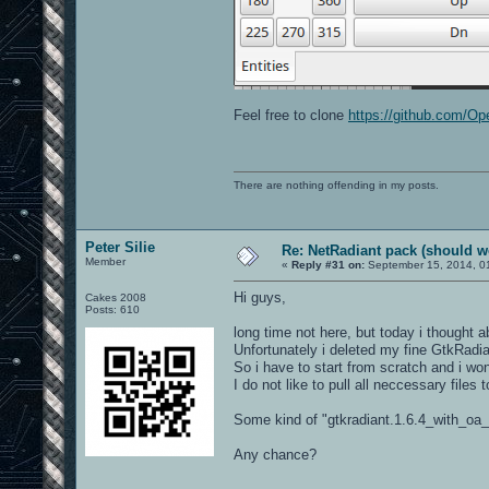
Feel free to clone
https://github.com/O
There are nothing offending in my posts.
Peter Silie
Re: NetRadiant pack (should wo
Member
«
Reply #31 on:
September 15, 2014, 0
Hi guys,
Cakes 2008
Posts: 610
long time not here, but today i thought 
Unfortunately i deleted my fine GtkRadiant
So i have to start from scratch and i won
I do not like to pull all neccessary files
Some kind of "gtkradiant.1.6.4_with_oa_
Any chance?