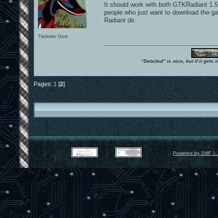
It should work with both GTKRadiant 1.
people who just want to download the g
Radiant dir.
Trickster God.
"Detailed" is nice, but if it get
Pages:
1
[
2
]
Powered by SMF 1.