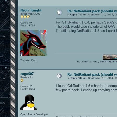
Neon_Knight
Re: NetRadiant pack (should wo
In the year 3000
«
Reply #32 on:
September 16, 2014, 0
For GTKRadiant 1.6.4, perhaps Sago's d
Cakes 49
Posts: 3775
The pack would also include all of OA's 
I'm still using NetRadiant 1.5, so I can't
Trickster God.
"Detailed" is nice, but if it get
sago007
Re: NetRadiant pack (should wo
Posts a lot
«
Reply #33 on:
September 16, 2014, 1
I found GtkRadiant 1.6.x harder to setup
Cakes 62
Posts: 1664
few posts back. I ended up copying some p
Open Arena Developer