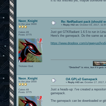
It is not finished yet, maybe someone el
Neon_Knight
Re: NetRadiant pack (should wo
In the year 3000
«
Reply #42 on:
October 03, 2017, 11:5
Just got GTKRadiant 1.6.5 to run in Li
Cakes 49
Posts: 3775
Here's the gamepack. Do the same as a
https://www.dropbox.com/s/gweyus0yx
Trickster God.
"Detailed" is nice, but if it get
Neon_Knight
OA GPLv2 Gamepack
In the year 3000
«
Reply #43 on:
October 17, 2017, 
Just a heads-up: I've created a reposit
Cakes 49
Posts: 3775
gamepack.
The gamepack can be downloaded or git-c