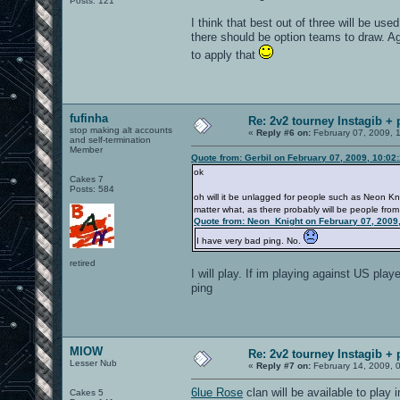
Posts: 121
I think that best out of three will be used
there should be option teams to draw. Ag
to apply that
fufinha
Re: 2v2 tourney Instagib + 
stop making alt accounts
«
Reply #6 on:
February 07, 2009, 
and self-termination
Member
Quote from: Gerbil on February 07, 2009, 10:02
ok
Cakes 7
Posts: 584
oh will it be unlagged for people such as Neon Kni
matter what, as there probably will be people from
Quote from: Neon_Knight on February 07, 2009
I have very bad ping. No.
retired
I will play. If im playing against US play
ping
MIOW
Re: 2v2 tourney Instagib + 
Lesser Nub
«
Reply #7 on:
February 14, 2009, 
6lue Rose
clan will be available to play 
Cakes 5