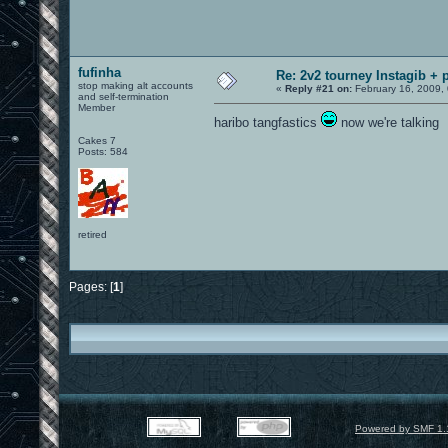
fufinha
Re: 2v2 tourney Instagib + p
stop making alt accounts
«
Reply #21 on:
February 16, 2009,
and self-termination
Member
haribo tangfastics
now we're talking
Cakes 7
Posts: 584
retired
Pages: [
1
]
Powered by SMF 1.