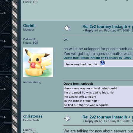
Posts: 121
Gerbil
Re: 2v2 tourney Instagib + 
Member
«
Reply #4 on:
February 07, 2009, 
ok
Cakes -2
Posts: 308
oh will it be unlagged for people such a
You will get high pingers no matter what
Quote from: Neon_Knight on February 07, 2009,
I have very bad ping. No.
not so strong
Quote from: sploosh
there once was an animal called gerbil
he dreamed he was eating his turtle
he awoke with a frieght
in the middle of the night
to find out that he was a squirtle
christooss
Re: 2v2 tourney Instagib + 
Lesser Nub
«
Reply #5 on:
February 07, 2009, 
Cakes 3
We are talking for now about servers but I