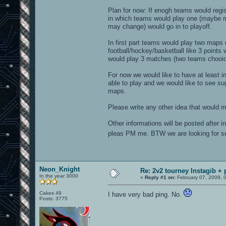
Plan for now: If enogh teams would regi
in which teams would play one (maybe mo
may change) would go in to playoff.
In first part teams would play two map
football/hockey/basketball like 3 points
would play 3 matches (two teams chooi
For now we would like to have at least 
able to play and we would like to see su
maps.
Please write any other idea that would 
Other informations will be posted after i
pleas PM me. BTW we are looking for s
Neon_Knight
Re: 2v2 tourney Instagib + 
In the year 3000
«
Reply #1 on:
February 07, 2009, 
Cakes 49
I have very bad ping. No.
Posts: 3775