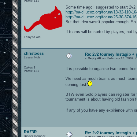
Posts: 141
Some time ago i suggested to start 2v2
http://oa-cl.ucoz.org/forum/13-32-110-1
http://oa-cl.ucoz.org/forum/25-30-374-1
But that idea wasn't popular enough. So i
If teams will be sorted by players, not 
I play to win.
christooss
Re: 2v2 tourney Instagib + 
Lesser Nub
«
Reply #8 on:
February 14, 2009, 
Cakes 3
It is possible to organise two teams fro
Posts: 121
We need as much teams as much teams a
coming fast
BTW even Solo players can register for t
tournament is about having old fashion 
If any of you have any expirience with 
RAZ3R
Re: 2v2 tourney Instagib + 
Bigger member
«
Reply #9 on:
February 14, 2009, 