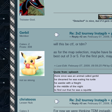
Trickster God.
"Detailed" is nice, but if it get
Gerbil
Re: 2v2 tourney Instagib + 
Member
«
Reply #2 on:
February 07, 2009, 
will this be ctf, or tdm?
Cakes -2
Posts: 308
as for the map selection, maybe have bo
best out of 3 or 5. For the first pick, m
«
Last Edit: February 07, 2009, 09:59:25 PM by G
Quote from: sploosh
there once was an animal called gerbil
he dreamed he was eating his turtle
not so strong
he awoke with a frieght
in the middle of the night
to find out that he was a squirtle
christooss
Re: 2v2 tourney Instagib + 
Lesser Nub
«
Reply #3 on:
February 07, 2009, 
For now we were thinking TDM instagib.
Cakes 3