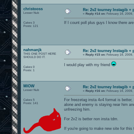
christooss
Re: 2v2 tourney Instagib + 
Lesser Nub
«
Reply #14 on:
February 16, 2009,
If I count poll plus guys I know there are
Cakes 3
Posts: 121
nahmanjk
Re: 2v2 tourney Instagib + 
THIS ONE POST HERE
«
Reply #15 on:
February 16, 2009,
SHOULD DO IT.
I would play with my friend
Cakes 0
Posts: 1
MIOW
Re: 2v2 tourney Instagib + 
Lesser Nub
«
Reply #16 on:
February 16, 2009,
For freezetag insta 4v4 format is better
Cakes 5
Posts: 141
alone and enemy is staying near him and 
unfreezing him.
For 2v2 is better non insta tdm.
If you're going to make new site for th