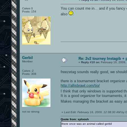
You can count me in... and if you fancy o
Cakes 0
Posts: 154
also
.
Gerbil
Re: 2v2 tourney Instagib + 
Member
«
Reply #10 on:
February 16, 2009,
Cakes -2
freezetag sounds really good, we should
Posts: 308
there is a tournament bracket organizer 
http://allisbrawl.com/tio/
I think that only windows is supported 
It is a good organizer for tournaments, i
Makes managing the bracket as easy as
not so strong
«
Last Edit: February 16, 2009, 12:38:30 AM by G
Quote from: sploosh
there once was an animal called gerbil