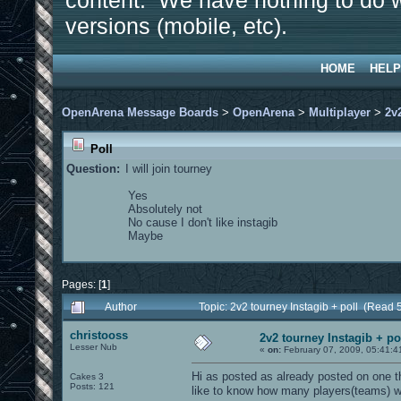
content. We have nothing to do w
versions (mobile, etc).
HOME
HELP
OpenArena Message Boards
>
OpenArena
>
Multiplayer
>
2v
Poll
Question:
I will join tourney
Yes
Absolutely not
No cause I don't like instagib
Maybe
Pages: [
1
]
Author
Topic: 2v2 tourney Instagib + poll (Read 
christooss
2v2 tourney Instagib + po
Lesser Nub
«
on:
February 07, 2009, 05:41:4
Hi as posted as already posted on one t
Cakes 3
Posts: 121
like to know how many players(teams) wo