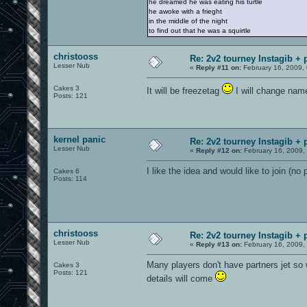
he dreamed he was eating his turtle
he awoke with a frieght
in the middle of the night
to find out that he was a squirtle
christooss
Re: 2v2 tourney Instagib + 
Lesser Nub
«
Reply #11 on:
February 16, 2009,
Cakes 3
It will be freezetag
I will change name
Posts: 121
kernel panic
Re: 2v2 tourney Instagib + 
Lesser Nub
«
Reply #12 on:
February 16, 2009,
I like the idea and would like to join (no 
Cakes 6
Posts: 114
christooss
Re: 2v2 tourney Instagib + 
Lesser Nub
«
Reply #13 on:
February 16, 2009,
Many players don't have partners jet so w
Cakes 3
Posts: 121
details will come