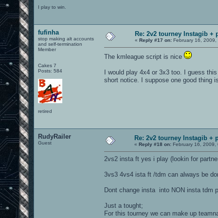
I play to win.
fufinha
Re: 2v2 tourney Instagib + 
stop making alt accounts
«
Reply #17 on:
February 16, 2009,
and self-termination
Member
The kmleague script is nice
Cakes 7
Posts: 584
I would play 4x4 or 3x3 too. I guess this
short notice. I suppose one good thing i
retired
RudyRailer
Re: 2v2 tourney Instagib + p
Guest
«
Reply #18 on:
February 16, 2009,
2vs2 insta ft yes i play (lookin for partn
3vs3 4vs4 ista ft /tdm can always be don
Dont change insta into NON insta tdm 
Just a tought;
For this tourney we can make up team