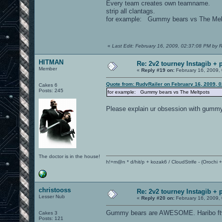
Every team creates own teamname.
strip all clantags.
for example: Gummy bears vs The Mel
«
Last Edit: February 16, 2009, 02:37:08 PM by 
HITMAN
Re: 2v2 tourney Instagib + p
Member
«
Reply #19 on:
February 16, 2009,
Quote from: RudyRailer on February 16, 2009, 
Cakes 6
Posts: 245
for example: Gummy bears vs The Meltpots
Please explain ur obsession with gumm
The doctor is in the house!
h!+m@n * d/hit/p + kozak6 / CloudStrife - (Orochi
christooss
Re: 2v2 tourney Instagib + p
Lesser Nub
«
Reply #20 on:
February 16, 2009,
Gummy bears are AWESOME. Haribo ft
Cakes 3
Posts: 121