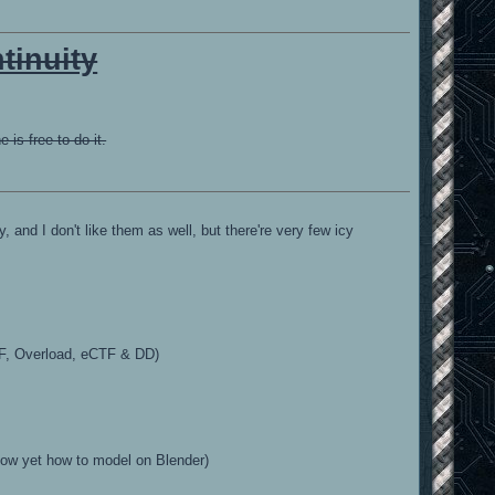
tinuity
is free to do it.
 and I don't like them as well, but there're very few icy
TF, Overload, eCTF & DD)
t know yet how to model on Blender)