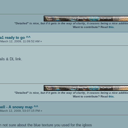
"Detailed" is nice, but if it gets in the way of clarity, it ceases being a nice add
Want to contribute? Read
this
.
a1 ready to go ^^
March 12, 2009, 11:09:52 AM »
ails & DL link.
"Detailed" is nice, but if it gets in the way of clarity, it ceases being a nice add
Want to contribute? Read
this
.
hell - A snowy map ^^
March 12, 2009, 03:07:15 PM »
am not sure about the blue texture you used for the igloos