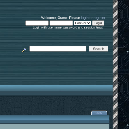
Welcome,
Guest
. Please
login
or
register
.
Login with username, password and session length
PRINT