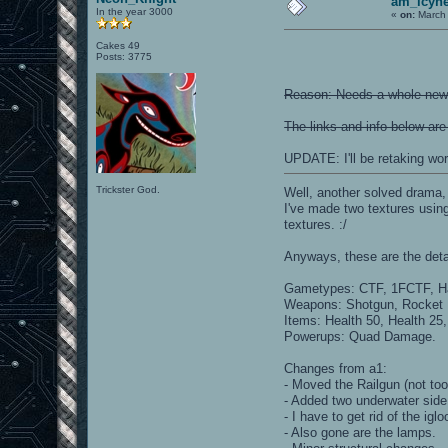
am_icyhe
In the year 3000
«
on:
March 
Cakes 49
Posts: 3775
Reason: Needs a whole new l
The links and info below are
UPDATE: I'll be retaking wo
Trickster God.
Well, another solved drama,
I've made two textures using
textures. :/
Anyways, these are the deta
Gametypes: CTF, 1FCTF, Har
Weapons: Shotgun, Rocket L
Items: Health 50, Health 2
Powerups: Quad Damage.
Changes from a1:
- Moved the Railgun (not too
- Added two underwater side
- I have to get rid of the ig
- Also gone are the lamps.