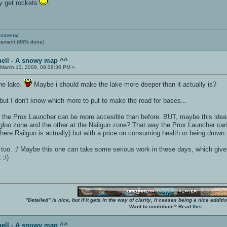
ty get rockets
.
enarena/
cement (95% done)
hell - A snowy map ^^
March 13, 2009, 08:09:36 PM »
the lake.
Maybe i should make the lake more deeper than it actually is?
, but I don't know which more to put to make the road for bases...
the Prox Launcher can be more accesible than before. BUT, maybe this idea
 igloo zone and the other at the Nailgun zone? That way the Prox Launcher can
ere Railgun is actually) but with a price on consuming health or being drown.
os too. :/ Maybe this one can take some serious work in these days, which giv
:/)
"Detailed" is nice, but if it gets in the way of clarity, it ceases being a nice add
Want to contribute? Read
this
.
hell - A snowy map ^^