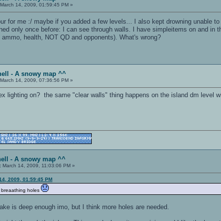
March 14, 2009, 01:59:45 PM »
mour for me :/ maybe if you added a few levels... I also kept drowning unable t
ned only once before: I can see through walls. I have simpleitems on and in t
ns, ammo, health, NOT QD and opponents). What's wrong?
hell - A snowy map ^^
March 14, 2009, 07:36:56 PM »
 lighting on? the same "clear walls" thing happens on the island dm level wit
ell - A snowy map ^^
:
March 14, 2009, 11:03:06 PM »
14, 2009, 01:59:45 PM
d breaathing holes
lake is deep enough imo, but I think more holes are needed.