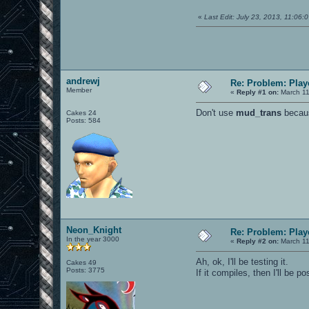
«
Last Edit: July 23, 2013, 11:06
andrewj
Re: Problem: Playe
Member
«
Reply #1 on:
March 11
Don't use
mud_trans
becaus
Cakes 24
Posts: 584
Neon_Knight
Re: Problem: Playe
In the year 3000
«
Reply #2 on:
March 11
Ah, ok, I'll be testing it.
Cakes 49
Posts: 3775
If it compiles, then I'll be p