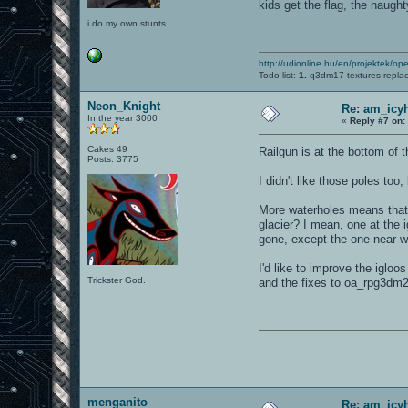
kids get the flag, the naugh
i do my own stunts
http://udionline.hu/en/projektek/op
Todo list:
1.
q3dm17 textures repla
Neon_Knight
Re: am_icy
In the year 3000
«
Reply #7 on:
Cakes 49
Railgun is at the bottom of 
Posts: 3775
I didn't like those poles too
More waterholes means that 
glacier? I mean, one at the
gone, except the one near wh
I'd like to improve the iglo
Trickster God.
and the fixes to oa_rpg3dm2 
menganito
Re: am_icy