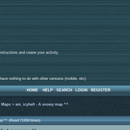
tructions and cease your activity.
d.
ave nothing to do with other versions (mobile, etc).
HOME
HELP
SEARCH
LOGIN
REGISTER
>
Maps
>
am_icyhell - A snowy map ^^
map ^^ (Read 71950 times)