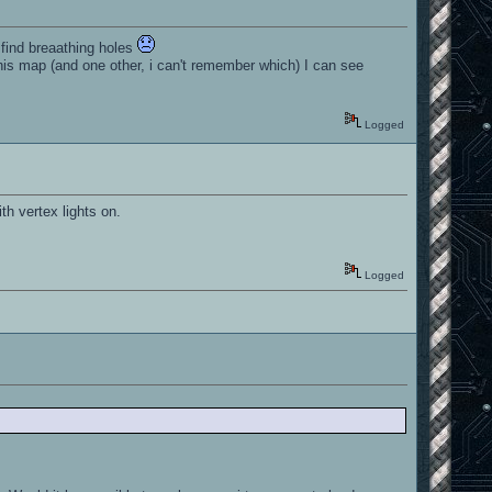
o find breaathing holes
his map (and one other, i can't remember which) I can see
Logged
h vertex lights on.
Logged