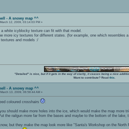
hell - A snowy map ^^
March 12, 2009, 03:14:03 PM »
 a white icyblocky texture can fit with that model.
 be more icy textures for different states. (for example, one which resembles a
g textures and models :/
"Detailed" is nice, but if it gets in the way of clarity, it ceases being a nice add
Want to contribute? Read
this
.
hell - A snowy map ^^
March 13, 2009, 06:58:44 AM »
eed coloured crosshairs
.
ou should make more holes into the ice, which would make the map more tric
 Put the railgun more far from the bases and maybe to the bottom of the lake, t
know, but they make the map look more like "Santa's Workshop on the North Pole