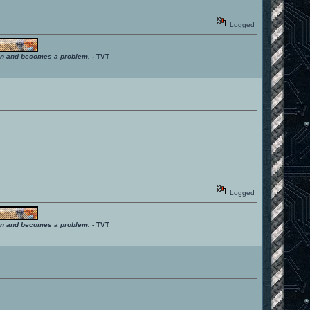
Logged
ition and becomes a problem.
- TVT
Logged
ition and becomes a problem.
- TVT