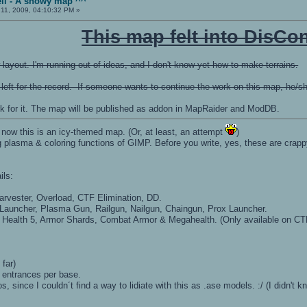
ll - A snowy map ^^
11, 2009, 04:10:32 PM »
This map felt into DisCon
ayout. I'm running out of ideas, and I don't know yet how to make terrains.
 left for the record. If someone wants to continue the work on this map, he/she 
rk for it. The map will be published as addon in MapRaider and ModDB.
 now this is an icy-themed map. (Or, at least, an attempt
)
 plasma & coloring functions of GIMP. Before you write, yes, these are crappy,
ils:
vester, Overload, CTF Elimination, DD.
auncher, Plasma Gun, Railgun, Nailgun, Chaingun, Prox Launcher.
5, Health 5, Armor Shards, Combat Armor & Megahealth. (Only available on C
 far)
 entrances per base.
loos, since I couldn´t find a way to lidiate with this as .ase models. :/ (I didn'