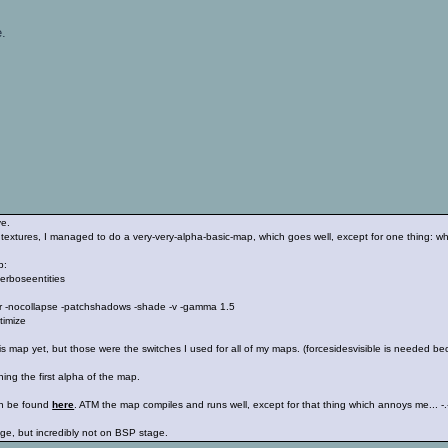
e.
ve.
textures, I managed to do a very-very-alpha-basic-map, which goes well, except for one thing: when
p:
erboseentities
ilter -nocollapse -patchshadows -shade -v -gamma 1.5
timize
is map yet, but those were the switches I used for all of my maps. (forcesidesvisible is needed
ishing the first alpha of the map.
can be found
here
. ATM the map compiles and runs well, except for that thing which annoys me... -.
ge, but incredibly not on BSP stage.