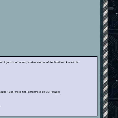
 I go to the bottom, it takes me out of the level and I won't die.
 because I use -meta and -patchmeta on BSP stage)
-