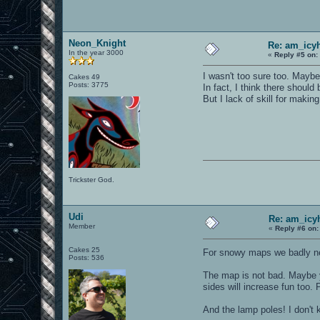
Neon_Knight
Re: am_icy
In the year 3000
«
Reply #5 on:
I wasn't too sure too. Maybe
Cakes 49
Posts: 3775
In fact, I think there should
But I lack of skill for makin
Trickster God.
Udi
Re: am_icy
Member
«
Reply #6 on:
Cakes 25
For snowy maps we badly n
Posts: 536
The map is not bad. Maybe y
sides will increase fun too.
And the lamp poles! I don't 