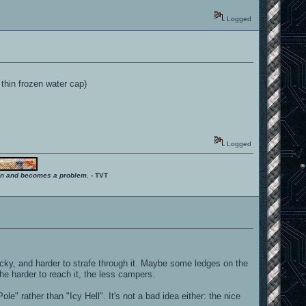
Logged
 thin frozen water cap)
Logged
ition and becomes a problem.
- TVT
ky, and harder to strafe through it. Maybe some ledges on the
he harder to reach it, the less campers.
" rather than "Icy Hell". It's not a bad idea either: the nice