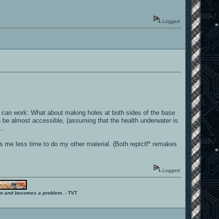
Logged
 can work: What about making holes at both sides of the base
 be almost accessible, (assuming that the health underwater is
..
es me less time to do my other material. (Both reptctf* remakes
Logged
ition and becomes a problem.
- TVT