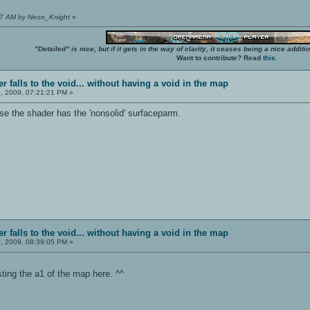
:07 AM by Neon_Knight
»
"Detailed" is nice, but if it gets in the way of clarity, it ceases being a nice add
Want to contribute? Read
this
.
r falls to the void... without having a void in the map
, 2009, 07:21:21 PM »
e the shader has the 'nonsolid' surfaceparm.
r falls to the void... without having a void in the map
, 2009, 08:39:05 PM »
osting the a1 of the map here. ^^