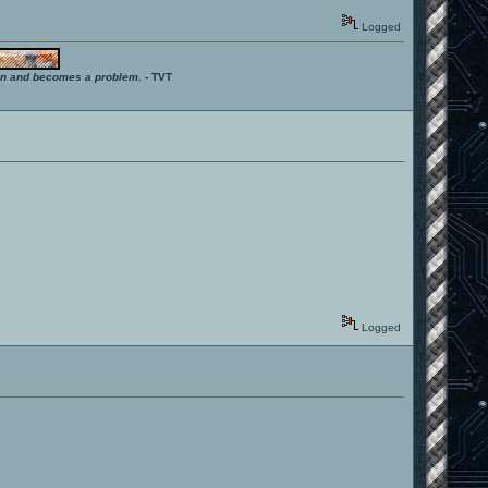
Logged
ition and becomes a problem.
- TVT
Logged