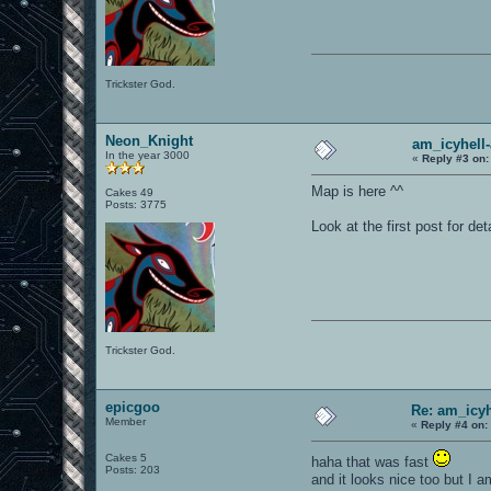
Trickster God.
Neon_Knight
am_icyhell-
In the year 3000
«
Reply #3 on:
Map is here ^^
Cakes 49
Posts: 3775
Look at the first post for det
Trickster God.
epicgoo
Re: am_icy
Member
«
Reply #4 on:
Cakes 5
haha that was fast
Posts: 203
and it looks nice too but I 