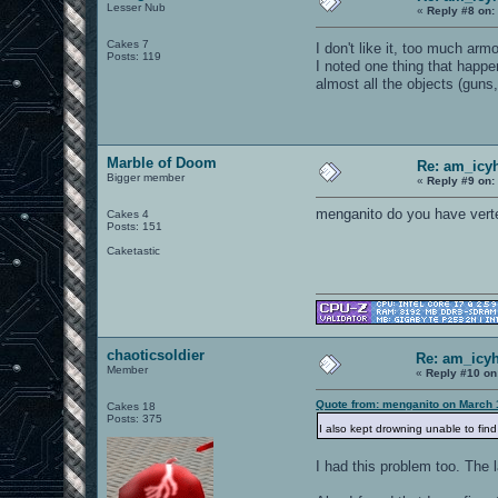
Lesser Nub
«
Reply #8 on:
Cakes 7
I don't like it, too much ar
Posts: 119
I noted one thing that happe
almost all the objects (gu
Marble of Doom
Re: am_icy
Bigger member
«
Reply #9 on:
menganito do you have vertex
Cakes 4
Posts: 151
Caketastic
chaoticsoldier
Re: am_icyh
Member
«
Reply #10 on
Quote from: menganito on March 
Cakes 18
Posts: 375
I also kept drowning unable to fin
I had this problem too. The 