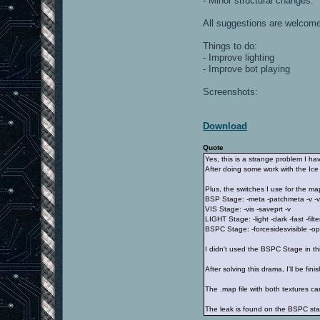
- Minor structural changes.
All suggestions are welcom
Things to do:
- Improve lighting
- Improve bot playing
Screenshots:
Download
Quote
Yes, this is a strange problem I ha
After doing some work with the Ice 
Plus, the switches I use for the ma
BSP Stage: -meta -patchmeta -v -v
VIS Stage: -vis -saveprt -v
LIGHT Stage: -light -dark -fast -f
BSPC Stage: -forcesidesvisible -op
I didn't used the BSPC Stage in th
After solving this drama, I'll be fin
The .map file with both textures 
The leak is found on the BSPC sta