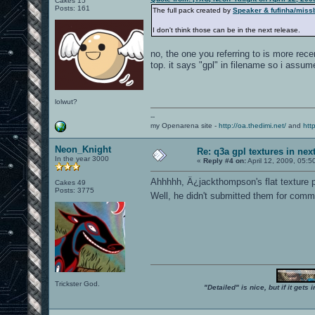
Cakes 15
Posts: 161
The full pack created by
Speaker & fufinha/miss
I don't think those can be in the next release.
no, the one you referring to is more recen
top. it says "gpl" in filename so i assume
lolwut?
--
my Openarena site -
http://oa.thedimi.net/
and
htt
Neon_Knight
Re: q3a gpl textures in nex
In the year 3000
«
Reply #4 on:
April 12, 2009, 05:5
Ahhhhh, Â¿jackthompson's flat texture 
Cakes 49
Posts: 3775
Well, he didn't submitted them for commit
Trickster God.
"Detailed" is nice, but if it get