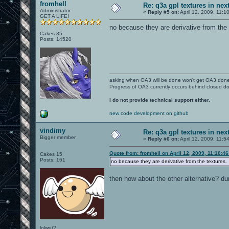
fromhell
Re: q3a gpl textures in nex
Administrator
«
Reply #5 on:
April 12, 2009, 11:1
GET A LIFE!
no because they are derivative from the 
Cakes 35
Posts: 14520
asking when OA3 will be done won't get OA3 don
Progress of OA3 currently occurs behind closed d
I do not provide technical support either.
new code development on github
vindimy
Re: q3a gpl textures in nex
Bigger member
«
Reply #6 on:
April 12, 2009, 11:5
Quote from: fromhell on April 12, 2009, 11:10:4
Cakes 15
Posts: 161
no because they are derivative from the textures.
then how about the other alternative? dum
lolwut?