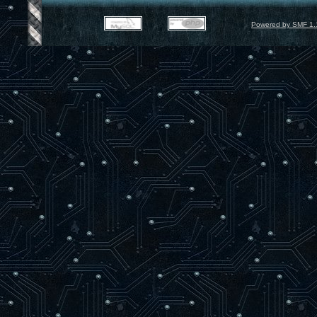
Powered by SMF 1.