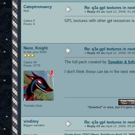
Catoptromancy
Re: q3a gpl textures in nex
Nub
«
Reply #1 on:
April 12, 2009, 01:4
GPL textures with other gpl resources is 
Cakes 0
Posts: 4
Neon_Knight
Re: q3a gpl textures in nex
In the year 3000
«
Reply #2 on:
April 12, 2009, 05:0
The full pack created by
Speaker & fuf
Cakes 49
Posts: 3775
I don't think those can be in the next rel
Trickster God.
"Detailed" is nice, but if it get
vindimy
Re: q3a gpl textures in nex
Bigger member
«
Reply #3 on:
April 12, 2009, 05:3
Quote from: |TXC| Neon_Knight on April 12, 200