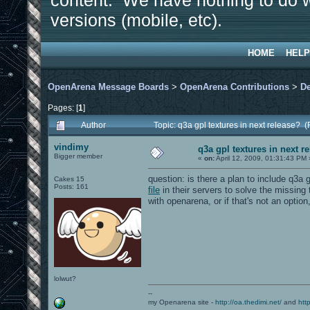
content. We have nothing to do w
versions (mobile, etc).
HOME
HELP
OpenArena Message Boards
>
OpenArena Contributions
>
D
Pages: [
1
]
Author
Topic: q3a gpl textures in next release?
vindimy
q3a gpl textures in next r
Bigger member
«
on:
April 12, 2009, 01:31:43 PM 
question: is there a plan to include q3a
Cakes 15
Posts: 161
file
in their servers to solve the missing
with openarena, or if that's not an option
lolwut?
--
my Openarena site -
http://oa.thedimi.net/
and
htt