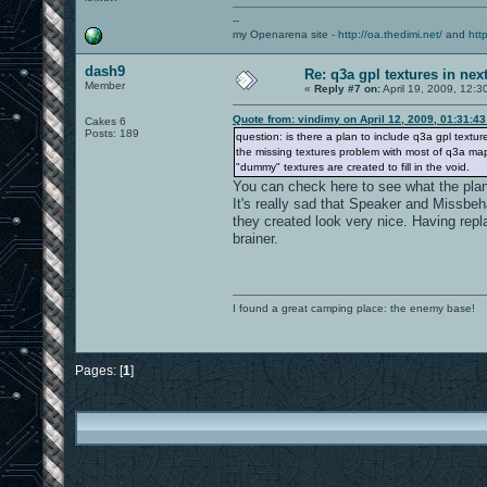
--
my Openarena site -
http://oa.thedimi.net/
and
htt
dash9
Re: q3a gpl textures in nex
Member
«
Reply #7 on:
April 19, 2009, 12:3
Quote from: vindimy on April 12, 2009, 01:31:4
Cakes 6
Posts: 189
question: is there a plan to include q3a gpl textu
the missing textures problem with most of q3a maps.
"dummy" textures are created to fill in the void.
You can check here to see what the plan 
It's really sad that Speaker and Missbe
they created look very nice. Having repl
brainer.
I found a great camping place: the enemy base!
Pages: [
1
]