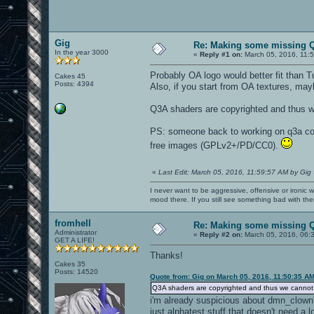
Gig
Re: Making some missing Q
In the year 3000
«
Reply #1 on:
March 05, 2016, 11:
Probably OA logo would better fit than T
Cakes 45
Posts: 4394
Also, if you start from OA textures, ma
Q3A shaders are copyrighted and thus w
PS: someone back to working on q3a comp
free images (GPLv2+/PD/CC0).
«
Last Edit: March 05, 2016, 11:59:57 AM by Gig
I never want to be aggressive, offensive or ironic 
mood there. If you still see something bad with th
fromhell
Re: Making some missing Q
Administrator
«
Reply #2 on:
March 05, 2016, 06:
GET A LIFE!
Thanks!
Cakes 35
Posts: 14520
Quote from: Gig on March 05, 2016, 11:50:35 A
Q3A shaders are copyrighted and thus we cannot 
i'm already suspicious about dmn_clown'
just alphatest stuff that doesn't need a