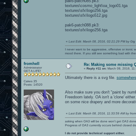
pak6-patch085.pk3:
textures\cosmo_light\oa_logo01.tga
textures\sfx\logo256.tga
textures\sfx\logo512.jpg
pak6-patch088.pk3:
textures\sfx\logo256.tga
«
Last Edit: March 08, 2016, 02:21:29 PM by Gig
I never want to be aggressive, offensive or ironic 
mood there. If you still see something bad with th
fromhell
Re: Making some missing Q
Administrator
«
Reply #11 on:
March 08, 2016, 11
GET A LIFE!
Ultimately there is a svg file.
somewher
Cakes 35
Posts: 14520
Also make sure you don't "paint by numb
Freedoom lately. OA isn't a 'clone' either
on some nice drapery and more decorativ
«
Last Edit: March 08, 2016, 11:33:59 AM by from
asking when OA3 will be done won't get OA3 don
Progress of OA3 currently occurs behind closed d
I do not provide technical support either.