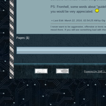
PS: Fromhell, some words about "guidel
you would be very appreciated.
«
Last Edit: March 22, 2016, 02:54:25 AM by Gig
I never want to be aggressive, offensive or ironic 
mood there. If you still see something bad with th
Pages: [
1
]
Powered by SMF 1.