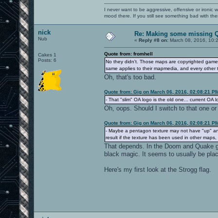
I never want to be aggressive, offensive or ironic 
mood there. If you still see something bad with th
nick
Re: Making some missing Q
Nub
«
Reply #8 on:
March 08, 2016, 10:
Quote from: fromhell
Cakes 1
Posts: 6
No they didn't. Those maps are copyrighted game 
same applies to their mapmedia, and every other 
Oh, that's too bad.
Quote from: Gig on March 06, 2016, 02:08:21 P
- That "slim" OA logo is the old one... current OA lo
Oh, oops. Should I switch to that one or 
Quote from: Gig on March 06, 2016, 02:08:21 P
- Maybe a pentagon texture may not have "up" an
result if the texture has been used in other map
That depends. In the Doom and Quake gam
black magic. It seems to usually be plac
Here's my first look at the Strogg flag.