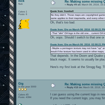
nick
Re: Making some missing Q
Nub
«
Reply #9 on:
March 08, 2016, 10:
Quote from: fromhell
Cakes 1
Posts: 6
No they didn't. Those maps are copyrighted game 
same applies to their mapmedia, and every other 
Oh, that's too bad.
Quote from: Gig on March 06, 2016, 02:08:21 P
- That "slim" OA logo is the old one... current OA lo
Oh, oops. Should I switch to that one or 
Quote from: Gig on March 06, 2016, 02:08:21 P
- Maybe a pentagon texture may not have "up" an
result if the texture has been used in other map
That depends. In the Doom and Quake gam
black magic. It seems to usually be plac
Here's my first look at the Strogg flag. T
Gig
Re: Making some missing Q
In the year 3000
«
Reply #10 on:
March 08, 2016, 10
I can guess using the current logo in ne
Cakes 45
Posts: 4394
If you need the current logo, you may find