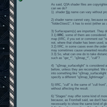
As said, Q3A shader files are copyright
can we do?
1) .shader
file
name can vary without prob
2) shader name cannot vary, because ex
"folder1\test1", it has to exist (either as
3) Surfaceparm(s) are important. They d
3.1)
IIRC
, some of them are considered 
map (IIRC, if you set or comment out "
not, where that shader has been used, w
3.2) IIRC, in some cases even
the order
may sometimes cause unwanted results, d
3.3) So, what can one do to take distanc
such as "qer_*", "q3map_*", "cull"?
4) "q3map_surfacelight" is considered at 
before, unless they are recompiled. We 
into something like "q3map_surfacelight
specify a different "q3map_lightimage"..
5) IIRC, "cull" is the same of "cull fron
without affecting the result.
6) "Stages" may offer some kind of more 
because, as Fromhell said, we don't have
necessarily to show the same kind of glo