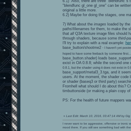
6.1) Also, there are three "blendfunc"s thi
"blendfunc gl_one gl_one" can be writte
original a little more.
6.2) Maybe for doing the stages, one ma
7) What about the
images
loaded by the
paths\filenames for them, to make the sha
that
all
Q3A texture image files should h
through shaders, because some
third-p
I'll try to explain with a real example:
her
base_button/shootme2
- I haven't yet post
hoped to have some feeback by someone first... 
base_button.shader) loads base_support
exist in OA 0.8.8; while the second one
0.8.1, but the shader using it does not exist in 0.8
base_support/metal3_3.tga, and it seems
users. At the moment, the shader code lo
or shader (baseq3 or third party) searchi
Fromhell what should I do about this? C
timbuttonside (or making a plain copy of
PS: For the health of future mappers wan
«
Last Edit: March 10, 2016, 03:47:14 AM by Gig
I never want to be aggressive, offensive or ironic 
mood there. If you still see something bad with th