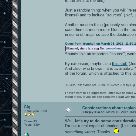
to the SVN at the end).
Just a random thing: when you will "rel
license) and to include "sources" (.xcf, 
Another random thing (probably you alread
case there is much red or blue in the te
in some ctf map, so also the destination 
Quote from: fromhell on March 08, 2016, 11:30:
Ultimately there is a svg file.
somewhere
.
Sounds like an important "source", worth
By extension, maybe also
this stuff
(Jos
And also, who knows if it is available a 
of the forum, which is attached to this po
«
Last Edit: March 09, 2016, 03:02:25 AM by Gig
I never want to be aggressive, offensive or ironic 
mood there. If you still see something bad with th
Gig
Considerations about repla
In the year 3000
«
Reply #14 on:
March 10, 2016, 03:
Well,
let's try to do some considerat
Cakes 45
Posts: 4394
I'm not a real expert of shaders (I just
something wrong
. Thanks.