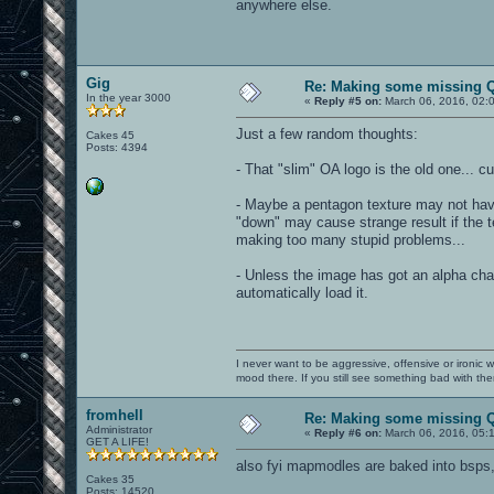
anywhere else.
Gig
Re: Making some missing Q
In the year 3000
«
Reply #5 on:
March 06, 2016, 02:
Just a few random thoughts:
Cakes 45
Posts: 4394
- That "slim" OA logo is the old one... cu
- Maybe a pentagon texture may not have
"down" may cause strange result if the 
making too many stupid problems...
- Unless the image has got an alpha chan
automatically load it.
I never want to be aggressive, offensive or ironic 
mood there. If you still see something bad with th
fromhell
Re: Making some missing Q
Administrator
«
Reply #6 on:
March 06, 2016, 05:
GET A LIFE!
also fyi mapmodles are baked into bsps
Cakes 35
Posts: 14520