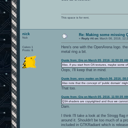
This space is for rent.
nick
Re: Making some missing Q
Nub
«
Reply #4 on:
March 06, 2016, 12:
Here's one with the OpenArena logo. the
Cakes 1
Posts: 6
metal ring a bit.
Quote from: Gig on March 05, 2016, 11:50:35 A
Also, if you start from OA textures, maybe some o
Oops, I'll keep that in mind.
Quote from: grey matter on March 06, 2016, 08
Also note that the concept of 'public domain' might
That too.
Quote from: Gig on March 05, 2016, 11:50:35 A
Q3A shaders are copyrighted and thus we cannot 
Darn.
I think I'll take a look at the Strogg fla
around it. Shouldn't be too much of a p
included in GTKRadiant which is release