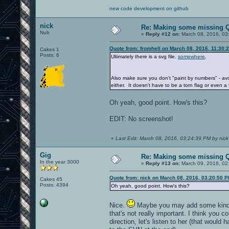
new code development on github
nick
Re: Making some missing Q
Nub
«
Reply #12 on:
March 08, 2016, 03
Quote from: fromhell on March 08, 2016, 11:30:
Cakes 1
Posts: 6
Ultimately there is a svg file.
somewhere
.
Also make sure you don't "paint by numbers" - avoi
either. It doesn't have to be a torn flag or even a
Oh yeah, good point. How's this?
EDIT: No screenshot!
«
Last Edit: March 08, 2016, 03:24:39 PM by nick
Gig
Re: Making some missing Q
In the year 3000
«
Reply #13 on:
March 09, 2016, 02
Quote from: nick on March 08, 2016, 03:20:50 
Cakes 45
Posts: 4394
Oh yeah, good point. How's this?
Nice.
Maybe you may add some kind of 
that's not really important. I think you
direction, let's listen to her (that would