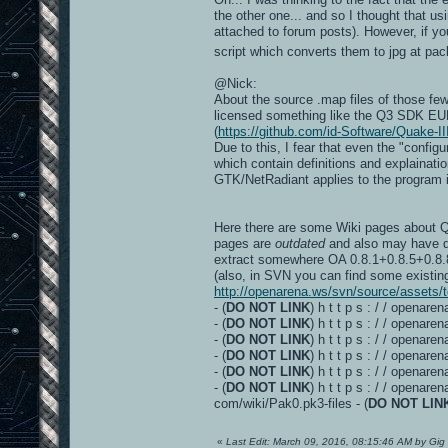
the other one... and so I thought that us
attached to forum posts). However, if yo
script which converts them to jpg at pac
@Nick:
About the source .map files of those few
licensed something like the Q3 SDK EUL
(
https://github.com/id-Software/Quake-II
Due to this, I fear that even the "confi
which contain definitions and explainatio
GTK/NetRadiant applies to the program it
Here there are some Wiki pages about Q3
pages are
outdated
and also may have du
extract somewhere OA 0.8.1+0.8.5+0.8.8
(also, in SVN you can find some existing
http://openarena.ws/svn/source/assets/t
- (
DO NOT LINK
) h t t p s : / / opena
- (
DO NOT LINK
) h t t p s : / / opena
- (
DO NOT LINK
) h t t p s : / / open
- (
DO NOT LINK
) h t t p s : / / openar
- (
DO NOT LINK
) h t t p s : / / openar
- (
DO NOT LINK
) h t t p s : / / openare
com/wiki/Pak0.pk3-files - (
DO NOT LIN
«
Last Edit: March 09, 2016, 08:15:46 AM by Gig