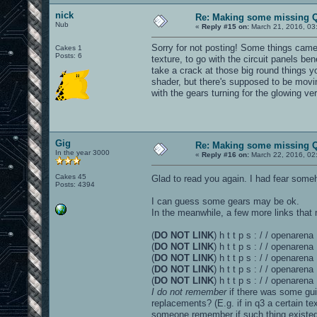
nick
Re: Making some missing Q
Nub
«
Reply #15 on:
March 21, 2016, 03
Sorry for not posting! Some things came u
Cakes 1
Posts: 6
texture, to go with the circuit panels ben
take a crack at those big round things y
shader, but there's supposed to be movin
with the gears turning for the glowing ve
Gig
Re: Making some missing Q
In the year 3000
«
Reply #16 on:
March 22, 2016, 02
Cakes 45
Glad to read you again. I had fear som
Posts: 4394
I can guess some gears may be ok.
In the meanwhile, a few more links that 
(
DO NOT LINK
) h t t p s : / / openare
(
DO NOT LINK
) h t t p s : / / openare
(
DO NOT LINK
) h t t p s : / / openaren
(
DO NOT LINK
) h t t p s : / / openare
(
DO NOT LINK
) h t t p s : / / openar
I do not remember
if there was some gui
replacements? (E.g. if in q3 a certain 
someone remember if such thing existed 