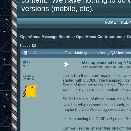
content. We have nothing to do w
versions (mobile, etc).
HOME
HELP
OpenArena Message Boards
>
OpenArena Contributions
>
Gr
Pages: [
1
]
Author
Topic: Making some missing Q3A texture
nick
Making some missing Q3A 
Nub
«
on:
March 05, 2016, 08:00:12 AM
Looks like there aren't many people wor
Cakes 1
Posts: 6
started with Q3DM6, The Campgrounds.
Some of them are really simple. The mis
were literally just recolors. xstairtop6
So far I have all of those, a not-really-
ovoiding religious symbols and such, so I
maybe the OpenArena logo would work b
I'm also saving the GIMP xcf project file
Can we use the .shader files straight 