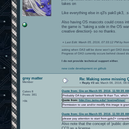
takes on
Like everything else in q3's pak0.pk3, .
Also having OS mascots could cross into
the game is "taking a side in the OS war"
creative direction)- so no thanks.
«
Last Edit: March 05, 2016, 07:33:12 PM by from
asking when OA3 will be done won't get OA3 don
Progress of OA3 currently occurs behind closed d
I do not provide technical support either.
new code development on github
grey matter
Re: Making some missing Q
Member
«
Reply #3 on:
March 06, 2016, 08:
Quote from: Gig on March 05, 2016, 11:50:35 A
Cakes 8
Posts: 381
Probably OA logo would better fit than Tux, which
Quote from:
http://isc.tamu.edu/~lewing/linux/
>9k
Permission to use and/or modify this image is g
Quote from: Gig on March 05, 2016, 11:50:35 A
please pay attention to start from gplv2+ compat
Also note that the concept of 'public dom
CC0 as a license.