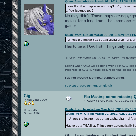
Quote from: nick on March 06, 2016, 12:26:43 
I saw that the .map sources for q3dm1, q3dm6, a
a free liscense too?
No they didn't. Those maps are copyrigh
radiant for a long time. The same applie
games.
Quote from: Gig on March 06, 2016, 02:08:21 P
- Unless the image has got an alpha channel (transp
Has to be a TGA first. Things only aut
«
Last Edit: March 06, 2016, 05:18:06 PM by from
asking when OA3 will be done won't get OA3 don
Progress of OA3 currently occurs behind closed d
I do not provide technical support either.
new code development on github
Gig
Re: Making some missing Q
In the year 3000
«
Reply #7 on:
March 07, 2016, 01:
Quote from: fromhell on March 06, 2016, 05:13:
Cakes 45
Posts: 4394
Quote from: Gig on March 06, 2016, 02:08:21 P
- Unless the image has got an alpha channel (trans
Has to be a TGA first. Things only automatically
Oh... I was thinking to the fact that the 