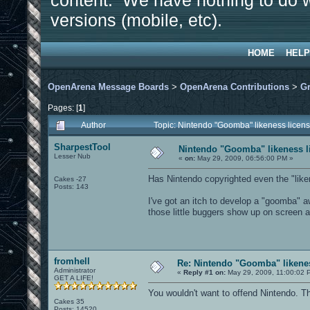
content. We have nothing to do w
versions (mobile, etc).
HOME
HELP
OpenArena Message Boards
>
OpenArena Contributions
>
Gr
Pages: [
1
]
Author
Topic: Nintendo "Goomba" likeness licens
SharpestTool
Nintendo "Goomba" likeness li
Lesser Nub
«
on:
May 29, 2009, 06:56:00 PM »
Has Nintendo copyrighted even the "li
Cakes -27
Posts: 143
I've got an itch to develop a "goomba" aw
those little buggers show up on screen a
fromhell
Re: Nintendo "Goomba" likenes
Administrator
«
Reply #1 on:
May 29, 2009, 11:00:02 
GET A LIFE!
You wouldn't want to offend Nintendo. Th
Cakes 35
Posts: 14520