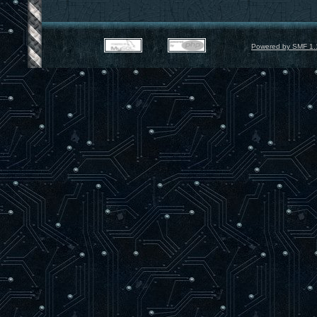
Powered by SMF 1.