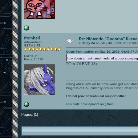
fromhell
Re: Nintendo "Goomba" likenes
Administrator
«
Reply #4 on:
May 30, 2009, 05:00:59 
GET A LIFE!
Quote from: pulchr on May 30, 2009, 04:45:47 
Cakes 35
how about an animated medal of a boot stompin
Posts: 14520
TO VIOLENT 18+
asking when OA3 will be done won't get OA3 don
Progress of OA3 currently occurs behind closed d
I do not provide technical support either.
new code development on github
Pages: [
1
]