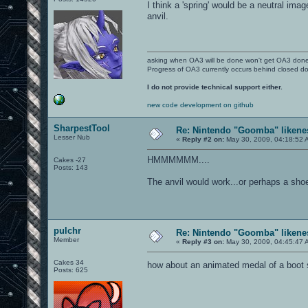
I think a 'spring' would be a neutral
anvil.
asking when OA3 will be done won't get OA3 don
Progress of OA3 currently occurs behind closed d
I do not provide technical support either.
new code development on github
SharpestTool
Re: Nintendo "Goomba" likenes
Lesser Nub
«
Reply #2 on:
May 30, 2009, 04:18:52 
HMMMMMM....
Cakes -27
Posts: 143
The anvil would work...or perhaps a sh
pulchr
Re: Nintendo "Goomba" likenes
Member
«
Reply #3 on:
May 30, 2009, 04:45:47 
Cakes 34
how about an animated medal of a boot
Posts: 625