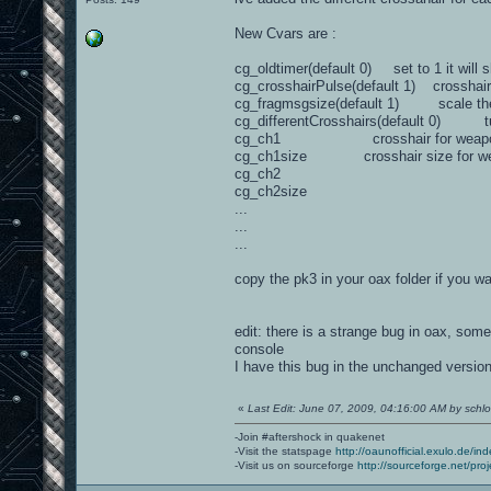
New Cvars are :
cg_oldtimer(default 0) set to 1 it will 
cg_crosshairPulse(default 1) crosshair
cg_fragmsgsize(default 1) scale th
cg_differentCrosshairs(default 0) turn
cg_ch1 crosshair for weapo
cg_ch1size crosshair size for we
cg_ch2
cg_ch2size
...
...
...
copy the pk3 in your oax folder if you wan
edit: there is a strange bug in oax, som
console
I have this bug in the unchanged version
«
Last Edit: June 07, 2009, 04:16:00 AM by schlor
-Join #aftershock in quakenet
-Visit the statspage
http://oaunofficial.exulo.de/in
-Visit us on sourceforge
http://sourceforge.net/proj