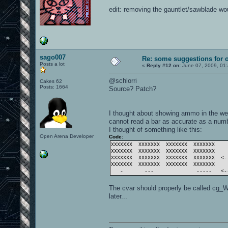
edit: removing the gauntlet/sawblade w
sago007
Re: some suggestions for 
Posts a lot
«
Reply #12 on:
June 07, 2009, 01
@schlorri
Cakes 62
Posts: 1664
Source? Patch?
I thought about showing ammo in the wea
cannot read a bar as accurate as a numbe
I thought of something like this:
Open Arena Developer
Code:
XXXXXXX XXXXXXX XXXXXXX XXXXXXX
XXXXXXX XXXXXXX XXXXXXX XXXXXXX
XXXXXXX XXXXXXX XXXXXXX XXXXXXX <-
XXXXXXX XXXXXXX XXXXXXX XXXXXXX
- --- ----- <--- 
The cvar should properly be called cg_
later...