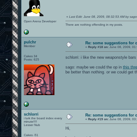
«
Last Edit: June 08, 2009, 08:32:53 AM by sag
Open Arena Developer
There are nothing offending in my posts.
pulchr
Re: some suggestions for 
Member
«
Reply #18 on:
June 08, 2009, 01
Cakes 34
schlorri: i like the new weaponstyle bars 
Posts: 625
sago: maybe we could the op in
this thr
be better than nothing. or we could get 
schlorri
Re: some suggestions for 
i lurk the board index every
«
Reply #19 on:
June 08, 2009, 03
minute!!!!
Lesser Nub
Hi,
Cakes -51