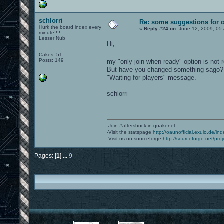
schlorri
Re: some suggestions for 
i lurk the board index every
«
Reply #24 on:
June 12, 2009, 05
minute!!!!
Lesser Nub
Hi,
Cakes -51
Posts: 149
my "only join when ready" option is not 
But have you changed something sago? Wh
"Waiting for players" message.
schlorri
-Join #aftershock in quakenet
-Visit the statspage
http://oaunofficial.exulo.de/in
-Visit us on sourceforge
http://sourceforge.net/proj
Pages: [
1
]
...
9