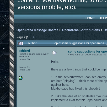
content. We have nothing to do w
versions (mobile, etc).
HOME
HELP
OpenArena Message Boards
>
OpenArena Contributions
>
D
Pages: [
1
]
...
9
Author
Topic: some suggestions for openarena 
schlorri
some suggestions for op
i lurk the board index every
«
on:
June 05, 2009, 05:09:25 AM
minute!!!!
Lesser Nub
Hello,
Cakes -51
there are a few things that could be imp
Posts: 149
1. In the serverbrowser i can see empty
are bots "playing". I think most of the 
against bots.
Maybe sago has fixed this already?
2. I like the idea of an scaleable "you fr
implement a cvar for this. (fps count and