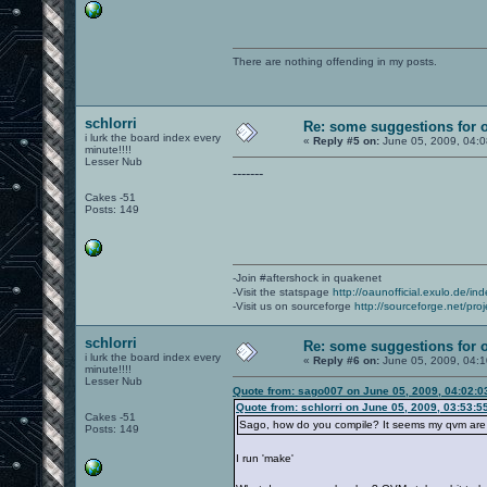
There are nothing offending in my posts.
schlorri
Re: some suggestions for 
i lurk the board index every
«
Reply #5 on:
June 05, 2009, 04:
minute!!!!
Lesser Nub
-------
Cakes -51
Posts: 149
-Join #aftershock in quakenet
-Visit the statspage
http://oaunofficial.exulo.de/in
-Visit us on sourceforge
http://sourceforge.net/proj
schlorri
Re: some suggestions for 
i lurk the board index every
«
Reply #6 on:
June 05, 2009, 04:
minute!!!!
Lesser Nub
Quote from: sago007 on June 05, 2009, 04:02:
Quote from: schlorri on June 05, 2009, 03:53:5
Cakes -51
Sago, how do you compile? It seems my qvm are a
Posts: 149
I run 'make'