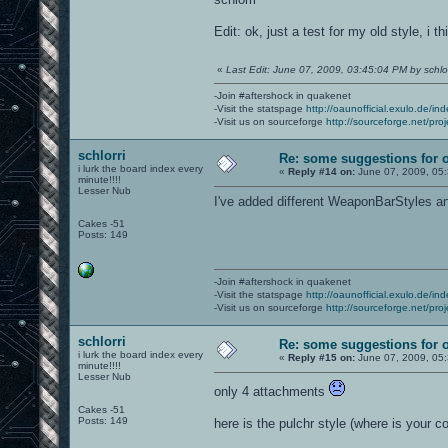
Edit: ok, just a test for my old style, i t
«
Last Edit: June 07, 2009, 03:45:04 PM by schlor
-Join #aftershock in quakenet
-Visit the statspage
http://oaunofficial.exulo.de/in
-Visit us on sourceforge
http://sourceforge.net/proj
schlorri
Re: some suggestions for 
i lurk the board index every
«
Reply #14 on:
June 07, 2009, 05
minute!!!!
Lesser Nub
I've added different WeaponBarStyles 
Cakes -51
Posts: 149
-Join #aftershock in quakenet
-Visit the statspage
http://oaunofficial.exulo.de/in
-Visit us on sourceforge
http://sourceforge.net/proj
schlorri
Re: some suggestions for 
i lurk the board index every
«
Reply #15 on:
June 07, 2009, 05
minute!!!!
Lesser Nub
only 4 attachments
Cakes -51
Posts: 149
here is the pulchr style (where is your co