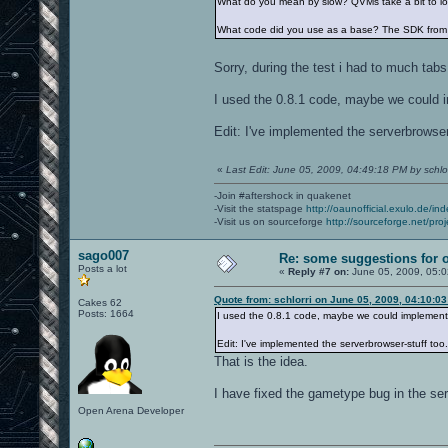
What do you mean by slow? QVMs take a bit to loa
What code did you use as a base? The SDK from 
Sorry, during the test i had to much tab
I used the 0.8.1 code, maybe we could i
Edit: I've implemented the serverbrowser-
«
Last Edit: June 05, 2009, 04:49:18 PM by schlor
-Join #aftershock in quakenet
-Visit the statspage
http://oaunofficial.exulo.de/in
-Visit us on sourceforge
http://sourceforge.net/proj
sago007
Re: some suggestions for 
Posts a lot
«
Reply #7 on:
June 05, 2009, 05:
Quote from: schlorri on June 05, 2009, 04:10:0
Cakes 62
Posts: 1664
I used the 0.8.1 code, maybe we could implement 
Edit: I've implemented the serverbrowser-stuff too.
That is the idea.
I have fixed the gametype bug in the se
Open Arena Developer