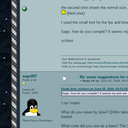
the second shot shows the normal size...
(third shot)
I used the small font for the fps and time
Sago, how do you compile? It seems my 
schlorri
-Join #aftershock in quakenet
-Visit the statspage
http://oaunofficial.exulo.de/in
-Visit us on sourceforge
http://sourceforge.net/proj
sago007
Re: some suggestions for 
Posts a lot
«
Reply #4 on:
June 05, 2009, 04:
Quote from: schlorri on June 05, 2009, 03:53:5
Cakes 62
Posts: 1664
Sago, how do you compile? It seems my qvm are a
I run 'make'
What do you mean by slow? QVMs take a b
loaded.
Open Arena Developer
What code did you use as a base? The 