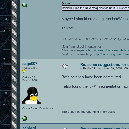
Quote
schlorri: i like the new weaponstyle bars - i just c
Maybe i should create cg_randomWeap
schlorri
«
Last Edit: June 09, 2009, 10:23:52 AM by schlor
-Join #aftershock in quakenet
-Visit the statspage
http://oaunofficial.exulo.de/in
-Visit us on sourceforge
http://sourceforge.net/proj
sago007
Re: some suggestions for 
Posts a lot
«
Reply #21 on:
June 09, 2009, 09
Both patches have been committed.
Cakes 62
Posts: 1664
I also found the ".@" (segmentation faul
Open Arena Developer
There are nothing offending in my posts.
schlorri
Re: some suggestions for 