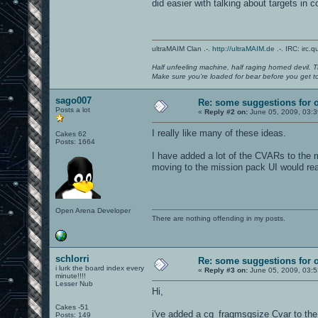
did easier with talking about targets in 
ultraMAIM Clan .-.
http://ultraMAIM.de
.-. IRC: irc.
Half unfeeling machine, half raging horned devil. T
Make sure you're loaded for bear before you get to
sago007
Re: some suggestions for 
Posts a lot
«
Reply #2 on:
June 05, 2009, 03:
I really like many of these ideas.
Cakes 62
Posts: 1664
I have added a lot of the CVARs to the m
moving to the mission pack UI would re
Open Arena Developer
There are nothing offending in my posts.
schlorri
Re: some suggestions for 
i lurk the board index every
«
Reply #3 on:
June 05, 2009, 03:
minute!!!!
Lesser Nub
Hi,
Cakes -51
i've added a cg_fragmsgsize Cvar to the c
Posts: 149