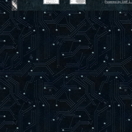
Powered by SMF 1.