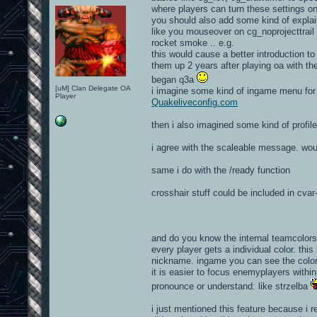
where players can turn these settings o
you should also add some kind of expla
like you mouseover on cg_noprojecttrail cv
rocket smoke .. e.g.
this would cause a better introduction t
them up 2 years after playing oa with the
began q3a
[uM] Clan Delegate OA
i imagine some kind of ingame menu for y
Player
Quakeliveconfig.com
then i also imagined some kind of profil
i agree with the scaleable message. wou
same i do with the /ready function
crosshair stuff could be included in cva
and do you know the internal teamcolors
every player gets a individual color. this
nickname. ingame you can see the color i
it is easier to focus enemyplayers with
pronounce or understand: like strzelba
i just mentioned this feature because i 