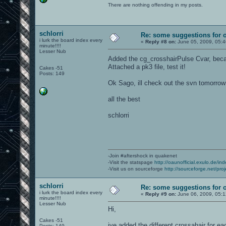
There are nothing offending in my posts.
schlorri
Re: some suggestions for 
i lurk the board index every
«
Reply #8 on:
June 05, 2009, 05:
minute!!!!
Lesser Nub
Added the cg_crosshairPulse Cvar, beca
Attached a pk3 file, test it!
Cakes -51
Posts: 149
Ok Sago, ill check out the svn tomorrow
all the best
schlorri
-Join #aftershock in quakenet
-Visit the statspage
http://oaunofficial.exulo.de/in
-Visit us on sourceforge
http://sourceforge.net/proj
schlorri
Re: some suggestions for 
i lurk the board index every
«
Reply #9 on:
June 06, 2009, 05:
minute!!!!
Lesser Nub
Hi,
Cakes -51
ive added the different crossahair for 
Posts: 149