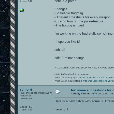
here is a patch
Posts: 149
Changes:
-Scaleable fragmsg
-Different crosshairs for every weapon
-Cvar to turn off the pulse-feature
-The botbug is fixed
I'm working on the hud-stuff, so nothing
I hope you like it!
schlorri
edit: 1 minor change
«
Last Edit: June 08, 2009, 03:42:25 PM by schlor
-Join #aftershock in quakenet
-Visit the statspage
http://oaunofficial.exulo.de/in
-Visit us on sourceforge
http://sourceforge.net/proj
schlorri
Re: some suggestions for 
i lurk the board index every
«
Reply #20 on:
June 09, 2009, 09
minute!!!!
Lesser Nub
Here is a new patch with some 8 Differe
Cakes -51
have fun!
Posts: 149