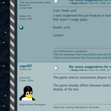
i lurk the board index every
«
Reply #22 on:
June 09, 2009, 11:
minute!!!!
Lesser Nub
Cool, thank you!
I want implement the join-Feature in tou
Cakes -51
Posts: 149
find -type f | xargs grep)
thanks a lot
schlorri
-Join #aftershock in quakenet
-Visit the statspage
http://oaunofficial.exulo.de/in
-Visit us on sourceforge
http://sourceforge.net/proj
sago007
Re: some suggestions for 
Posts a lot
«
Reply #23 on:
June 09, 2009, 11:
The game selects tournament players i
Cakes 62
Posts: 1664
The game already differs between dedicat
display of the line.
Open Arena Developer
There are nothing offending in my posts.