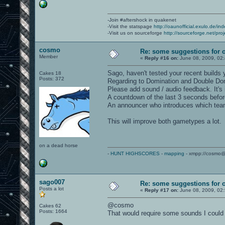
-Join #aftershock in quakenet
-Visit the statspage
http://oaunofficial.exulo.de/in
-Visit us on sourceforge
http://sourceforge.net/proj
cosmo
Re: some suggestions for 
Member
«
Reply #16 on:
June 08, 2009, 02
Sago, haven't tested your recent builds 
Cakes 18
Posts: 372
Regarding to Domination and Double Do
Please add sound / audio feedback. It's
A countdown of the last 3 seconds befor
An announcer who introduces which team 
This will improve both gametypes a lot.
on a dead horse
-
HUNT HIGHSCORES
-
mapping
- xmpp://cosmo@
sago007
Re: some suggestions for 
Posts a lot
«
Reply #17 on:
June 08, 2009, 02
@cosmo
Cakes 62
Posts: 1664
That would require some sounds I could 