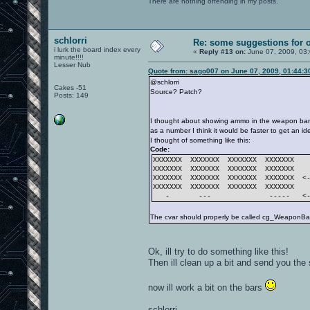
There are nothing offending in my posts.
schlorri
Re: some suggestions for 
i lurk the board index every
«
Reply #13 on:
June 07, 2009, 03
minute!!!!
Lesser Nub
Quote from: sago007 on June 07, 2009, 01:44:
@schlorri
Cakes -51
Source? Patch?
Posts: 149
I thought about showing ammo in the weapon bar 
as a number I think it would be faster to get an 
I thought of something like this:
Code:
XXXXXXX XXXXXXX XXXXXXX XXXXXXX
XXXXXXX XXXXXXX XXXXXXX XXXXXXX
XXXXXXX XXXXXXX XXXXXXX XXXXXXX <-
XXXXXXX XXXXXXX XXXXXXX XXXXXXX
- --- ----- <--- 
The cvar should properly be called cg_WeaponBarS
Ok, ill try to do something like this!
Then ill clean up a bit and send you the 
now ill work a bit on the bars
schlorri