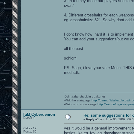
3. In tourney-mode afk-players should no
cvar?
4. Different crosshairs for each weapon
cg_crosshairsize 32". So why dont add thi
I dont know how hard it is to implement 
You can add your suggestions(but we do
all the best
schlorri
PS: Sago, i love your vote Menu: THIS is
mod-sdk.
-Join #aftershock in quakenet
-Visit the statspage
http://oaunofficial.exulo.de/in
-Visit us on sourceforge
http://sourceforge.net/proj
[uM]Cyberdemon
Re: some suggestions for 
Half-Nub
«
Reply #1 on:
June 05, 2009, 06:3
yes it would be a general improvement t
Cakes 12
Posts: 65
basics like cg_fov, cg_drawtimer to speci