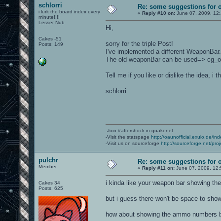
schlorri
Re: some suggestions for 
i lurk the board index every
«
Reply #10 on:
June 07, 2009, 12
minute!!!!
Lesser Nub
Hi,
Cakes -51
sorry for the triple Post!
Posts: 149
I've implemented a different WeaponBar. 
The old weaponBar can be used=> cg_
Tell me if you like or dislike the idea, 
schlorri
-Join #aftershock in quakenet
-Visit the statspage
http://oaunofficial.exulo.de/in
-Visit us on sourceforge
http://sourceforge.net/proj
pulchr
Re: some suggestions for 
Member
«
Reply #11 on:
June 07, 2009, 12:
i kinda like your weapon bar showing th
Cakes 34
Posts: 625
but i guess there won't be space to sho
how about showing the ammo numbers be