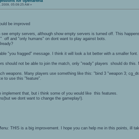
estions for openarena
 2009, 05:09:25 AM »
could be improved
n see empty servers, although show empty servers is turned off. This happens 
" off and "only humans" on dont want to play against bots.
lready?
eable "you fragged" message. I think it will look a lot better with a smaller fon
rs should not be able to join the match, only "ready" players should do this
 each weapons. Many players use something like this: "bind 3 "weapon 3; cg_dr
e to use this "feature".
o implement that, but i think some of you would like this features.
ns(but we dont want to change the gameplay!).
enu: THIS is a big improvement. I hope you can help me in this points, ill ta