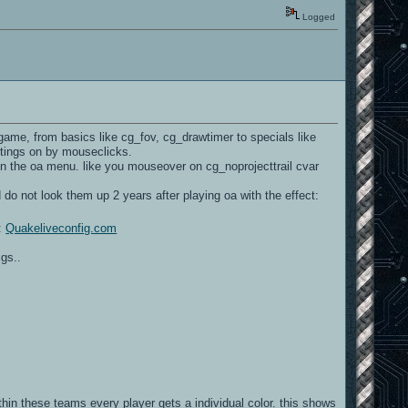
Logged
game, from basics like cg_fov, cg_drawtimer to specials like
ettings on by mouseclicks.
n the oa menu. like you mouseover on cg_noprojecttrail cvar
 do not look them up 2 years after playing oa with the effect:
r:
Quakeliveconfig.com
gs..
hin these teams every player gets a individual color. this shows