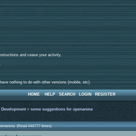
tructions and cease your activity.
d.
ave nothing to do with other versions (mobile, etc).
HOME
HELP
SEARCH
LOGIN
REGISTER
>
Development
>
some suggestions for openarena
openarena (Read 446777 times)