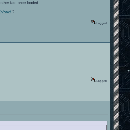
ather fast once loaded.
/p/oax/
?
Logged
Logged