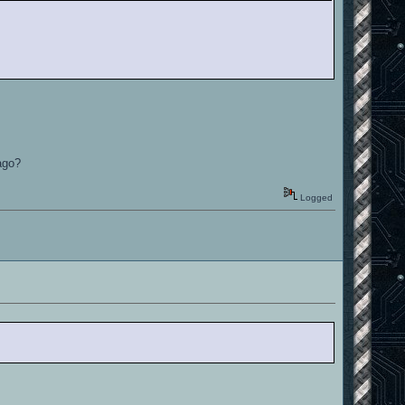
sago?
Logged