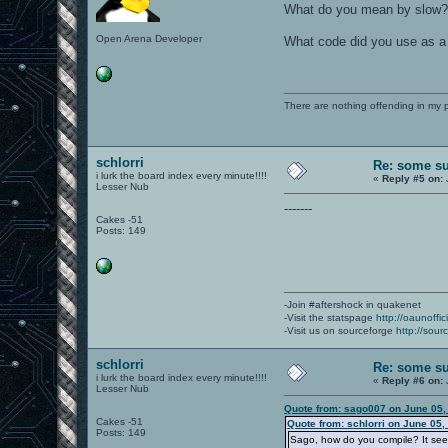
What do you mean by slow? Q
Open Arena Developer
What code did you use as a
There are nothing offending in my 
schlorri
Re: some su
i lurk the board index every minute!!!!
«
Reply #5 on:
Lesser Nub
-------
Cakes -51
Posts: 149
-Join #aftershock in quakenet
-Visit the statspage
http://oaunoffi
-Visit us on sourceforge
http://sour
schlorri
Re: some su
i lurk the board index every minute!!!!
«
Reply #6 on:
Lesser Nub
Quote from: sago007 on June 05,
Cakes -51
Quote from: schlorri on June 05,
Posts: 149
Sago, how do you compile? It see