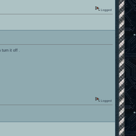
Logged
turn it off .
Logged