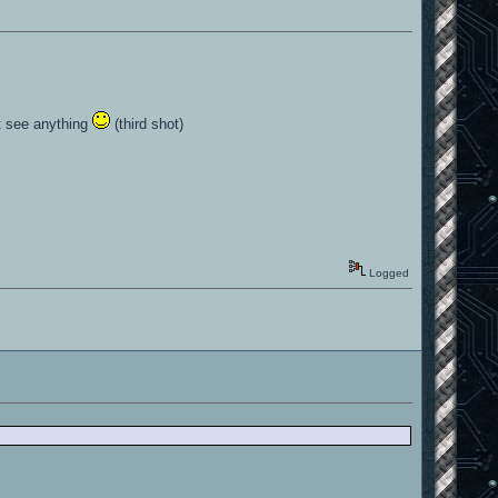
ot see anything
(third shot)
Logged