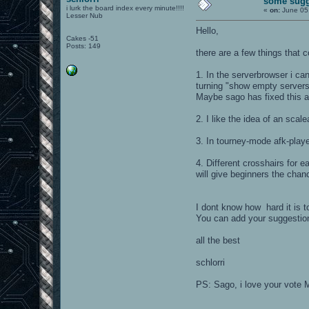
some sugg
i lurk the board index every minute!!!!
«
on:
June 05,
Lesser Nub
Hello,
Cakes -51
Posts: 149
there are a few things that 
1. In the serverbrowser i ca
turning "show empty servers
Maybe sago has fixed this a
2. I like the idea of an scal
3. In tourney-mode afk-playe
4. Different crosshairs for
will give beginners the chanc
I dont know how hard it is t
You can add your suggestio
all the best
schlorri
PS: Sago, i love your vote M