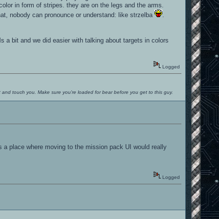
color in form of stripes. they are on the legs and the arms.
hat, nobody can pronounce or understand: like strzelba
.
 a bit and we did easier with talking about targets in colors
Logged
ut and touch you. Make sure you're loaded for bear before you get to this guy.
is a place where moving to the mission pack UI would really
Logged