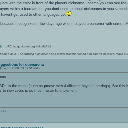
square with the color in front of the players nickname. ingame you can see the 
players within a tournament. you dont need to shout nicknames in your voicec
 havent get used to other languages yet
e because i recognized it few days ago when i played urbanterror with some uMs
de
.-. IRC: irc.quakenet.org #ultraMAIM
 horned devil. This walking nightmare has a rocket launcher for an arm and will definitely reach o
ggestions for openarena
June 05, 2009, 03:39:51 PM »
deas.
ARs to the menu (such as pmove with 4 different physics settings). But this 
to new cvars is so much faster to implement.
posts.