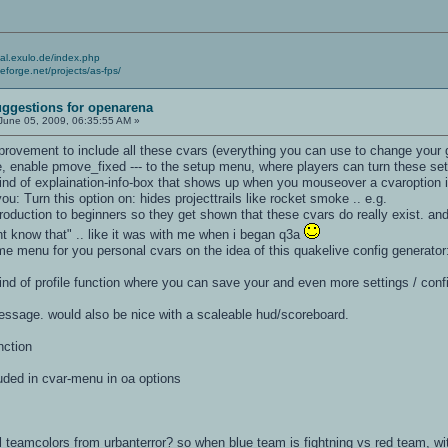
cial.exulo.de/index.php
ceforge.net/projects/as-fps/
ggestions for openarena
June 05, 2009, 06:35:55 AM »
provement to include all these cvars (everything you can use to change your 
time, enable pmove_fixed --- to the setup menu, where players can turn these s
nd of explaination-info-box that shows up when you mouseover a cvaroption i
you: Turn this option on: hides projecttrails like rocket smoke .. e.g.
troduction to beginners so they get shown that these cvars do really exist. and
dnt know that" .. like it was with me when i began q3a
me menu for you personal cvars on the idea of this quakelive config generato
nd of profile function where you can save your and even more settings / confi
message. would also be nice with a scaleable hud/scoreboard.
nction
luded in cvar-menu in oa options
 teamcolors from urbanterror? so when blue team is fightning vs red team, wit