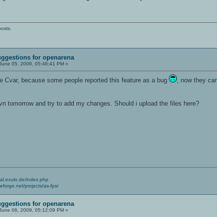
posts.
ggestions for openarena
June 05, 2009, 05:46:41 PM »
e Cvar, because some people reported this feature as a bug
, now they can 
svn tomorrow and try to add my changes. Should i upload the files here?
cial.exulo.de/index.php
ceforge.net/projects/as-fps/
ggestions for openarena
June 06, 2009, 05:12:09 PM »