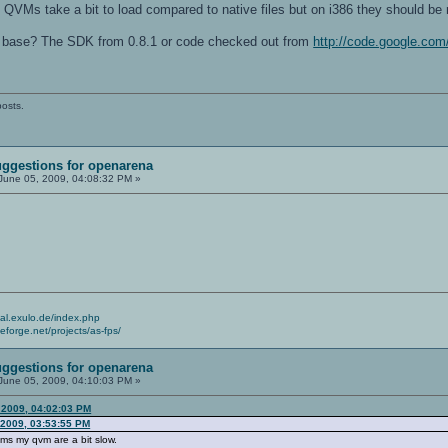
VMs take a bit to load compared to native files but on i386 they should be r
 base? The SDK from 0.8.1 or code checked out from
http://code.google.com
posts.
ggestions for openarena
June 05, 2009, 04:08:32 PM »
cial.exulo.de/index.php
ceforge.net/projects/as-fps/
ggestions for openarena
June 05, 2009, 04:10:03 PM »
 2009, 04:02:03 PM
 2009, 03:53:55 PM
ms my qvm are a bit slow.