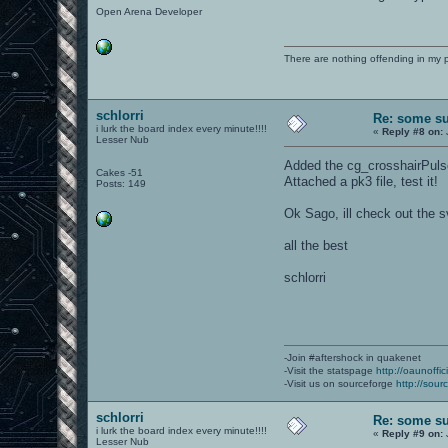
Open Arena Developer
There are nothing offending in my 
schlorri
Re: some su
i lurk the board index every minute!!!!
«
Reply #8 on:
Lesser Nub
Added the cg_crosshairPuls
Cakes -51
Attached a pk3 file, test it!
Posts: 149
Ok Sago, ill check out the 
all the best
schlorri
-Join #aftershock in quakenet
-Visit the statspage
http://oaunoffi
-Visit us on sourceforge
http://sour
schlorri
Re: some su
i lurk the board index every minute!!!!
«
Reply #9 on:
Lesser Nub