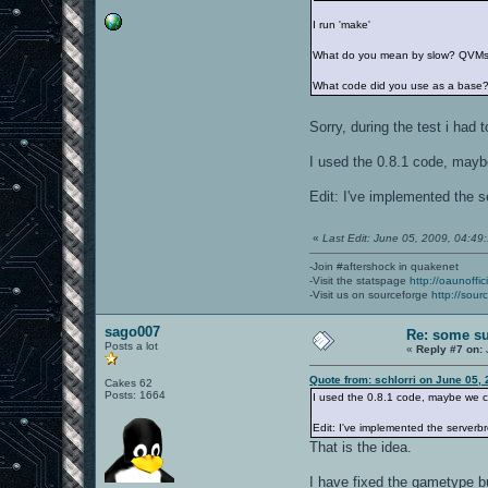
I run 'make'
What do you mean by slow? QVMs ta
What code did you use as a base?
Sorry, during the test i had
I used the 0.8.1 code, mayb
Edit: I've implemented the s
«
Last Edit: June 05, 2009, 04:49:
-Join #aftershock in quakenet
-Visit the statspage
http://oaunoffi
-Visit us on sourceforge
http://sour
sago007
Re: some su
Posts a lot
«
Reply #7 on:
Quote from: schlorri on June 05,
Cakes 62
Posts: 1664
I used the 0.8.1 code, maybe we c
Edit: I've implemented the serverbr
That is the idea.
I have fixed the gametype b