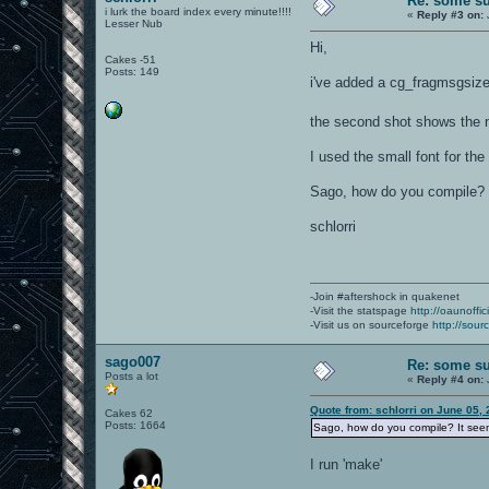
Re: some su
i lurk the board index every minute!!!!
«
Reply #3 on:
Lesser Nub
Hi,
Cakes -51
Posts: 149
i've added a cg_fragmsgsize C
the second shot shows the no
I used the small font for the
Sago, how do you compile? 
schlorri
-Join #aftershock in quakenet
-Visit the statspage
http://oaunoffi
-Visit us on sourceforge
http://sour
sago007
Re: some su
Posts a lot
«
Reply #4 on:
Quote from: schlorri on June 05,
Cakes 62
Posts: 1664
Sago, how do you compile? It seem
I run 'make'