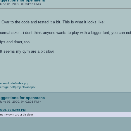
ggestions for openarena
June 05, 2009, 03:53:55 PM »
var to the code and tested it a bit. This is what it looks like:
rmal size... i dont think anyone wants to play with a bigger font, you can n
 fps and timer, too.
It seems my qvm are a bit slow.
cial.exulo.de/index.php
ceforge.net/projects/as-fps/
ggestions for openarena
June 05, 2009, 04:02:03 PM »
 2009, 03:53:55 PM
s my qvm are a bit slow.