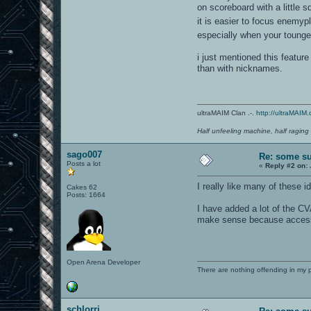
on scoreboard with a little 
it is easier to focus enemy
especially when your tounge
i just mentioned this featur
than with nicknames.
ultraMAIM Clan .-.
http://ultraMAIM.
Half unfeeling machine, half raging
sago007
Re: some su
Posts a lot
«
Reply #2 on:
I really like many of these i
Cakes 62
Posts: 1664
I have added a lot of the CV
make sense because access 
Open Arena Developer
There are nothing offending in my 
schlorri