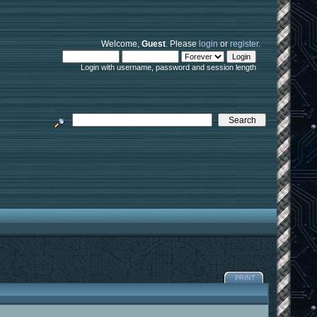
Welcome,
Guest
. Please
login
or
register
.
Login with username, password and session length
PRINT