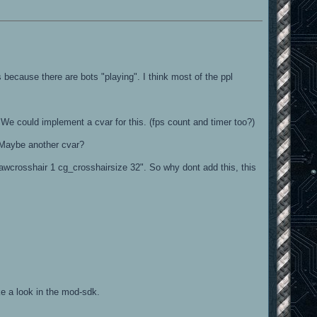
because there are bots "playing". I think most of the ppl
t. We could implement a cvar for this. (fps count and timer too?)
. Maybe another cvar?
awcrosshair 1 cg_crosshairsize 32". So why dont add this, this
ke a look in the mod-sdk.