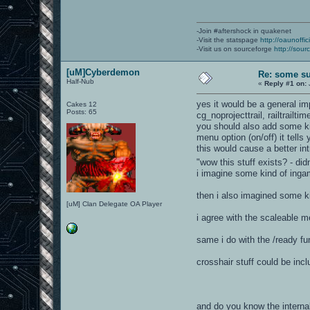
-Join #aftershock in quakenet
-Visit the statspage
http://oaunoffi
-Visit us on sourceforge
http://sour
[uM]Cyberdemon
Re: some su
Half-Nub
«
Reply #1 on:
yes it would be a general im
Cakes 12
Posts: 65
cg_noprojecttrail, railtrail
you should also add some ki
menu option (on/off) it tells 
this would cause a better in
"wow this stuff exists? - di
i imagine some kind of inga
then i also imagined some ki
[uM] Clan Delegate OA Player
i agree with the scaleable 
same i do with the /ready fu
crosshair stuff could be inc
and do you know the internal