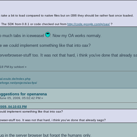
ke a bit to load compared to native files but on i386 they should be rather fast once loaded.
 The SDK from 0.8.1 or code checked out from
http://code.google.com/p/oax/
?
 to much tabs in iceweasel
. Now my OA works normaly.
e we could implement something like that into oax?
erverbrowser-stuff too. It was not that hard, i think you've done that already 
18 PM by schlorri
»
cial.exulo.de/index.php
ceforge.net/projects/as-fps/
ggestions for openarena
June 05, 2009, 05:02:42 PM »
 2009, 04:10:03 PM
ould implement something like that into oax?
owser-stuff too. It was not that hard, i think you've done that already sago?
ug in the server browser but forgot the humans only.