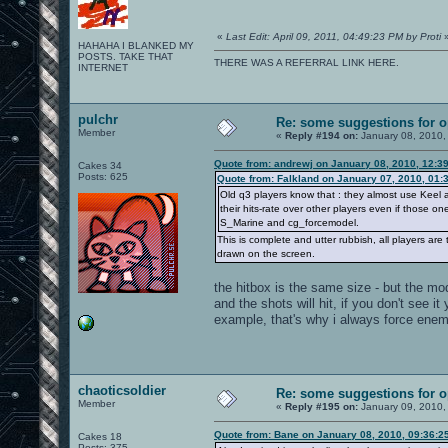
«
Last Edit: April 09, 2011, 04:49:23 PM by Proti
HAHAHA I BLANKED MY
POSTS. TAKE THAT
THERE WAS A REFERRAL LINK HERE.
INTERNET
pulchr
Re: some suggestions for 
Member
«
Reply #194 on:
January 08, 2010,
Quote from: andrewj on January 08, 2010, 12:3
Cakes 34
Posts: 625
Quote from: Falkland on January 07, 2010, 01:
Old q3 players know that : they almost use Keel a
their hits-rate over other players even if those o
S_Marine and cg_forcemodel.
This is complete and utter rubbish, all players ar
drawn on the screen.
the hitbox is the same size - but the model
and the shots will hit, if you don't see it
example, that's why i always force ene
chaoticsoldier
Re: some suggestions for 
Member
«
Reply #195 on:
January 09, 2010,
Quote from: Bane on January 08, 2010, 09:36:2
Cakes 18
Posts: 375