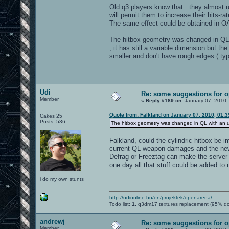
Old q3 players know that : they almost 
will permit them to increase their hits-r
The same effect could be obtained in O
The hitbox geometry was changed in QL 
; it has still a variable dimension but t
smaller and don't have rough edges ( typi
Udi
Re: some suggestions for 
Member
«
Reply #189 on:
January 07, 2010,
Quote from: Falkland on January 07, 2010, 01:
Cakes 25
Posts: 536
The hitbox geometry was changed in QL with an u
Falkland, could the cylindric hitbox be
current QL weapon damages and the new 
Defrag or Freeztag can make the serve
one day all that stuff could be added to
i do my own stunts
http://udionline.hu/en/projektek/openarena/
Todo list:
1.
q3dm17 textures replacement (95% d
andrewj
Re: some suggestions for 
Member