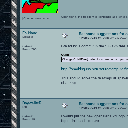
Openarena, the freedom to contribute and extend
[Z] server maintainer
Falkland
Re: some suggestions for 
Member
«
Reply #185 on:
January 03, 2010,
I've found a commit in the SG svn tree a
Cakes 6
Posts: 590
Quote
Change G_KillBox() behavior so we can support m
http://smokinguns.svn.sourceforge.net
This should solve the telefrags at spaw
of a map.
DaywalkeR
Re: some suggestions for 
Nub
«
Reply #186 on:
January 07, 2010,
I would put the new openarena 2d logo i
Cakes 0
Posts: 16
top of falklands picture.