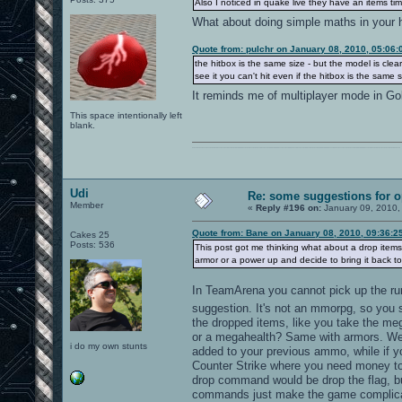
Also I noticed in quake live they have an items ti
What about doing simple maths in your
Quote from: pulchr on January 08, 2010, 05:06
the hitbox is the same size - but the model is clearly
see it you can't hit even if the hitbox is the same
It reminds me of multiplayer mode in G
This space intentionally left
blank.
0101100101101111011101010010011101110110011001010010000001101010011101010111001101110100001000000111011101100001011100110111010001100101011001000010000001111001011011110111010101110010001000000111010001101001011011010110010100101110
Udi
Re: some suggestions for 
Member
«
Reply #196 on:
January 09, 2010,
Quote from: Bane on January 08, 2010, 09:36:2
Cakes 25
Posts: 536
This post got me thinking what about a drop items
armor or a power up and decide to bring it back to 
In TeamArena you cannot pick up the run
suggestion. It's not an mmorpg, so you s
the dropped items, like you take the meg
or a megahealth? Same with armors. Weap
i do my own stunts
added to your previous ammo, while if 
Counter Strike where you need money to 
drop command would be drop the flag, but
commands just make the game complicated