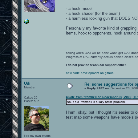
- a hook model
- a hook shader (for the beam)
- a harmless looking gun that DOES N
Personally my favorite kind of grappling
items, hook to opponents, hook around 
asking when OA3 will be done won't get OA3 don
Progress of OA3 currently occurs behind closed d
I do not provide technical support either.
new code development on github
Udi
Re: some suggestions for 
Member
«
Reply #182 on:
December 23, 2009
Quote from: fromhell on December 20, 2009, 11
Cakes 25
Posts: 536
No, it's a 'fromhell is a lazy artist' problem.
Hmm, okay, but I thought it's easier to
test map some weapons have models som
i do my own stunts