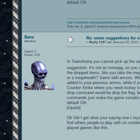
default OA.
http://udionline.hu/en/projektek/openarena/
Todo list:
1.
q3dm17 textures replacement (95% d
Bane
Re: some suggestions for 
Member
«
Reply #197 on:
January 09, 2010,
Cakes 5
Posts: 225
In TeamArena you cannot pick up the run
suggestion. It's not an mmorpg, so you s
the dropped items, like you take the meg
or a megahealth? Same with armors. Weap
added to your previous ammo, while if 
Counter Strike where you need money to 
drop command would be drop the flag, but
commands just make the game complicated
default OA.
[/quote]
Ok Udi I get what your saying now I mys
find others people to play with on certai
played games like this.