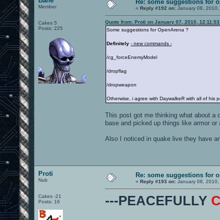
Bane
Re: some suggestions for 
Member
«
Reply #192 on:
January 08, 2010,
Quote from: Proti on January 07, 2010, 12:11:5
Cakes 5
Posts: 225
Some suggestions for OpenArena ?
Definitely
- new commands -
/cg_forceEnemyModel
/dropflag
/dropweapon
Otherwise, i agree with DaywalkeR with all of his p
This post got me thinking what about a d
base and picked up things like armor or a
Also I noticed in quake live they have a
Proti
Re: some suggestions for 
Nub
«
Reply #193 on:
January 08, 2010,
Cakes -21
---PEACEFULLY
Posts: 16