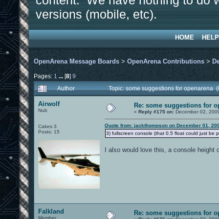
content. We have nothing to do w
versions (mobile, etc).
HOME
HELP
OpenArena Message Boards
>
OpenArena Contributions
>
D
Pages:
1
...
[
8
]
9
Author
Topic: some suggestions for openarena 
Airwolf
Re: some suggestions for 
Nub
«
Reply #175 on:
December 02, 2009
Quote from: jackthompson on December 01, 200
Cakes 3
Posts: 15
3) fullscreen console (that 0.5 float could just be 
I also would love this, a console height c
Falkland
Re: some suggestions for 
Member