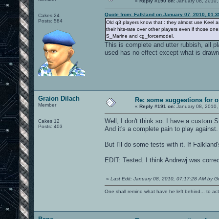
«
Reply #190 on:
January 08, 2010,
Quote from: Falkland on January 07, 2010, 01:
Cakes 24
Posts: 584
Old q3 players know that : they almost use Keel a
their hits-rate over other players even if those o
S_Marine and cg_forcemodel.
This is complete and utter rubbish, all 
used has no effect except what is drawn
Graion Dilach
Re: some suggestions for 
Member
«
Reply #191 on:
January 08, 2010,
Well, I don't think so. I have a custom
Cakes 12
Posts: 403
And it's a complete pain to play against.
But I'll do some tests with it. If Falkland'
EDIT: Tested. I think Andrewj was correc
«
Last Edit: January 08, 2010, 07:17:28 AM by Gr
One shall remind what have he left behind... to actual