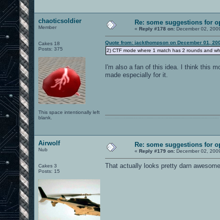
chaoticsoldier
Re: some suggestions for 
Member
«
Reply #178 on:
December 02, 2009
Quote from: jackthompson on December 01, 200
Cakes 18
Posts: 375
2) CTF mode where 1 match has 2 rounds and wher
I'm also a fan of this idea. I think thi
made especially for it.
This space intentionally left
blank.
0101100101101111011101010010011101110110011001010010000001101010011101010111001101110100001000000111011101100001011100110111010001100101011001000010000001111001011011110111010101110010001000000111010001101001011011010110010100101110
Airwolf
Re: some suggestions for 
Nub
«
Reply #179 on:
December 02, 2009
That actually looks pretty darn awesome
Cakes 3
Posts: 15