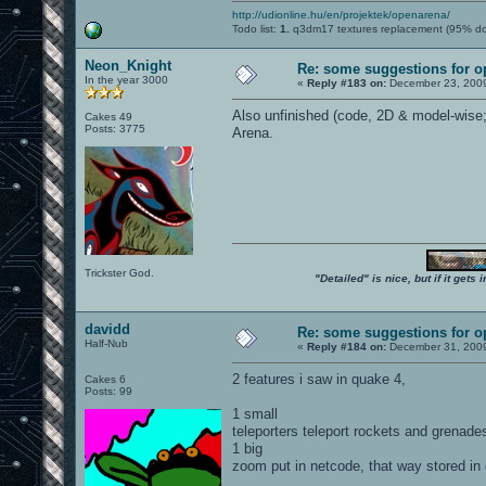
http://udionline.hu/en/projektek/openarena/
Todo list:
1.
q3dm17 textures replacement (95% d
Neon_Knight
Re: some suggestions for 
In the year 3000
«
Reply #183 on:
December 23, 2009
Also unfinished (code, 2D & model-wise; 
Cakes 49
Posts: 3775
Arena.
Trickster God.
"Detailed" is nice, but if it get
davidd
Re: some suggestions for 
Half-Nub
«
Reply #184 on:
December 31, 2009
2 features i saw in quake 4,
Cakes 6
Posts: 99
1 small
teleporters teleport rockets and grenad
1 big
zoom put in netcode, that way stored in