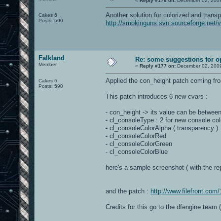
«
Reply #176 on:
December 02, 2009
Another solution for colorized and trans
Cakes 6
Posts: 590
http://smokinguns.svn.sourceforge.net
Falkland
Re: some suggestions for 
Member
«
Reply #177 on:
December 02, 2009
Applied the con_height patch coming fro
Cakes 6
Posts: 590
This patch introduces 6 new cvars :
- con_height -> its value can be between 
- cl_consoleType : 2 for new console col
- cl_consoleColorAlpha ( transparency )
- cl_consoleColorRed
- cl_consoleColorGreen
- cl_consoleColorBlue
here's a sample screenshot ( with the rep
and the patch :
http://www.filefront.co
Credits for this go to the dfengine team 