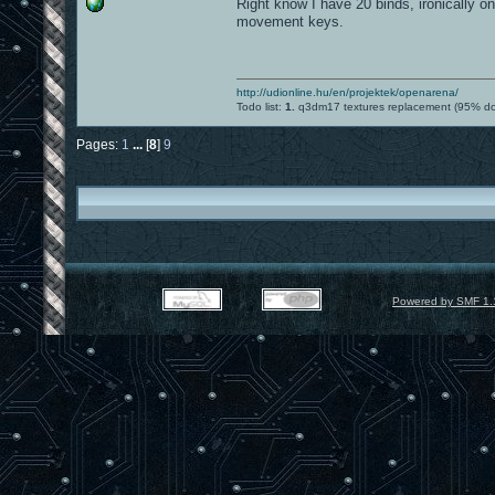
Right know I have 20 binds, ironically 
movement keys.
http://udionline.hu/en/projektek/openarena/
Todo list:
1.
q3dm17 textures replacement (95% d
Pages:
1
...
[
8
]
9
Powered by SMF 1.