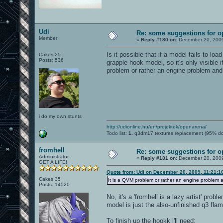
Udi
Re: some suggestions for 
Member
«
Reply #180 on:
December 20, 2009
Is it possible that if a model fails to loa
Cakes 25
Posts: 536
grapple hook model, so it's only visible 
problem or rather an engine problem and
i do my own stunts
http://udionline.hu/en/projektek/openarena/
Todo list:
1.
q3dm17 textures replacement (95% d
fromhell
Re: some suggestions for 
Administrator
«
Reply #181 on:
December 20, 2009
GET A LIFE!
Quote from: Udi on December 20, 2009, 11:21:1
Cakes 35
It is a QVM problem or rather an engine problem 
Posts: 14520
No, it's a 'fromhell is a lazy artist' pro
model is just the also-unfinished q3 fla
To finish up the hookk i'll need: