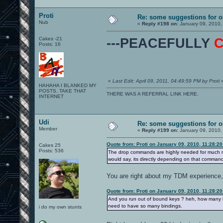
Proti
Re: some suggestions for 
Nub
«
Reply #198 on:
January 09, 2010,
Cakes -21
---PEACEFULLY
Posts: 16
«
Last Edit: April 09, 2011, 04:49:59 PM by Proti
HAHAHA I BLANKED MY
POSTS. TAKE THAT
THERE WAS A REFERRAL LINK HERE.
INTERNET
Udi
Re: some suggestions for 
Member
«
Reply #199 on:
January 09, 2010,
Quote from: Proti on January 09, 2010, 11:28:2
Cakes 25
Posts: 536
The drop commands are highly needed for much 
would say, its directly depending on that comman
You are right about my TDM experience, 
Quote from: Proti on January 09, 2010, 11:28:2
And you run out of bound keys ? heh, how many 
need to have so many bindings.
i do my own stunts