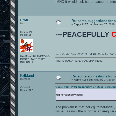
IMHO it would look better cause the mov
Proti
Re: some suggestions for 
Nub
«
Reply #187 on:
January 07, 2010,
Cakes -21
---PEACEFULLY
Posts: 16
«
Last Edit: April 09, 2011, 04:48:33 PM by Proti
HAHAHA I BLANKED MY
POSTS. TAKE THAT
THERE WAS A REFERRAL LINK HERE.
INTERNET
Falkland
Re: some suggestions for 
Member
«
Reply #188 on:
January 07, 2010,
Quote from: Proti on January 07, 2010, 12:11:5
Cakes 6
Posts: 590
/cg_forceEnemyModel
The problem is that nor cg_forceModel ,
issue : as now the hitbox is an irregular