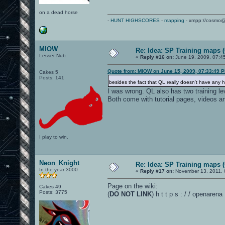
on a dead horse
-
HUNT HIGHSCORES
-
mapping
- xmpp://cosmo@
MIOW
Re: Idea: SP Training maps (
Lesser Nub
«
Reply #16 on:
June 19, 2009, 07:4
Quote from: MIOW on June 15, 2009, 07:33:49 
Cakes 5
Posts: 141
besides the fact that QL really doesn't have any he
I was wrong. QL also has two training le
Both come with tutorial pages, videos 
I play to win.
Neon_Knight
Re: Idea: SP Training maps (
In the year 3000
«
Reply #17 on:
November 13, 2011, 
Page on the wiki:
Cakes 49
Posts: 3775
(
DO NOT LINK
) h t t p s : / / openare