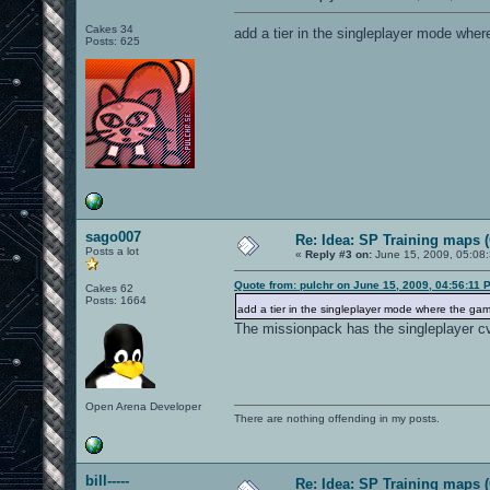
Cakes 34
add a tier in the singleplayer mode wher
Posts: 625
sago007
Re: Idea: SP Training maps (
Posts a lot
«
Reply #3 on:
June 15, 2009, 05:08
Quote from: pulchr on June 15, 2009, 04:56:11 
Cakes 62
Posts: 1664
add a tier in the singleplayer mode where the gam
The missionpack has the singleplayer cv
Open Arena Developer
There are nothing offending in my posts.
bill-----
Re: Idea: SP Training maps (