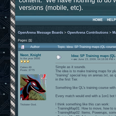
content. We have nothing to do w
versions (mobile, etc).
HOME
HELP
OpenArena Message Boards
>
OpenArena Contributions
>
M
Pages: [
1
]
Author
Topic: Idea: SP Training maps (QL-course
Neon_Knight
Idea: SP Training maps (QL-
In the year 3000
«
on:
June 15, 2009, 04:16:06 PM »
Simple as it sounds.
Cakes 49
Posts: 3775
The idea is to make training maps for pl
"training" special key on arenas.txt, as 
in the first Tier.
Something like QL's training course wit
Every match would end with a 1on1 bot f
I think something like this can work:
Trickster God.
- TrainingMap01: How to move, how to s
- TrainingMap02: Items, Powerups, some