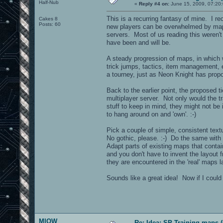
Half-Nub
«
Reply #4 on:
June 15, 2009, 07:20
This is a recurring fantasy of mine. I re
Cakes 8
Posts: 60
new players can be overwhelmed by maps
servers. Most of us reading this weren'
have been and will be.
A steady progression of maps, in which
trick jumps, tactics, item management, e
a tourney, just as Neon Knight has pr
Back to the earlier point, the proposed t
multiplayer server. Not only would the 
stuff to keep in mind, they might not be 
to hang around on and 'own'. :-)
Pick a couple of simple, consistent textu
No gothic, please. :-) Do the same with 
Adapt parts of existing maps that contai
and you don't have to invent the layout 
they are encountered in the 'real' maps la
Sounds like a great idea! Now if I could j
MIOW
Re: Idea: SP Training maps (