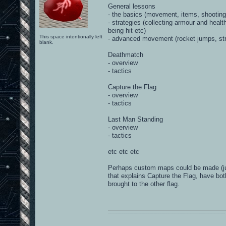
General lessons
- the basics (movement, items, shooting
- strategies (collecting armour and hea
being hit etc)
This space intentionally left
- advanced movement (rocket jumps, str
blank.
Deathmatch
- overview
- tactics
Capture the Flag
- overview
- tactics
Last Man Standing
- overview
- tactics
etc etc etc
Perhaps custom maps could be made (just
that explains Capture the Flag, have bo
brought to the other flag.
0101100101101111011101010010011101110110011001010010000001101010011101010111001101110100001000000111011101100001011100110111010001100101011001000010000001111001011011110111010101110010001000000111010001101001011011010110010100101110