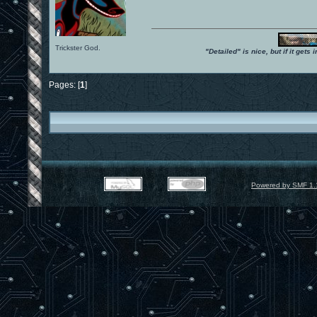
Trickster God.
"Detailed" is nice, but if it get
Pages: [
1
]
Powered by SMF 1.