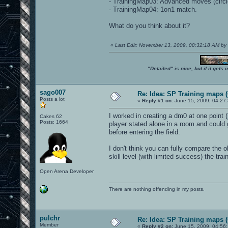
- TrainingMap03: Advanced moves (circle
- TrainingMap04: 1on1 match.
What do you think about it?
«
Last Edit: November 13, 2009, 08:32:18 AM by
"Detailed" is nice, but if it get
sago007
Re: Idea: SP Training maps (
Posts a lot
«
Reply #1 on:
June 15, 2009, 04:27
I worked in creating a dm0 at one point (
Cakes 62
Posts: 1664
player stated alone in a room and could
before entering the field.
I don't think you can fully compare the o
skill level (with limited success) the tr
Open Arena Developer
There are nothing offending in my posts.
pulchr
Re: Idea: SP Training maps (
Member
«
Reply #2 on:
June 15, 2009, 04:56