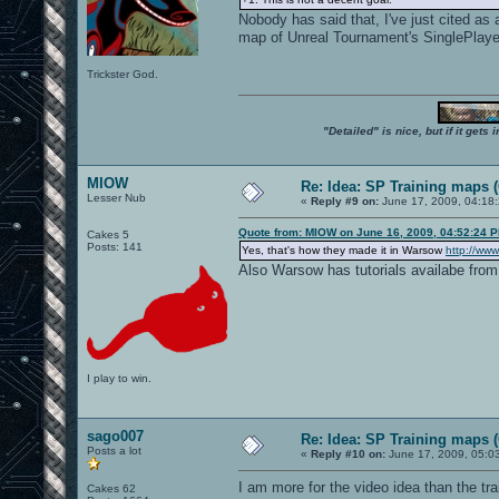
Nobody has said that, I've just cited a
map of Unreal Tournament's SinglePlay
Trickster God.
"Detailed" is nice, but if it get
MIOW
Re: Idea: SP Training maps (
Lesser Nub
«
Reply #9 on:
June 17, 2009, 04:18
Quote from: MIOW on June 16, 2009, 04:52:24 
Cakes 5
Posts: 141
Yes, that's how they made it in Warsow
http://www
Also Warsow has tutorials availabe from
I play to win.
sago007
Re: Idea: SP Training maps (
Posts a lot
«
Reply #10 on:
June 17, 2009, 05:0
I am more for the video idea than the trai
Cakes 62