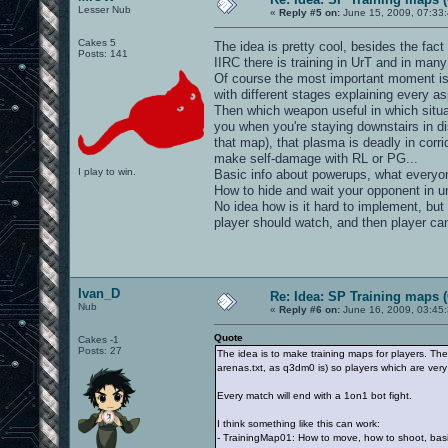
Lesser Nub
«
Reply #5 on:
June 15, 2009, 07:33
Cakes 5
The idea is pretty cool, besides the fact
Posts: 141
IIRC there is training in UrT and in man
Of course the most important moment is
with different stages explaining every 
Then which weapon useful in which situat
you when you're staying downstairs in di
that map), that plasma is deadly in corr
make self-damage with RL or PG...
I play to win.
Basic info about powerups, what everyon
How to hide and wait your opponent in u
No idea how is it hard to implement, but
player should watch, and then player can
Ivan_D
Re: Idea: SP Training maps (
Nub
«
Reply #6 on:
June 16, 2009, 03:45
Quote
Cakes -1
Posts: 27
The idea is to make training maps for players. The
arenas.txt, as q3dm0 is) so players which are very f
Every match will end with a 1on1 bot fight.
I think something like this can work:
- TrainingMap01: How to move, how to shoot, bas