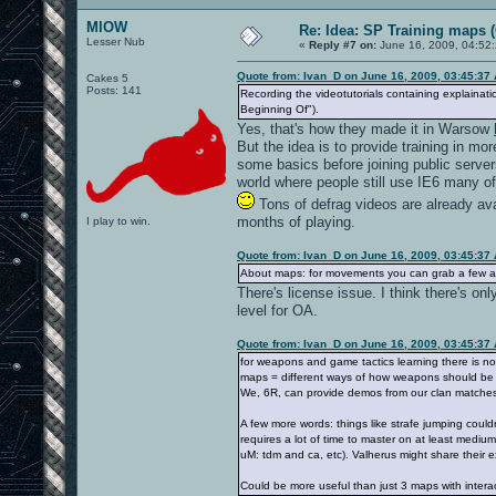
MIOW
Re: Idea: SP Training maps (
Lesser Nub
«
Reply #7 on:
June 16, 2009, 04:52
Quote from: Ivan_D on June 16, 2009, 03:45:37
Cakes 5
Posts: 141
Recording the videotutorials containing explainati
Beginning Of").
Yes, that's how they made it in Warsow
But the idea is to provide training in m
some basics before joining public servers
world where people still use IE6 many of
Tons of defrag videos are already ava
months of playing.
I play to win.
Quote from: Ivan_D on June 16, 2009, 03:45:37
About maps: for movements you can grab a few alr
There's license issue. I think there's on
level for OA.
Quote from: Ivan_D on June 16, 2009, 03:45:37
for weapons and game tactics learning there is no
maps = different ways of how weapons should be us
We, 6R, can provide demos from our clan matches 
A few more words: things like strafe jumping could
requires a lot of time to master on at least medium
uM: tdm and ca, etc). Valherus might share their 
Could be more useful than just 3 maps with interact