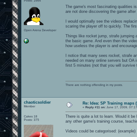
Posts: 1664
The game's most fascinating qualities is 
are not done discovering the game after l
I would optimally see the videos replacin
scaring the player off to quickly. The fi
Open Arena Developer
Things like rocket jump, strafe jumping
the basic game. And even then the videos
how useless the player is and encouragi
I notice that many sees rocket, strafe 
needed on many online servers but OA is 
first 5 minutes (not that you will survive 
There are nothing offending in my posts.
chaoticsoldier
Re: Idea: SP Training maps (
Member
«
Reply #11 on:
June 17, 2009, 07:1
There is quite a lot to learn. Would it be
Cakes 18
Posts: 375
any other game's training course, teach
Videos could be categorised: (example)