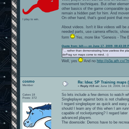
movement techniques. But other elements
other basics of the game comparable quic
remain a hidden part for him. And movem
On other hand, that's good point that m
I play to win.
About videos. Isn't it like videos will be
needed parts, use camera effects, show t
form
Yes, more like "Genesis - The B
Quote from: bill----- on June 17, 2009, 08:43:39 
"... rather than demonstrating how useless the pl
deFrag run maps come to mind. :-)
Well, yes
And no
http://q3a.ath.cx/
cosmo
Re: Idea: SP Training maps (
Member
«
Reply #15 on:
June 19, 2009, 04:1
So lets include a few demos to watch wh
Cakes 18
Posts: 372
Singleplayer against bots is not challen
I regard singleplayer as quick and easy
should I learn any of this when I am runn
capable of rocketjumping? I regard later
advanced players.
The downside: Demos have to be recreat