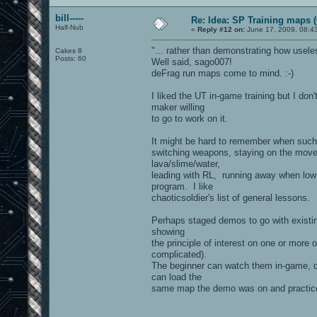
bill-----
Re: Idea: SP Training maps (
Half-Nub
«
Reply #12 on:
June 17, 2009, 08:4
"... rather than demonstrating how usele
Cakes 8
Posts: 60
Well said, sago007!
deFrag run maps come to mind. :-)
I liked the UT in-game training but I don
maker willing
to go to work on it.
It might be hard to remember when such t
switching weapons, staying on the move, t
lava/slime/water,
leading with RL, running away when low o
program. I like
chaoticsoldier's list of general lessons.
Perhaps staged demos to go with existin
showing
the principle of interest on one or more
complicated).
The beginner can watch them in-game, do
can load the
same map the demo was on and practice t