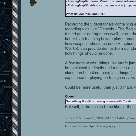
- TrainingMap02: Items, Powerups, some advanced 
- TrainingMap03: Advanced moves (circle jump, jum
What do you think about it?
Recording the videotutorials containing 
recording vids like "Genesis - The Beg
tested great defrag maps (well, or cut t
better than teaching how to play maps th
how weapons should be used + tactics sh
We, 6R, can provide demos from our clan
how things should be done.
A few more words: things like strafe jum
be explained in details and requires a lo
clans can be asked to explain things (lik
experience of playing on foreign server
Could be more useful than just 3 maps wit
Quote
Something like QL's training course with Crash.
But well, if the goal is to be like ql, the
«
Last Edit: June 16, 2009, 04:16:33 AM by Ivan
In Soviet Russia OpenArena plays you!