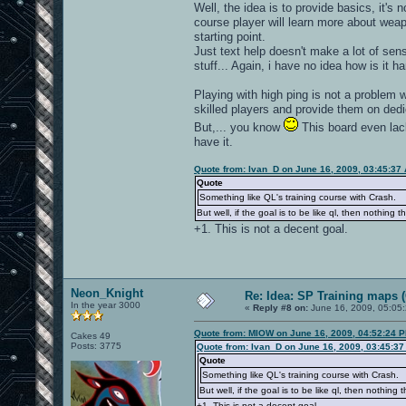
Well, the idea is to provide basics, it's 
course player will learn more about weap
starting point.
Just text help doesn't make a lot of sen
stuff... Again, i have no idea how is it h
Playing with high ping is not a problem 
skilled players and provide them on de
But,... you know
This board even lac
have it.
Quote from: Ivan_D on June 16, 2009, 03:45:37
Quote
Something like QL's training course with Crash.
But well, if the goal is to be like ql, then nothing t
+1. This is not a decent goal.
Neon_Knight
Re: Idea: SP Training maps (
In the year 3000
«
Reply #8 on:
June 16, 2009, 05:05
Quote from: MIOW on June 16, 2009, 04:52:24 
Cakes 49
Posts: 3775
Quote from: Ivan_D on June 16, 2009, 03:45:3
Quote
Something like QL's training course with Crash.
But well, if the goal is to be like ql, then nothing 
+1. This is not a decent goal.