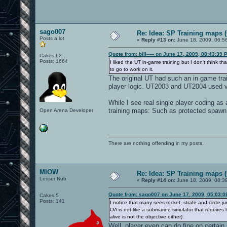
sago007
Re: Idea: SP Training maps (
Posts a lot
«
Reply #13 on:
June 18, 2009, 06:5
Quote from: bill----- on June 17, 2009, 08:43:39 
Cakes 62
Posts: 1664
I liked the UT in-game training but I don't think t
to go to work on it.
The original UT had such an in game trai
player logic. UT2003 and UT2004 used v
While I see real single player coding as 
training maps: Such as protected spawn 
Open Arena Developer
There are nothing offending in my posts.
MIOW
Re: Idea: SP Training maps (
Lesser Nub
«
Reply #14 on:
June 18, 2009, 08:3
Quote from: sago007 on June 17, 2009, 05:03:
Cakes 5
Posts: 141
I notice that many sees rocket, strafe and circl
OA is not like a submarine simulator that requires h
alive is not the objective either).
Well, player even can do fine on certai