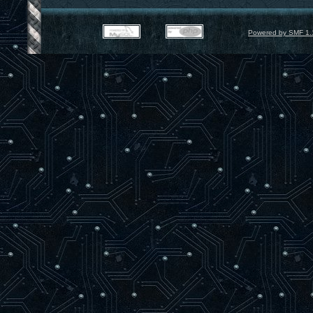
Powered by SMF 1.