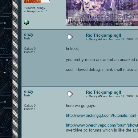
"Violent, stingy,
schizophrenic..."
diizy
Re: Trickjumping!!
Nub
«
Reply #4 on:
January 07, 2007, 0
hi keet,
Cakes 0
Posts: 13
you pretty much answered an unasked q
cool, i loved defrag. i think i will make
diizy
Re: Trickjumping!!
Nub
«
Reply #5 on:
January 07, 2007, 1
here we go guys:
Cakes 0
Posts: 13
http://www.trickingq3.com/tutorials.html
-
http://www.overdrivepc.com/forum/sho
overdrive pc forums which is like the ac