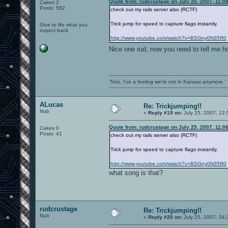
Quote from: rudcrustage on July 25, 2007, 11:0
Cakes 2
Posts: 582
check out my rails server also (RCTF)
Trick jump for speed to capture flags instantly.
Give to life what you
expect back
http://www.youtube.com/watch?v=BSGny0N35R0
Nice one rud, now you need to tell me h
'Toto, I've a feeling we're not in Kansas anymore.'
ALucas
Re: Trickjumping!!
Nub
«
Reply #19 on:
July 25, 2007, 12
Quote from: rudcrustage on July 25, 2007, 11:0
Cakes 0
Posts: 41
check out my rails server also (RCTF)
Trick jump for speed to capture flags instantly.
http://www.youtube.com/watch?v=BSGny0N35R0
what song is that?
rudcrustage
Re: Trickjumping!!
Nub
«
Reply #20 on:
July 25, 2007, 04