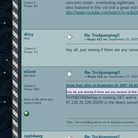
concerto moon - everlasting nightmare.
Cakes 0
Posts: 44
also featured in this vid (not a great vid 
http://www.youtube.com/watch?v=e3b
diizy
Re: Trickjumping!!
Nub
«
Reply #21 on:
September 16, 2007
Cakes 0
hey all, just seeing if there are any serve
Posts: 13
w1zrd
Re: Trickjumping!!
Member
«
Reply #22 on:
September 17, 2007
Quote from: diizy on September 16, 2007, 02:4
Cakes 2
Posts: 582
hey all, just seeing if there are any servers of this s
RAINBOW|defrag is running 24/7 and is 
Give to life what you
87.230.26.228:20200 is the direct server
expect back
'Toto, I've a feeling we're not in Kansas anymore.'
rashdawg
Re: Trickjumping!!