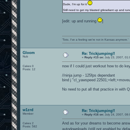
Dude, I'm up for it
Still need to get my blasted gtkradiant up and r
[edit: up and running
]
'Toto, I've a feeling we're not in Kansas anymore.'
Gloom
Re: Trickjumping!!
Nub
«
Reply #15 on:
July 23, 2007, 01
now if I could just workout how to do ke
Cakes 0
Posts: 12
//ninja jump - 125fps dependant
bind j "cl_yawspeed 22501;+left;+moveup;
No need to put all that practice in with 
w1zrd
Re: Trickjumping!!
Member
«
Reply #16 on:
July 24, 2007, 08:
And as for your dreams to become answer
Cakes 2
Posts: 582
autodownloads (still not enabled by defa