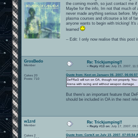
the coming month, so just contact me if
Maybe for the info, Im not that much of
never made anything serious before. My vi
plasma courses and ofcourse a lot of fa
anyone wants to begin with tricking! It's
learned
-- Edit: I only now realise that this pos
GrosBedo
Re: Trickjumping!!
Member
«
Reply #12 on:
July 15, 2007, 11:
Quote from: Keet on January 06, 2007, 06:06:5
Cakes 20
Posts: 710
DeFRaG will run on OA, though not properly. You g
Arena with racing and without weapon damage.
But there's an important feature that DeF
should be included in OA in the next rel
w1zrd
Re: Trickjumping!!
Member
«
Reply #13 on:
July 17, 2007, 09:
Quote from: CorteX on July 15, 2007, 07:05:54 
Cakes 2