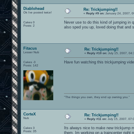
Diablohead
Re: Trickjumping!!
Ok i've posted twice!
«
Reply #9 on:
January 24, 2007, 0
Never use to do this kind of jumping in q
Cakes 0
Posts: 2
also sped you up, loved doing that and 
Fitacus
Re: Trickjumping!!
Lesser Nub
«
Reply #10 on:
July 15, 2007, 04:
Have fun watching this trickjumping vid
Cakes -3
Posts: 142
"The things you own, they end up owning you."
CorteX
Re: Trickjumping!!
Nub
«
Reply #11 on:
July 15, 2007, 07:
Its always nice to make new trickjump m
Cakes 3
Posts: 35
them. Im working on a traincenter right 