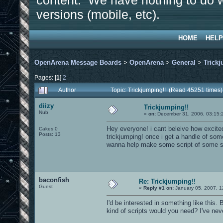
content. We have nothing to do w
versions (mobile, etc).
HOME
HELP
OpenArena Message Boards
>
OpenArena
>
General
>
Trickj
Pages: [
1
]
2
Author
Topic: Trickjumping!! (Read 45251 times)
diizy
Trickjumping!!
Nub
«
on:
December 31, 2006, 03:15:
Hey everyone! i cant beleive how excite
Cakes 0
Posts: 13
trickjumping! once i get a handle of som
wanna help make some script of some s
baconfish
Re: Trickjumping!!
Guest
«
Reply #1 on:
January 05, 2007, 1
I'd be interested in something like this
kind of scripts would you need? I've nev