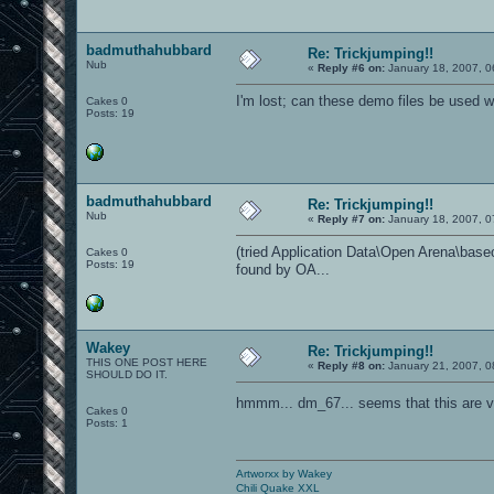
badmuthahubbard
Re: Trickjumping!!
Nub
«
Reply #6 on:
January 18, 2007, 0
I'm lost; can these demo files be used
Cakes 0
Posts: 19
badmuthahubbard
Re: Trickjumping!!
Nub
«
Reply #7 on:
January 18, 2007, 0
(tried Application Data\Open Arena\baseoa
Cakes 0
Posts: 19
found by OA...
Wakey
Re: Trickjumping!!
THIS ONE POST HERE
«
Reply #8 on:
January 21, 2007, 0
SHOULD DO IT.
hmmm... dm_67... seems that this are v
Cakes 0
Posts: 1
Artworxx by Wakey
Chili Quake XXL