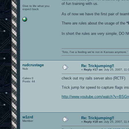
of fun training with us.
Give to life what you
expect back
As of now we have the first pair of te
There are rules about the usage of the
*
In short the rules are very simple
'Toto, I've a feeling we're not in Kansas anymore.'
rudcrustage
Re: Trickjumping!!
Nub
«
Reply #17 on:
July 25, 2007, 11:
check out my rails server also (RCTF)
Cakes 0
Posts: 44
Trick jump for speed to capture flags ins
http://www.youtube.com/watch?v=BSG
w1zrd
Re: Trickjumping!!
Member
«
Reply #18 on:
July 25, 2007, 11: