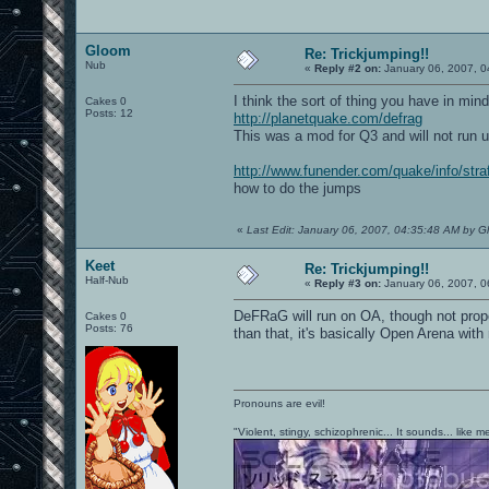
Gloom
Re: Trickjumping!!
Nub
«
Reply #2 on:
January 06, 2007, 0
I think the sort of thing you have in mind
Cakes 0
Posts: 12
http://planetquake.com/defrag
This was a mod for Q3 and will not run 
http://www.funender.com/quake/info/stra
how to do the jumps
«
Last Edit: January 06, 2007, 04:35:48 AM by 
Keet
Re: Trickjumping!!
Half-Nub
«
Reply #3 on:
January 06, 2007, 0
DeFRaG will run on OA, though not prope
Cakes 0
Posts: 76
than that, it's basically Open Arena wi
Pronouns are evil!
"Violent, stingy, schizophrenic... It sounds... like