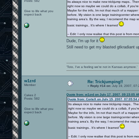
Posts: 582
Its always nice to make new trickjump maps.. Ther
right now so maybe we could do a collab, if you're
Maybe for the info, Im not that much of a mapper
Give to life what you
expect back
before. My vision is one large trainingcenter where
training area's. By the way, I recomend the map wsy
basic trainings.. It's where I learned
-- Edit: I only now realise that this post is from m
Dude, I'm up for it
Still need to get my blasted gtkradiant 
'Toto, I've a feeling we're not in Kansas anymore.'
w1zrd
Re: Trickjumping!!
Member
«
Reply #14 on:
July 19, 2007, 07:
Quote from: w1zrd on July 17, 2007, 09:15:05 A
Cakes 2
Posts: 582
Quote from: CorteX on July 15, 2007, 07:05:54
Its always nice to make new trickjump maps.. The
right now so maybe we could do a collab, if you're
Give to life what you
expect back
Maybe for the info, Im not that much of a mapper
before. My vision is one large trainingcenter wher
training area's. By the way, I recomend the map ws
basic trainings.. It's where I learned
-- Edit: I only now realise that this post is from m