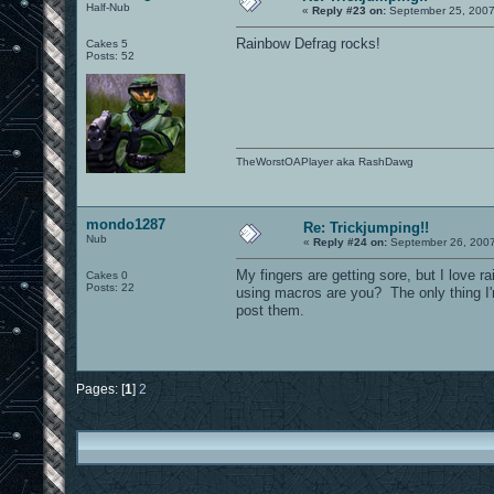
Half-Nub
«
Reply #23 on:
September 25, 2007
Rainbow Defrag rocks!
Cakes 5
Posts: 52
TheWorstOAPlayer aka RashDawg
mondo1287
Re: Trickjumping!!
Nub
«
Reply #24 on:
September 26, 2007
My fingers are getting sore, but I love r
Cakes 0
Posts: 22
using macros are you? The only thing I'
post them.
Pages: [
1
]
2