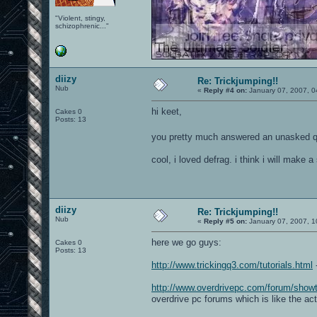
"Violent, stingy,
schizophrenic..."
diizy
Re: Trickjumping!!
Nub
«
Reply #4 on:
January 07, 2007, 0
hi keet,
Cakes 0
Posts: 13
you pretty much answered an unasked q
cool, i loved defrag. i think i will make
diizy
Re: Trickjumping!!
Nub
«
Reply #5 on:
January 07, 2007, 1
here we go guys:
Cakes 0
Posts: 13
http://www.trickingq3.com/tutorials.html
-
http://www.overdrivepc.com/forum/sho
overdrive pc forums which is like the ac