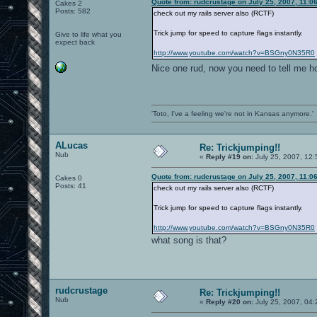
Quote from: rudcrustage on July 25, 2007, 11:0
Cakes 2
Posts: 582
check out my rails server also (RCTF)
Trick jump for speed to capture flags instantly.
Give to life what you
expect back
http://www.youtube.com/watch?v=BSGny0N35R0
Nice one rud, now you need to tell me h
'Toto, I've a feeling we're not in Kansas anymore.'
ALucas
Re: Trickjumping!!
Nub
«
Reply #19 on:
July 25, 2007, 12
Quote from: rudcrustage on July 25, 2007, 11:0
Cakes 0
Posts: 41
check out my rails server also (RCTF)
Trick jump for speed to capture flags instantly.
http://www.youtube.com/watch?v=BSGny0N35R0
what song is that?
rudcrustage
Re: Trickjumping!!
Nub
«
Reply #20 on:
July 25, 2007, 04