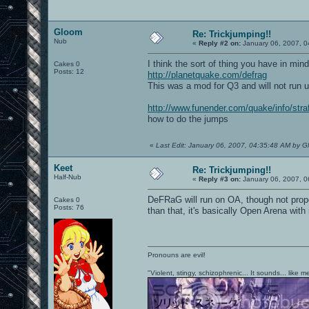
Gloom
Re: Trickjumping!!
Nub
«
Reply #2 on:
January 06, 2007, 0
I think the sort of thing you have in mind
Cakes 0
Posts: 12
http://planetquake.com/defrag
This was a mod for Q3 and will not run 
http://www.funender.com/quake/info/stra
how to do the jumps
«
Last Edit: January 06, 2007, 04:35:48 AM by 
Keet
Re: Trickjumping!!
Half-Nub
«
Reply #3 on:
January 06, 2007, 0
DeFRaG will run on OA, though not prope
Cakes 0
Posts: 76
than that, it's basically Open Arena wi
Pronouns are evil!
"Violent, stingy, schizophrenic... It sounds... like