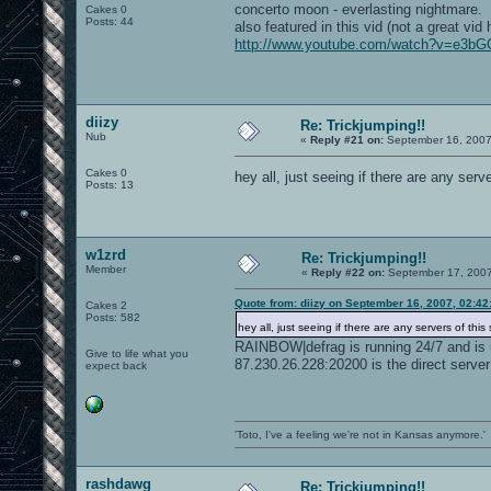
concerto moon - everlasting nightmare.
Cakes 0
Posts: 44
also featured in this vid (not a great vid 
http://www.youtube.com/watch?v=e3b
diizy
Re: Trickjumping!!
Nub
«
Reply #21 on:
September 16, 2007
Cakes 0
hey all, just seeing if there are any serve
Posts: 13
w1zrd
Re: Trickjumping!!
Member
«
Reply #22 on:
September 17, 2007
Quote from: diizy on September 16, 2007, 02:4
Cakes 2
Posts: 582
hey all, just seeing if there are any servers of this s
RAINBOW|defrag is running 24/7 and is 
Give to life what you
87.230.26.228:20200 is the direct server
expect back
'Toto, I've a feeling we're not in Kansas anymore.'
rashdawg
Re: Trickjumping!!