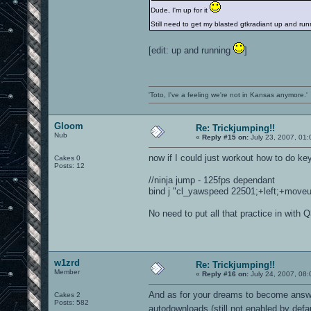
Dude, I'm up for it
Still need to get my blasted gtkradiant up and r
[edit: up and running
]
'Toto, I've a feeling we're not in Kansas anymore.'
Gloom
Re: Trickjumping!!
Nub
«
Reply #15 on:
July 23, 2007, 01
now if I could just workout how to do ke
Cakes 0
Posts: 12
//ninja jump - 125fps dependant
bind j "cl_yawspeed 22501;+left;+moveup;
No need to put all that practice in with 
w1zrd
Re: Trickjumping!!
Member
«
Reply #16 on:
July 24, 2007, 08:
And as for your dreams to become answer
Cakes 2
Posts: 582
autodownloads (still not enabled by defa