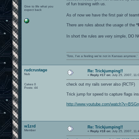
of fun training with us.
Give to life what you
expect back
As of now we have the first pair of te
There are rules about the usage of the
*
In short the rules are very simple
'Toto, I've a feeling we're not in Kansas anymore.'
rudcrustage
Re: Trickjumping!!
Nub
«
Reply #17 on:
July 25, 2007, 11:
check out my rails server also (RCTF)
Cakes 0
Posts: 44
Trick jump for speed to capture flags ins
http://www.youtube.com/watch?v=BSG
w1zrd
Re: Trickjumping!!
Member
«
Reply #18 on:
July 25, 2007, 11: