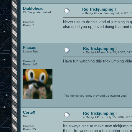
Diablohead
Re: Trickjumping!!
Ok i've posted twice!
«
Reply #9 on:
January 24, 2007, 0
Never use to do this kind of jumping in q
Cakes 0
Posts: 2
also sped you up, loved doing that and 
Fitacus
Re: Trickjumping!!
Lesser Nub
«
Reply #10 on:
July 15, 2007, 04:
Have fun watching this trickjumping vid
Cakes -3
Posts: 142
"The things you own, they end up owning you."
CorteX
Re: Trickjumping!!
Nub
«
Reply #11 on:
July 15, 2007, 07:
Its always nice to make new trickjump m
Cakes 3
Posts: 35
them. Im working on a traincenter right 