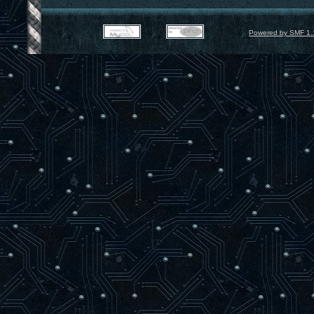
Powered by SMF 1.