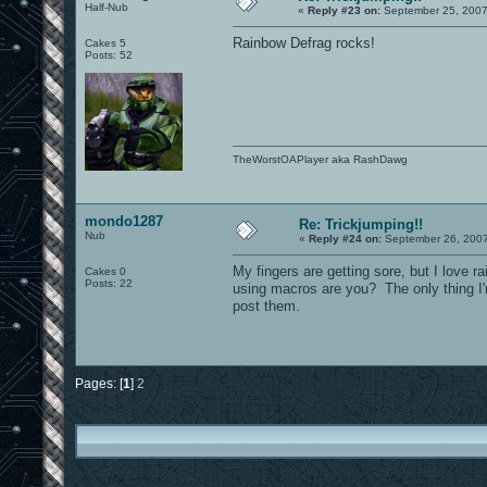
Half-Nub
«
Reply #23 on:
September 25, 2007
Rainbow Defrag rocks!
Cakes 5
Posts: 52
TheWorstOAPlayer aka RashDawg
mondo1287
Re: Trickjumping!!
Nub
«
Reply #24 on:
September 26, 2007
My fingers are getting sore, but I love r
Cakes 0
Posts: 22
using macros are you? The only thing I'
post them.
Pages: [
1
]
2