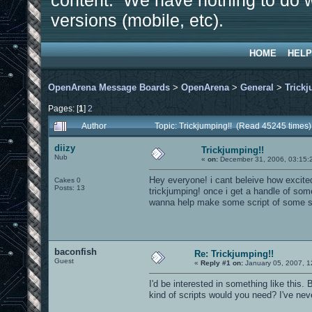
content. We have nothing to do w
versions (mobile, etc).
HOME
HELP
OpenArena Message Boards
>
OpenArena
>
General
>
Trickj
Pages: [
1
]
2
Author
Topic: Trickjumping!! (Read 45245 times)
diizy
Trickjumping!!
Nub
«
on:
December 31, 2006, 03:15:
Hey everyone! i cant beleive how excite
Cakes 0
Posts: 13
trickjumping! once i get a handle of som
wanna help make some script of some s
baconfish
Re: Trickjumping!!
Guest
«
Reply #1 on:
January 05, 2007, 1
I'd be interested in something like this
kind of scripts would you need? I've nev