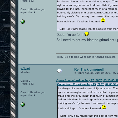
Posts: 582
Its always nice to make new trickjump maps.. Ther
right now so maybe we could do a collab, if you're
Maybe for the info, Im not that much of a mapper
Give to life what you
expect back
before. My vision is one large trainingcenter where
training area's. By the way, I recomend the map wsy
basic trainings.. It's where I learned
-- Edit: I only now realise that this post is from m
Dude, I'm up for it
Still need to get my blasted gtkradiant 
'Toto, I've a feeling we're not in Kansas anymore.'
w1zrd
Re: Trickjumping!!
Member
«
Reply #14 on:
July 19, 2007, 07:
Quote from: w1zrd on July 17, 2007, 09:15:05 A
Cakes 2
Posts: 582
Quote from: CorteX on July 15, 2007, 07:05:54
Its always nice to make new trickjump maps.. The
right now so maybe we could do a collab, if you're
Give to life what you
expect back
Maybe for the info, Im not that much of a mapper
before. My vision is one large trainingcenter wher
training area's. By the way, I recomend the map ws
basic trainings.. It's where I learned
-- Edit: I only now realise that this post is from m