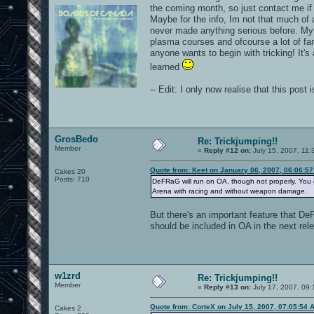
the coming month, so just contact me if
Maybe for the info, Im not that much of
never made anything serious before. My vi
plasma courses and ofcourse a lot of fa
anyone wants to begin with tricking! It's
learned
-- Edit: I only now realise that this pos
GrosBedo
Re: Trickjumping!!
Member
«
Reply #12 on:
July 15, 2007, 11:
Quote from: Keet on January 06, 2007, 06:06:5
Cakes 20
Posts: 710
DeFRaG will run on OA, though not properly. You g
Arena with racing and without weapon damage.
But there's an important feature that DeF
should be included in OA in the next rel
w1zrd
Re: Trickjumping!!
Member
«
Reply #13 on:
July 17, 2007, 09:
Quote from: CorteX on July 15, 2007, 07:05:54 
Cakes 2