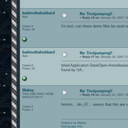
badmuthahubbard
Re: Trickjumping!!
Nub
«
Reply #6 on:
January 18, 2007, 0
I'm lost; can these demo files be used
Cakes 0
Posts: 19
badmuthahubbard
Re: Trickjumping!!
Nub
«
Reply #7 on:
January 18, 2007, 0
(tried Application Data\Open Arena\baseoa
Cakes 0
Posts: 19
found by OA...
Wakey
Re: Trickjumping!!
THIS ONE POST HERE
«
Reply #8 on:
January 21, 2007, 0
SHOULD DO IT.
hmmm... dm_67... seems that this are v
Cakes 0
Posts: 1
Artworxx by Wakey
Chili Quake XXL