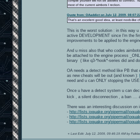
compile yourself will not be allowed to connect. N
most of the current aimbots I reckon.
Quote from: OAaddict on July 12, 2009, 08:07:
That's an excelent good idea, at least noob-like 
This is the worst solution : in this way
active DEVELOPMENT since I'm the first
improvements to be applied to the engi
And u miss also that who codes aimbots 
be attached to the engine process _ONLY
binary ( like q3-*hook*-series did and do
OA needs a detect method like PB that c
as new cheats will be out (and known ):
need and u can ONLY stopping the USE 
Once u have a detect system u can decid
kick , a silent disconnection , a ban ...
There was an interesting discussion on 
-
http://lists.ioquake.org/pipermail/ioq
-
http://lists.ioquake.org/pipermail/ioq
-
http://lists.ioquake.org/pipermail/ioq
«
Last Edit: July 12, 2009, 09:46:19 AM by Falkl