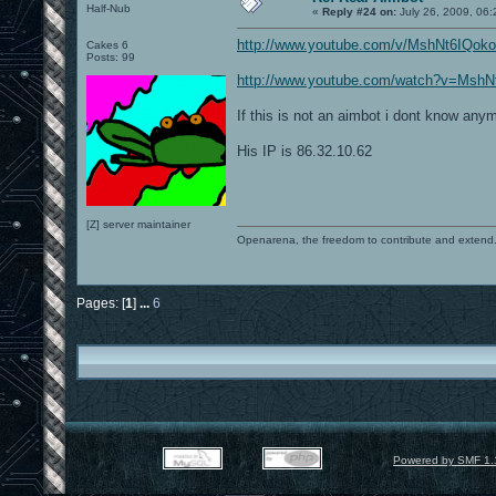
Half-Nub
«
Reply #24 on:
July 26, 2009, 06
http://www.youtube.com/v/MshNt6IQok
Cakes 6
Posts: 99
http://www.youtube.com/watch?v=MshN
If this is not an aimbot i dont know any
His IP is 86.32.10.62
[Z] server maintainer
Openarena, the freedom to contribute and extend
Pages: [
1
]
...
6
Powered by SMF 1.