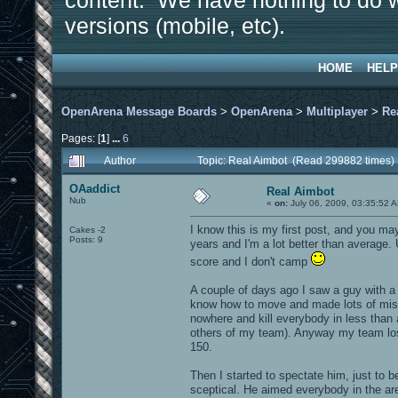
content. We have nothing to do w
versions (mobile, etc).
HOME
HELP
OpenArena Message Boards
>
OpenArena
>
Multiplayer
>
Re
Pages: [
1
]
...
6
Author
Topic: Real Aimbot (Read 299882 times)
OAaddict
Real Aimbot
Nub
«
on:
July 06, 2009, 03:35:52 
I know this is my first post, and you may
Cakes -2
Posts: 9
years and I'm a lot better than average
score and I don't camp
A couple of days ago I saw a guy with a 
know how to move and made lots of mista
nowhere and kill everybody in less than a
others of my team). Anyway my team los
150.
Then I started to spectate him, just to b
sceptical. He aimed everybody in the ar