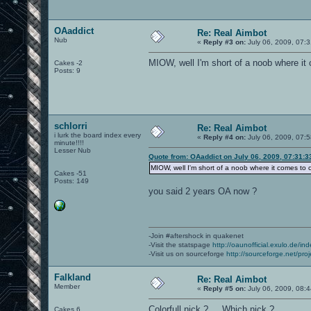
OAaddict
Re: Real Aimbot
Nub
«
Reply #3 on:
July 06, 2009, 07:
MIOW, well I'm short of a noob where i
Cakes -2
Posts: 9
schlorri
Re: Real Aimbot
i lurk the board index every
«
Reply #4 on:
July 06, 2009, 07:
minute!!!!
Lesser Nub
Quote from: OAaddict on July 06, 2009, 07:31:
MIOW, well I'm short of a noob where it comes to
Cakes -51
Posts: 149
you said 2 years OA now ?
-Join #aftershock in quakenet
-Visit the statspage
http://oaunofficial.exulo.de/in
-Visit us on sourceforge
http://sourceforge.net/proj
Falkland
Re: Real Aimbot
Member
«
Reply #5 on:
July 06, 2009, 08:
Colorfull nick ? ... Which nick ?
Cakes 6