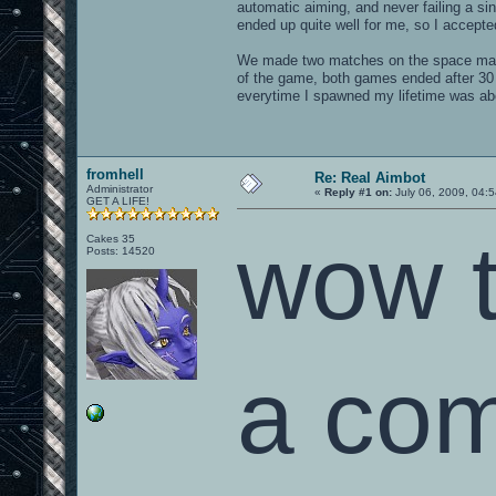
automatic aiming, and never failing a si
ended up quite well for me, so I accepte
We made two matches on the space map
of the game, both games ended after 30 
everytime I spawned my lifetime was abo
fromhell
Re: Real Aimbot
Administrator
«
Reply #1 on:
July 06, 2009, 04:
GET A LIFE!
wow t
Cakes 35
Posts: 14520
a com