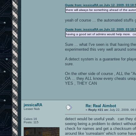
Quote from: jessicaRA on July 12, 2009, 03:18
there will always be something ahead of the autom
yeah of course ... the automated stuffs 
Quote from: jessicaRA on July 12, 2009, 03:18
having a good set of admins would help more. com
Sure ... what I've seen is that having t
experimented this very well around som
A detect system is a guarantee for playe
sure.
On the other side of course , ALL the "A
OA ... they ALL know every cheats unique
YES , THEY CAN
jessicaRA
Re: Real Aimbot
Lesser Nub
«
Reply #21 on:
July 22, 2009, 06:
detect would be useful yeah. can they d
Cakes 16
Posts: 115
seeing being a problem to detect without 
check for names and get a checksum of t
around like 'surrealaim' which some have