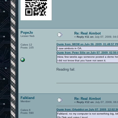
PopeJo
Re: Real Aimbot
Lesser Nub
«
Reply #11 on:
July 07, 2009, 04:
Quote from: MIOW on July 06, 2009, 01:48:57 P
Cakes 12
Posts: 105
I saw aimbots in OA.
Quote from: Peter Silie on July 07, 2009, 02:50
miow, few weeks ago someone posted a demo he
i did not know that you have not seen it.
Reading fail.
Falkland
Re: Real Aimbot
Member
«
Reply #12 on:
July 07, 2009, 06
Quote from: OAaddict on July 07, 2009, 12:02:
Cakes 6
Posts: 590
Falkland, no my computer is not something big, 
Gb Disk and using Linux)