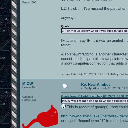
Posts: 590
EDIT : ok .... I've missed the part when 
anyway :
Quote
... I only could kill him when I was quite far and he
IF ... and I say IF ... it was an aimbot ,
target.
Also spawnfragging is another characteris
cannot predict quite all spawnpoints in
a slow computer/connection that adds a 
«
Last Edit: July 06, 2009, 09:15:11 AM by Falkla
MIOW
Re: Real Aimbot
Lesser Nub
«
Reply #6 on:
July 06, 2009, 09:
Quote from: OAaddict on July 06, 2009, 07:31:
Cakes 5
Posts: 141
MIOW, well I'm short of a noob where it comes to
This is record of game(s). How coul
http://www.planetquake3.net/tweak/dem
or cl_autoRecordDemo "1" to record ne