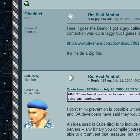
OAaddict
Re: Real Aimbot
Nub
«
Reply #14 on:
July 12, 2009, 05:
Here it goes the Demo, I got a guy called
Cakes -2
Posts: 9
contection was quite laggy but I guess it
http://www.divshare.com/download/7891
It's inside a Zip file.
andrewj
Re: Real Aimbot
Member
«
Reply #15 on:
July 12, 2009, 06:
Quote from: HITMAN on July 10, 2009, 12:53:54
Cakes 24
Posts: 584
AIMBOT use has slowly began to rise and sadly, it
using such applications.
I don't think prevention is possible wit
and OA developers have said they would
An idea used in Cube (iirc) is to include
servers -- any binary you compile yourse
able to circumvent that measure, but it 