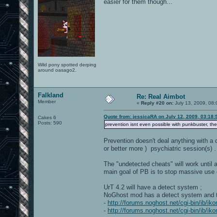
easier for them though...
Wild pony spotted derping
around oasago2.
Falkland
Re: Real Aimbot
Member
«
Reply #20 on:
July 13, 2009, 08:
Quote from: jessicaRA on July 12, 2009, 03:18
Cakes 6
Posts: 590
prevention isnt even possible with punkbuster, th
Prevention doesn't deal anything with a
or better more ) psychiatric session(s) .
The "undetected cheats" will work until a
main goal of PB is to stop massive use 
UrT 4.2 will have a detect system ;
NoGhost mod has a detect system and the
-
http://forums.noghost.net/cgi-bin/ib/i
-
http://forums.noghost.net/cgi-bin/ib