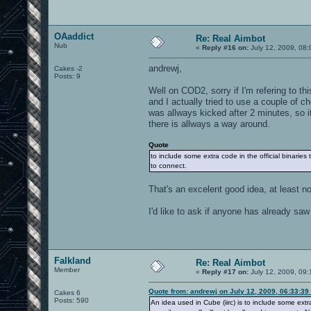
OAaddict
Re: Real Aimbot
Nub
«
Reply #16 on:
July 12, 2009, 08:
andrewj,
Cakes -2
Posts: 9
Well on COD2, sorry if I'm refering to t
and I actually tried to use a couple of 
was allways kicked after 2 minutes, so it
there is allways a way around.
Quote
to include some extra code in the official binaries
to connect.
That's an excelent good idea, at least n
I'd like to ask if anyone has already sa
Falkland
Re: Real Aimbot
Member
«
Reply #17 on:
July 12, 2009, 09:
Quote from: andrewj on July 12, 2009, 06:33:39
Cakes 6
Posts: 590
An idea used in Cube (iirc) is to include some extr