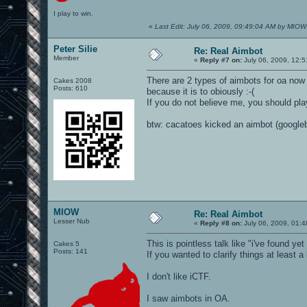
I play to win.
«
Last Edit: July 06, 2009, 09:49:04 AM by MIOW
Peter Silie
Re: Real Aimbot
Member
«
Reply #7 on:
July 06, 2009, 12:
There are 2 types of aimbots for oa now
Cakes 2008
Posts: 610
because it is to obiously :-(
If you do not believe me, you should pla
btw: cacatoes kicked an aimbot (googleb
MIOW
Re: Real Aimbot
Lesser Nub
«
Reply #8 on:
July 06, 2009, 01:
This is pointless talk like "i've found ye
Cakes 5
Posts: 141
If you wanted to clarify things at least
I don't like iCTF.
I saw aimbots in OA.