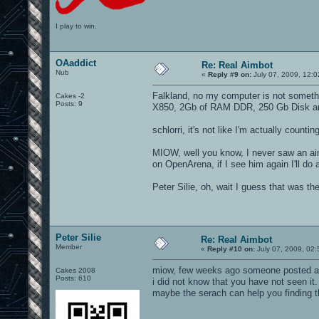
I play to win.
OAaddict
Re: Real Aimbot
Nub
«
Reply #9 on:
July 07, 2009, 12:
Falkland, no my computer is not someth
Cakes -2
Posts: 9
X850, 2Gb of RAM DDR, 250 Gb Disk an
schlorri, it's not like I'm actually countin
MIOW, well you know, I never saw an aim
on OpenArena, if I see him again I'll do
Peter Silie, oh, wait I guess that was the
Peter Silie
Re: Real Aimbot
Member
«
Reply #10 on:
July 07, 2009, 02
miow, few weeks ago someone posted a
Cakes 2008
Posts: 610
i did not know that you have not seen it.
maybe the serach can help you finding t