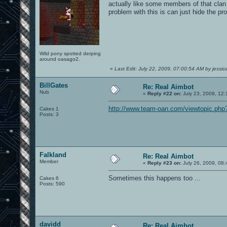
actually like some members of that clan 
problem with this is can just hide the pr
Wild pony spotted derping
around oasago2.
«
Last Edit: July 22, 2009, 07:00:54 AM by jessi
BillGates
Re: Real Aimbot
Nub
«
Reply #22 on:
July 23, 2009, 12
http://www.team-oan.com/viewtopic.ph
Cakes 1
Posts: 3
Falkland
Re: Real Aimbot
Member
«
Reply #23 on:
July 26, 2009, 08:
Sometimes this happens too ...
Cakes 6
Posts: 590
davidd
Re: Real Aimbot