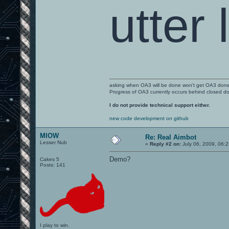
utter 
asking when OA3 will be done won't get OA3 don
Progress of OA3 currently occurs behind closed d
I do not provide technical support either.
new code development on github
MIOW
Re: Real Aimbot
Lesser Nub
«
Reply #2 on:
July 06, 2009, 06:
Demo?
Cakes 5
Posts: 141
I play to win.