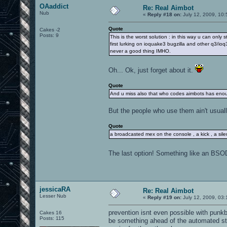
OAaddict
Re: Real Aimbot
Nub
«
Reply #18 on:
July 12, 2009, 10:
Quote
Cakes -2
Posts: 9
This is the worst solution : in this way u can on
first lurking on ioquake3 bugzilla and other q3/
never a good thing IMHO.
Oh... Ok, just forget about it.
Quote
And u miss also that who codes aimbots has enough
But the people who use them ain't usuall
Quote
a broadcasted mex on the console , a kick , a silen
The last option! Something like an BSO
jessicaRA
Re: Real Aimbot
Lesser Nub
«
Reply #19 on:
July 12, 2009, 03
prevention isnt even possible with punkb
Cakes 16
Posts: 115
be something ahead of the automated st