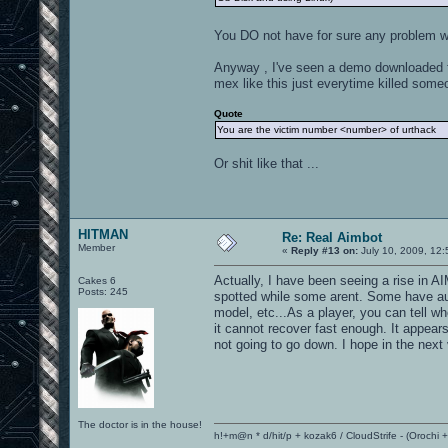
You DO not have for sure any problem wi
Anyway , I've seen a demo downloaded fro
mex like this just everytime killed some
Quote
You are the victim number <number> of urthack
Or shit like that ...
HITMAN
Re: Real Aimbot
Member
«
Reply #13 on:
July 10, 2009, 12
Actually, I have been seeing a rise in A
Cakes 6
Posts: 245
spotted while some arent. Some have aut
model, etc...As a player, you can tell 
it cannot recover fast enough. It appea
not going to go down. I hope in the next
The doctor is in the house!
h!+m@n * d/hit/p + kozak6 / CloudStrife - (Orochi