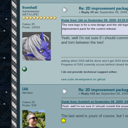
fromhell
Re: 2D improvement packa
Administrator
«
Reply #9 on:
September 08, 2009,
GET A LIFE!
Quote from: Udi on September 08, 2009, 03:55:
Cakes 35
The new logo is for a new design and the old logo
Posts: 14520
improvement pack for the current release.
Yeah, well i'm not sure if i should comm
and torn between the two!
asking when OA3 will be done won't get OA3 don
Progress of OA3 currently occurs behind closed d
I do not provide technical support either.
new code development on github
Udi
Re: 2D improvement packa
Member
«
Reply #10 on:
September 08, 2009
Quote from: fromhell on September 08, 2009, 0
Cakes 25
Posts: 536
Yeah, well i'm not sure if i should commit this an
The last word is yours of course, but I 
.