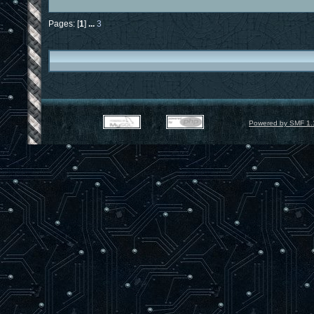
Pages: [
1
]
...
3
Powered by SMF 1.