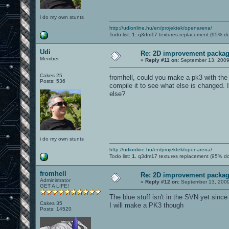
i do my own stunts
http://udionline.hu/en/projektek/openarena/
Todo list:
1.
q3dm17 textures replacement (95% d
Udi
Re: 2D improvement packa
Member
«
Reply #11 on:
September 13, 2009
Cakes 25
fromhell, could you make a pk3 with th
Posts: 536
compile it to see what else is changed.
else?
i do my own stunts
http://udionline.hu/en/projektek/openarena/
Todo list:
1.
q3dm17 textures replacement (95% d
fromhell
Re: 2D improvement packa
Administrator
«
Reply #12 on:
September 13, 2009
GET A LIFE!
The blue stuff isn't in the SVN yet sin
Cakes 35
I will make a PK3 though
Posts: 14520