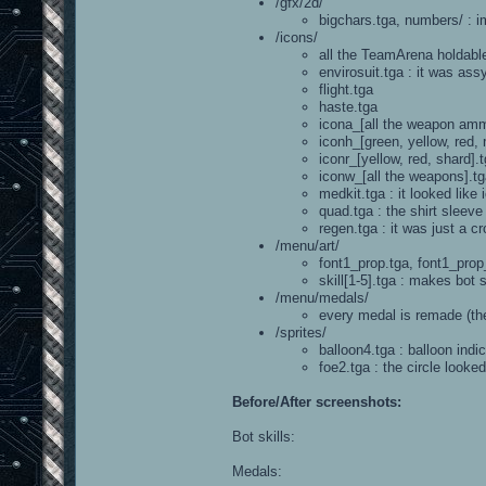
/gfx/2d/
bigchars.tga, numbers/ : i
/icons/
all the TeamArena holdabl
envirosuit.tga : it was ass
flight.tga
haste.tga
icona_[all the weapon am
iconh_[green, yellow, red,
iconr_[yellow, red, shard]
iconw_[all the weapons].t
medkit.tga : it looked like
quad.tga : the shirt sleev
regen.tga : it was just a c
/menu/art/
font1_prop.tga, font1_prop
skill[1-5].tga : makes bot s
/menu/medals/
every medal is remade (the 
/sprites/
balloon4.tga : balloon ind
foe2.tga : the circle looke
Before/After screenshots:
Bot skills:
Medals: