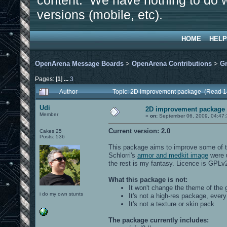
content. We have nothing to do w
versions (mobile, etc).
HOME
HELP
OpenArena Message Boards
>
OpenArena Contributions
>
Gr
Pages: [
1
]
...
3
Author
Topic: 2D improvement package (Read 1
Udi
2D improvement package
Member
«
on:
September 06, 2009, 04:47
Current version: 2.0
Cakes 25
Posts: 536
This package aims to improve some of t
Schlorri's
armor and medkit image
were u
the rest is my fantasy. Licence is GPLv
What this package is not:
It won't change the theme of the 
i do my own stunts
It's not a high-res package, ever
It's not a texture or skin pack
The package currently includes: