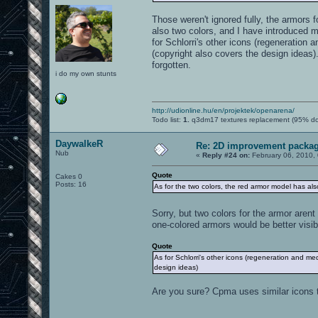
Those weren't ignored fully, the armors
also two colors, and I have introduced 
for Schlorri's other icons (regeneration
(copyright also covers the design ideas)
forgotten.
i do my own stunts
http://udionline.hu/en/projektek/openarena/
Todo list:
1.
q3dm17 textures replacement (95% d
DaywalkeR
Re: 2D improvement packa
Nub
«
Reply #24 on:
February 06, 2010,
Quote
Cakes 0
Posts: 16
As for the two colors, the red armor model has als
Sorry, but two colors for the armor arent
one-colored armors would be better visib
Quote
As for Schlorri's other icons (regeneration and me
design ideas)
Are you sure? Cpma uses similar icons 