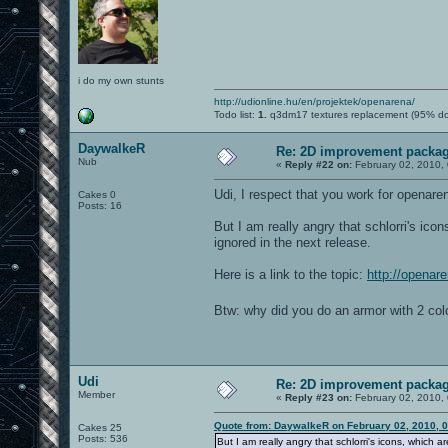
i do my own stunts
http://udionline.hu/en/projektek/openarena/
Todo list:
1.
q3dm17 textures replacement (95% d
DaywalkeR
Re: 2D improvement packa
Nub
«
Reply #22 on:
February 02, 2010,
Udi, I respect that you work for openare
Cakes 0
Posts: 16
But I am really angry that schlorri's ico
ignored in the next release.
Here is a link to the topic:
http://openar
Btw: why did you do an armor with 2 colo
Udi
Re: 2D improvement packa
Member
«
Reply #23 on:
February 02, 2010,
Quote from: DaywalkeR on February 02, 2010, 
Cakes 25
Posts: 536
But I am really angry that schlorri's icons, which a