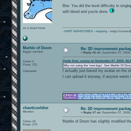
Btw: You did the level difficulty in sing
with blood and you're done.
on a dead horse
-
HUNT HIGHSCORES
-
mapping
- xmpp://cosmo@
Marble of Doom
Re: 2D improvement packa
Bigger member
«
Reply #6 on:
September 07, 2009,
Quote from: cosmo on September 07, 2009, 06:
Cakes 4
Posts: 151
Why not using the 'new logo'. See Marble Of Doo
I actually just based my avatar on the s
Caketastic
I can upload it anyway, if anyone wants t
chaoticsoldier
Re: 2D improvement packa
Member
«
Reply #7 on:
September 07, 2009,
Marble of Doom has slightly modified the 
Cakes 18
Posts: 375