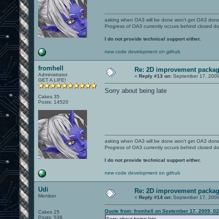
asking when OA3 will be done won't get OA3 don
Progress of OA3 currently occurs behind closed d
I do not provide technical support either.
new code development on github
fromhell
Re: 2D improvement packa
Administrator
«
Reply #13 on:
September 17, 2009
GET A LIFE!
Sorry about being late
Cakes 35
Posts: 14520
asking when OA3 will be done won't get OA3 don
Progress of OA3 currently occurs behind closed d
I do not provide technical support either.
new code development on github
Udi
Re: 2D improvement packa
Member
«
Reply #14 on:
September 17, 2009
Quote from: fromhell on September 17, 2009, 0
Cakes 25
Posts: 536
Sorry about being late