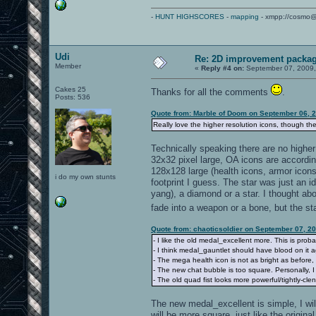
-
HUNT HIGHSCORES
-
mapping
- xmpp://cosmo@
Udi
Re: 2D improvement packa
Member
«
Reply #4 on:
September 07, 2009,
Cakes 25
Thanks for all the comments
.
Posts: 536
Quote from: Marble of Doom on September 06, 
Really love the higher resolution icons, though the
Technically speaking there are no higher 
32x32 pixel large, OA icons are accordin
128x128 large (health icons, armor ico
i do my own stunts
footprint I guess. The star was just an id
yang), a diamond or a star. I thought a
fade into a weapon or a bone, but the s
Quote from: chaoticsoldier on September 07, 2
- I like the old medal_excellent more. This is probab
- I think medal_gauntlet should have blood on it a
- The mega health icon is not as bright as before,
- The new chat bubble is too square. Personally, I 
- The old quad fist looks more powerful/tightly-cl
The new medal_excellent is simple, I wil
will be more square, just like the origin