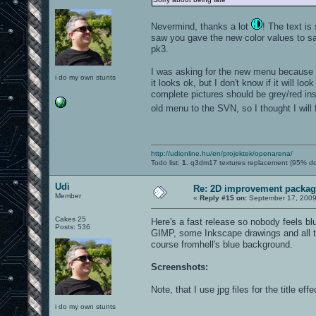
Nevermind, thanks a lot
! The text is
saw you gave the new color values to sag
pk3.
I was asking for the new menu because I 
i do my own stunts
it looks ok, but I don't know if it will l
complete pictures should be grey/red inst
old menu to the SVN, so I thought I will
http://udionline.hu/en/projektek/openarena/
Todo list:
1.
q3dm17 textures replacement (95% d
Udi
Re: 2D improvement packa
Member
«
Reply #15 on:
September 17, 2009
Cakes 25
Here's a fast release so nobody feels b
Posts: 536
GIMP, some Inkscape drawings and all t
course fromhell's blue background.
Screenshots:
Note, that I use jpg files for the title e
i do my own stunts