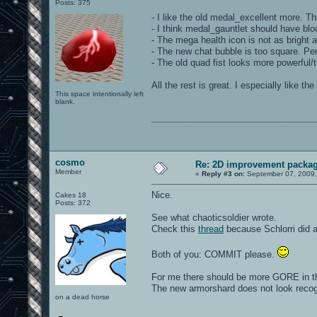
Posts: 375
- I like the old medal_excellent more. Thi
- I think medal_gauntlet should have bloo
- The mega health icon is not as bright 
- The new chat bubble is too square. Pers
- The old quad fist looks more powerful/
All the rest is great. I especially like 
This space intentionally left
blank.
0101100101101111011101010010011101110110011001010010000001101010011101010111001101110100001000000111011101100001011100110111010001100101011001000010000001111001011011110111010101110010001000000111010001101001011011010110010100101110
cosmo
Re: 2D improvement packa
Member
«
Reply #3 on:
September 07, 2009,
Nice.
Cakes 18
Posts: 372
See what chaoticsoldier wrote.
Check this
thread
because Schlorri did a
Both of you: COMMIT please.
For me there should be more GORE in the
The new armorshard does not look recog
on a dead horse