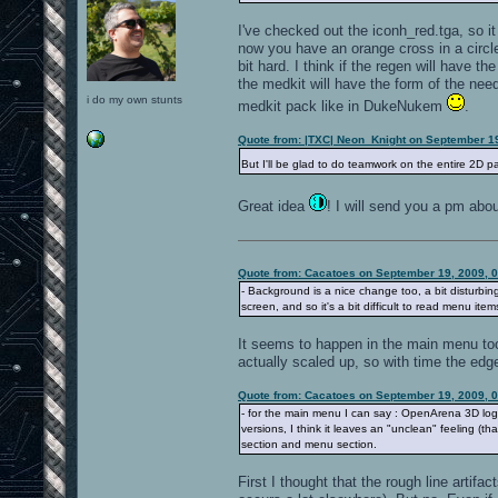
I've checked out the iconh_red.tga, so it
now you have an orange cross in a circle,
bit hard. I think if the regen will have th
the medkit will have the form of the need
i do my own stunts
medkit pack like in DukeNukem
.
Quote from: |TXC| Neon_Knight on September 1
But I'll be glad to do teamwork on the entire 2D pa
Great idea
! I will send you a pm abou
Quote from: Cacatoes on September 19, 2009, 
- Background is a nice change too, a bit disturbing 
screen, and so it's a bit difficult to read menu items,
It seems to happen in the main menu too. 
actually scaled up, so with time the edge
Quote from: Cacatoes on September 19, 2009, 
- for the main menu I can say : OpenArena 3D logo 
versions, I think it leaves an "unclean" feeling (th
section and menu section.
First I thought that the rough line artif