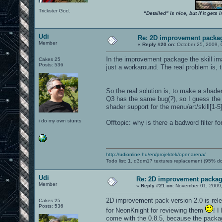
Trickster God.
"Detailed" is nice, but if it get
Udi
Re: 2D improvement packa
Member
«
Reply #20 on:
October 25, 2009, 
In the improvement package the skill imag
Cakes 25
Posts: 536
just a workaround. The real problem is, t
So the real solution is, to make a shade
Q3 has the same bug(?), so I guess the 
shader support for the menu/art/skill[1-5
i do my own stunts
Offtopic: why is there a badword filter fo
http://udionline.hu/en/projektek/openarena/
Todo list:
1.
q3dm17 textures replacement (95% d
Udi
Re: 2D improvement packa
Member
«
Reply #21 on:
November 01, 2009,
2D improvement pack version 2.0 is relea
Cakes 25
Posts: 536
for NeonKnight for reviewing them
! I
come with the 0.8.5, because the packag