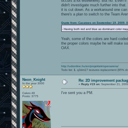
occurs a lot elsewhere). But no. Even if I
didn't investigate much further into that.
it is cut down. As a workaround one can 
there's a plan to switch to the Team Are
Quote from: Cacatoes on September 19, 2009, 
- Having both red and blue as dominant color may be
Yeah, some of the colors are hard coded 
the proper colors maybe he will make so
OAX.
http://udionline.hu/en/projektek/openarena/
Todo list:
1.
q3dm17 textures replacement (95% d
Neon_Knight
Re: 2D improvement packa
In the year 3000
«
Reply #19 on:
September 21, 2009
I've sent you a PM.
Cakes 49
Posts: 3775