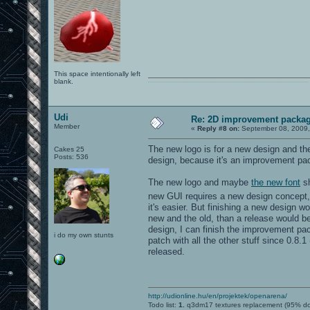
This space intentionally left
blank.
0101100101101111011101010010011101110110011001010010000001101010011101010111001101110100001000000111011101100001011100110111010001100101011001000010000001111001011011110111010101110010001000000111010001101001011011010110010100101110
Udi
Re: 2D improvement packa
Member
«
Reply #8 on:
September 08, 2009,
The new logo is for a new design and th
Cakes 25
Posts: 536
design, because it's an improvement pack
The new logo and maybe
the new font
sh
new GUI requires a new design concept,
it's easier. But finishing a new design 
new and the old, than a release would be
design, I can finish the improvement pa
i do my own stunts
patch with all the other stuff since 0.8.
released.
http://udionline.hu/en/projektek/openarena/
Todo list:
1.
q3dm17 textures replacement (95% d