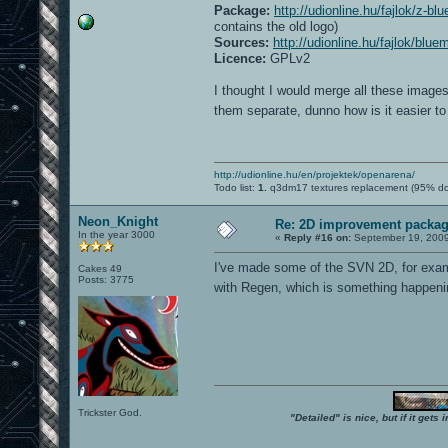
Package:
http://udionline.hu/fajlok/z-b
contains the old logo)
Sources:
http://udionline.hu/fajlok/blu
Licence:
GPLv2
I thought I would merge all these image
them separate, dunno how is it easier 
http://udionline.hu/en/projektek/openarena/
Todo list:
1.
q3dm17 textures replacement (95% d
Neon_Knight
Re: 2D improvement packa
In the year 3000
«
Reply #16 on:
September 19, 2009
I've made some of the SVN 2D, for examp
Cakes 49
Posts: 3775
with Regen, which is something happening
Trickster God.
"Detailed" is nice, but if it get