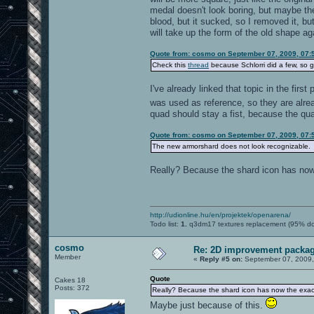
medal doesn't look boring, but maybe the
blood, but it sucked, so I removed it, bu
will take up the form of the old shape ag
Quote from: cosmo on September 07, 2009, 07:
Check this
thread
because Schlorri did a few, so g
I've already linked that topic in the firs
was used as reference, so they are alr
quad should stay a fist, because the qua
Quote from: cosmo on September 07, 2009, 07:
The new armorshard does not look recognizable.
Really? Because the shard icon has now
http://udionline.hu/en/projektek/openarena/
Todo list:
1.
q3dm17 textures replacement (95% d
cosmo
Re: 2D improvement packa
Member
«
Reply #5 on:
September 07, 2009,
Quote
Cakes 18
Posts: 372
Really? Because the shard icon has now the exac
Maybe just because of this.