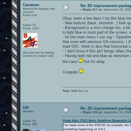
Cacatoes
Re: 2D improvement packa
Banned for leasing own
«
Reply #17 on:
September 19, 2009
account
Posts a lot
Okay, been a few days I try this blue m
- New buttons (back, skirmish...) look q
Cakes 73
- Background is a nice change too, a bit 
Posts: 1427
to light blue in most part of the screen, an
- for the main menu I can say : OpenAren
that even with previous OA versions, I th
start OA) ; there is also that horizontal
- I don't know if this pk3 brings other c
also banned for baiting
- Having both red and blue as dominant co
another to violate rules
the case
but it's okay.
Congrats
Todo
: Walk the cat.
Udi
Re: 2D improvement packa
Member
«
Reply #18 on:
September 19, 2009
Quote from: |TXC| Neon_Knight on September 1
Cakes 25
Posts: 536
I've made some of the SVN 2D, for example, the he
something happening on 0.8.1.