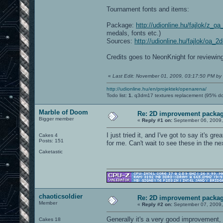
Tournament fonts and items:
Package:
http://udionline.hu/fajlok/z_o
medals, fonts etc.)
Sources:
http://udionline.hu/fajlok/oa_
Credits goes to NeonKnight for reviewin
«
Last Edit: November 01, 2009, 03:17:50 PM by
http://udionline.hu/en/projektek/openarena/
Todo list:
1.
q3dm17 textures replacement (95% d
Marble of Doom
Re: 2D improvement packa
Bigger member
«
Reply #1 on:
September 06, 2009,
I just tried it, and I've got to say it's g
Cakes 4
Posts: 151
for me. Can't wait to see these in the ne
Caketastic
chaoticsoldier
Re: 2D improvement packa
Member
«
Reply #2 on:
September 07, 2009,
Generally it's a very good improvement, 
Cakes 18