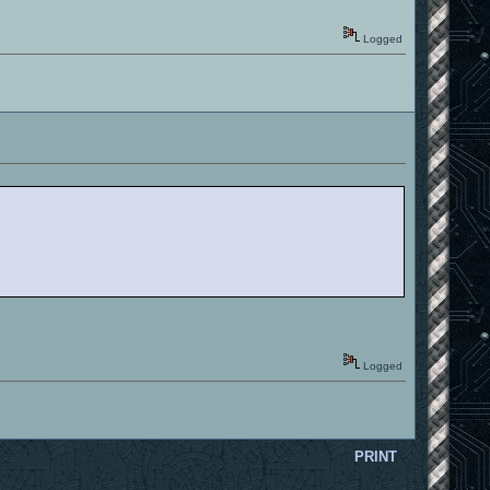
Logged
Logged
PRINT