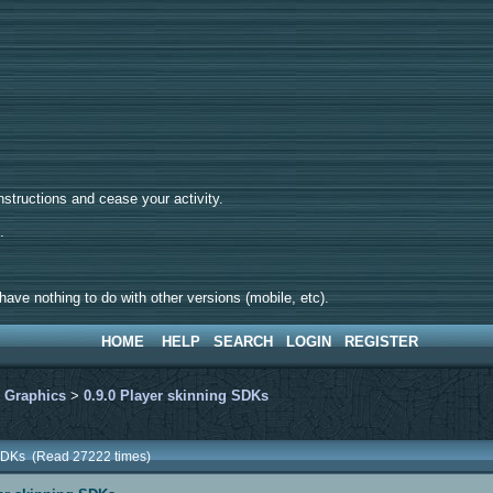
tructions and cease your activity.
d.
ave nothing to do with other versions (mobile, etc).
HOME
HELP
SEARCH
LOGIN
REGISTER
>
Graphics
>
0.9.0 Player skinning SDKs
g SDKs (Read 27222 times)