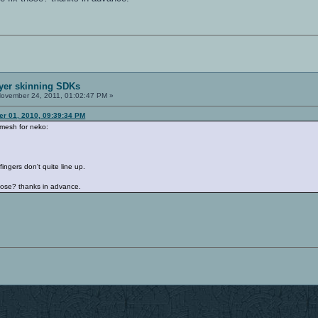
ayer skinning SDKs
ovember 24, 2011, 01:02:47 PM »
r 01, 2010, 09:39:34 PM
 mesh for neko:
fingers don't quite line up.
those? thanks in advance.