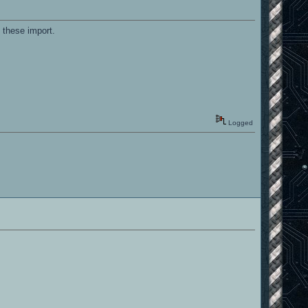
 these import.
Logged