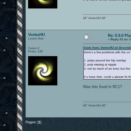
â€” VortexHU â€”
VortexHU
Re: 0.9.0 Pl
Lesser Nub
«
Reply #2 on:
N
Quote from: VortexHU on Decembe
Cakes 3
Posts: 138
there's a few problems with the uv
1. polys around the hip overlap
2. poly missing at nipple
3. not so much of an error, but the 
if u have time, could u please fix 
Was this fixed in RC1?
â€” VortexHU â€”
Pages: [
1
]