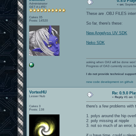
0.9.0 Pla
Administrator
«
on:
Septemb
GET A LIFE!
These are .OBJ FILES intende
Cakes 35
Posts: 14520
So far, there's these:
New Angelyss UV SDK
Neko SDK
asking when OA3 will be done won
Progress of OA3 currently occurs b
I do not provide technical support
new code development on github
VortexHU
Re: 0.9.0 Pl
Lesser Nub
«
Reply #1 on:
D
there's a few problems with
Cakes 3
Posts: 138
1. polys around the hip over
2. poly missing at nipple
3. not so much of an error, bu
if u have time, could u plea