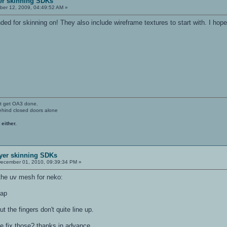
yer skinning SDKs
er 12, 2009, 04:49:52 AM »
d for skinning on! They also include wireframe textures to start with. I hope
't get OA3 done.
ehind closed doors alone
 either.
ayer skinning SDKs
ecember 01, 2010, 09:39:34 PM »
 the uv mesh for neko:
lap
t the fingers don't quite line up.
se fix those? thanks in advance.