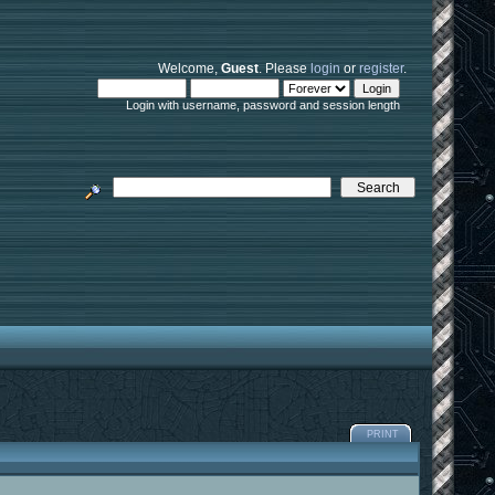
Welcome,
Guest
. Please
login
or
register
.
Login with username, password and session length
PRINT