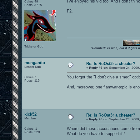
I've enjoyed his vid too. And I don't thin
Cakes 49
Posts: 3775
F2.
Trickster God.
"Detailed" is nice, but if it get
menganito
Re: Is RoOst3r a cheater?
Lesser Nub
«
Reply #7 on:
September 24, 2009,
You forgot the "I don't give a smeg" opti
Cakes 7
Posts: 119
And, moreover, one flamwar-topic is eno
kick52
Re: Is RoOst3r a cheater?
Member
«
Reply #8 on:
September 24, 2009,
Where did these accusations come fro
Cakes -1
Posts: 229
What do you have to support it?