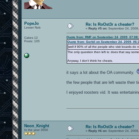
PopeJo
Re: Is RoOst3r a cheater?
Lesser Nub
«
Reply #5 on:
September 24, 2009,
Quote from: RMF on September 24, 2009, 07:08
Cakes 12
Posts: 105
Quote from: Gerbil on September 24, 2009, 06:
well if 90% of all the people who visit boards do 
The only question then left is: does that say so
Anyway, I don't think he cheats.
it says a lot about the OA community.
the few people that are left waste their 
I enjoyed roosters vid. It was entertain
Neon_Knight
Re: Is RoOst3r a cheater?
In the year 3000
«
Reply #6 on:
September 24, 2009,