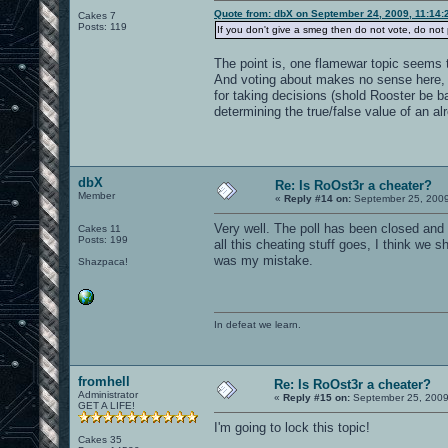
Quote from: dbX on September 24, 2009, 11:14:
Cakes 7
Posts: 119
If you don't give a smeg then do not vote, do not 
The point is, one flamewar topic seems 
And voting about makes no sense here, y
for taking decisions (shold Rooster be b
determining the true/false value of an al
dbX
Re: Is RoOst3r a cheater?
Member
«
Reply #14 on:
September 25, 2009
Very well. The poll has been closed and 
Cakes 11
Posts: 199
all this cheating stuff goes, I think we sh
was my mistake.
Shazpaca!
In defeat we learn.
fromhell
Re: Is RoOst3r a cheater?
Administrator
«
Reply #15 on:
September 25, 2009
GET A LIFE!
I'm going to lock this topic!
Cakes 35