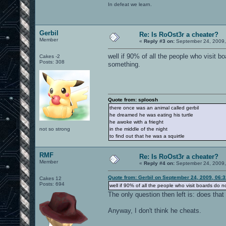
In defeat we learn.
Gerbil
Re: Is RoOst3r a cheater?
Member
«
Reply #3 on:
September 24, 2009,
well if 90% of all the people who visit b
Cakes -2
Posts: 308
something.
Quote from: sploosh
there once was an animal called gerbil
he dreamed he was eating his turtle
he awoke with a frieght
not so strong
in the middle of the night
to find out that he was a squirtle
RMF
Re: Is RoOst3r a cheater?
Member
«
Reply #4 on:
September 24, 2009,
Quote from: Gerbil on September 24, 2009, 06:
Cakes 12
Posts: 694
well if 90% of all the people who visit boards do n
The only question then left is: does th
Anyway, I don't think he cheats.