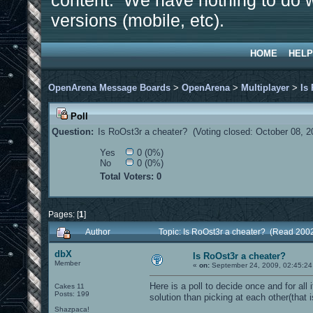
content. We have nothing to do w
versions (mobile, etc).
HOME
HELP
OpenArena Message Boards
>
OpenArena
>
Multiplayer
>
Is
Poll
Question:
Is RoOst3r a cheater? (Voting closed: October 08, 
Yes
0 (0%)
No
0 (0%)
Total Voters: 0
Pages: [
1
]
Author
Topic: Is RoOst3r a cheater? (Read 200
dbX
Is RoOst3r a cheater?
Member
«
on:
September 24, 2009, 02:45:24
Here is a poll to decide once and for all 
Cakes 11
Posts: 199
solution than picking at each other(that 
Shazpaca!