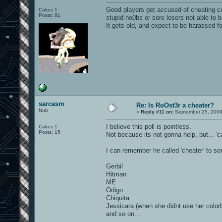
Good players get accused of cheating cons
Cakes 1
Posts: 81
stupid no0bs or sore losers not able to 
It gets old, and expect to be harassed fo
sarcasm
Re: Is RoOst3r a cheater?
Nub
«
Reply #11 on:
September 25, 2009
I believe this poll is pointless.
Cakes 1
Posts: 15
Not because its not gonna help, but... 
I can remember he called 'cheater' to so
Gerbil
Hitman
ME
Odigo
Chiquita
Jessicara (when she didnt use her color
and so on....