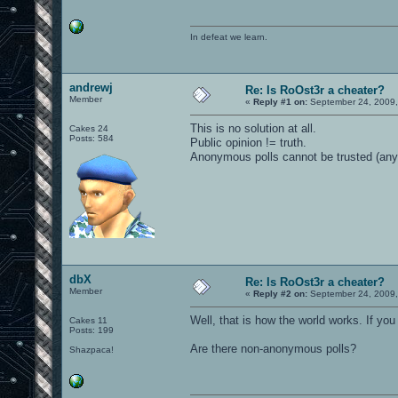
In defeat we learn.
andrewj
Re: Is RoOst3r a cheater?
Member
«
Reply #1 on:
September 24, 2009,
This is no solution at all.
Cakes 24
Posts: 584
Public opinion != truth.
Anonymous polls cannot be trusted (any
dbX
Re: Is RoOst3r a cheater?
Member
«
Reply #2 on:
September 24, 2009,
Well, that is how the world works. If you 
Cakes 11
Posts: 199
Are there non-anonymous polls?
Shazpaca!