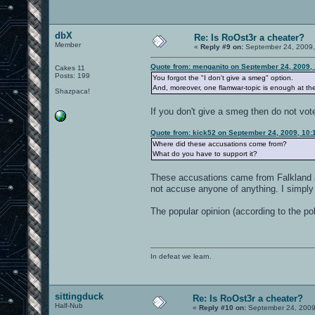
dbX
Re: Is RoOst3r a cheater?
Member
«
Reply #9 on:
September 24, 2009,
Quote from: menganito on September 24, 2009,
Cakes 11
Posts: 199
You forgot the "I don't give a smeg" option.
And, moreover, one flamwar-topic is enough at th
Shazpaca!
If you don't give a smeg then do not vot
Quote from: kick52 on September 24, 2009, 10:
Where did these accusations come from?
What do you have to support it?
These accusations came from Falkland 
not accuse anyone of anything. I simply
The popular opinion (according to the poll
In defeat we learn.
sittingduck
Re: Is RoOst3r a cheater?
Half-Nub
«
Reply #10 on:
September 24, 2009