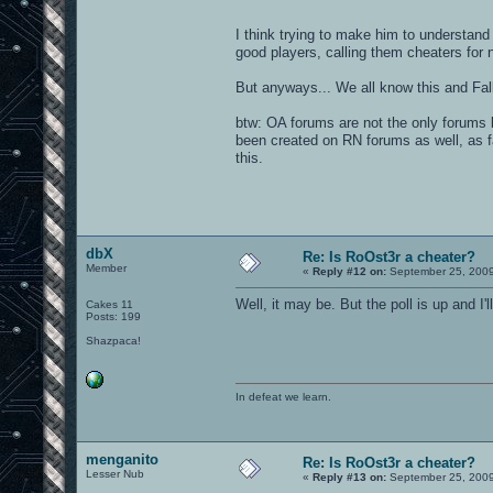
I think trying to make him to understand
good players, calling them cheaters for 
But anyways... We all know this and Falk
btw: OA forums are not the only forums 
been created on RN forums as well, as f
this.
dbX
Re: Is RoOst3r a cheater?
Member
«
Reply #12 on:
September 25, 2009
Well, it may be. But the poll is up and I'll
Cakes 11
Posts: 199
Shazpaca!
In defeat we learn.
menganito
Re: Is RoOst3r a cheater?
Lesser Nub
«
Reply #13 on:
September 25, 2009