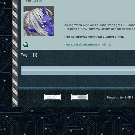
Posts: 14520
asking when OA3 will be done won't get OA3 don
Progress of OA3 currently occurs behind closed d
I do not provide technical support either.
new code development on github
Pages: [
1
]
Powered by SMF 1.