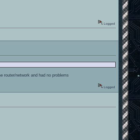
Logged
same router/network and had no problems
Logged