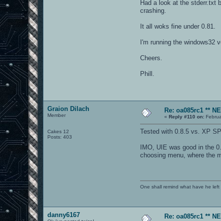
Had a look at the stderr.txt 
crashing.
It all woks fine under 0.81.
I'm running the windows32
Cheers.
Phill.
Graion Dilach
Re: oa085rc1 ** 
Member
«
Reply #110 on:
Februa
Tested with 0.8.5 vs. XP SP
Cakes 12
Posts: 403
IMO, UIE was good in the 0.7
choosing menu, where the mo
One shall remind what have he left beh
danny6167
Re: oa085rc1 ** 