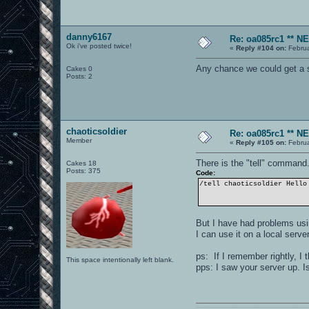
danny6167
Re: oa085rc1 ** 
Ok i've posted twice!
«
Reply #104 on:
Februa
Any chance we could get a se
Cakes 0
Posts: 2
chaoticsoldier
Re: oa085rc1 ** 
Member
«
Reply #105 on:
Februa
There is the "tell" command
Cakes 18
Posts: 375
Code:
/tell chaoticsoldier Hello
But I have had problems usin
I can use it on a local serv
ps: If I remember rightly, I
This space intentionally left blank.
pps: I saw your server up. I
0101100101101111011101010010011101110110011001010010000001101010011101010111001101110100001000000111011101100001011100110111010001100101011001000010000001111001011