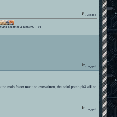
Logged
ition and becomes a problem.
- TVT
Logged
in the main folder must be overwritten, the pak6-patch.pk3 will be
Logged