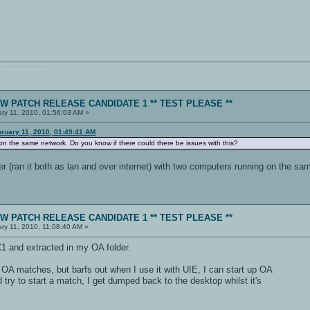
011110111010101110010001000000111010001101001011011010110010100101110
NEW PATCH RELEASE CANDIDATE 1 ** TEST PLEASE **
ry 11, 2010, 01:56:03 AM »
bruary 11, 2010, 01:49:41 AM
 on the same network. Do you know if there could there be issues with this?
rver (ran it both as lan and over internet) with two computers running on the 
NEW PATCH RELEASE CANDIDATE 1 ** TEST PLEASE **
ry 11, 2010, 11:08:40 AM »
1 and extracted in my OA folder.
 OA matches, but barfs out when I use it with UIE, I can start up OA
 try to start a match, I get dumped back to the desktop whilst it's