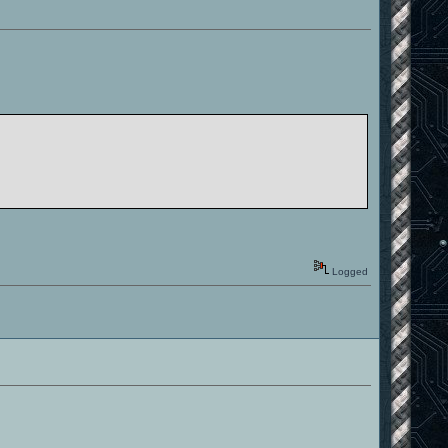
Logged