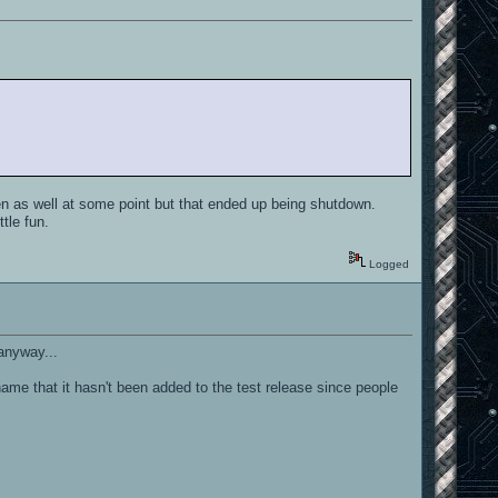
n as well at some point but that ended up being shutdown.
tle fun.
Logged
 anyway...
 shame that it hasn't been added to the test release since people