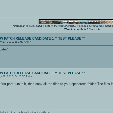
"Detailed" is nice, but if it gets in the way of clarity, it ceases being a nice add
Want to contribute? Read
this
.
NEW PATCH RELEASE CANDIDATE 1 ** TEST PLEASE **
y 27, 2010, 11:27:07 AM »
pdate?
NEW PATCH RELEASE CANDIDATE 1 ** TEST PLEASE **
y 28, 2010, 04:25:50 AM »
rst post, unzip it, then copy all the files to your openarena folder. The files 
ind... to actually realize that it's still cool.