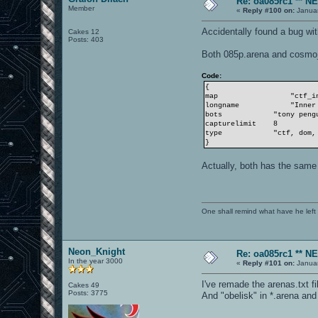
Re: oa085rc1 ** 
Member
«
Reply #100 on:
Januar
Accidentally found a bug wi
Cakes 12
Posts: 403
Both 085p.arena and cosmo
Code:
{
map
"ctf_inya
longname
"Inner 
bots
"tony penguin 
capturelimit 8
type
"ctf, dom, onef
}
Actually, both has the sam
One shall remind what have he left beh
Neon_Knight
Re: oa085rc1 ** 
In the year 3000
«
Reply #101 on:
Januar
I've remade the arenas.txt fi
Cakes 49
Posts: 3775
And "obelisk" in *.arena and