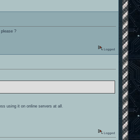
y please ?
Logged
s using it on online servers at all.
Logged