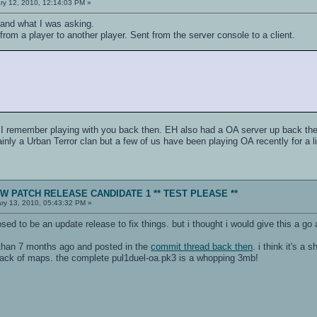
ry 12, 2010, 12:14:03 PM »
and what I was asking.
rom a player to another player. Sent from the server console to a client.
 I remember playing with you back then. EH also had a OA server up back the
nly a Urban Terror clan but a few of us have been playing OA recently for a lit
NEW PATCH RELEASE CANDIDATE 1 ** TEST PLEASE **
ry 13, 2010, 05:43:32 PM »
osed to be an update release to fix things. but i thought i would give this a go
than 7 months ago and posted in the
commit thread back then
. i think it's a
 lack of maps. the complete pul1duel-oa.pk3 is a whopping 3mb!