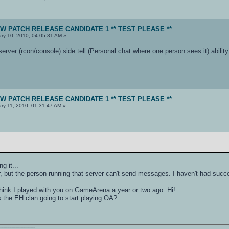
NEW PATCH RELEASE CANDIDATE 1 ** TEST PLEASE **
ry 10, 2010, 04:05:31 AM »
rver (rcon/console) side tell (Personal chat where one person sees it) abilit
NEW PATCH RELEASE CANDIDATE 1 ** TEST PLEASE **
ry 11, 2010, 01:31:47 AM »
.
g it...
er, but the person running that server can't send messages. I haven't had succes
 think I played with you on GameArena a year or two ago. Hi!
s the EH clan going to start playing OA?
011110111010101110010001000000111010001101001011011010110010100101110