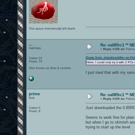
This space intentionally left blank.
0101100101101111011101010010011101110110011001010010000001101010011101010111001101110100001000000111011101100001011100110111010001100101011001000010000001111001011
...
Re: oa085rc1 ** 
Half-Nub
«
Reply #108 on:
Februa
Quote from: chaoticsoldier on Fe
Cakes 10
Posts: 75
Hmm. I could only try it with 2 PCs
Also known as Dots & cookies
I just tried that with my se
prime
Re: oa085rc1 ** 
Nub
«
Reply #109 on:
Februa
Just downloaded the 0.85RC
Cakes 0
Posts: 9
Seems to work fine for plain
but when I go to skimish and
trying to start up the level.