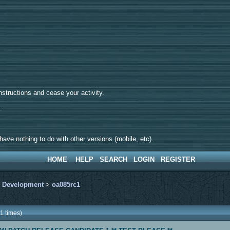
tructions and cease your activity.
d.
ave nothing to do with other versions (mobile, etc).
HOME
HELP
SEARCH
LOGIN
REGISTER
>
Development
>
oa085rc1
1 times)