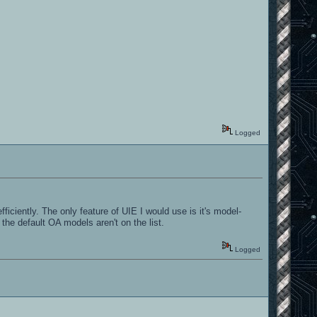
Logged
iciently. The only feature of UIE I would use is it's model-
he default OA models aren't on the list.
Logged