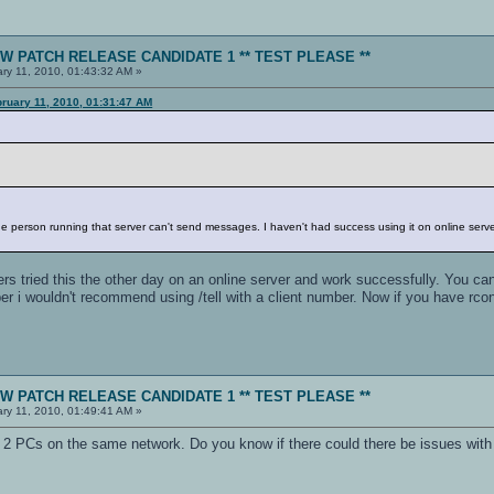
NEW PATCH RELEASE CANDIDATE 1 ** TEST PLEASE **
ry 11, 2010, 01:43:32 AM »
bruary 11, 2010, 01:31:47 AM
o
 the person running that server can't send messages. I haven't had success using it on online server
s tried this the other day on an online server and work successfully. You can
er i wouldn't recommend using /tell with a client number. Now if you have rco
NEW PATCH RELEASE CANDIDATE 1 ** TEST PLEASE **
ry 11, 2010, 01:49:41 AM »
h 2 PCs on the same network. Do you know if there could there be issues with