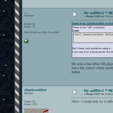
...
Re: oa085rc1 ** 
Half-Nub
«
Reply #106 on:
Februa
Quote from: chaoticsoldier on Fe
Cakes 10
Posts: 75
There is the "tell" command.
Code:
Also known as Dots & cookies
/tell chaoticsoldier Hell
But I have had problems using it...
I can use it on a local server, but
Me and a few other OA player
have the correct client numb
better.
chaoticsoldier
Re: oa085rc1 ** 
Member
«
Reply #107 on:
Februa
Hmm. I could only try it wit
Cakes 18
Posts: 375