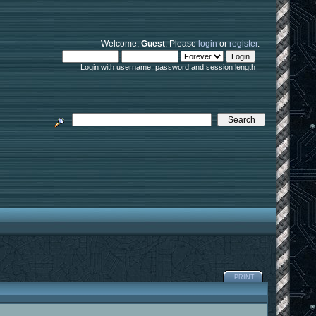
Welcome,
Guest
. Please
login
or
register
.
Login with username, password and session length
PRINT