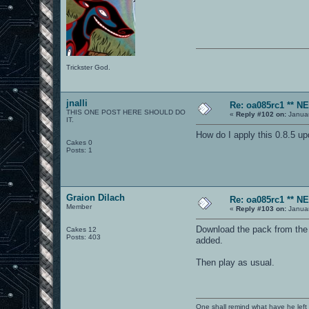
Trickster God.
jnalli
Re: oa085rc1 ** 
THIS ONE POST HERE SHOULD DO
«
Reply #102 on:
Januar
IT.
How do I apply this 0.8.5 u
Cakes 0
Posts: 1
Graion Dilach
Re: oa085rc1 ** 
Member
«
Reply #103 on:
Januar
Download the pack from the fi
Cakes 12
Posts: 403
added.
Then play as usual.
One shall remind what have he left beh