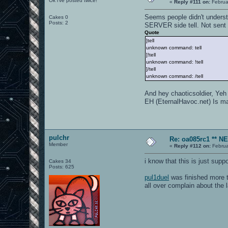
Ok i've posted twice!
«
Reply #111 on:
Februa
Seems people didn't underst
Cakes 0
Posts: 2
SERVER side tell. Not sent f
Quote
]tell
unknown command: tell
]!tell
unknown command: !tell
]/tell
unknown command: /tell
And hey chaoticsoldier, Yeh
EH (EternalHavoc.net) Is mai
pulchr
Re: oa085rc1 ** 
Member
«
Reply #112 on:
Februa
i know that this is just supp
Cakes 34
Posts: 625
pul1duel
was finished more 
all over complain about the