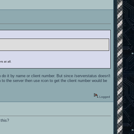
s at all.
 do it by name or client number. But since /serverstatus doesn't
n to the server then use rcon to get the client number would be
Logged
 this?