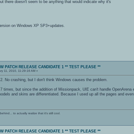
but there doesn't seem to be anything that would indicate why it's
 version on Windows XP SP3+updates.
NEW PATCH RELEASE CANDIDATE 1 ** TEST PLEASE **
ry 11, 2010, 11:29:16 AM »
2. No crashing, but I don't think Windows causes the problem.
 times, but since the addition of Missionpack, UIE can't handle OpenArena eff
dels and skins are differentiated. Because I used up all the pages and even t
ind... to actually realize that it's still cool.
NEW PATCH RELEASE CANDIDATE 1 ** TEST PLEASE **