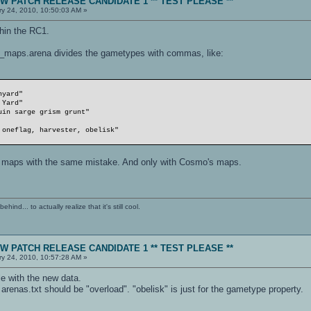
NEW PATCH RELEASE CANDIDATE 1 ** TEST PLEASE **
y 24, 2010, 10:50:03 AM »
thin the RC1.
_maps.arena divides the gametypes with commas, like:
rd"
Yard"
sarge grism grunt"
lag, harvester, obelisk"
e maps with the same mistake. And only with Cosmo's maps.
ind... to actually realize that it's still cool.
NEW PATCH RELEASE CANDIDATE 1 ** TEST PLEASE **
y 24, 2010, 10:57:28 AM »
le with the new data.
 arenas.txt should be "overload". "obelisk" is just for the gametype property.