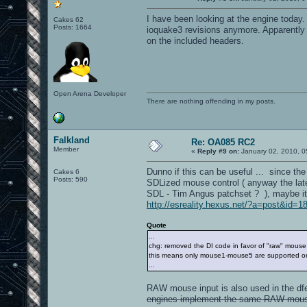
I have been looking at the engine today.
Cakes 62
Posts: 1664
ioquake3 revisions anymore. Apparently i
on the included headers.
Open Arena Developer
There are nothing offending in my posts.
Falkland
Re: OA085 RC2
Member
«
Reply #9 on:
January 02, 2010, 0
Dunno if this can be useful ... since th
Cakes 6
Posts: 590
SDLized mouse control ( anyway the late
SDL - Tim Angus patchset ? ), maybe it 
http://esreality.hexus.net/?a=post&id=1
Quote
...
chg: removed the DI code in favor of "raw" mouse
this means only mouse1-mouse5 are supported on
...
RAW mouse input is also used in the df
engines implement the same RAW mouse