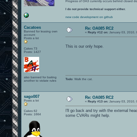
Progress of OA3 currently occurs behind closed d
I do not provide technical support either.
new code development on github
Cacatoes
Re: OA085 RC2
Banned for leasing own
«
Reply #12 on:
January 03, 2010, 
account
Posts a lot
This is our only hope.
Cakes 73
Posts: 1427
also banned for baiting
Todo
: Walk the cat.
another to violate rules
sago007
Re: OA085 RC2
Posts a lot
«
Reply #13 on:
January 03, 2010, 
I'll go back and try with the external hea
Cakes 62
Posts: 1664
some CVARs might help.