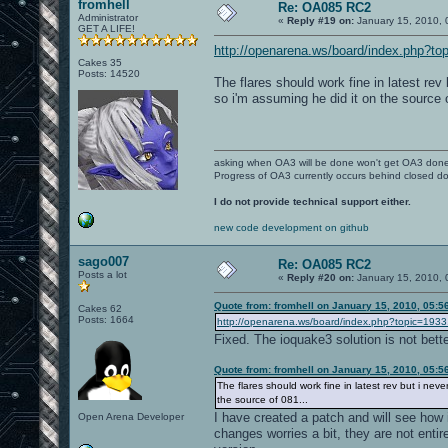
fromhell
Re: OA085 RC2
Administrator
«
Reply #19 on:
January 15, 2010, 
GET A LIFE!
http://openarena.ws/board/index.php?
Cakes 35
Posts: 14520
The flares should work fine in latest rev 
so i'm assuming he did it on the source o
asking when OA3 will be done won't get OA3 don
Progress of OA3 currently occurs behind closed d
I do not provide technical support either.
new code development on github
sago007
Re: OA085 RC2
Posts a lot
«
Reply #20 on:
January 15, 2010, 
Quote from: fromhell on January 15, 2010, 05:5
Cakes 62
Posts: 1664
http://openarena.ws/board/index.php?topic=1
Fixed. The ioquake3 solution is not bette
Quote from: fromhell on January 15, 2010, 05:5
The flares should work fine in latest rev but i neve
the source of 081...
I have created a patch and will see how
Open Arena Developer
changes worries a bit, they are not entir