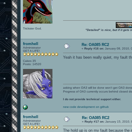
Trickster God.
"Detailed" is nice, but if it get
fromhell
Re: OA085 RC2
Administrator
«
Reply #16 on:
January 08, 2010, 
GET A LIFE!
Yeah it has been really quiet, my fault 
Cakes 35
Posts: 14520
asking when OA3 will be done won't get OA3 don
Progress of OA3 currently occurs behind closed d
I do not provide technical support either.
new code development on github
fromhell
Re: OA085 RC2
Administrator
«
Reply #17 on:
January 15, 2010, 
GET A LIFE!
The hold up is on my fault because the n