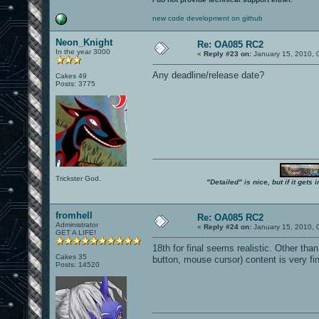
new code development on github
Neon_Knight
Re: OA085 RC2
In the year 3000
«
Reply #23 on:
January 15, 2010, 
Any deadline/release date?
Cakes 49
Posts: 3775
Trickster God.
"Detailed" is nice, but if it get
fromhell
Re: OA085 RC2
Administrator
«
Reply #24 on:
January 15, 2010, 
GET A LIFE!
18th for final seems realistic. Other tha
Cakes 35
button, mouse cursor) content is very fin
Posts: 14520