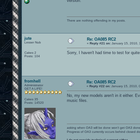
version.
There are nothing offending in my posts.
jute
Re: OA085 RC2
Lesser Nub
«
Reply #21 on:
January 15, 2010, 
Sorry, I haven't had time to test for qui
Cakes 2
Posts: 104
fromhell
Re: OA085 RC2
Administrator
«
Reply #22 on:
January 15, 2010, 
GET A LIFE!
No, my new models aren't in it either. E
Cakes 35
music files.
Posts: 14520
asking when OA3 will be done won't get OA3 don
Progress of OA3 currently occurs behind closed d
I do not provide technical support either.