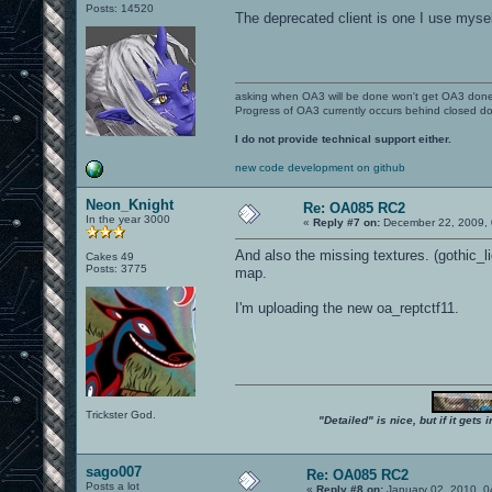
Posts: 14520
The deprecated client is one I use myself.
asking when OA3 will be done won't get OA3 don
Progress of OA3 currently occurs behind closed d
I do not provide technical support either.
new code development on github
Neon_Knight
Re: OA085 RC2
In the year 3000
«
Reply #7 on:
December 22, 2009, 
And also the missing textures. (gothic_li
Cakes 49
Posts: 3775
map.
I'm uploading the new oa_reptctf11.
Trickster God.
"Detailed" is nice, but if it get
sago007
Re: OA085 RC2
Posts a lot
«
Reply #8 on:
January 02, 2010, 0