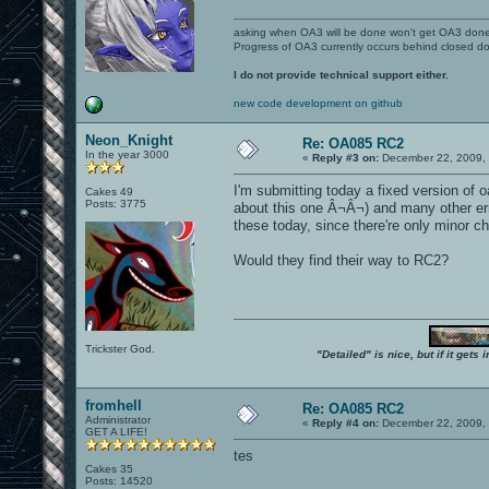
asking when OA3 will be done won't get OA3 don
Progress of OA3 currently occurs behind closed d
I do not provide technical support either.
new code development on github
Neon_Knight
Re: OA085 RC2
In the year 3000
«
Reply #3 on:
December 22, 2009, 
I'm submitting today a fixed version of 
Cakes 49
Posts: 3775
about this one Â¬Â¬) and many other erro
these today, since there're only minor c
Would they find their way to RC2?
Trickster God.
"Detailed" is nice, but if it get
fromhell
Re: OA085 RC2
Administrator
«
Reply #4 on:
December 22, 2009, 
GET A LIFE!
tes
Cakes 35
Posts: 14520