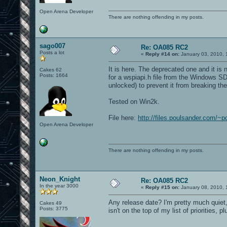
Open Arena Developer
There are nothing offending in my posts.
sago007
Re: OA085 RC2
Posts a lot
«
Reply #14 on:
January 03, 2010, 
It is here. The deprecated one and it is
Cakes 62
Posts: 1664
for a wspiapi.h file from the Windows 
unlocked) to prevent it from breaking th
Tested on Win2k.
File here:
http://files.poulsander.com/~
Open Arena Developer
There are nothing offending in my posts.
Neon_Knight
Re: OA085 RC2
In the year 3000
«
Reply #15 on:
January 08, 2010, 
Any release date? I'm pretty much quiet,
Cakes 49
Posts: 3775
isn't on the top of my list of priorities, p