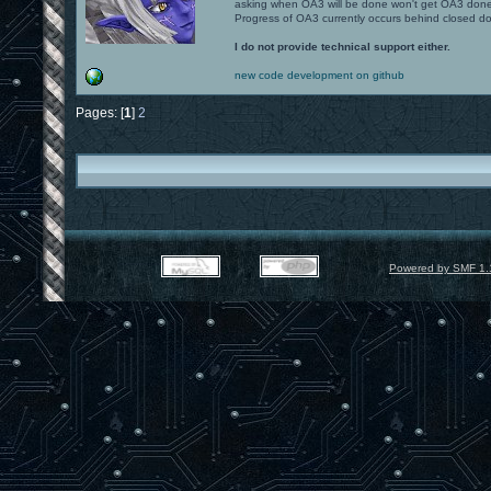
asking when OA3 will be done won't get OA3 don
Progress of OA3 currently occurs behind closed d
I do not provide technical support either.
new code development on github
Pages: [
1
]
2
Powered by SMF 1.