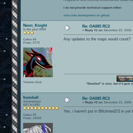
I do not provide technical support either.
new code development on github
Neon_Knight
Re: OA085 RC2
In the year 3000
«
Reply #1 on:
December 22, 2009, 
Any updates to the maps would count?
Cakes 49
Posts: 3775
Trickster God.
"Detailed" is nice, but if it get
fromhell
Re: OA085 RC2
Administrator
«
Reply #2 on:
December 22, 2009, 
GET A LIFE!
Yes, i haven't put in Blitzkried2/3 in yet 
Cakes 35
Posts: 14520