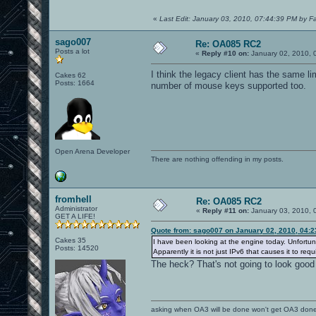
«
Last Edit: January 03, 2010, 07:44:39 PM by F
sago007
Re: OA085 RC2
Posts a lot
«
Reply #10 on:
January 02, 2010, 
I think the legacy client has the same l
Cakes 62
Posts: 1664
number of mouse keys supported too.
Open Arena Developer
There are nothing offending in my posts.
fromhell
Re: OA085 RC2
Administrator
«
Reply #11 on:
January 03, 2010, 
GET A LIFE!
Quote from: sago007 on January 02, 2010, 04:
Cakes 35
I have been looking at the engine today. Unfortun
Posts: 14520
Apparently it is not just IPv6 that causes it to r
The heck? That's not going to look good 
asking when OA3 will be done won't get OA3 don