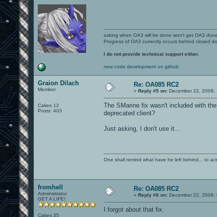
asking when OA3 will be done won't get OA3 don
Progress of OA3 currently occurs behind closed d
I do not provide technical support either.
new code development on github
Graion Dilach
Re: OA085 RC2
Member
«
Reply #5 on:
December 22, 2009, 
The SMarine fix wasn't included with th
Cakes 12
Posts: 403
deprecated client?
Just asking, I don't use it...
One shall remind what have he left behind... to actual
fromhell
Re: OA085 RC2
Administrator
«
Reply #6 on:
December 22, 2009, 
GET A LIFE!
I forgot about that fix.
Cakes 35