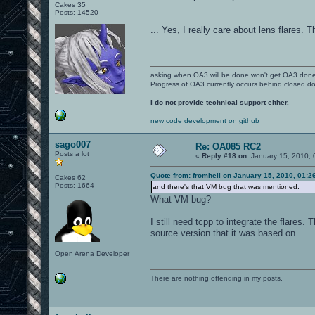
Cakes 35
Posts: 14520
... Yes, I really care about lens flares.
asking when OA3 will be done won't get OA3 don
Progress of OA3 currently occurs behind closed d
I do not provide technical support either.
new code development on github
sago007
Re: OA085 RC2
Posts a lot
«
Reply #18 on:
January 15, 2010, 
Quote from: fromhell on January 15, 2010, 01:2
Cakes 62
Posts: 1664
and there's that VM bug that was mentioned.
What VM bug?
I still need tcpp to integrate the flares.
source version that it was based on.
Open Arena Developer
There are nothing offending in my posts.