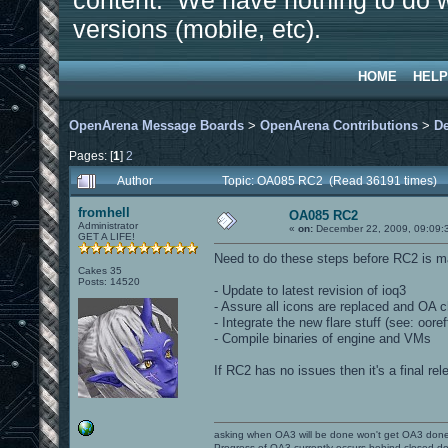
content. We have nothing to do w
versions (mobile, etc).
HOME
HELP
OpenArena Message Boards
>
OpenArena Contributions
>
D
Pages: [
1
]
2
Author
Topic: OA085 RC2 (Read 36191 times)
fromhell
OA085 RC2
Administrator
«
on:
December 22, 2009, 09:09:
GET A LIFE!
Need to do these steps before RC2 is m
Cakes 35
Posts: 14520
- Update to latest revision of ioq3
- Assure all icons are replaced and OA
- Integrate the new flare stuff (see: oor
- Compile binaries of engine and VMs
If RC2 has no issues then it's a final rel
asking when OA3 will be done won't get OA3 don
Progress of OA3 currently occurs behind closed d