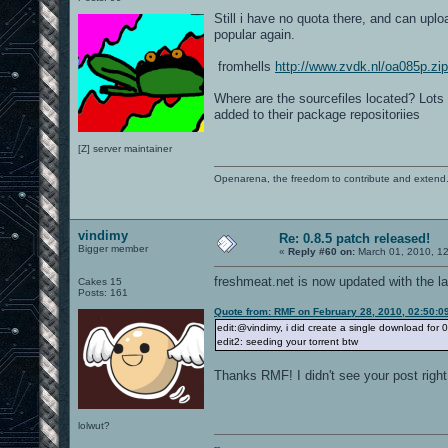
Still i have no quota there, and can uplo
popular again.
fromhells
http://www.zvdk.nl/oa085p.zip
Where are the sourcefiles located? Lots o
added to their package repositoriies
[Z] server maintainer
Openarena, the freedom to contribute and extend
vindimy
Re: 0.8.5 patch released!
Bigger member
«
Reply #60 on:
March 01, 2010, 1
freshmeat.net is now updated with the la
Cakes 15
Posts: 161
Quote from: RMF on February 28, 2010, 02:50:0
edit:@vindimy, i did create a single download for 0
edit2: seeding your torrent btw
Thanks RMF! I didn't see your post right
lolwut?
--