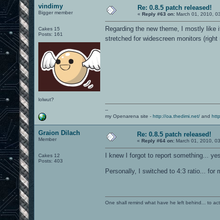
vindimy
Re: 0.8.5 patch released!
Bigger member
«
Reply #63 on:
March 01, 2010, 0
Regarding the new theme, I mostly like 
Cakes 15
Posts: 161
stretched for widescreen monitors (right 
lolwut?
--
my Openarena site -
http://oa.thedimi.net/
and
htt
Graion Dilach
Re: 0.8.5 patch released!
Member
«
Reply #64 on:
March 01, 2010, 0
I knew I forgot to report something... ye
Cakes 12
Posts: 403
Personally, I switched to 4:3 ratio... for
One shall remind what have he left behind... to actual