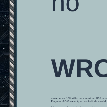
no
WR
asking when OA3 will be done won't get OA3 don
Progress of OA3 currently occurs behind closed d