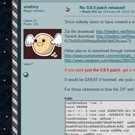
vindimy
Re: 0.8.5 patch released!
Bigger member
«
Reply #51 on:
February 28, 2010, 02
Cakes 15
Since nobody seem to have created a sin
Posts: 161
Zip file download:
http://thedimi.net/fil
Torrent download:
http://thedimi.net/fil
f573e505d348bdad9e8b5db620ceee73
Other places to download through torren
http://www.sumotorrent.com/en/details_
http://www.seedpeer.com/details/290325
lolwut?
If you want
just the 0.8.5 patch
, get it 
It would be GREAT if fromhell, etc post a
For those interested in how the ZIP and
Code:
root@thedimi ~/oa: l
total 353348
-rw-r--r-- 1 root root 318927645 Oct 
-rw-r--r-- 1 root root 42528474 Feb 2
root@thedimi ~/oa: md5sum *
49006bcb02b4e8ea3d06749e8f4e4887 oa08
b2a0437da751cd50dd2351ed9e0c4e9d oa08
root@thedimi ~/oa: unzip oa085p.zip
Archive: oa085p.zip