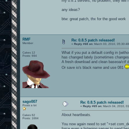
my 0.8.1 servers, no problem, they will 
any ideas?
btw: great patch, thx for the good work
RMF
Re: 0.8.5 patch released!
Member
«
Reply #68 on:
March 03, 2010, 05:30:4
What if you put a default config in (wit
Cakes 12
Posts: 694
has changed lately (sometimes changes a
A fresh download and clean baseoa/ctf dir
Or save io's black name and use 081
sago007
Re: 0.8.5 patch released!
Posts a lot
«
Reply #69 on:
March 04, 2010, 0
About heartbeats.
Cakes 62
Posts: 1664
You now again need to set "+set com_d
force even a listening server to send he