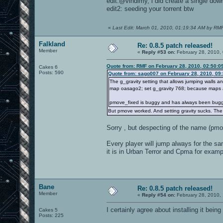
edit:@vindimy, i did create a single down
edit2: seeding your torrent btw
«
Last Edit: March 01, 2010, 01:19:34 AM by RM
Falkland
Re: 0.8.5 patch released!
Member
«
Reply #53 on:
February 28, 2010,
Quote from: RMF on February 28, 2010, 02:50:0
Cakes 6
Posts: 590
Quote from: sago007 on February 28, 2010, 09
The g_gravity setting that allows jumping walls 
map oasago2; set g_gravity 768; because maps alw
pmove_fixed is buggy and has always been bugg
But pmove worked. And setting gravity sucks. The p
Sorry , but despecting of the name (pmo
Every player will jump always for the s
it is in Urban Terror and Cpma for examp
Bane
Re: 0.8.5 patch released!
Member
«
Reply #54 on:
February 28, 2010,
I certainly agree about installing it being
Cakes 5
Posts: 225