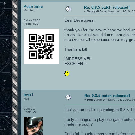
Peter Silie
Re: 0.8.5 patch released!
Member
«
Reply #65 on:
March 01, 2010, 0
Dear Developers,
Cakes 2008
Posts: 610
thank you for the new release we had wai
I realy like what you did and i am glad ab
improve our all experience on a very gr
Thanks a lot!
IMPRESSIVE!
EXCELENT!
tosk1
Re: 0.8.5 patch released!
Nub
«
Reply #66 on:
March 03, 2010, 0
Cakes 1
Just got around to upgrading to 0.8.5. 
Posts: 20
I only managed to play one game before 
made me suck?
Doubtful, I sucked pretty bad before the