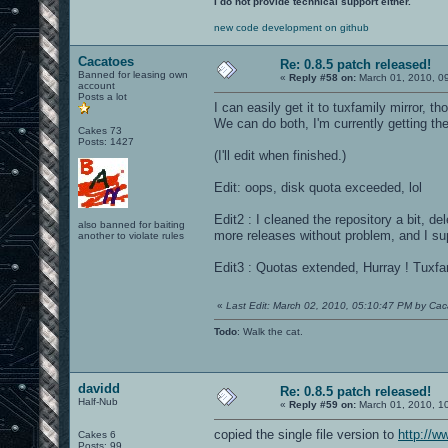
I do not provide technical support either.
new code development on github
Cacatoes
Re: 0.8.5 patch released!
Banned for leasing own
«
Reply #58 on:
March 01, 2010, 0
account
Posts a lot
I can easily get it to tuxfamily mirror, th
We can do both, I'm currently getting the
Cakes 73
Posts: 1427
(I'll edit when finished.)
Edit: oops, disk quota exceeded, lol
Edit2 : I cleaned the repository a bit, 
also banned for baiting
more releases without problem, and I su
another to violate rules
Edit3 : Quotas extended, Hurray ! Tuxfami
«
Last Edit: March 02, 2010, 05:10:47 PM by Ca
Todo
: Walk the cat.
davidd
Re: 0.8.5 patch released!
Half-Nub
«
Reply #59 on:
March 01, 2010, 1
copied the single file version to
http://w
Cakes 6
Posts: 99