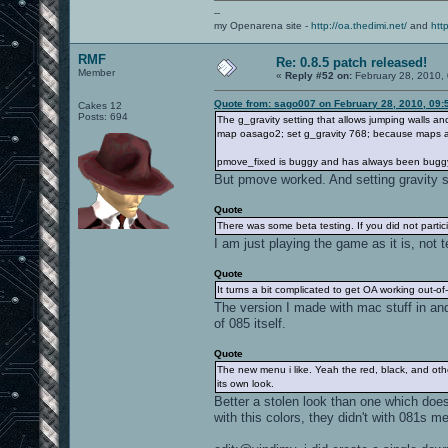
adding: openarena-0.8.1/baseoa/pak6-p
],
--
root@thedimi ~/oa: md5sum *
"comment" =>
my Openarena site -
http://oa.thedimi.net/
and
htt
36bc5045f29fcdf38110da0f0f592993 oa08
"Openarena 0.8.5 (0.8.1 + 0.8.5 p
b2a0437da751cd50dd2351ed9e0c4e9d oa08
"info" =>
RMF
md5sum: openarena-0.8.1: Is a director
{
Re: 0.8.5 patch released!
root@thedimi ~/oa: mv oa081.zip oa085.
"files" =>
Member
«
Reply #52 on:
February 28, 2010,
root@thedimi ~/oa: md5sum oa085.zip
[
36bc5045f29fcdf38110da0f0f592993 oa08
{
Quote from: sago007 on February 28, 2010, 09:
Cakes 12
"length" =>
Posts: 694
The g_gravity setting that allows jumping walls a
356536552,
map oasago2; set g_gravity 768; because maps alwa
"md5sum" =>
"36bc5045f29fcdf38110da0f0
pmove_fixed is buggy and has always been bugg
"path" =>
[
But pmove worked. And setting gravity su
"oa085.zip"
]
Quote
}
There was some beta testing. If you did not partici
],
"name" =>
I am just playing the game as it is, not 
"openarena-0.8.5",
"piece length" =>
Quote
262144,
It turns a bit complicated to get OA working out-o
"pieces" =>
The version I made with mac stuff in and
"..." // pieces not shown
}
of 085 itself.
}
}
Quote
The new menu i like. Yeah the red, black, and ot
its own look.
Better a stolen look than one which does
with this colors, they didn't with 081s m