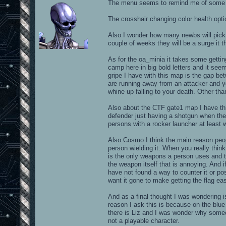
The menu seems to remind me of some ty
The crosshair changing color health option
Also I wonder how many newbs will pick
couple of weeks they will be a surge it 
As for the oa_minia it takes some gettin
camp here in big bold letters and it see
gripe I have with this map is the gap be
are running away from an attacker and 
whine up falling to your death. Other than
Also about the CTF gate1 map I have th
defender just having a shotgun when they
persons with a rocker launcher at least 
Also Cosmo I think the main reason peop
person wielding it. When you really thi
is the only weapons a person uses and to
the weapon itself that is annoying. And i
have not found a way to counter it or po
want it gone to make getting the flag eas
And as a final thought I was wondering i
reason I ask this is because on the blue 
there is Liz and I was wonder why someo
not a playable character.