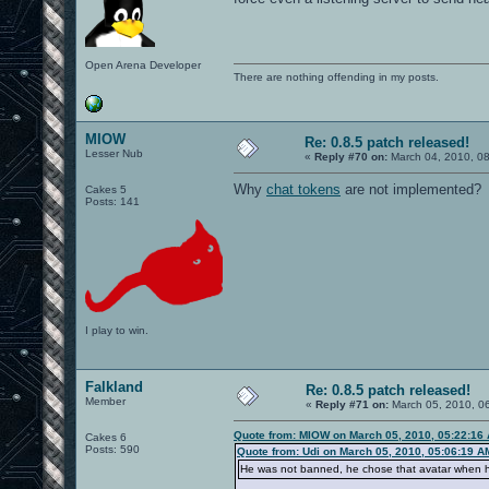
Open Arena Developer
There are nothing offending in my posts.
MIOW
Re: 0.8.5 patch released!
Lesser Nub
«
Reply #70 on:
March 04, 2010, 0
Why
chat tokens
are not implemented?
Cakes 5
Posts: 141
I play to win.
Falkland
Re: 0.8.5 patch released!
Member
«
Reply #71 on:
March 05, 2010, 0
Quote from: MIOW on March 05, 2010, 05:22:16
Cakes 6
Posts: 590
Quote from: Udi on March 05, 2010, 05:06:19 A
He was not banned, he chose that avatar when h