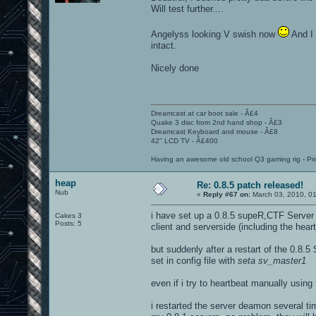
Will test further....
Angelyss looking V swish now
And I 
intact.
Nicely done
Dreamcast at car boot sale - Â£4
Quake 3 disc from 2nd hand shop - Â£3
Dreamcast Keyboard and mouse - Â£8
42" LCD TV - Â£400
Having an awesome old school Q3 gaming rig - Pri
heap
Re: 0.8.5 patch released!
Nub
«
Reply #67 on:
March 03, 2010, 0
i have set up a 0.8.5 supeR,CTF Server 
Cakes 3
Posts: 5
client and serverside (including the heart
but suddenly after a restart of the 0.8.5
set in config file with
seta sv_master1
even if i try to heartbeat manually using
i restarted the server deamon several tim