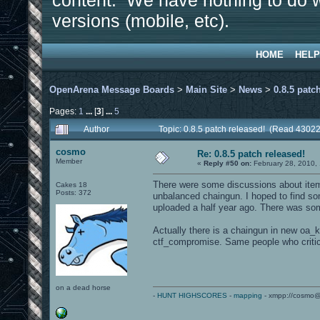
content. We have nothing to do w
versions (mobile, etc).
HOME
HELP
OpenArena Message Boards
>
Main Site
>
News
>
0.8.5 patc
Pages:
1
...
[
3
]
...
5
Author
Topic: 0.8.5 patch released! (Read 43022
cosmo
Re: 0.8.5 patch released!
Member
«
Reply #50 on:
February 28, 2010,
There were some discussions about item
Cakes 18
Posts: 372
unbalanced chaingun. I hoped to find so
uploaded a half year ago. There was some 
Actually there is a chaingun in new oa_k
ctf_compromise. Same people who critic
on a dead horse
-
HUNT HIGHSCORES
-
mapping
- xmpp://cosmo@