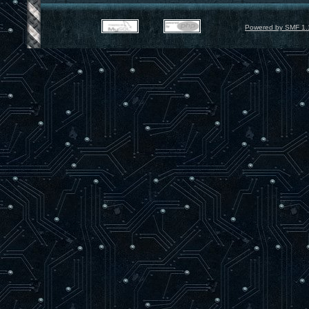
Powered by SMF 1.