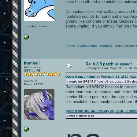
have been altered and additional sidew
@chaoticsoldier: For walking on sand th
foodstep sounds for sand and snow. An
ground like concrete or metal. Besides 
strafejumping. If you simply 'run' your fo
on a dead horse
-
HUNT HIGHSCORES
-
mapping
- xmpp://cosmo@
fromhell
Re: 0.8.5 patch released!
Administrator
«
Reply #57 on:
March 01, 2010, 0
GET A LIFE!
Quote from: vindimy on February 28, 2010, 02:
Cakes 35
It would be GREAT if fromhell, etc post a 1-file do
Posts: 14520
Redundant old WIN32 binaries in the arc
other than that, i'd approve and mirror 
bandwidth is a pain to go through, so I 
link available I can easily upload from 
Quote from: RMF on February 28, 2010, 02:50:0
Better a stolen look