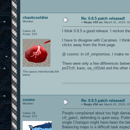
chaoticsoldier
Re: 0.8.5 patch released!
Member
«
Reply #55 on:
March 01, 2010, 0
I think 0.8.5 a good release. I reckon th
Cakes 18
Posts: 375
I have to disagree with Cacatoes. I thin
clicks away from the front page.
@ cosmo: in ctf_ompromise, I make no f
There were only a few differences betwe
ps37ctf, kaos, oa_ctf2old and the other 
This space intentionally left
blank.
0101100101101111011101010010011101110110011001010010000001101010011101010111001101110100001000000111011101100001011100110111010001100101011001000010000001111001011011110111010101110010001000000111010001101001011011010110010100101110
cosmo
Re: 0.8.5 patch released!
Member
«
Reply #56 on:
March 01, 2010, 0
People complained about too high damag
Cakes 18
Posts: 372
ctf_gate1, defending is quiet easy. Putti
single Chaingun might have been the bet
Balancing maps is a difficult task especi