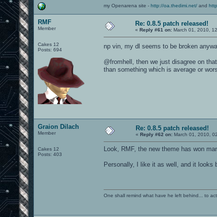
my Openarena site -
http://oa.thedimi.net/
and
htt
RMF
Re: 0.8.5 patch released!
Member
«
Reply #61 on:
March 01, 2010, 1
Cakes 12
np vin, my dl seems to be broken anyw
Posts: 694
@fromhell, then we just disagree on tha
than something which is average or wor
Graion Dilach
Re: 0.8.5 patch released!
Member
«
Reply #62 on:
March 01, 2010, 0
Look, RMF, the new theme has won many 
Cakes 12
Posts: 403
Personally, I like it as well, and it loo
One shall remind what have he left behind... to actual