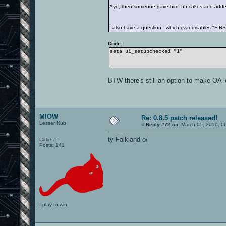
Aye, then someone gave him -55 cakes and added
I also have a question - which cvar disables "F
Code:
seta ui_setupchecked "1"
BTW there's still an option to make OA l
MIOW
Re: 0.8.5 patch released!
Lesser Nub
«
Reply #72 on:
March 05, 2010, 0
ty Falkland o/
Cakes 5
Posts: 141
I play to win.