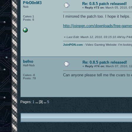
P4rD0nM3
Re: 0.8.5 patch released!
Nub
«
Reply #73 on:
March 05, 2010, 0
I mirrored the patch too. I hope it helps.
Cakes 1
Posts: 6
http://joinpgn.com/downloads/free-gam
«
Last Edit: March 12, 2010, 03:15:10 AM by P4
JoinPGN.com
- Video Gaming Website -I'm lookin
befno
Re: 0.8.5 patch released!
Half-Nub
«
Reply #74 on:
March 07, 2010, 1
Can anyone please tell me the cvars to 
Cakes -6
Posts: 78
Pages:
1
...
[
3
]
...
5