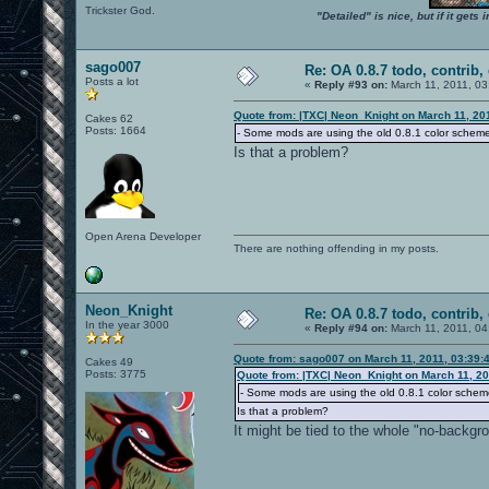
Trickster God.
"Detailed" is nice, but if it get
sago007
Re: OA 0.8.7 todo, contrib, 
Posts a lot
«
Reply #93 on:
March 11, 2011, 03
Quote from: |TXC| Neon_Knight on March 11, 20
Cakes 62
Posts: 1664
- Some mods are using the old 0.8.1 color schem
Is that a problem?
Open Arena Developer
There are nothing offending in my posts.
Neon_Knight
Re: OA 0.8.7 todo, contrib, 
In the year 3000
«
Reply #94 on:
March 11, 2011, 04
Quote from: sago007 on March 11, 2011, 03:39:
Cakes 49
Posts: 3775
Quote from: |TXC| Neon_Knight on March 11, 20
- Some mods are using the old 0.8.1 color schem
Is that a problem?
It might be tied to the whole "no-backgr