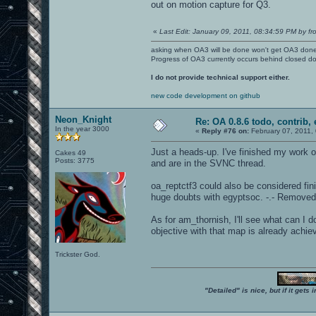
out on motion capture for Q3.
«
Last Edit: January 09, 2011, 08:34:59 PM by fr
asking when OA3 will be done won't get OA3 don
Progress of OA3 currently occurs behind closed d
I do not provide technical support either.
new code development on github
Neon_Knight
Re: OA 0.8.6 todo, contrib, 
In the year 3000
«
Reply #76 on:
February 07, 2011,
Just a heads-up. I've finished my work 
Cakes 49
Posts: 3775
and are in the SVNC thread.
oa_reptctf3 could also be considered finish
huge doubts with egyptsoc. -.- Removed
As for am_thornish, I'll see what can I d
objective with that map is already achie
Trickster God.
"Detailed" is nice, but if it get