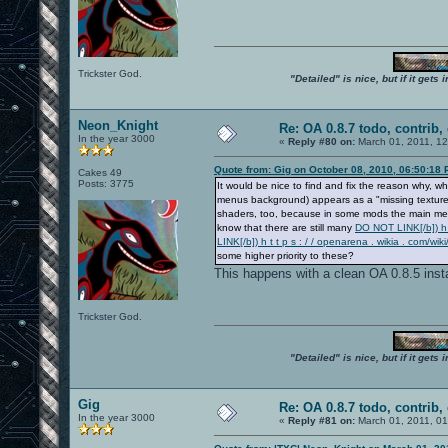
Trickster God.
"Detailed" is nice, but if it get
Neon_Knight
Re: OA 0.8.7 todo, contrib, 
In the year 3000
«
Reply #80 on:
March 01, 2011, 1
Quote from: Gig on October 08, 2010, 06:50:18
Cakes 49
Posts: 3775
It would be nice to find and fix the reason why
menus background) appears as a "missing texture" 
shaders, too, because in some mods the main menu
know that there are still many
DO NOT LINK[/b]) h t
LINK[/b]) h t t p s : / / openarena . wikia . co
some higher priority to these?
This happens with a clean OA 0.8.5 insta
Trickster God.
"Detailed" is nice, but if it get
Gig
Re: OA 0.8.7 todo, contrib, 
In the year 3000
«
Reply #81 on:
March 01, 2011, 0