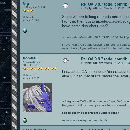
Gig
Re: OA 0.8.7 todo, contrib, 
In the year 3000
«
Reply #88 on:
March 02, 2011, 02
Since we are talking of mods and menus
Cakes 45
Posts: 4394
fact that their customized-
console
-backg
have some tips about that?
«
Last Edit: March 02, 2011, 04:09:22 AM by Gig
I never want to be aggressive, offensive or ironic 
mood there. If you still see something bad with th
fromhell
Re: OA 0.8.7 todo, contrib, 
Administrator
«
Reply #89 on:
March 02, 2011, 03
GET A LIFE!
because in OA, menuback/menubacknologo
Cakes 35
else Q3 had that starts before the letter
Posts: 14520
asking when OA3 will be done won't get OA3 don
Progress of OA3 currently occurs behind closed d
I do not provide technical support either.
new code development on github