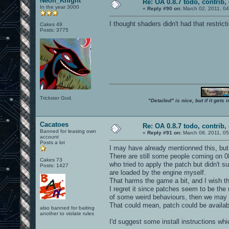
Neon_Knight
Re: OA 0.8.7 todo, contrib, 
In the year 3000
«
Reply #90 on:
March 02, 2011, 04
I thought shaders didn't had that restricti
Cakes 49
Posts: 3775
Trickster God.
"Detailed" is nice, but if it get
Cacatoes
Re: OA 0.8.7 todo, contrib, 
Banned for leasing own
«
Reply #91 on:
March 08, 2011, 05
account
Posts a lot
I may have already mentionned this, but I'
There are still some people coming on 0
Cakes 73
who tried to apply the patch but didn't 
Posts: 1427
are loaded by the engine myself.
That harms the game a bit, and I wish t
I regret it since patches seem to be the
of some weird behaviours, then we may 
That could mean, patch could be availabl
also banned for baiting
another to violate rules
I'd suggest some install instructions wh