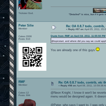
Trickster God.
"Detailed" is nice, but if it get
Peter Silie
Re: OA 0.8.7 todo, contrib, 
Member
«
Reply #97 on:
April 05, 2011, 05:
Quote from: RMF on April 04, 2011, 11:55:50 PM
Cakes 2008
Posts: 610
@topicstart, and where did you say we could appl
You are already one of this guys
RMF
Re: OA 0.8.7 todo, contrib, etc t
Member
«
Reply #98 on:
April 08, 2011, 10:59:38 
@Neon Knight, I know it won't be reverte
Cakes 12
Posts: 694
menu would be designed again. It doesn'
@Peter, who says I want to, I was only