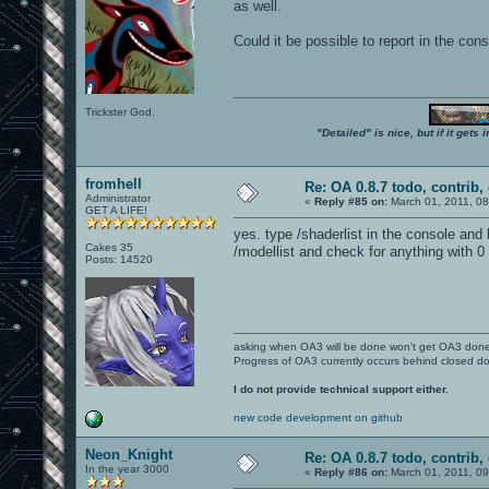
as well.
Could it be possible to report in the co
Trickster God.
"Detailed" is nice, but if it get
fromhell
Re: OA 0.8.7 todo, contrib, 
Administrator
«
Reply #85 on:
March 01, 2011, 0
GET A LIFE!
yes. type /shaderlist in the console and
Cakes 35
/modellist and check for anything with 0 
Posts: 14520
asking when OA3 will be done won't get OA3 don
Progress of OA3 currently occurs behind closed d
I do not provide technical support either.
new code development on github
Neon_Knight
Re: OA 0.8.7 todo, contrib, 
In the year 3000
«
Reply #86 on:
March 01, 2011, 0