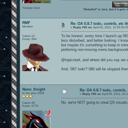
Trickster God.
"Detailed" is nice, but if it get
RMF
Re: OA 0.8.7 todo, contrib, etc t
Member
«
Reply #95 on:
April 04, 2011, 11:55:50 
To be honest, every time I launch up 08
Cakes 12
Posts: 694
less disturbed, and better looking. I kno
but maybe it's something to keep in min
preferring non-moving menu backgrounds
@topicstart, and where did you say we 
And, '087 todo'? 086 will be skipped the
Neon_Knight
Re: OA 0.8.7 todo, contrib, 
In the year 3000
«
Reply #96 on:
April 05, 2011, 04:
No, we're NOT going to steal Q3 visuals
Cakes 49
Posts: 3775