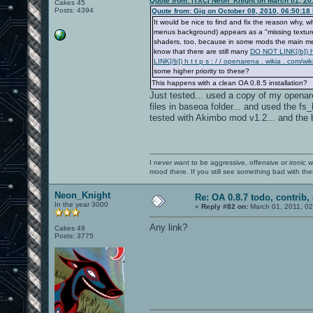
Quote from: |TXC| Neon_Knight on March 01, 20
Cakes 45
Posts: 4394
Quote from: Gig on October 08, 2010, 06:50:18
It would be nice to find and fix the reason wh
menus background) appears as a "missing texture"
shaders, too, because in some mods the main menu
know that there are still many
DO NOT LINK[/b]) h 
LINK[/b]) h t t p s : / / openarena . wikia . c
some higher priority to these?
This happens with a clean OA 0.8.5 installation?
Just tested... used a copy of my openaren
files in baseoa folder... and used the 
tested with Akimbo mod v1.2... and the b
I never want to be aggressive, offensive or ironic 
mood there. If you still see something bad with th
Neon_Knight
Re: OA 0.8.7 todo, contrib, 
In the year 3000
«
Reply #82 on:
March 01, 2011, 0
Any link?
Cakes 49
Posts: 3775