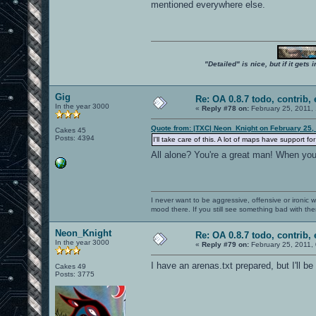
mentioned everywhere else.
"Detailed" is nice, but if it get
Gig
Re: OA 0.8.7 todo, contrib, 
In the year 3000
«
Reply #78 on:
February 25, 2011,
Quote from: |TXC| Neon_Knight on February 25,
Cakes 45
Posts: 4394
I'll take care of this. A lot of maps have support
All alone? You're a great man! When yo
I never want to be aggressive, offensive or ironic 
mood there. If you still see something bad with th
Neon_Knight
Re: OA 0.8.7 todo, contrib, 
In the year 3000
«
Reply #79 on:
February 25, 2011,
I have an arenas.txt prepared, but I'll be
Cakes 49
Posts: 3775