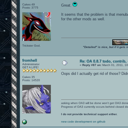
Cakes 49
Great.
Posts: 3775
It seems that the problem is that menub
for the other mods as well.
Trickster God.
"Detailed" is nice, but if it get
fromhell
Re: OA 0.8.7 todo, contrib, 
Administrator
«
Reply #87 on:
March 01, 2011, 1
GET A LIFE!
Oops did I actually get rid of those? Didn
Cakes 35
Posts: 14520
asking when OA3 will be done won't get OA3 don
Progress of OA3 currently occurs behind closed d
I do not provide technical support either.
new code development on github