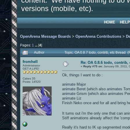
content. We have nothing to do w
versions (mobile, etc).
HOME
HELP
OpenArena Message Boards
>
OpenArena Contributions
>
D
Pages:
1
...
[
4
]
Author
Topic: OA 0.8.7 todo, contrib, etc thread
fromhell
Re: OA 0.8.6 todo, contrib, 
Administrator
«
Reply #75 on:
January 09, 2011, 
GET A LIFE!
Ok, things I want to do :
Cakes 35
Posts: 14520
animate Major
animate Beret (which also animates Ton
animate Grism (which also animates Pe
animate Liz
Finish Neko once and for all and bring he
It turns out i'm the only one that can a
Stiff animations already affect the 'compe
Really it's hard to IK up segmented mod