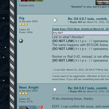
Trickster God.
"Detailed" is nice, but if it get
Gig
Re: OA 0.8.7 todo, contrib, 
In the year 3000
«
Reply #83 on:
March 01, 2011, 0
Quote from: |TXC| Neon_Knight on March 01, 20
Cakes 45
Posts: 4394
Any link?
Link to what? Akimbo?
(
DO NOT LINK
) h t t p s : / / openare
The same happens with BFG10K Arena (v 
(
DO NOT LINK
) h t t p s : / / openar
Rocket vs Rail 0.42, instead, is
not
affe
(
DO NOT LINK
) h t t p s : / / openar
«
Last Edit: March 01, 2011, 02:54:27 PM by Gig
I never want to be aggressive, offensive or ironic 
mood there. If you still see something bad with th
Neon_Knight
Re: OA 0.8.7 todo, contrib, 
In the year 3000
«
Reply #84 on:
March 01, 2011, 0
I'll be checking those, thanks.
Cakes 49
Posts: 3775
EDIT: I can confirm the issue, and seems