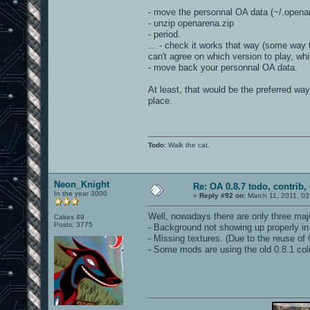
- move the personnal OA data (~/.opena
- unzip openarena.zip
- period.
... - check it works that way (some way 
can't agree on which version to play, w
- move back your personnal OA data.
At least, that would be the preferred way
place.
Todo
: Walk the cat.
Neon_Knight
Re: OA 0.8.7 todo, contrib, 
In the year 3000
«
Reply #92 on:
March 11, 2011, 03
Well, nowadays there are only three ma
Cakes 49
Posts: 3775
- Background not showing up properly in
- Missing textures. (Due to the reuse of 
- Some mods are using the old 0.8.1 co