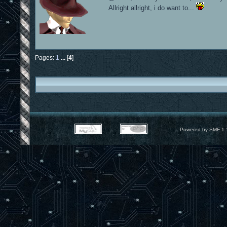
Allright allright, i do want to...
Pages:
1
...
[
4
]
Powered by SMF 1.