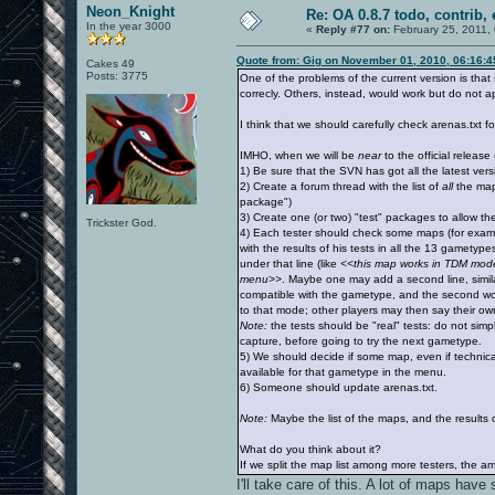
Neon_Knight
Re: OA 0.8.7 todo, contrib, 
In the year 3000
«
Reply #77 on:
February 25, 2011,
Quote from: Gig on November 01, 2010, 06:16:
Cakes 49
Posts: 3775
One of the problems of the current version is tha
correcly. Others, instead, would work but do not 
I think that we should carefully check arenas.txt fo
IMHO, when we will be
near
to the official releas
1) Be sure that the SVN has got all the latest ver
2) Create a forum thread with the list of
all
the maps
package")
3) Create one (or two) "test" packages to allow th
Trickster God.
4) Each tester should check some maps (for exam
with the results of his tests in all the 13 gamety
under that line (like
<<this map works in TDM mode, 
menu>>
. Maybe one may add a second line, similar
compatible with the gametype, and the second would
to that mode; other players may then say their ow
Note:
the tests should be "real" tests: do not simp
capture, before going to try the next gametype.
5) We should decide if some map, even if technica
available for that gametype in the menu.
6) Someone should update arenas.txt.
Note:
Maybe the list of the maps, and the results o
What do you think about it?
If we split the map list among more testers, the amo
I'll take care of this. A lot of maps ha