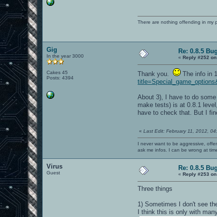
There are nothing offending in my 
Gig
Re: 0.8.5 Bu
In the year 3000
«
Reply #252 on
Cakes 45
Thank you.
The info in 
Posts: 4394
title=Special_game_options
About 3), I have to do some 
make tests) is at 0.8.1 leve
have to check that. But I fi
«
Last Edit: February 11, 2012, 0
I never want to be aggressive, offe
ask me infos. I can be wrong at tim
Virus
Re: 0.8.5 Bu
Guest
«
Reply #253 on
Three things
1) Sometimes I don't see the 
I think this is only with many