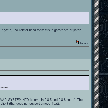
g.
cgame
). You either need to fix this in gamecode or patch
Logged
 console?
 CVAR_SYSTEMINFO (cgame in 0.8.5 and 0.8.8 has it). This
 client (that does not support pmove_float).