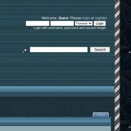
Welcome,
Guest
. Please
login
or
register
.
Login with username, password and session length
PRINT