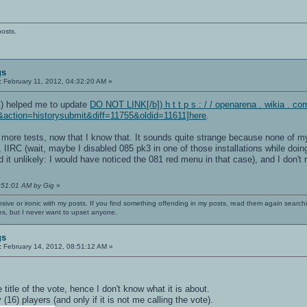
posts.
gs
:
February 11, 2012, 04:32:20 AM »
1) helped me to update
DO NOT LINK[/b]) h t t p s : / / openarena . wikia . c
&action=historysubmit&diff=11755&oldid=11611]here
.
more tests, now that I know that. It sounds quite strange because none of my O
l, IIRC (wait, maybe I disabled 085 pk3 in one of those installations while do
nd it unlikely: I would have noticed the 081 red menu in that case), and I don
4:51:01 AM by Gig
»
nsive or ironic with my posts. If you find something offending in my posts, read them again searchi
es, but I never want to upset anyone.
gs
:
February 14, 2012, 08:51:12 AM »
title of the vote, hence I don't know what it is about.
 (16) players (and only if it is not me calling the vote).