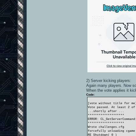
2) Server kicking players:
Again many players. Now some
When the vote applies it ki
Code:
[vote without title for me
Vote passed. At least 2 of
...shortly after ...
********************
ERROR: CL_GetServerCommand
********************
Wrote challenges.cfg
forcefully unloading cgame
RE_Shutdown( 0 )