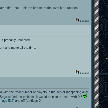
e first, next I hit the bottom of the level but I took no
Logged
is probably unrelated.
zoom and move all the time.
ONE
Logged
d with the total number of players in the server (happening only
go to find the problem. It would be nice to test it with 0.8.
mflags 512
) and off (dmflags 0).