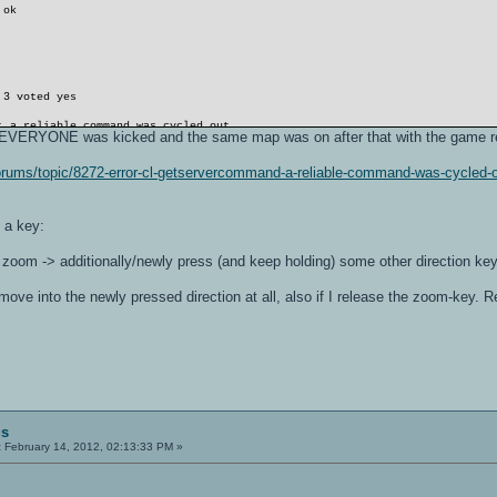
 ok
 3 voted yes
: a reliable command was cycled out
) EVERYONE was kicked and the same map was on after that with the game re
o/forums/topic/8272-error-cl-getservercommand-a-reliable-command-was-cycle
: a reliable command was cycled out
 a key:
 vm
s zoom -> additionally/newly press (and keep holding) some other direction ke
 ok
move into the newly pressed direction at all, also if I release the zoom-key. 
gs
:
February 14, 2012, 02:13:33 PM »