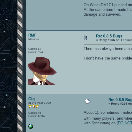
texture bits:
On WrackDM17 I pushed an en
multitexture:
compiled vertex arrays:
At the same time I made the 
texenv add:
damage and survived.
compressed textures:
Initializing Shaders
----- finished R_Init ----
Loading vm file vm/ui.qvm.
...which has vmMagic VM_MA
RMF
Loading 1550 jump table ta
Re: 0.8.5 Bugs
Member
VM file ui compiled to 737
«
Reply #255 on:
Februar
ui loaded in 1450816 bytes
55 arenas parsed
There has always been a bug
Cakes 12
1 arenas ignored to make c
Posts: 694
24 bots parsed
I don't have the same proble
^3WARNING: unknown blend m
Received signal 11, exitin
----- CL_Shutdown -----
Closing SDL audio device..
SDL audio device shut down
RE_Shutdown( 1 )
-----------------------
Gig
Re: 0.8.5 Bu
In the year 3000
«
Reply #256 on
About 1), sometimes I notice
Cakes 45
Posts: 4394
with many players, and when 
with
light voting
on (
DO NOT L