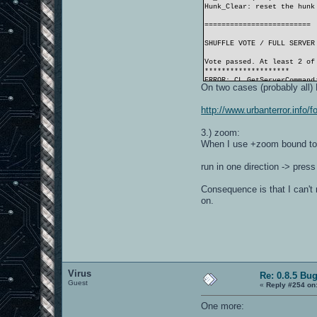
Hunk_Clear: reset the hunk
=========================
SHUFFLE VOTE / FULL SERVER
Vote passed. At least 2 of
********************
ERROR: CL_GetServerCommand
On two cases (probably all
********************
=========================
http://www.urbanterror.inf
********************
ERROR: CL_GetServerCommand
3.) zoom:
********************
When I use +zoom bound to
Wrote challenges.cfg
forcefully unloading cgame
RE_Shutdown( 0 )
run in one direction -> pres
Hunk_Clear: reset the hunk
----- R_Init -----
Consequence is that I can't 
on.
GL_VENDOR:
GL_RENDERER:
GL_VERSION:
GL_EXTENSIONS:
GL_MAX_TEXTURE_SIZE:
GL_MAX_TEXTURE_UNITS_ARB:
PIXELFORMAT:
Virus
MODE:
Re: 0.8.5 Bu
Guest
GAMMA:
«
Reply #254 on
rendering primitives:
texturemode:
One more:
picmip: