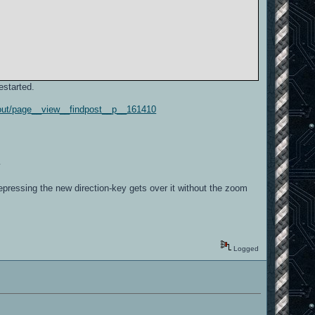
started.
d-out/page__view__findpost__p__161410
y
Repressing the new direction-key gets over it without the zoom
Logged