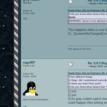
Re: 0.8.5 Bu
Member
«
Reply #250 on
Quote from: Gig on February 09, 
Cakes 8
Posts: 381
3) Do you know what means that me
Quote
>9k
WARNING: Server is not allowed t
This happens when a cvar 
CL_SystemInfoChanged()
in
This space is for rent.
sago007
Re: 0.8.5 Bu
Posts a lot
«
Reply #251 on
Quote from: Gig on February 09, 
Cakes 62
Posts: 1664
Three different things:
1) Sago, did I understood correctly 
2) Have you read Virus' post?
3) Do you know what means that "W
1) yes
2) yes
3) As gray matter said it 
Open Arena Developer
could happen then joining an