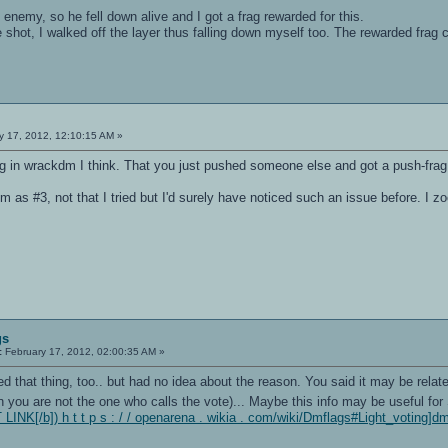
emy, so he fell down alive and I got a frag rewarded for this.
shot, I walked off the layer thus falling down myself too. The rewarded frag cam
-
..
GIC_VER2
rgets
716 bytes of code
y 17, 2012, 12:10:15 AM »
 on the hunk
 in wrackdm I think. That you just pushed someone else and got a push-frag 
ount divisible by 4
m as #3, not that I tried but I'd surely have noticed such an issue before. I 
ode 'gl_one_minus_dst_color' in shader 'menuback_blueish', substituting GL_
g... (I crashed it)
.
.
gs
:
February 17, 2012, 02:00:35 AM »
d that thing, too.. but had no idea about the reason. You said it may be relate
you are not the one who calls the vote)... Maybe this info may be useful for Sa
INK[/b]) h t t p s : / / openarena . wikia . com/wiki/Dmflags#Light_voting]d