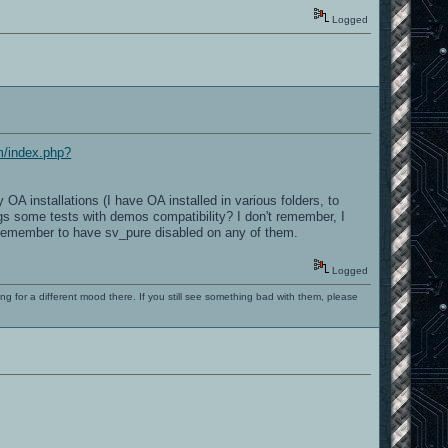
Logged
om/index.php?
A installations (I have OA installed in various folders, to
ings some tests with demos compatibility? I don't remember, I
't remember to have sv_pure disabled on any of them.
Logged
ng for a different mood there. If you still see something bad with them, please