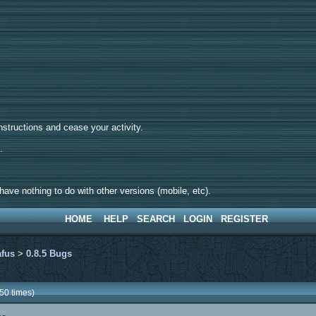
tructions and cease your activity.
d.
ave nothing to do with other versions (mobile, etc).
HOME
HELP
SEARCH
LOGIN
REGISTER
afus
>
0.8.5 Bugs
50 times)