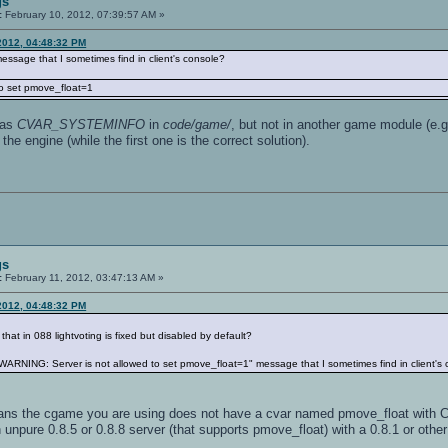
gs
:
February 10, 2012, 07:39:57 AM »
2012, 04:48:32 PM
ssage that I sometimes find in client's console?
o set pmove_float=1
has
CVAR_SYSTEMINFO
in
code/game/
, but not in another game module (e.
 the engine (while the first one is the correct solution).
gs
:
February 11, 2012, 03:47:13 AM »
2012, 04:48:32 PM
that in 088 lightvoting is fixed but disabled by default?
ARNING: Server is not allowed to set pmove_float=1" message that I sometimes find in client's
means the cgame you are using does not have a cvar named pmove_float with
 unpure 0.8.5 or 0.8.8 server (that supports pmove_float) with a 0.8.1 or other