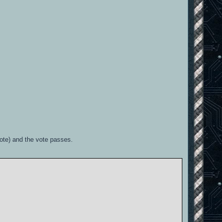
vote) and the vote passes.