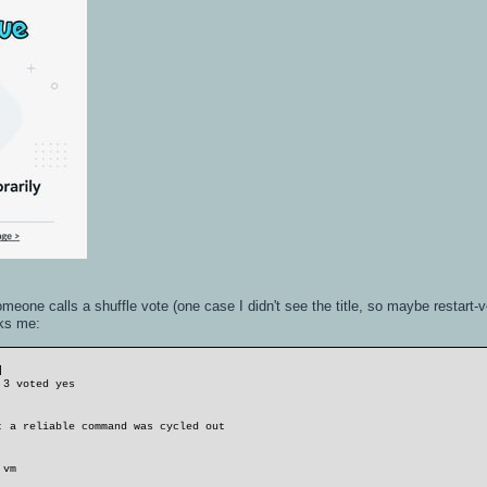
one calls a shuffle vote (one case I didn't see the title, so maybe restart-
cks me:
]
 3 voted yes
: a reliable command was cycled out
 vm