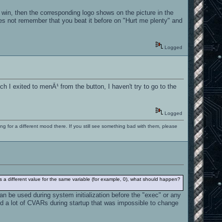
 win, then the corresponding logo shows on the picture in the
does not remember that you beat it before on "Hurt me plenty" and
Logged
atch I exited to menÃ¹ from the button, I haven't try to go to the
Logged
ng for a different mood there. If you still see something bad with them, please
es a different value for the same variable (for example, 0), what should happen?
an be used during system initialization before the "exec" or any
ed a lot of CVARs during startup that was impossible to change