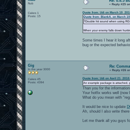
Re: 0.8.5 B
Nub
«
Reply #25 on
Quote from: Udi on March 10, 201
Cakes 1
Posts: 15
Quote from: BlankA. on March 10
*Double hit sound when using RG. (
When your enemy falls down hurting
Some times I hear it long af
bug or the expected behavio
Gig
Re: Comma
In the year 3000
«
Reply #26 o
Quote from: Udi on April 21, 2010
Cakes 45
Posts: 4394
An example package is attached, ple
Than you for the information
Your hotfix works well (now I
What do you mean with "reg
It would be nice to update
D
Ah, should I also write ther
Let me thank all you guys 