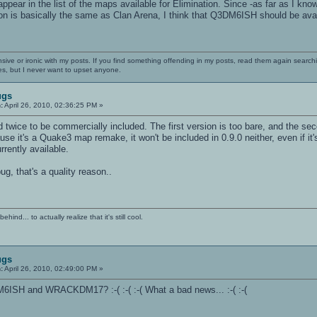
ear in the list of the maps available for Elimination. Since -as far as I 
on is basically the same as Clan Arena, I think that Q3DM6ISH should be avail
nsive or ironic with my posts. If you find something offending in my posts, read them again searchi
es, but I never want to upset anyone.
ugs
:
April 26, 2010, 02:36:25 PM »
twice to be commercially included. The first version is too bare, and the sec
cause it's a Quake3 map remake, it won't be included in 0.9.0 neither, even if 
rently available.
ug, that's a quality reason..
ind... to actually realize that it's still cool.
ugs
:
April 26, 2010, 02:49:00 PM »
M6ISH and WRACKDM17? :-( :-( :-( What a bad news... :-( :-(