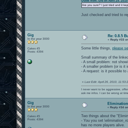
Quote from: Gig on April 24, 201
Are you sure? I just tried and it ke
Just checked and tried to re
Gig
Re: 0.8.5 B
In the year 3000
«
Reply #33 o
Some little things,
please s
Cakes 45
Posts: 4394
Small summary of the linked
- A small problem: not showi
- A smaller problem (or is i
- A request: is it possible t
«
Last Edit: April 26, 2010, 11:53
I never want to be aggressive, offe
ask me infos. I can be wrong at tim
Gig
Eliminatio
In the year 3000
«
Reply #34 on
Two things about the "Elim
Cakes 45
Posts: 4394
- You you set
\elimination_
has no more players alive.