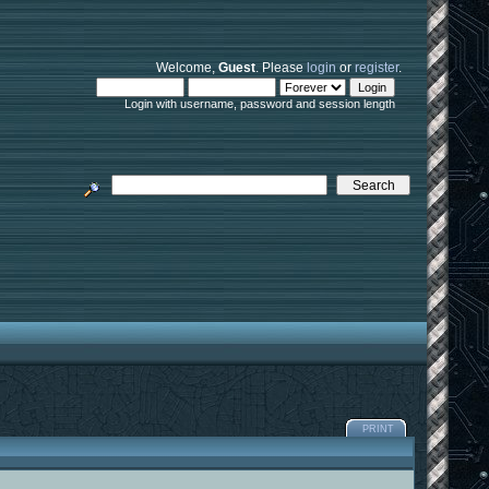
Welcome,
Guest
. Please
login
or
register
.
Login with username, password and session length
PRINT