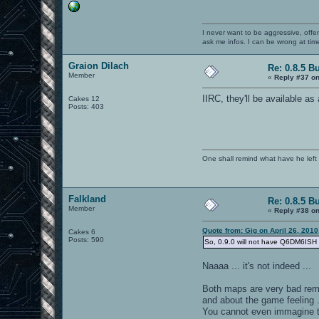
I never want to be aggressive, offe
ask me infos. I can be wrong at tim
Graion Dilach
Re: 0.8.5 B
Member
«
Reply #37 on
IIRC, they'll be available a
Cakes 12
Posts: 403
One shall remind what have he left beh
Falkland
Re: 0.8.5 B
Member
«
Reply #38 on
Quote from: Gig on April 26, 201
Cakes 6
Posts: 590
So, 0.9.0 will not have Q6DM6ISH a
Naaaa ... it's not indeed ...
Both maps are very bad rem
and about the game feeling 
You cannot even immagine t