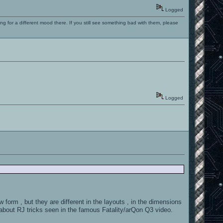
Logged
ng for a different mood there. If you still see something bad with them, please
Logged
 , but they are different in the layouts , in the dimensions
about RJ tricks seen in the famous Fatality/arQon Q3 video.