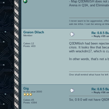
- Map Q3DM6ISH does not app
Arena in Q3A, and Eliminati
I never want to be aggressive, offe
ask me infos. I can be wrong at tim
Graion Dilach
Re: 0.8.5 B
Member
«
Reply #35 on
Q3DM6ish had been rejected 
Cakes 12
Posts: 403
crisis. It looks like that be
with wrackdm17, which is cur
In other words, that's not a b
One shall remind what have he left beh
Gig
Re: 0.8.5 B
In the year 3000
«
Reply #36 on
So, 0.9.0 will not have Q6D
Cakes 45
Posts: 4394