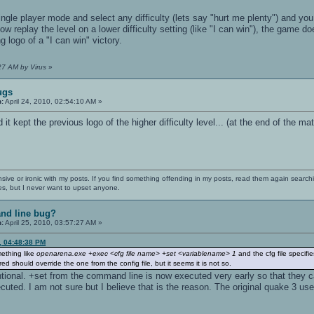
gle player mode and select any difficulty (lets say "hurt me plenty") and you
ow replay the level on a lower difficulty setting (like "I can win"), the game 
 logo of a "I can win" victory.
:27 AM by Virus
»
ugs
n:
April 24, 2010, 02:54:10 AM »
d it kept the previous logo of the higher difficulty level... (at the end of the m
nsive or ironic with my posts. If you find something offending in my posts, read them again searchi
es, but I never want to upset anyone.
nd line bug?
n:
April 25, 2010, 03:57:27 AM »
0, 04:48:38 PM
mething like
openarena.exe +exec <cfg file name> +set <variablename> 1
and the cfg file specifi
d should override the one from the config file, but it seems it is not so.
ntional. +set from the command line is now executed very early so that they c
ted. I am not sure but I believe that is the reason. The original quake 3 us