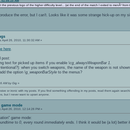
0, 02:54:10 AM
pt the previous logo of the higher difficulty level... (at the end of the match I exited to menÃ¹ from 
produce the error, but I can't. Looks like it was some strange hick-up on my si
ugs
n:
April 26, 2010, 11:30:32 AM »
ee here
.
 post:
ng text for picked up items if you enable
\cg_alwaysWeaponBar 1
.
t intentional?): when you switch weapons, the name of the weapon is not shown
o add the option
\g_weaponBarStyle
to the menus?
:26 AM by Gig
»
nsive or ironic with my posts. If you find something offending in my posts, read them again searchi
es, but I never want to upset anyone.
n game mode
:
April 26, 2010, 12:14:26 PM »
ination" game mode:
roundtime
to
0
, every round
immediately
ends. I think it would be (a lot) better