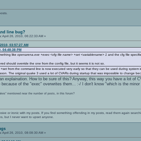
posts.
nd line bug?
n:
April 26, 2010, 06:22:33 AM »
 2010, 03:57:27 AM
0, 04:48:38 PM
omething like
openarena.exe +exec <cfg file name> +set <variablename> 1
and the cfg file specifi
d should override the one from the config file, but it seems it is not so.
l. +set from the command line is now executed very early so that they can be used during system 
reason. The original quake 3 used a lot of CVARs during startup that was impossible to change bec
 an explaination. How to be sure of this? Anyway, this way you have a lot of
ecause of the "exec" overwrites them... :-/ I don't know "which is the minor b
akes" mentioned near the number of posts, in this forum?
nsive or ironic with my posts. If you find something offending in my posts, read them again searchi
es, but I never want to upset anyone.
ugs
n:
April 26, 2010, 08:08:30 AM »