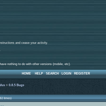
tructions and cease your activity.
d.
ave nothing to do with other versions (mobile, etc).
HOME
HELP
SEARCH
LOGIN
REGISTER
afus
>
0.8.5 Bugs
82 times)