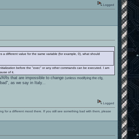
Logged
es a different value for the same variable (for example, 0), what should
initialization before the "exec" or any other commands can be executed. I am
ause of it.
 CVARs that are impossible to change
(unless modifying the cfg,
ad", as we say in Italy...
Logged
ng for a different mood there. If you still see something bad with them, please