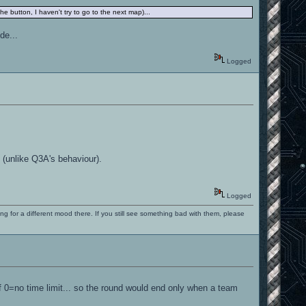
the button, I haven't try to go to the next map)...
de...
Logged
 (unlike Q3A's behaviour).
Logged
ng for a different mood there. If you still see something bad with them, please
 if 0=no time limit... so the round would end only when a team