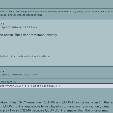
nsive or ironic with my posts. If you find something offending in my posts, read them again searchi
es, but I never want to upset anyone.
ugs
:
April 26, 2010, 04:28:15 PM »
s an addon. But I don't remember exactly.
ind... to actually realize that it's still cool.
ugs
:
April 26, 2010, 04:34:51 PM »
0, 02:49:00 PM
nd WRACKDM17? :-( :-( :-( What a bad news... :-( :-(
akes : they ONLY remember Q3DM6 and Q3DM17 in the name and in the raw form
... Q3DM6ISH is impossible to be played in Elimination : you can only dream 
o play like in Q3DM6 because Q3DM6ISH is smaller than the original map.