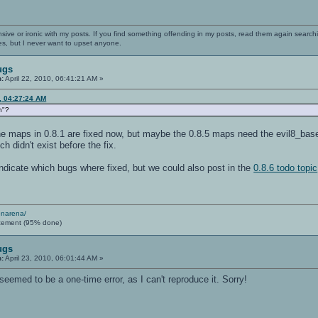
nsive or ironic with my posts. If you find something offending in my posts, read them again searchi
es, but I never want to upset anyone.
ugs
n:
April 22, 2010, 06:41:21 AM »
0, 04:27:24 AM
n"?
e maps in 0.8.1 are fixed now, but maybe the 0.8.5 maps need the evil8_base.s
 didn't exist before the fix.
indicate which bugs where fixed, but we could also post in the
0.8.6 todo topic
enarena/
cement (95% done)
ugs
n:
April 23, 2010, 06:01:44 AM »
seemed to be a one-time error, as I can't reproduce it. Sorry!