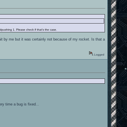
pushing 1. Please check if that's the case.
it by me but it was certainly not because of my rocket. Is that a
Logged
ry time a bug is fixed...