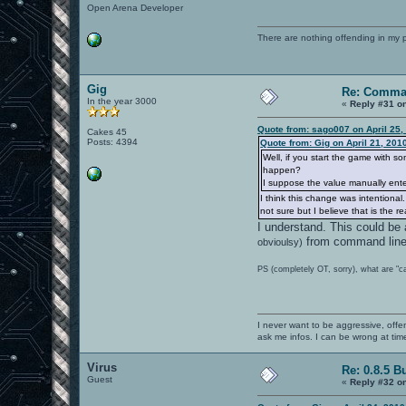
Open Arena Developer
There are nothing offending in my 
Gig
Re: Comma
In the year 3000
«
Reply #31 o
Quote from: sago007 on April 25,
Cakes 45
Posts: 4394
Quote from: Gig on April 21, 201
Well, if you start the game with s
happen?
I suppose the value manually entere
I think this change was intentiona
not sure but I believe that is the 
I understand. This could be
from command line b
obvioulsy)
PS (completely OT, sorry), what are "c
I never want to be aggressive, offe
ask me infos. I can be wrong at tim
Virus
Re: 0.8.5 B
Guest
«
Reply #32 o