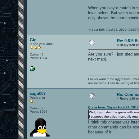
When you play a match in sin
level select. But when you n
only shows the corresponding
«
Last Edit: April 26, 2010, 08:07
Gig
Re: 0.8.5 B
In the year 3000
«
Reply #29 o
Are you sure? I just tried an
Cakes 45
Posts: 4394
next map)...
I never want to be aggressive, offe
ask me infos. I can be wrong at tim
sago007
Re: Comma
Posts a lot
«
Reply #30 o
Quote from: Gig on April 21, 201
Cakes 62
Posts: 1664
Well, if you start the game with so
I suppose the value manually entere
I think this change was inte
other commands can be execu
because of it.