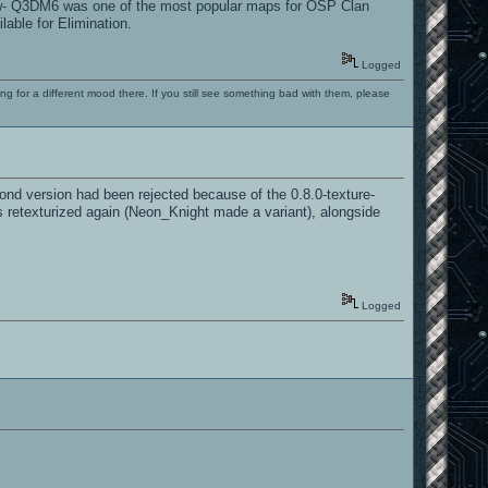
know- Q3DM6 was one of the most popular maps for OSP Clan
able for Elimination.
Logged
ng for a different mood there. If you still see something bad with them, please
ond version had been rejected because of the 0.8.0-texture-
it's retexturized again (Neon_Knight made a variant), alongside
Logged