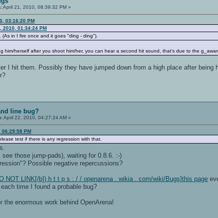
ugs
:
April 21, 2010, 08:39:32 PM »
0, 03:16:20 PM
, 2010, 01:34:24 PM
As in I fire once and it goes "ding - ding").
 him/herself after you shoot him/her, you can hear a second hit sound, that's due to the g_award
ter I hit them. Possibly they have jumped down from a high place after being h
r?
nd line bug?
n:
April 22, 2010, 04:27:24 AM »
, 06:29:58 PM
ase test if there is any regression with that.
s.
 see those jump-pads), waiting for 0.8.6. :-)
ression"? Possible negative repercussions?
O NOT LINK[/b]) h t t p s : / / openarena . wikia . com/wiki/Bugs]this page
eve
e each time I found a probable bug?
for the enormous work behind OpenArena!