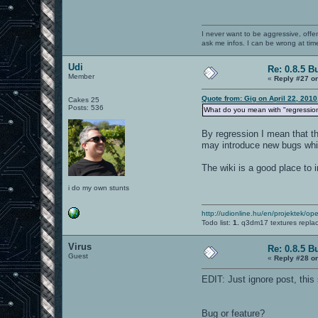
I never want to be aggressive, offe
ask me infos. I can be wrong at tim
Udi
Re: 0.8.5 B
Member
«
Reply #27 o
Quote from: Gig on April 22, 201
Cakes 25
Posts: 536
What do you mean with "regressio
By regression I mean that th
may introduce new bugs which
The wiki is a good place to 
i do my own stunts
http://udionline.hu/en/projektek/op
Todo list:
1.
q3dm17 textures repla
Virus
Re: 0.8.5 B
Guest
«
Reply #28 o
EDIT: Just ignore post, this 
Bug or feature?