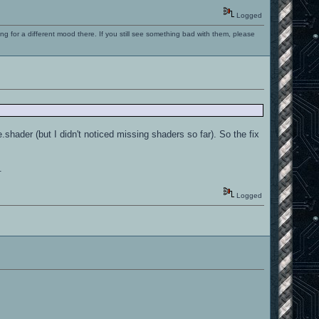
Logged
ng for a different mood there. If you still see something bad with them, please
hader (but I didn't noticed missing shaders so far). So the fix
.
Logged