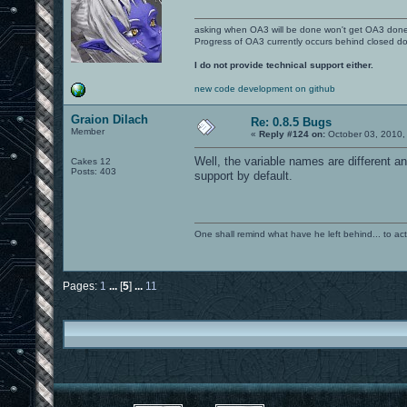
asking when OA3 will be done won't get OA3 don
Progress of OA3 currently occurs behind closed d
I do not provide technical support either.
new code development on github
Graion Dilach
Re: 0.8.5 Bugs
Member
«
Reply #124 on:
October 03, 2010,
Well, the variable names are different an
Cakes 12
Posts: 403
support by default.
One shall remind what have he left behind... to actual
Pages:
1
...
[
5
]
...
11