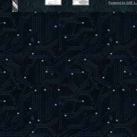
Powered by SMF 1.