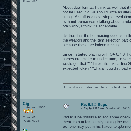
Posts: 403
About dual format, I think as well that i
not be used. So we should write an alte
using TA stuff is a next step of evolution
by hand. Since we're talking about a rel
brainwork, I think it's acceptable.
It's true that the bot-reading code is i
the weapon and the item selection part of
because these are indeed missing.
Since I started playing with OA 0.7.0, I
names are easier to understand, I'd vote
would get that "^1Error: file fuzi.c, line 
expected token / ^1Fatal: couldn't load 
One shall remind what have he left behind... to actual
Gig
Re: 0.8.5 Bugs
In the year 3000
«
Reply #116 on:
October 01, 2010,
Would it be possible to add some check t
Cakes 45
Posts: 4394
them from automatically joining the mat
So, one may put in his favourite q3a mod