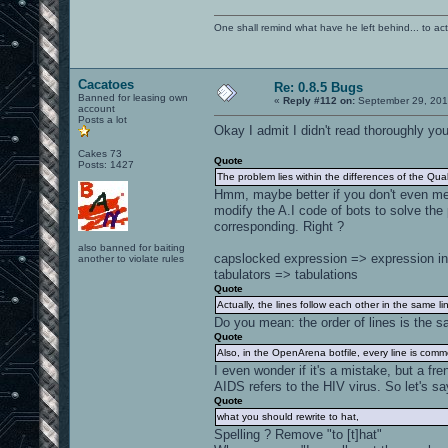
One shall remind what have he left behind... to actual
Cacatoes
Re: 0.8.5 Bugs
Banned for leasing own
«
Reply #112 on:
September 29, 201
account
Posts a lot
Okay I admit I didn't read thoroughly yo
Cakes 73
Quote
Posts: 1427
The problem lies within the differences of the Quak
Hmm, maybe better if you don't even ment
modify the A.I code of bots to solve the
corresponding. Right ?
also banned for baiting
capslocked expression => expression in
another to violate rules
tabulators => tabulations
Quote
Actually, the lines follow each other in the same li
Do you mean: the order of lines is the s
Quote
Also, in the OpenArena botfile, every line is com
I even wonder if it's a mistake, but a fr
AIDS refers to the HIV virus. So let's sa
Quote
what you should rewrite to hat,
Spelling ? Remove "to [t]hat"