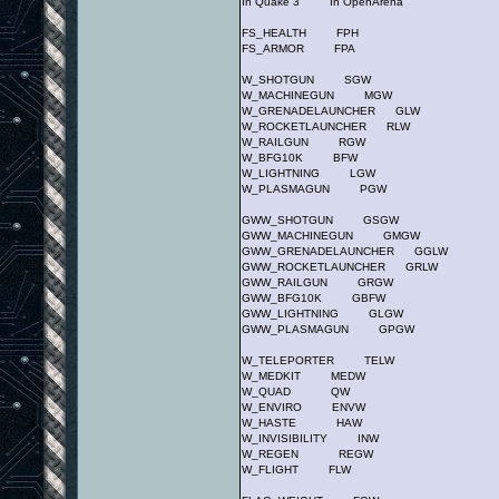
In Quake 3 In OpenArena
FS_HEALTH FPH
FS_ARMOR FPA
W_SHOTGUN SGW
W_MACHINEGUN MGW
W_GRENADELAUNCHER GLW
W_ROCKETLAUNCHER RLW
W_RAILGUN RGW
W_BFG10K BFW
W_LIGHTNING LGW
W_PLASMAGUN PGW
GWW_SHOTGUN GSGW
GWW_MACHINEGUN GMGW
GWW_GRENADELAUNCHER GGLW
GWW_ROCKETLAUNCHER GRLW
GWW_RAILGUN GRGW
GWW_BFG10K GBFW
GWW_LIGHTNING GLGW
GWW_PLASMAGUN GPGW
W_TELEPORTER TELW
W_MEDKIT MEDW
W_QUAD QW
W_ENVIRO ENVW
W_HASTE HAW
W_INVISIBILITY INW
W_REGEN REGW
W_FLIGHT FLW