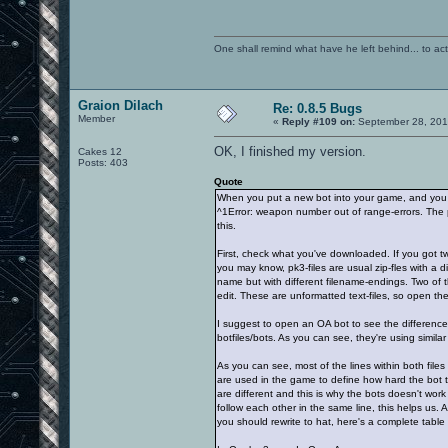
One shall remind what have he left behind... to actual
Graion Dilach
Re: 0.8.5 Bugs
Member
«
Reply #109 on:
September 28, 201
OK, I finished my version.
Cakes 12
Posts: 403
Quote
When you put a new bot into your game, and you p
^1Error: weapon number out of range-errors. The pr
this.
First, check what you've downloaded. If you got two
you may know, pk3-files are usual zip-fles with a dif
name but with different filename-endings. Two of t
edit. These are unformatted text-files, so open th
I suggest to open an OA bot to see the difference
botfiles/bots. As you can see, they're using similar f
As you can see, most of the lines within both file
are used in the game to define how hard the bot t
are different and this is why the bots doesn't work
follow each other in the same line, this helps us.
you should rewrite to hat, here's a complete table