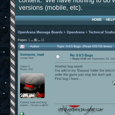
content. We have nothing to do w
versions (mobile, etc).
HOME
HELP
OpenArena Message Boards
>
OpenArena
>
Technical Snafu
Pages:
1
...
[
5
]
...
11
Author
Topic: 0.8.5 Bugs (Read 435735 times)
Someone_mad
Re: 0.8.5 Bugs
Lesser Nub
«
Reply #100 on:
September 26, 201
Another bug report:
Cakes 0
Posts: 102
I've add to my 'Baseoa' folder the bots'n
order the game just stop but don't quit...
First bug I have...
Painted nails and long
haired... I'm not a witch!