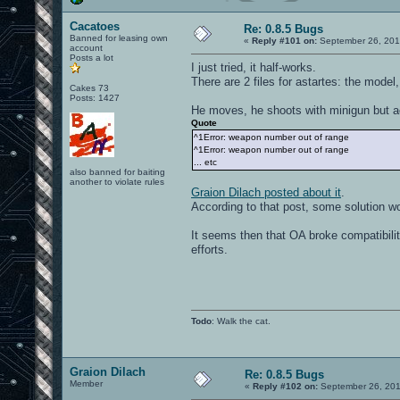
Cacatoes
Re: 0.8.5 Bugs
Banned for leasing own
«
Reply #101 on:
September 26, 201
account
Posts a lot
I just tried, it half-works.
There are 2 files for astartes: the mode
Cakes 73
Posts: 1427
He moves, he shoots with minigun but act
Quote
^1Error: weapon number out of range
^1Error: weapon number out of range
... etc
also banned for baiting
another to violate rules
Graion Dilach posted about it
.
According to that post, some solution wou
It seems then that OA broke compatibili
efforts.
Todo
: Walk the cat.
Graion Dilach
Re: 0.8.5 Bugs
Member
«
Reply #102 on:
September 26, 201