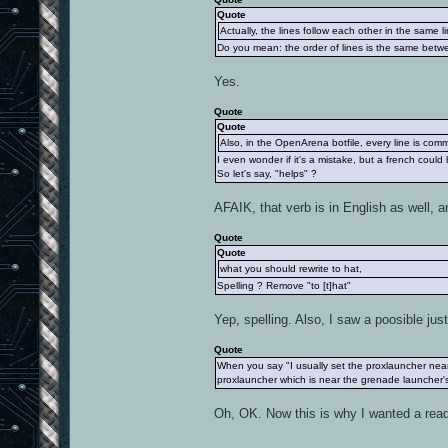
Quote
Actually, the lines follow each other in the same li
Do you mean: the order of lines is the same betwe
Yes.
Quote
Quote
Also, in the OpenArena botfile, every line is com
I even wonder if it's a mistake, but a french could
So let's say, "helps" ?
AFAIK, that verb is in English as well, an
Quote
Quote
what you should rewrite to hat,
Spelling ? Remove "to [t]hat"
Yep, spelling. Also, I saw a poosible just
Quote
When you say "I usually set the proxlauncher near
proxlauncher which is near the grenade launcher's 
Oh, OK. Now this is why I wanted a read b