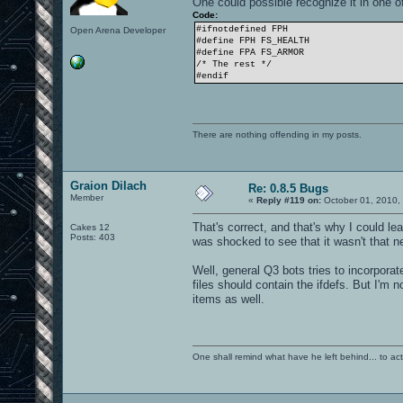
One could possible recognize it in one o
Code:
#ifnotdefined FPH
Open Arena Developer
#define FPH FS_HEALTH
#define FPA FS_ARMOR
/* The rest */
#endif
There are nothing offending in my posts.
Graion Dilach
Re: 0.8.5 Bugs
Member
«
Reply #119 on:
October 01, 2010,
That's correct, and that's why I could le
Cakes 12
Posts: 403
was shocked to see that it wasn't that new
Well, general Q3 bots tries to incorpor
files should contain the ifdefs. But I'm 
items as well.
One shall remind what have he left behind... to actual