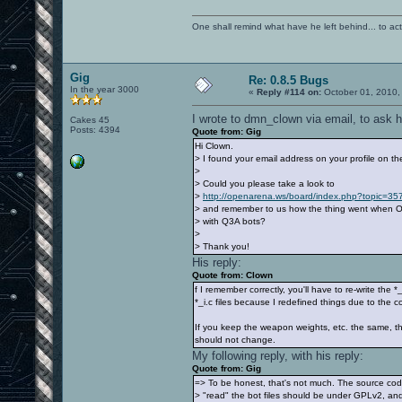
One shall remind what have he left behind... to actual
Gig
Re: 0.8.5 Bugs
In the year 3000
«
Reply #114 on:
October 01, 2010,
I wrote to dmn_clown via email, to ask 
Cakes 45
Posts: 4394
Quote from: Gig
Hi Clown.
> I found your email address on your profile on 
>
> Could you please take a look to
>
http://openarena.ws/board/index.php?topic=
> and remember to us how the thing went when O
> with Q3A bots?
>
> Thank you!
His reply:
Quote from: Clown
f I remember correctly, you'll have to re-write the 
*_i.c files because I redefined things due to the c
If you keep the weapon weights, etc. the same, th
should not change.
My following reply, with his reply:
Quote from: Gig
=> To be honest, that's not much. The source cod
> "read" the bot files should be under GPLv2, and