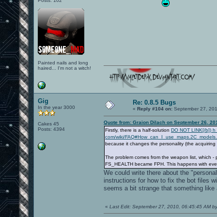
Posts: 102
Painted nails and long
haired... I'm not a witch!
Gig
Re: 0.8.5 Bugs
In the year 3000
«
Reply #104 on:
September 27, 201
Quote from: Graion Dilach on September 26, 20
Cakes 45
Posts: 4394
Firstly, there is a half-solution
DO NOT LINK[/b]) h t 
com/wiki/FAQ#How_can_I_use_maps.2C_models.
because it changes the personality (the acquiring
The problem comes from the weapon list, which - 
FS_HEALTH became FPH. This happens with every ent
We could write there about the "personalit
instructions for how to fix the bot files
seems a bit strange that something like
«
Last Edit: September 27, 2010, 06:45:45 AM b