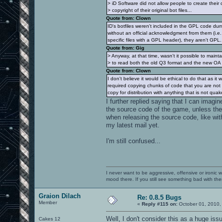
> iD Software did not allow people to create their 
> copyright of their original bot files...
Quote from: Clown
ID's botfiles weren't included in the GPL code d
without an official acknowledgment from them (i.e.
specific files with a GPL header), they aren't GPL.
Quote from: Gig
> Anyway, at that time, wasn't it possible to mainta
> to read both the old Q3 format and the new OA
Quote from: Clown
I don't believe it would be ethical to do that as it
required copying chunks of code that you are not 
copy for distribution with anything that is not quak
I further replied saying that I can imag
the source code of the game, unless the
when releasing the source code, like wit
my latest mail yet.
I'm still confused...
I never want to be aggressive, offensive or ironic 
mood there. If you still see something bad with th
Graion Dilach
Re: 0.8.5 Bugs
Member
«
Reply #115 on:
October 01, 2010,
Well, I don't consider this as a huge is
Cakes 12