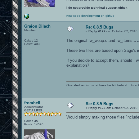
I do not provide technical support either.
new code development on github
Graion Dilach
Re: 0.8.5 Bugs
Member
«
Reply #122 on:
October 02, 2010,
The original fw_weap.c and fw_items.c ar
Cakes 12
Posts: 403
These two files are based upon Sago's id
If you decide to accept them, should I w
explanation?
One shall remind what have he left behind... to actual
fromhell
Re: 0.8.5 Bugs
Administrator
«
Reply #123 on:
October 02, 2010,
GET A LIFE!
Would simply making those files 'includ
Cakes 35
Posts: 14520