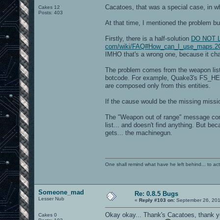
Cacatoes, that was a special case, in w
Cakes 12
Posts: 403
At that time, I mentioned the problem but
Firstly, there is a half-solution
DO NOT LIN
com/wiki/FAQ#How_can_I_use_maps.2C
IMHO that's a wrong one, because it chan
The problem comes from the weapon list,
botcode. For example, Quake3's FS_HEAL
are composed only from this entities.
If the cause would be the missing missio
The "Weapon out of range" message come
list... and doesn't find anything. But be
gets... the machinegun.
One shall remind what have he left behind... to actual
Someone_mad
Re: 0.8.5 Bugs
Lesser Nub
«
Reply #103 on:
September 26, 201
Okay okay... Thank's Cacatoes, thank y
Cakes 0