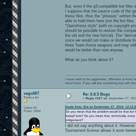
But, even if the q3-compatible bot files 
I suppose that the source code of the g
these files, thus the "phrases" written 
able to hold them here (not the bot files
"OpenArena style" (with no copyright pro
should be possible to restore the compati
the old and the new format). The "derivat
since we would not make or distribute the
three Team Arena weapons and may still 
would be better than now anyway.
What do you think about it?
I never want to be aggressive, offensive or ironic 
mood there. If you still see something bad with th
sago007
Re: 0.8.5 Bugs
Posts a lot
«
Reply #107 on:
September 27, 201
Quote from: Gig on September 27, 2010, 12:12:
Cakes 62
Posts: 1664
Do you mean that the problem would be that
bot f
basq3 bots? Do you mean that, technically,
every
infrignment?
I did not say anything about it. However
Tournament license allows it even betwe