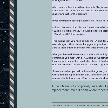
FLAG_WEIGHT FGW
Also there's a last line with an #include "fw_items.
tabulators, don't mind if the table became distort
reader and not for the program.
If you rewritten these expressions, you're still no
^1Error: file fuzi.c, line 294: can't evaluate NGW, 
^1Error: file fuzi.c, line 294: couldn't read expect
^1Fatal: couldn't load weights
This means that you have to add the TA stuff for
near shotgun. About items, I suggest to put them 
zero to them but then the bot won't use them, also
After you finished these steps, the bot will be full
sometimes you meet with a "^1Error: BotConstructCh
location and delete the capslocked lines. If this l
but beware of the punctuations. Opening a generic 
Sometimes when you add a bot to the game, you c
with a bots.txt. Open the bot's pk3 and open the s
rename it to botname.bot. Rezip it and you're don
Although I'm not completely sure about 
replacement, even if somewhere repeats t
One shall remind what have he left behind... to actual