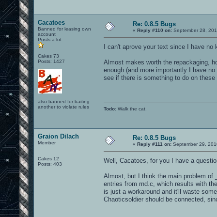
Cacatoes
Re: 0.8.5 Bugs
Banned for leasing own
«
Reply #110 on:
September 28, 201
account
Posts a lot
I can't aprove your text since I have no
Cakes 73
Posts: 1427
Almost makes worth the repackaging, hos
enough (and more importantly I have no g
see if there is something to do on these 
also banned for baiting
another to violate rules
Todo
: Walk the cat.
Graion Dilach
Re: 0.8.5 Bugs
Member
«
Reply #111 on:
September 29, 201
Cakes 12
Well, Cacatoes, for you I have a questi
Posts: 403
Almost, but I think the main problem of 
entries from rnd.c, which results with t
is just a workaround and it'll waste some 
Chaoticsoldier should be connected, sinc