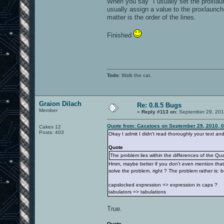
When you say "I usually set the proxlau
usually assign a value to the proxlaunch
matter is the order of the lines.
Finished
Todo
: Walk the cat.
Graion Dilach
Re: 0.8.5 Bugs
Member
«
Reply #113 on:
September 29, 201
Quote from: Cacatoes on September 29, 2010, 
Cakes 12
Posts: 403
Okay I admit I didn't read thoroughly your text an
Quote
The problem lies within the differences of the Qua
Hmm, maybe better if you don't even mention that f
solve the problem, right ? The problem rather is:
capslocked expression => expression in caps ?
tabulators => tabulations
True.
Quote