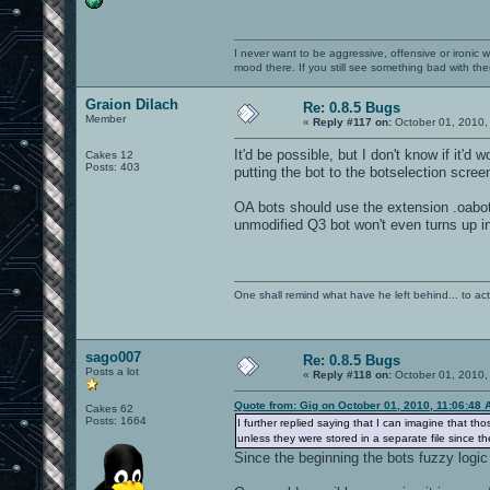
I never want to be aggressive, offensive or ironic 
mood there. If you still see something bad with th
Graion Dilach
Re: 0.8.5 Bugs
Member
«
Reply #117 on:
October 01, 2010,
It'd be possible, but I don't know if it'd
Cakes 12
Posts: 403
putting the bot to the botselection screen.
OA bots should use the extension .oabot 
unmodified Q3 bot won't even turns up 
One shall remind what have he left behind... to actual
sago007
Re: 0.8.5 Bugs
Posts a lot
«
Reply #118 on:
October 01, 2010,
Quote from: Gig on October 01, 2010, 11:06:48 
Cakes 62
Posts: 1664
I further replied saying that I can imagine that t
unless they were stored in a separate file since t
Since the beginning the bots fuzzy logic