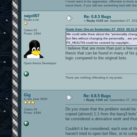
I never want to be aggressive, offensive or ironic 
mood there. If you still see something bad with th
sago007
Re: 0.8.5 Bugs
Posts a lot
«
Reply #105 on:
September 27, 201
Quote from: Gig on September 27, 2010, 06:11:
Cakes 62
Posts: 1664
We could write there about the "personality change" 
bot files without changing the personality... are 
FS_HEALTH) could be covered by copyright...
I believe that are more than just a few
thesis that can be found in many of his
logic compared to the original bots.
Open Arena Developer
There are nothing offending in my posts.
Gig
Re: 0.8.5 Bugs
In the year 3000
«
Reply #106 on:
September 27, 201
Do you mean that the problem would be
Cakes 45
Posts: 4394
copied (almost) 1:1 from the basq3 bots
be considered a
derivative work
and thus
Couldn't it be considered, each one of t
haven't tried to open bot files, or to co