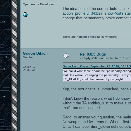
Open Arena Developer
The idea behind the current bots can lik
action=profile;u=343;sa=showPosts;sta
change that permanently broke compatibil
There are nothing offending in my posts.
Graion Dilach
Re: 0.8.5 Bugs
Member
«
Reply #108 on:
September 27, 201
Quote from: Gig on September 27, 2010, 06:11:
Cakes 12
Posts: 403
We could write there about the "personality change" 
bot files without changing the personality... are 
FS_HEALTH) could be covered by copyright...
Yep, the text chat's is untouched, because
I don't know the reason, what I do know is
without the TA entities, just to make su
that's too complicated.
Sago, to answer your question, the main 
fw_weap.c and fw_items.c. When I first 
C, as I can see, dmn_clown defined other