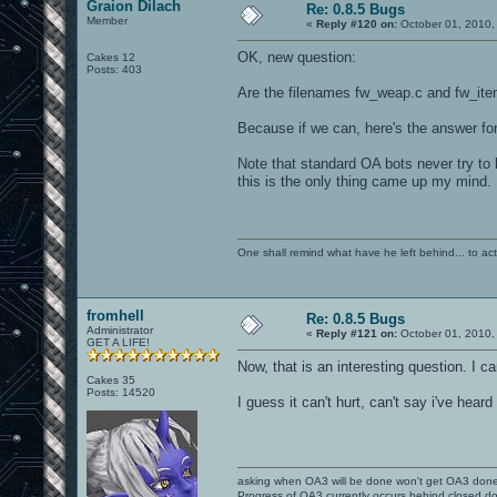
Graion Dilach
Re: 0.8.5 Bugs
Member
«
Reply #120 on:
October 01, 2010,
OK, new question:
Cakes 12
Posts: 403
Are the filenames fw_weap.c and fw_ite
Because if we can, here's the answer for
Note that standard OA bots never try to 
this is the only thing came up my mind.
One shall remind what have he left behind... to actual
fromhell
Re: 0.8.5 Bugs
Administrator
«
Reply #121 on:
October 01, 2010,
GET A LIFE!
Now, that is an interesting question. I c
Cakes 35
Posts: 14520
I guess it can't hurt, can't say i've hear
asking when OA3 will be done won't get OA3 don
Progress of OA3 currently occurs behind closed d