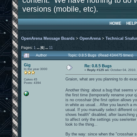
content. We have nothing to do w
versions (mobile, etc).
HOME
HELP
OpenArena Message Boards
>
OpenArena
>
Technical Snafu
Pages:
1
...
[
6
]
...
11
Author
Topic: 0.8.5 Bugs (Read 434475 times)
Gig
Re: 0.8.5 Bugs
In the year 3000
«
Reply #125 on:
October 04, 2010,
Graion, what are you planning to do exactl
Cakes 45
Posts: 4394
Another thing: about a bug that seems ve
the first time (temporarily rename your q
is no crosshair (the first option allows y
in white as usual... After you launch a m
usual. If you manually select different co
shows health" disabled, after launching 
to affect only the settings you see/ente
look to the thing...
By the way: since when the "crosshair sh