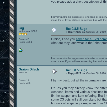
you please add a short description of t
I never want to be aggressive, offensive or ironic 
mood there. If you still see something bad with th
Gig
Re: 0.8.5 Bugs
In the year 3000
«
Reply #126 on:
October 06, 2010,
Graion, I see you
asked for a SVN comm
Cakes 45
Posts: 4394
what are they, and what is the "chat pr
I never want to be aggressive, offensive or ironic 
mood there. If you still see something bad with th
Graion Dilach
Re: 0.8.5 Bugs
Member
«
Reply #127 on:
October 06, 2010,
I try my best, but all the information ar
Cakes 12
Posts: 403
OK, as you may already know, the diffe
weapons, items and various chatlines fr
fix the weapon and item referring. But I h
some Q3 bots will still complain, but that
but only after getting a response from Cha