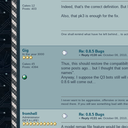
Cakes 12
Indeed, that's the correct definition. But 
Posts: 403
Also, that pk3 is enough for the fix.
One shall remind what have he left behind... to actual
Gig
Re: 0.8.5 Bugs
In the year 3000
«
Reply #130 on:
October 06, 2010,
Thus, this should restore the compatibilt
Cakes 45
Posts: 4394
some posts ago... but I thought that so
names".
Anyway, I suppose the Q3 bots still will
0.8.6 will come out...
I never want to be aggressive, offensive or ironic 
mood there. If you still see something bad with th
fromhell
Re: 0.8.5 Bugs
Administrator
«
Reply #131 on:
October 06, 2010,
GET A LIFE!
A model remap file feature would be dece