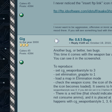
I never noticed the "insert ftp link" icon 
Cakes 45
Posts: 4394
ftp://ftp.idsoftware.com/idstuff/quake3/t
I never want to be aggressive, offensive or ironic 
mood there. If you still see something bad with th
Gig
Re: 0.8.5 Bugs
In the year 3000
«
Reply #149 on:
October 19, 2010,
Another bug, or better, two bugs.
Cakes 45
Posts: 4394
This time it comes with the weapon bar 
You can see it in the screenshot.
To reproduce:
- set cg_weaponbarstyle to 3
- set elimination_grapple to 1
- load a map in Elimination mode
- check the weapon icons: the icon of the
the icon becomes loaded). It seems to h
weaponbarstyle was 0: if you did not set it to 3 before 
- There is a red line (that should indic
not consume ammo), and it is placed at
happens with cg_weaponbarstyle 1, 3, 6 