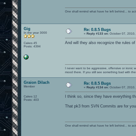
One shall remind what have he left behind... to actual
Gig
Re: 0.8.5 Bugs
In the year 3000
«
Reply #133 on:
October 07, 2010,
And will they also recognize the rules o
Cakes 45
Posts: 4394
I never want to be aggressive, offensive or ironic 
mood there. If you still see something bad with th
Graion Dilach
Re: 0.8.5 Bugs
Member
«
Reply #134 on:
October 07, 2010,
I think so, since they have everything t
Cakes 12
Posts: 403
That pk3 from SVN Commits are for you, 
One shall remind what have he left behind... to actual