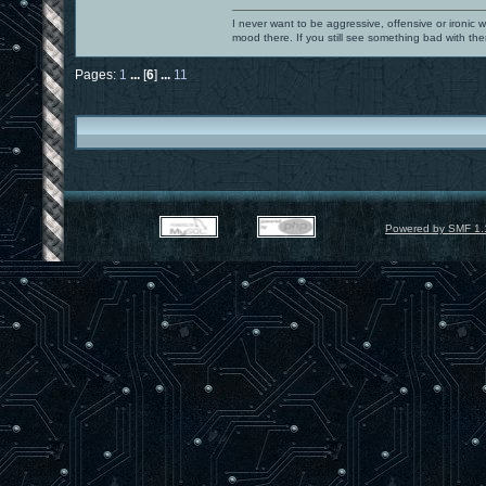
I never want to be aggressive, offensive or ironic 
mood there. If you still see something bad with th
Pages:
1
...
[
6
]
...
11
Powered by SMF 1.