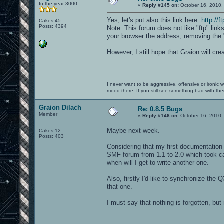
In the year 3000
«
Reply #145 on:
October 16, 2010,
Yes, let's put also this link here:
http://f
Cakes 45
Posts: 4394
Note: This forum does not like "ftp" lin
your browser the address, removing the "
However, I still hope that Graion will cre
I never want to be aggressive, offensive or ironic 
mood there. If you still see something bad with th
Graion Dilach
Re: 0.8.5 Bugs
Member
«
Reply #146 on:
October 16, 2010,
Maybe next week.
Cakes 12
Posts: 403
Considering that my first documentation w
SMF forum from 1.1 to 2.0 which took ca.
when will I get to write another one.
Also, firstly I'd like to synchronize the 
that one.
I must say that nothing is forgotten, but