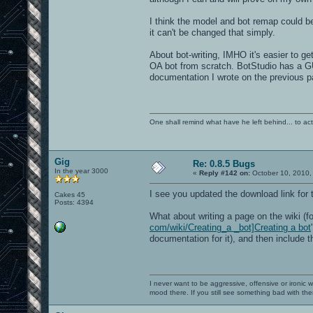
I think the model and bot remap could be
it can't be changed that simply.
About bot-writing, IMHO it's easier to ge
OA bot from scratch. BotStudio has a GU
documentation I wrote on the previous p
One shall remind what have he left behind... to actual
Gig
Re: 0.8.5 Bugs
In the year 3000
«
Reply #142 on:
October 10, 2010,
I see you updated the download link for
Cakes 45
Posts: 4394
What about writing a page on the wiki (f
com/wiki/Creating_a _bot]Creating a bot
documentation for it), and then include 
I never want to be aggressive, offensive or ironic 
mood there. If you still see something bad with th