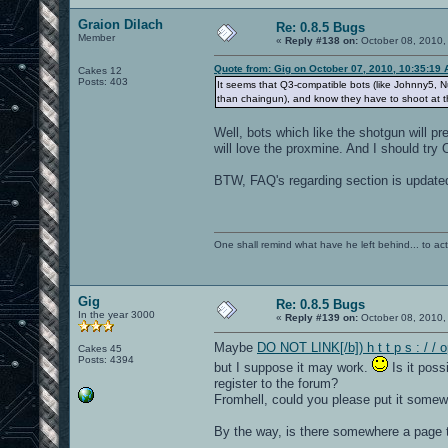
Graion Dilach
Re: 0.8.5 Bugs
Member
«
Reply #138 on:
October 08, 2010,
Quote from: Gig on October 07, 2010, 10:35:19
Cakes 12
Posts: 403
It seems that Q3-compatible bots (like Johnny5,
than chaingun), and know they have to shoot at t
Well, bots which like the shotgun will pr
will love the proxmine. And I should try
BTW, FAQ's regarding section is update
One shall remind what have he left behind... to actual
Gig
Re: 0.8.5 Bugs
In the year 3000
«
Reply #139 on:
October 08, 2010,
Maybe
DO NOT LINK[/b]) h t t p s : / /
Cakes 45
Posts: 4394
but I suppose it may work.
Is it poss
register to the forum?
Fromhell, could you please put it some
By the way, is there somewhere a page th