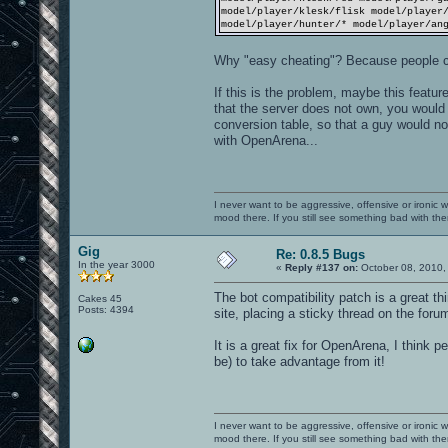
model/player/klesk/flisk model/player
model/player/hunter/* model/player/an
Why "easy cheating"? Because people c
If this is the problem, maybe this featur
that the server does not own, you would 
conversion table, so that a guy would not
with OpenArena...
I never want to be aggressive, offensive or ironic 
mood there. If you still see something bad with th
Gig
Re: 0.8.5 Bugs
In the year 3000
«
Reply #137 on:
October 08, 2010,
The bot compatibility patch is a great thi
Cakes 45
Posts: 4394
site, placing a sticky thread on the foru
It is a great fix for OpenArena, I think 
be) to take advantage from it!
I never want to be aggressive, offensive or ironic 
mood there. If you still see something bad with th