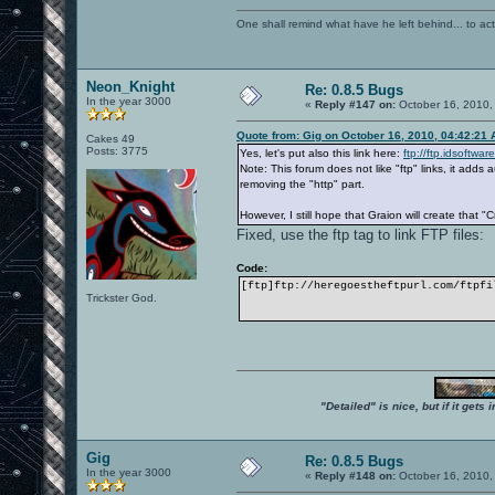
One shall remind what have he left behind... to actual
Neon_Knight
Re: 0.8.5 Bugs
In the year 3000
«
Reply #147 on:
October 16, 2010,
Quote from: Gig on October 16, 2010, 04:42:21
Cakes 49
Posts: 3775
Yes, let's put also this link here:
ftp://ftp.idsoftwa
Note: This forum does not like "ftp" links, it add
removing the "http" part.
However, I still hope that Graion will create that "
Fixed, use the ftp tag to link FTP files:
Code:
[ftp]ftp://heregoestheftpurl.com/ftpfi
Trickster God.
"Detailed" is nice, but if it get
Gig
Re: 0.8.5 Bugs
In the year 3000
«
Reply #148 on:
October 16, 2010,