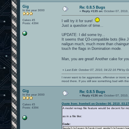
Gig
Re: 0.8.5 Bugs
In the year 3000
«
Reply #135 on:
October 07, 2010,
Cakes 45
I will try it for sure!
Posts: 4394
Just a question of time...
UPDATE: I did some try...
It seems that Q3-compatible bots (like
nailgun much, much more than chaingun)
touch the flags in Domination mode.
Man, you are great! Another cake for yo
«
Last Edit: October 07, 2010, 04:22:16 PM by G
I never want to be aggressive, offensive or ironic 
mood there. If you still see something bad with th
Gig
Re: 0.8.5 Bugs
In the year 3000
«
Reply #136 on:
October 07, 2010,
Quote from: fromhell on October 06, 2010, 03:2
Cakes 45
Posts: 4394
A model remap file feature would be decent for mo
as in a file like:
Code:
model/player/klesk/red model/player/g