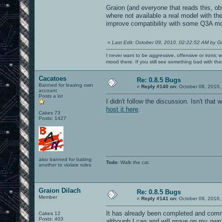
Graion (and
everyone
that reads this, ob
where not available a real model with th
improve compatibility with some Q3A m
«
Last Edit: October 09, 2010, 02:22:52 AM by G
I never want to be aggressive, offensive or ironic 
mood there. If you still see something bad with th
Cacatoes
Re: 0.8.5 Bugs
Banned for leasing own
«
Reply #140 on:
October 08, 2010,
account
Posts a lot
I didn't follow the discussion. Isn't th
host it here
.
Cakes 73
Posts: 1427
also banned for baiting
Todo
: Walk the cat.
another to violate rules
Graion Dilach
Re: 0.8.5 Bugs
Member
«
Reply #141 on:
October 09, 2010,
It has already been completed and commi
Cakes 12
Posts: 403
although I can and will prove on my own