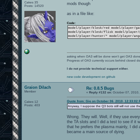
Cakes 35
mods though
Posts: 14520
as in a file like:
Code:
model/player/klesk/red model/player/ga
model/player/klesk/flisk model/player/
model/player/hunter/* model/player/ang
asking when OA3 will be done won't get OA3 don
Progress of OA3 currently occurs behind closed d
I do not provide technical support either.
new code development on github
Graion Dilach
Re: 0.8.5 Bugs
Member
«
Reply #132 on:
October 07, 2010,
Quote from: Gig on October 06, 2010, 12:33:02
Cakes 12
Posts: 403
Anyway, I suppose the Q3 bots still will not use th
Wrong. They will. Well, if they use ever
the TA slots and I did a test to see if it
that he prefers the plasma mainly, I did
became a main source of dying.