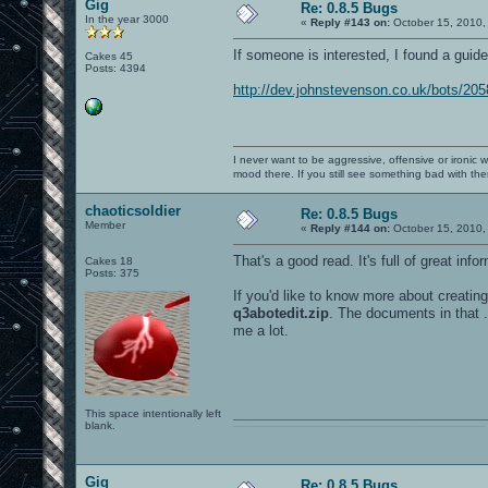
Gig
Re: 0.8.5 Bugs
In the year 3000
«
Reply #143 on:
October 15, 2010,
If someone is interested, I found a gui
Cakes 45
Posts: 4394
http://dev.johnstevenson.co.uk/bots/20
I never want to be aggressive, offensive or ironic 
mood there. If you still see something bad with th
chaoticsoldier
Re: 0.8.5 Bugs
Member
«
Reply #144 on:
October 15, 2010,
That's a good read. It's full of great info
Cakes 18
Posts: 375
If you'd like to know more about creatin
q3abotedit.zip
. The documents in that .
me a lot.
This space intentionally left
blank.
0101100101101111011101010010011101110110011001010010000001101010011101010111001101110100001000000111011101100001011100110111010001100101011001000010000001111001011011110111010101110010001000000111010001101001011011010110010100101110
Gig
Re: 0.8.5 Bugs