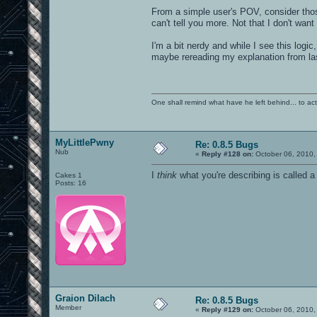
From a simple user's POV, consider thos
can't tell you more. Not that I don't wan
I'm a bit nerdy and while I see this logic
maybe rereading my explanation from la
One shall remind what have he left behind... to actual
MyLittlePwny
Re: 0.8.5 Bugs
Nub
«
Reply #128 on:
October 06, 2010,
I
think
what you're describing is called a
Cakes 1
Posts: 16
Graion Dilach
Re: 0.8.5 Bugs
Member
«
Reply #129 on:
October 06, 2010,