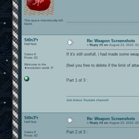
This space intentionally left
blank.
0101100101101111011101010010011101110110011001010010000001101010011101010111001101110100001000000111011101100001011100110111010001100101011001000010000001111001011011110111010101110010001000000111010001101001011011010110010100101110
St0n3*r
Re: Weapon Screenshots
Half-Nub
«
Reply #3 on:
August 23, 2010, 01
If it's still usefull, i had made some we
Cakes 6
Posts: 82
Welcome in the
(feel you free to delete if the limit of 
★revolution world :P
Part 1 of 3 :
Join Aobux Youtube channel!
St0n3*r
Re: Weapon Screenshots
Half-Nub
«
Reply #4 on:
August 23, 2010, 01
Part 2 of 3 :
Cakes 6
Posts: 82