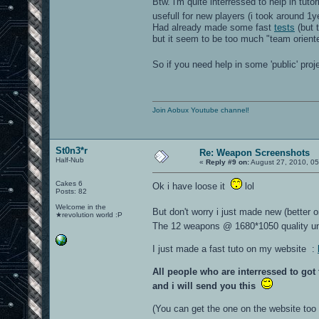
Btw. i'm quite interressed to help in tutori
usefull for new players (i took around 1
Had already made some fast
tests
(but t
but it seem to be too much "team orient
So if you need help in some 'public' pro
Join Aobux Youtube channel!
St0n3*r
Re: Weapon Screenshots
Half-Nub
«
Reply #9 on:
August 27, 2010, 05
Cakes 6
Ok i have loose it
lol
Posts: 82
Welcome in the
But don't worry i just made new (better 
★revolution world :P
The 12 weapons @ 1680*1050 quality u
I just made a fast tuto on my website :
All people who are interressed to go
and i will send you this
(You can get the one on the website too b