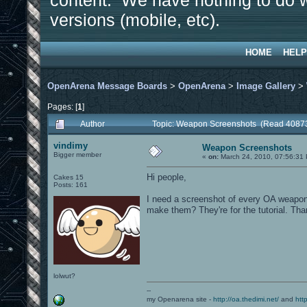
content. We have nothing to do w
versions (mobile, etc).
HOME
HELP
OpenArena Message Boards
>
OpenArena
>
Image Gallery
>
Pages: [
1
]
Author
Topic: Weapon Screenshots (Read 40873
vindimy
Weapon Screenshots
Bigger member
«
on:
March 24, 2010, 07:56:31
Hi people,
Cakes 15
Posts: 161
I need a screenshot of every OA weapon 
make them? They're for the tutorial. Th
lolwut?
--
my Openarena site -
http://oa.thedimi.net/
and
htt