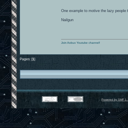
One example to motive the lazy people
Nailgun
Join Aobux Youtube channel!
Pages: [
1
]
Powered by SMF 1.