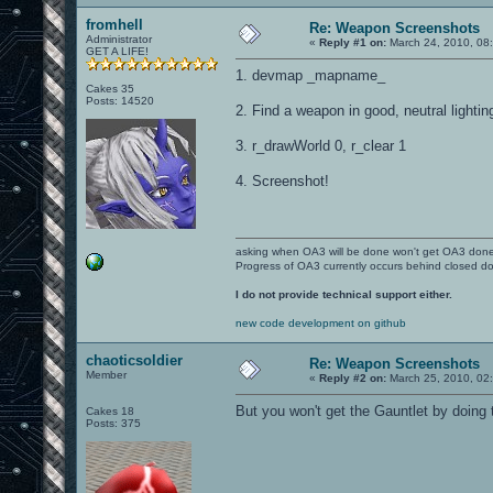
fromhell
Re: Weapon Screenshots
Administrator
«
Reply #1 on:
March 24, 2010, 08
GET A LIFE!
1. devmap _mapname_
Cakes 35
Posts: 14520
2. Find a weapon in good, neutral lighting 
3. r_drawWorld 0, r_clear 1
4. Screenshot!
asking when OA3 will be done won't get OA3 don
Progress of OA3 currently occurs behind closed d
I do not provide technical support either.
new code development on github
chaoticsoldier
Re: Weapon Screenshots
Member
«
Reply #2 on:
March 25, 2010, 02
But you won't get the Gauntlet by doing th
Cakes 18
Posts: 375