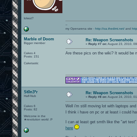
lolwut?
--
my Openarena site -
http://oa.thedimi.net/
and
htt
Marble of Doom
Re: Weapon Screenshots
Bigger member
«
Reply #7 on:
August 23, 2010, 0
Are these pics on the wiki? It would be
Cakes 4
Posts: 151
Caketastic
St0n3*r
Re: Weapon Screenshots
Half-Nub
«
Reply #8 on:
August 24, 2010, 01
Well i'm still moving lot with laptops and
Cakes 6
Posts: 82
I think i have on pc or at least i could 
Welcome in the
★revolution world :P
I can at least get smth like the "art test"
here