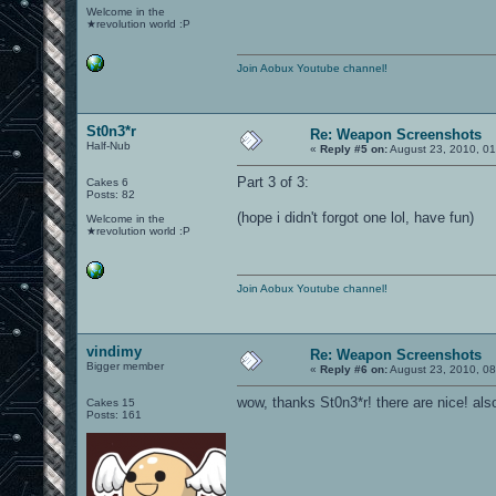
Welcome in the
★revolution world :P
Join Aobux Youtube channel!
St0n3*r
Re: Weapon Screenshots
Half-Nub
«
Reply #5 on:
August 23, 2010, 01
Part 3 of 3:
Cakes 6
Posts: 82
(hope i didn't forgot one lol, have fun)
Welcome in the
★revolution world :P
Join Aobux Youtube channel!
vindimy
Re: Weapon Screenshots
Bigger member
«
Reply #6 on:
August 23, 2010, 08
wow, thanks St0n3*r! there are nice! als
Cakes 15
Posts: 161