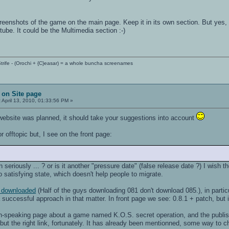
creenshots of the game on the main page. Keep it in its own section. But ye
be. It could be the Multimedia section :-)
trife - (Orochi + {C}easar) = a whole buncha screenames
 on Site page
:
April 13, 2010, 01:33:56 PM »
 website was planned, it should take your suggestions into account
for offtopic but, I see on the front page:
seriously ... ? or is it another "pressure date" (false release date ?) I wish t
 so satisfying state, which doesn't help people to migrate.
en downloaded
(Half of the guys downloading 081 don't download 085.), in parti
successful approach in that matter. In front page we see: 0.8.1 + patch, but it
h-speaking page about a game named K.O.S. secret operation, and the publisher
ut the right link, fortunately. It has already been mentionned, some way to c