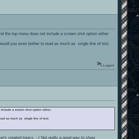
 and the top menu does not include a screen shot option either.
 would you even bother to read as much as single line of text.
Logged
 include a screen shot option either.
ead as much as single line of text.
er's created topics. :-/ Not really a good way to show