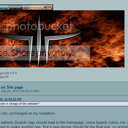
gichalk 0.8.5
Logan26
 on Site page
:
July 28, 2010, 02:20:47 AM »
10, 11:03:21 PM
ose in charge of the website?
 sits unchanged on my harddrive:
the website (boards logo should lead to the homepage, some boards colors mix
 tried to make
another one
. But a new design should be the final one, so probably