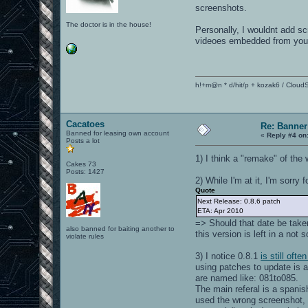
screenshots.
The doctor is in the house!
Personally, I wouldnt add s
videoes embedded from youtu
h!+m@n * d/hit/p + kozak6 / CloudS
Cacatoes
Re: Banner
Banned for leasing own account
«
Reply #4 on
Posts a lot
1) I think a "remake" of the
Cakes 73
Posts: 1427
2) While I'm at it, I'm sorry 
Quote
Next Release: 0.8.6 patch
ETA: Apr 2010
=> Should that date be taken 
also banned for baiting another to
this version is left in a not
violate rules
3) I notice 0.8.1
is still oft
using patches to update is a 
are named like: 081to085.
The main referal is a spanis
used the wrong screenshot, b