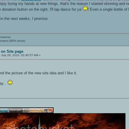
enjoy trying my hands at new things, that's the reason I started skinning and no
 donation button on the right, I'll lap dance for ya'
! Even a single bottle o
rs in the next weeks, I promise.
enarena/
cement (95% done)
 on Site page
:
July 28, 2010, 02:40:57 AM »
nd the picture of the new site idea and I like it.
ay...