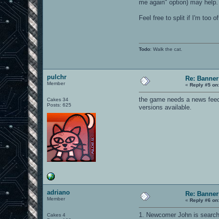
me again" option) may help.
Feel free to split if I'm too of
Todo
: Walk the cat.
pulchr
Re: Banner
Member
«
Reply #5 on
the game needs a news feed on
Cakes 34
Posts: 625
versions available.
adriano
Re: Banner
Member
«
Reply #6 on
1. Newcomer John is searchi
Cakes 4