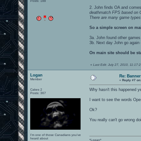
Posts: 188
2. John finds OA and comes 
deathmatch FPS based on G
There are many game types sup
So a simple screen on mai
3a. John found other games
3b. Next day John go again
On main site should be st
«
Last Edit: July 27, 2010, 11:17:
Logan
Re: Banner
Member
«
Reply #7 on
Why hasn't this happened y
Cakes 2
Posts: 367
I want to see the words Open
Ok?
You really can't go wrong doi
I'm one of those Canadians you've
heard about
*Logan*