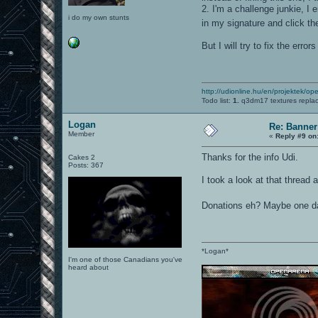
2. I'm a challenge junkie, I 
i do my own stunts
in my signature and click the
But I will try to fix the erro
http://udionline.hu/en/projektek/op
Todo list:
1.
q3dm17 textures repla
Logan
Re: Banner
Member
«
Reply #9 on
Thanks for the info Udi.
Cakes 2
Posts: 367
I took a look at that thread a
Donations eh? Maybe one d
*Logan*
I'm one of those Canadians you've
heard about