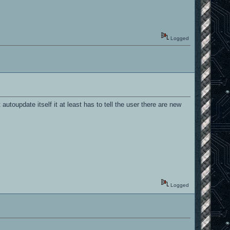
Logged
utoupdate itself it at least has to tell the user there are new
Logged