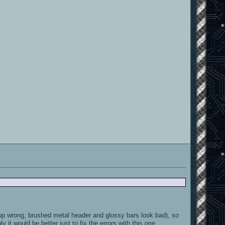
 up wrong, brushed metal header and glossy bars look bad), so
 it would be better just to fix the errors with this one.