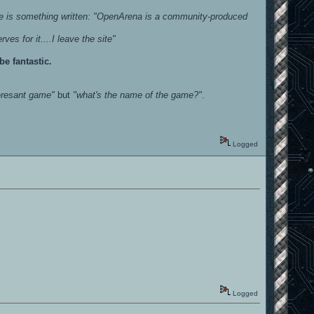
re is something written: "OpenArena is a community-produced
es for it....I leave the site"
e fantastic.
eresant game"
but
"what's the name of the game?"
.
Logged
Logged