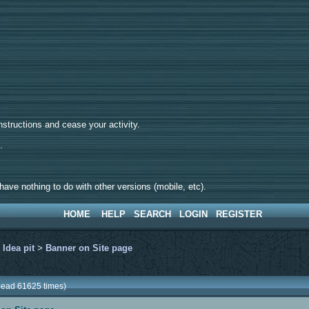
tructions and cease your activity.
d.
ave nothing to do with other versions (mobile, etc).
HOME
HELP
SEARCH
LOGIN
REGISTER
>
Idea pit
>
Banner on Site page
Read 61625 times)