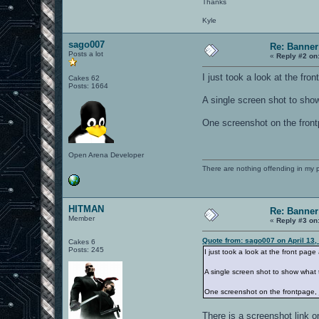
Thanks
Kyle
sago007
Re: Banner
Posts a lot
«
Reply #2 on
I just took a look at the fro
Cakes 62
Posts: 1664
A single screen shot to show
One screenshot on the frontp
Open Arena Developer
There are nothing offending in my 
HITMAN
Re: Banner
Member
«
Reply #3 on
Quote from: sago007 on April 13,
Cakes 6
Posts: 245
I just took a look at the front pag
A single screen shot to show what 
One screenshot on the frontpage, j
There is a screenshot link o