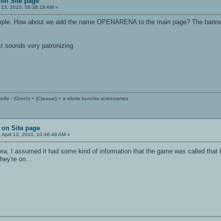
on Site page
l 13, 2010, 08:38:19 AM »
 simple. How about we add the name OPENARENA to the main page? The banner
st sounds very patronizing
trife - (Orochi + {C}easar) = a whole buncha screenames
 on Site page
:
April 13, 2010, 10:46:48 AM »
dea, I assumed it had some kind of information that the game was called that 
hey're on...