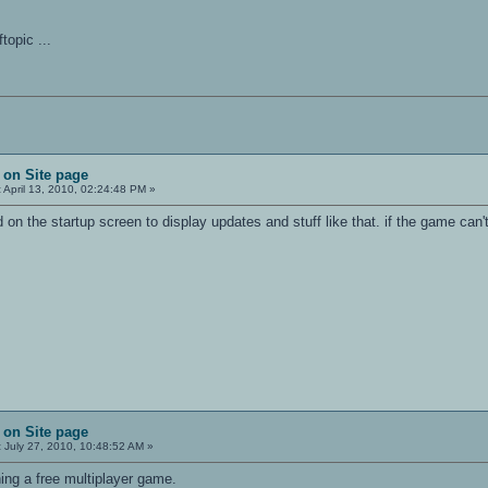
ftopic ...
 on Site page
:
April 13, 2010, 02:24:48 PM »
 the startup screen to display updates and stuff like that. if the game can't a
 on Site page
:
July 27, 2010, 10:48:52 AM »
ng a free multiplayer game.