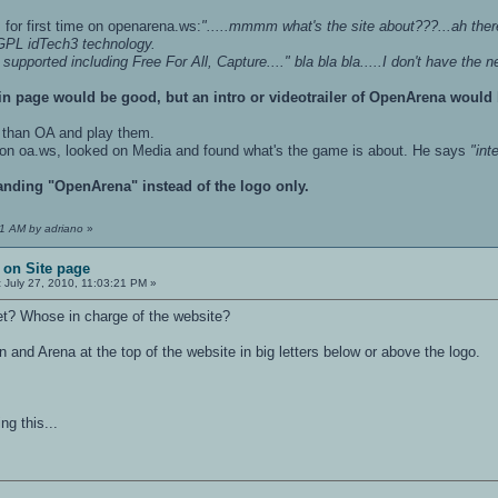
for first time on openarena.ws:
".....mmmm what's the site about???...ah the
PL idTech3 technology.
ported including Free For All, Capture...." bla bla bla.....I don't have the nerv
n page would be good, but an intro or videotrailer of OpenArena would b
 than OA and play them.
 on oa.ws, looked on Media and found what's the game is about. He says
"int
anding "OpenArena" instead of the logo only.
21 AM by adriano
»
 on Site page
:
July 27, 2010, 11:03:21 PM »
et? Whose in charge of the website?
 and Arena at the top of the website in big letters below or above the logo.
ng this...