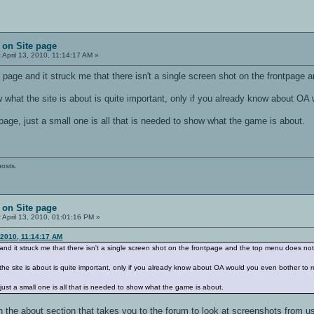
 on Site page
:
April 13, 2010, 11:14:17 AM »
nt page and it struck me that there isn't a single screen shot on the frontpage
 what the site is about is quite important, only if you already know about OA
age, just a small one is all that is needed to show what the game is about.
posts.
 on Site page
:
April 13, 2010, 01:01:16 PM »
 2010, 11:14:17 AM
e and it struck me that there isn't a single screen shot on the frontpage and the top menu does not
the site is about is quite important, only if you already know about OA would you even bother to r
ust a small one is all that is needed to show what the game is about.
n the about section that takes you to the forum to look at screenshots from us