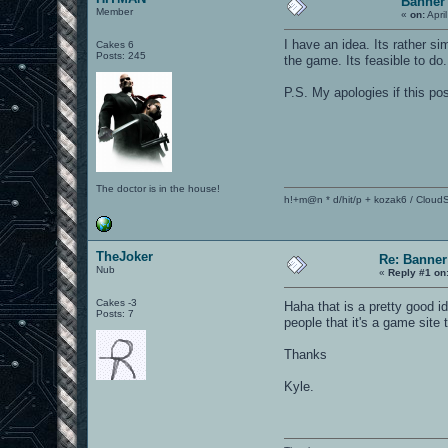
Banner 
Member
«
on:
Apri
I have an idea. Its rather
Cakes 6
Posts: 245
the game. Its feasible to do.
P.S. My apologies if this po
The doctor is in the house!
h!+m@n * d/hit/p + kozak6 / CloudS
TheJoker
Re: Banner
Nub
«
Reply #1 on
Cakes -3
Haha that is a pretty good i
Posts: 7
people that it's a game site t
Thanks
Kyle.