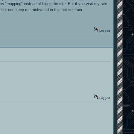
w "mapping" instead of fixing the site. But if you visit my site
f beer can keep me motivated in this hot summer.
Logged
Logged