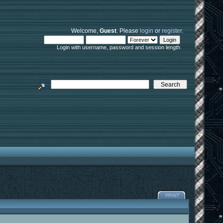
Welcome,
Guest
. Please
login
or
register
.
Login with username, password and session length
PRINT