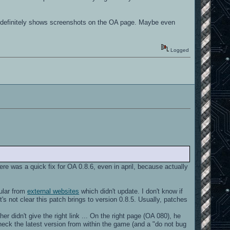
s, definitely shows screenshots on the OA page. Maybe even
Logged
here was a quick fix for OA 0.8.6, even in april, because actually
cular from
external websites
which didn't update. I don't know if
's not clear this patch brings to version 0.8.5. Usually, patches
 didn't give the right link ... On the right page (OA 080), he
heck the latest version from within the game (and a "do not bug