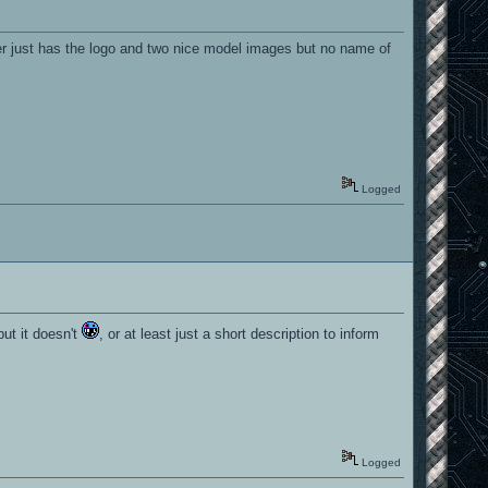
 just has the logo and two nice model images but no name of
Logged
but it doesn't
, or at least just a short description to inform
Logged