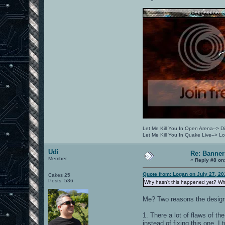
Let Me Kill You In Open Arena--> Di
Let Me Kill You In Quake Live--> 
Udi
Re: Banner
Member
«
Reply #8 on
Quote from: Logan on July 27, 20
Cakes 25
Posts: 536
Why hasn't this happened yet? Wh
Me? Two reasons the design
1. There a lot of flaws of 
instead of fixing this one, I