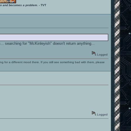
ition and becomes a problem.
- TVT
.. searching for "McKinleyish" doesn't return anything...
Logged
ng for a different mood there. If you still see something bad with them, please
Logged