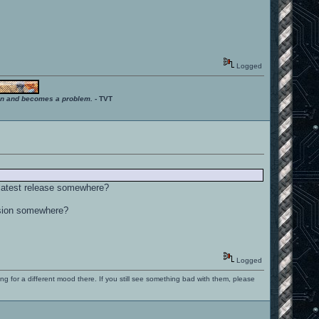
Logged
ition and becomes a problem.
- TVT
 latest release somewhere?
rsion somewhere?
Logged
ng for a different mood there. If you still see something bad with them, please