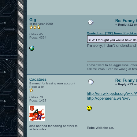
Gig
Re: Funny 
In the year 3000
«
Reply #12 o
Quote from: |TXC| Neon_Knight o
Cakes 45
Posts: 4394
BTW, I thought you would have do
I'm sorry, I don't understan
I never want to be aggressive, offe
ask me infos. I can be wrong at tim
Cacatoes
Re: Funny 
Banned for leasing own account
«
Reply #13 o
Posts a lot
http://en.wikipedia.org/wik
Cakes 73
http://openarena.ws/svn/
Posts: 1427
also banned for baiting another to
Todo
: Walk the cat.
violate rules