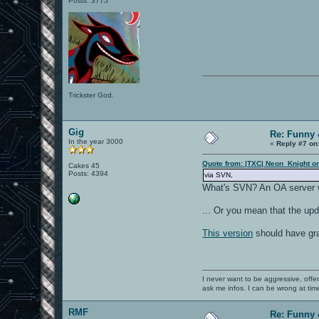
Posts: 3775
Trickster God.
Gig
Re: Funny 
In the year 3000
«
Reply #7 on
Quote from: |TXC| Neon_Knight o
Cakes 45
Posts: 4394
via SVN,
What's SVN? An OA server w
... Or you mean that the up
This version
should have gra
I never want to be aggressive, offe
ask me infos. I can be wrong at tim
RMF
Re: Funny 