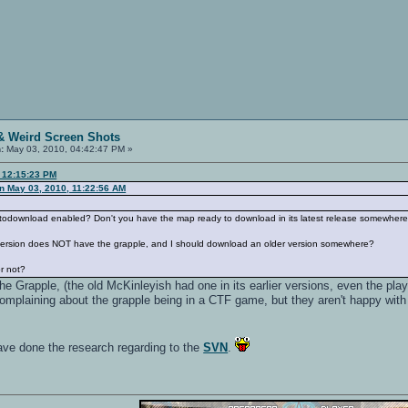
& Weird Screen Shots
:
May 03, 2010, 04:42:47 PM »
, 12:15:23 PM
n May 03, 2010, 11:22:56 AM
todownload enabled? Don't you have the map ready to download in its latest release somewher
 version does NOT have the grapple, and I should download an older version somewhere?
r not?
e Grapple, (the old McKinleyish had one in its earlier versions, even the playe
complaining about the grapple being in a CTF game, but they aren't happy with n
ve done the research regarding to the
SVN
.