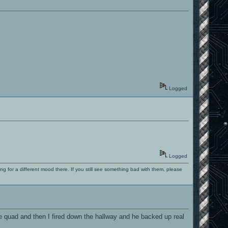
Logged
Logged
ng for a different mood there. If you still see something bad with them, please
he quad and then I fired down the hallway and he backed up real