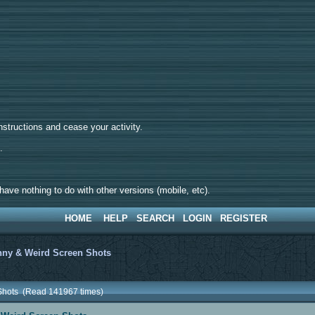
tructions and cease your activity.
d.
ave nothing to do with other versions (mobile, etc).
HOME
HELP
SEARCH
LOGIN
REGISTER
ny & Weird Screen Shots
 Shots (Read 141967 times)