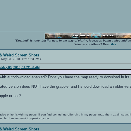
"Detailed" is nice, but if it gets in the way of clarity, it ceases being a nice add
Want to contribute? Read
this
.
& Weird Screen Shots
:
May 03, 2010, 12:15:23 PM »
n May 03, 2010, 11:22:56 AM
ith autodownload enabled? Don't you have the map ready to download in its
dated version does NOT have the grapple, and I should download an older ve
pple or not?
nsive or ironic with my posts. If you find something offending in my posts, read them again searchi
es, but I never want to upset anyone.
& Weird Screen Shots