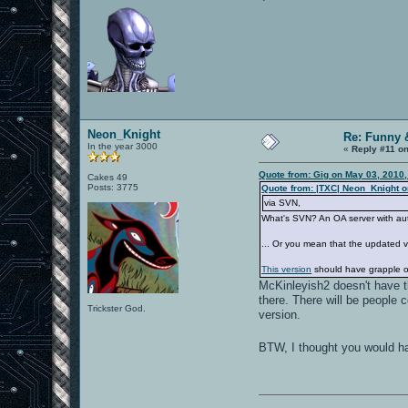
Neon_Knight
Re: Funny 
In the year 3000
«
Reply #11 on
Quote from: Gig on May 03, 2010
Cakes 49
Posts: 3775
Quote from: |TXC| Neon_Knight o
via SVN,
What's SVN? An OA server with au
... Or you mean that the updated
This version
should have grapple o
McKinleyish2 doesn't have th
there. There will be people 
Trickster God.
version.
BTW, I thought you would ha