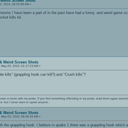
 Weird Screen Shots
2, 2010, 06:52:09 AM »
orums I have been a part of in the past have had a funny, and weird game scr
cket kills lol.
& Weird Screen Shots
:
May 03, 2010, 01:17:23 AM »
 kills" (grappling hook can kill?) and "Crush kills"?
nsive or ironic with my posts. If you find something offending in my posts, read them again searchi
es, but I never want to upset anyone.
& Weird Screen Shots
:
May 03, 2010, 06:36:45 AM »
 with the grappling hook. I believe in quake 1 there was a grappling hook which