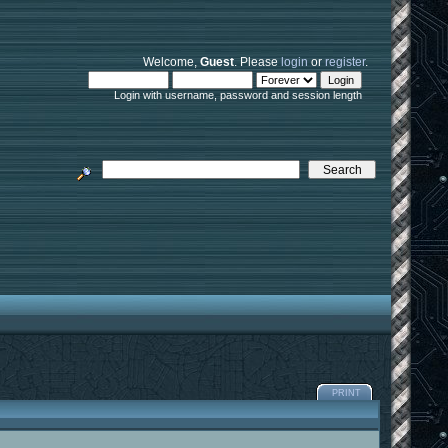
Welcome,
Guest
. Please
login
or
register
.
Login with username, password and session length
PRINT