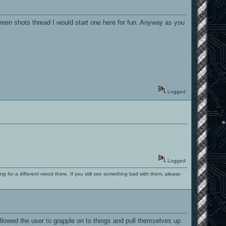
een shots thread I would start one here for fun. Anyway as you
Logged
Logged
ng for a different mood there. If you still see something bad with them, please
 allowed the user to grapple on to things and pull themselves up