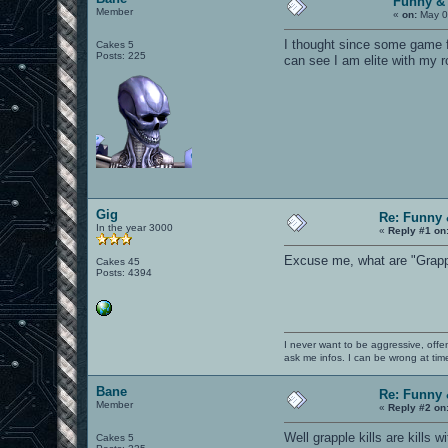
Funny &
Member
«
on:
May 0
I thought since some game f
Cakes 5
Posts: 225
can see I am elite with my ro
Gig
Re: Funny 
In the year 3000
«
Reply #1 on
Excuse me, what are "Grapple
Cakes 45
Posts: 4394
I never want to be aggressive, offe
ask me infos. I can be wrong at tim
Bane
Re: Funny 
Member
«
Reply #2 on
Well grapple kills are kills
Cakes 5