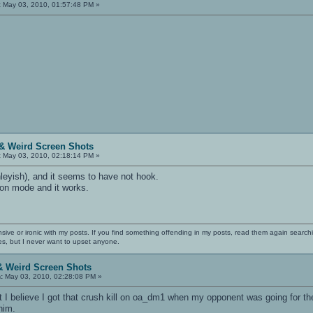
:
May 03, 2010, 01:57:48 PM »
& Weird Screen Shots
:
May 03, 2010, 02:18:14 PM »
nleyish), and it seems to have not hook.
ation mode and it works.
nsive or ironic with my posts. If you find something offending in my posts, read them again searchi
es, but I never want to upset anyone.
& Weird Screen Shots
:
May 03, 2010, 02:28:08 PM »
t I believe I got that crush kill on oa_dm1 when my opponent was going for t
him.