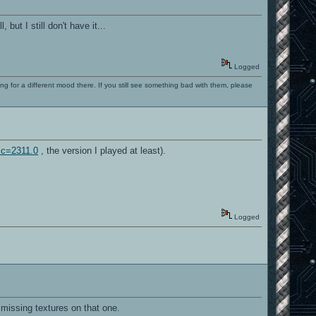
ut I still don't have it...
Logged
ng for a different mood there. If you still see something bad with them, please
ic=2311.0
, the version I played at least).
Logged
e missing textures on that one.