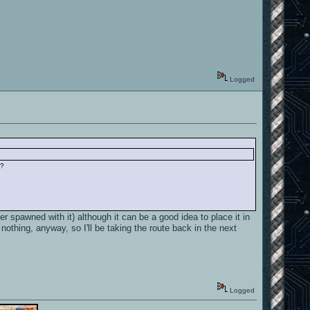
Logged
e?
r spawned with it) although it can be a good idea to place it in
othing, anyway, so I'll be taking the route back in the next
Logged