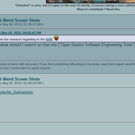
"Detailed" is nice, but if it gets in the way of clarity, it ceases being a nice add
Want to contribute? Read
this
.
& Weird Screen Shots
n:
May 04, 2010, 01:39:37 AM »
n May 03, 2010, 04:42:47 PM
ne the research regarding to the
SVN
.
d what should I search on that site ("Open Source Software Engineering Tools").
nsive or ironic with my posts. If you find something offending in my posts, read them again searchi
es, but I never want to upset anyone.
& Weird Screen Shots
n:
May 04, 2010, 02:28:23 AM »
i/Apache_Subversion