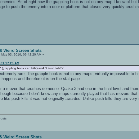
r enemies. As of right now the grappling hook is not on any map I know of but I 
 to push the enemy into a door or platform that closes very quickly crushi
& Weird Screen Shots
:
May 03, 2010, 09:42:20 AM »
, 01:17:23 AM
 (grappling hook can kill?) and "Crush kills"?
 extremely rare. The grapple hook is not in any maps, virtually impossible to hi
t happens and therefore it is on the stat page.
gger a mover that crushes someone. Quake 3 had one in the final level and the
 though because I don't know any maps currently played that has movers that 
like push kills it was not originally awarded. Unlike push kills they are very 
posts.
& Weird Screen Shots