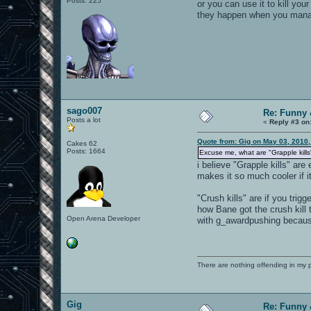
Posts: 225
or you can use it to kill you
they happen when you manage
sago007
Re: Funny 
Posts a lot
«
Reply #3 on
Quote from: Gig on May 03, 2010
Cakes 62
Posts: 1664
Excuse me, what are "Grapple kills"
i believe "Grapple kills" are
makes it so much cooler if i
"Crush kills" are if you tri
how Bane got the crush kill
Open Arena Developer
with g_awardpushing because 
There are nothing offending in my 
Gig
Re: Funny 