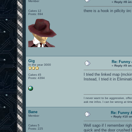
Member
«
Reply #8 on
there is a hook in pillcity iirc
Cakes 12
Posts: 694
Gig
Re: Funny 
In the year 3000
«
Reply #9 on
I tried the linked map (mcki
Cakes 45
Posts: 4394
Instead, I tried it in Elimin
I never want to be aggressive, offe
ask me infos. I can be wrong at tim
Bane
Re: Funny 
Member
«
Reply #10 on
Well sago if I remember righ
Cakes 5
Posts: 225
quick and the door crushed 