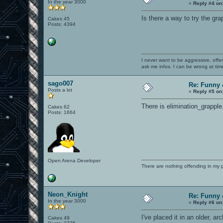
In the year 3000
«
Reply #4 on
Is there a way to try the gra
Cakes 45
Posts: 4394
I never want to be aggressive, offe
ask me infos. I can be wrong at tim
sago007
Re: Funny 
Posts a lot
«
Reply #5 on
There is elimination_grapple
Cakes 62
Posts: 1664
Open Arena Developer
There are nothing offending in my 
Neon_Knight
Re: Funny 
In the year 3000
«
Reply #6 on
I've placed it in an older, a
Cakes 49