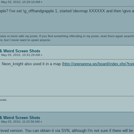
:
May 03, 2010, 10:26:10 AM »
pple? I've set \g_offhandgrapple 1, started \devmap XXXXXX and then \give all, b
nsive or ironic with my posts. If you find something offending in my posts, read them again searchi
es, but I never want to upset anyone.
& Weird Screen Shots
:
May 03, 2010, 10:31:29 AM »
. Neon_knight also used it in a map (
http://openarena.ws/board/index.php?top
posts.
& Weird Screen Shots
:
May 03, 2010, 11:22:56 AM »
rchived version. You can obtain it via SVN, although I'm not sure if there will b