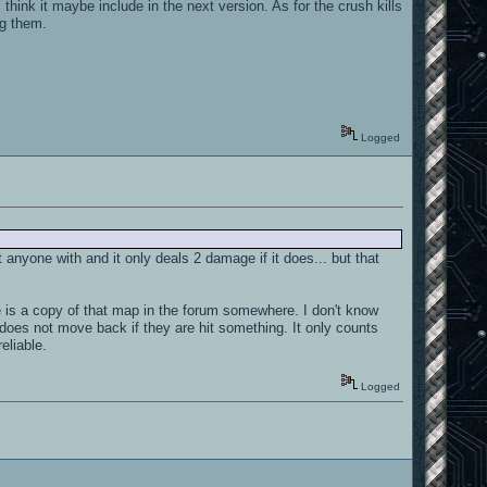
think it maybe include in the next version. As for the crush kills
ng them.
Logged
t anyone with and it only deals 2 damage if it does... but that
re is a copy of that map in the forum somewhere. I don't know
does not move back if they are hit something. It only counts
reliable.
Logged