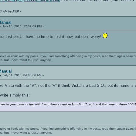
:43 AM by RMF
»
Manual
n:
July 10, 2010, 12:09:09 PM »
r last post. I have no time to test it now, but don't worry!
nsive or ironic with my posts. If you find something offending in my posts, read them again searchi
es, but I never want to upset anyone.
Manual
n:
July 11, 2010, 04:00:08 AM »
Vista with the "V", not the "v" (I think Vista is a bad S.O., but its name is 
rite simply this:
rs in your name or text with ^ and then a number from 0 to 7. so ^ and then one of these ^
nsive or ironic with my posts. If you find something offending in my posts, read them again searchi
es, but I never want to upset anyone.