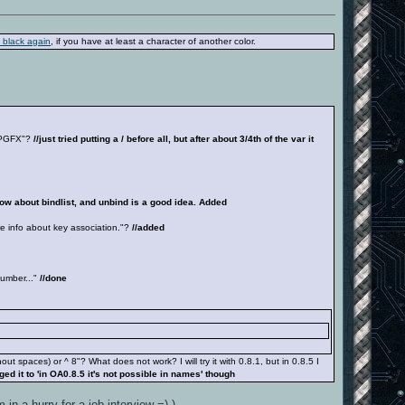
 black again
, if you have at least a character of another color.
ELPGFX"?
//just tried putting a / before all, but after about 3/4th of the var it
know about bindlist, and unbind is a good idea. Added
 info about key association."?
//added
umber..."
//done
 spaces) or ^ 8"? What does not work? I will try it with 0.8.1, but in 0.8.5 I
nged it to 'in OA0.8.5 it's not possible in names' though
 in a hurry for a job interview =) )