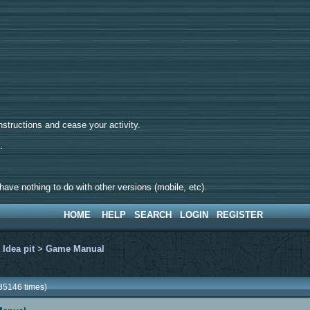
tructions and cease your activity.
d.
ave nothing to do with other versions (mobile, etc).
HOME
HELP
SEARCH
LOGIN
REGISTER
>
Idea pit
>
Game Manual
85146 times)