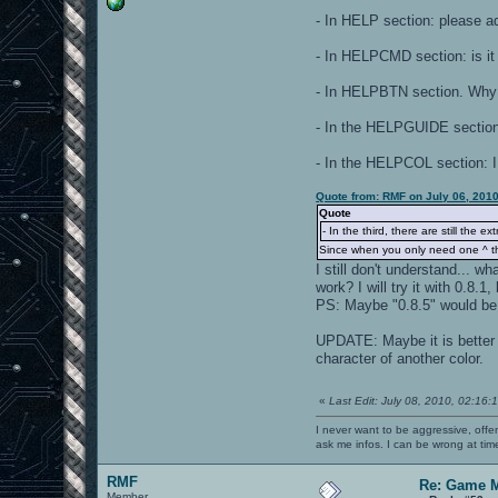
- In HELP section: please a
- In HELPCMD section: is it 
- In HELPBTN section. Why 
- In the HELPGUIDE section 
- In the HELPCOL section: 
Quote from: RMF on July 06, 201
Quote
- In the third, there are still the ext
Since when you only need one ^ the
I still don't understand...
work? I will try it with 0.8.1
PS: Maybe "0.8.5" would be 
UPDATE: Maybe it is better 
character of another color.
«
Last Edit: July 08, 2010, 02:16
I never want to be aggressive, offe
ask me infos. I can be wrong at tim
RMF
Re: Game 
Member