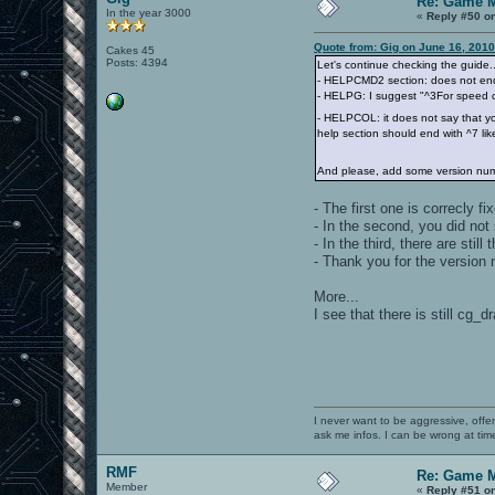
Re: Game 
In the year 3000
«
Reply #50 o
Quote from: Gig on June 16, 2010
Cakes 45
Posts: 4394
Let's continue checking the guide..
- HELPCMD2 section: does not end 
- HELPG: I suggest "^3For speed ch
- HELPCOL: it does not say that y
help section should end with ^7 lik
And please, add some version num
- The first one is correcly fi
- In the second, you did not
- In the third, there are still 
- Thank you for the version n
More...
I see that there is still cg
I never want to be aggressive, offe
ask me infos. I can be wrong at tim
RMF
Re: Game 
Member
«
Reply #51 o