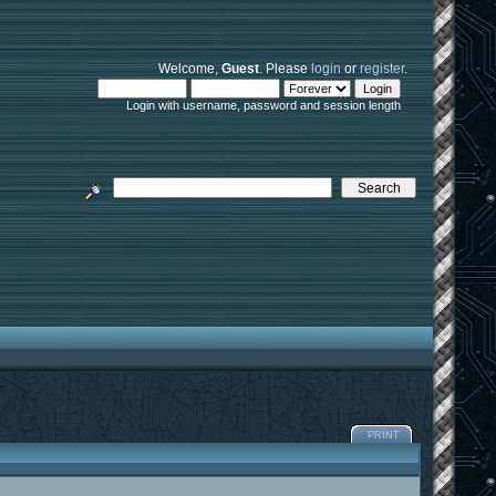
Welcome,
Guest
. Please
login
or
register
.
Login with username, password and session length
PRINT