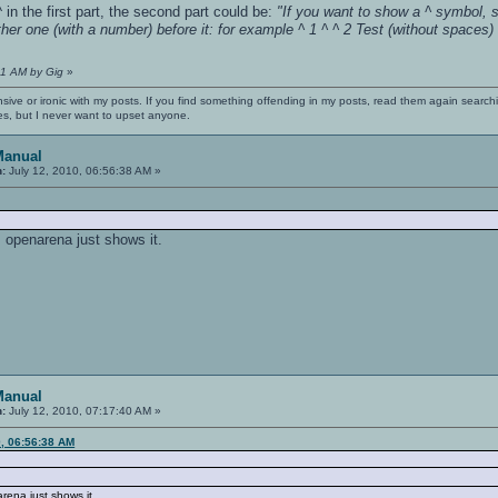
 in the first part, the second part could be:
"If you want to show a ^ symbol, s
her one (with a number) before it: for example ^ 1 ^ ^ 2 Test (without spaces
:31 AM by Gig
»
nsive or ironic with my posts. If you find something offending in my posts, read them again searchi
es, but I never want to upset anyone.
Manual
n:
July 12, 2010, 06:56:38 AM »
, openarena just shows it.
Manual
n:
July 12, 2010, 07:17:40 AM »
0, 06:56:38 AM
rena just shows it.