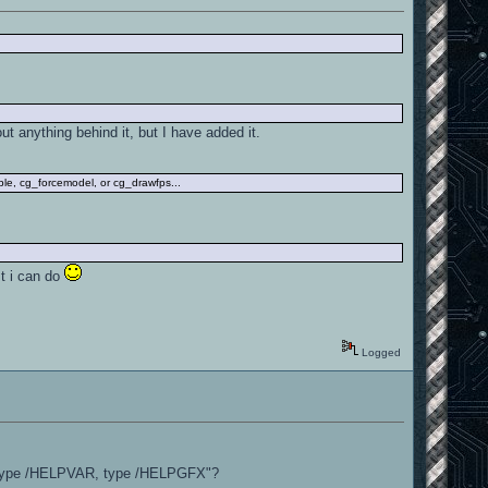
out anything behind it, but I have added it.
ple, cg_forcemodel, or cg_drawfps...
st i can do
Logged
 "type /HELPVAR, type /HELPGFX"?