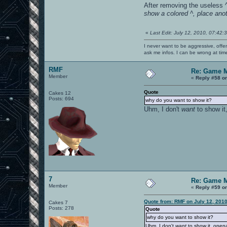
After removing the useless ^
show a colored ^, place anot
«
Last Edit: July 12, 2010, 07:42
I never want to be aggressive, offe
ask me infos. I can be wrong at tim
RMF
Re: Game 
Member
«
Reply #58 o
Quote
Cakes 12
Posts: 694
why do you want to show it?
Uhm, I don't
want
to show it
7
Re: Game 
Member
«
Reply #59 o
Quote from: RMF on July 12, 201
Cakes 7
Posts: 278
Quote
why do you want to show it?
Uhm, I don't
want
to show it, opena