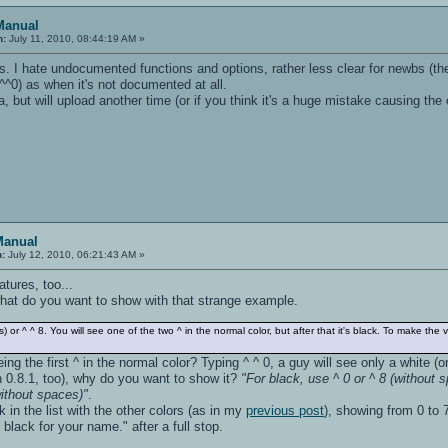
Manual
n:
July 11, 2010, 08:44:19 AM »
. I hate undocumented functions and options, rather less clear for newbs (they'l
^^0) as when it's not documented at all.
but will upload another time (or if you think it's a huge mistake causing the ear
Manual
n:
July 12, 2010, 06:21:43 AM »
tures, too...
 what do you want to show with that strange example.
) or ^ ^ 8. You will see one of the two ^ in the normal color, but after that it's black. To make the 
ing the first ^ in the normal color? Typing ^ ^ 0, a guy will see only a white 
th 0.8.1, too), why do you want to show it?
"For black, use ^ 0 or ^ 8 (without 
without spaces)"
.
 in the list with the other colors (as in my
previous post
), showing from 0 to 7
black for your name." after a full stop.