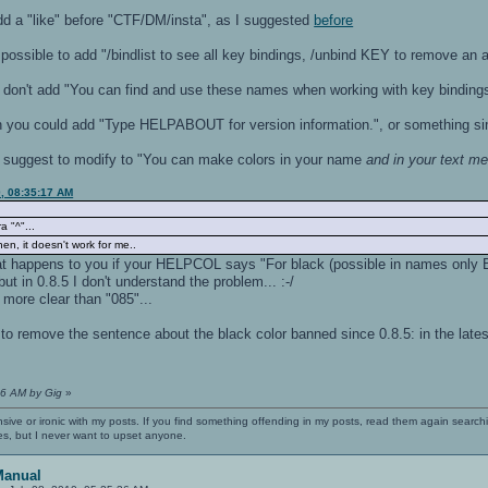
dd a "like" before "CTF/DM/insta", as I suggested
before
possible to add "/bindlist to see all key bindings, /unbind KEY to remove an 
don't add "You can find and use these names when working with key binding
you could add "Type HELPABOUT for version information.", or something simi
I suggest to modify to "You can make colors in your name
and in your text m
0, 08:35:17 AM
ra "^"...
n, it doesn't work for me..
 what happens to you if your HELPCOL says "For black (possible in names onl
, but in 0.8.5 I don't understand the problem... :-/
more clear than "085"...
to remove the sentence about the black color banned since 0.8.5: in the lates
:16 AM by Gig
»
nsive or ironic with my posts. If you find something offending in my posts, read them again searchi
es, but I never want to upset anyone.
Manual