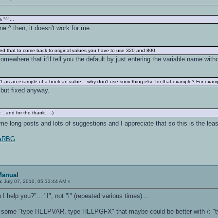
a "^"...
 ^ then, it doesn't work for me..
fied that to come back to original values you have to use 320 and 800,
somewhere that it'll tell you the default by just entering the variable name with
un 1 as an example of a boolean value... why don't use something else for that example? For exam
. but fixed anyway.
. and for the thank.. :-)
 long posts and lots of suggestions and I appreciate that so this is the lea
1IaRBG
Manual
n:
July 07, 2010, 05:33:44 AM »
 help you?"... "I", not "i" (repeated various times)...
are some "type HELPVAR, type HELPGFX" that maybe could be better with /: