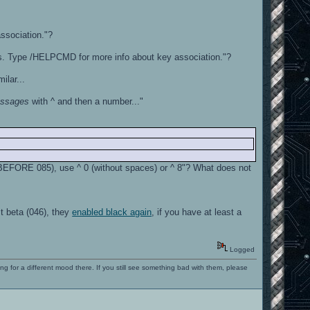
association."?
s. Type /HELPCMD for more info about key association."?
lar...
essages
with ^ and then a number..."
y BEFORE 085), use ^ 0 (without spaces) or ^ 8"? What does not
t beta (046), they
enabled black again
, if you have at least a
Logged
ng for a different mood there. If you still see something bad with them, please