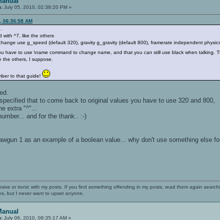
Manual
n:
July 05, 2010, 02:38:20 PM »
, 06:36:58 AM
.
with ^7, like the others
ange use g_speed (default 320), gravity g_gravity (default 800), framerate independent physics o
ou have to use \name command to change name, and that you can still use black when talking. Th
e the others, I suppose.
ber to that guide!
xed.
 specified that to come back to original values you have to use 320 and 800,
the extra "^"...
umber... and for the thank.. :-)
_drawgun 1 as an example of a boolean value... why don't use something else 
nsive or ironic with my posts. If you find something offending in my posts, read them again searchi
es, but I never want to upset anyone.
Manual
n:
July 06, 2010, 08:35:17 AM »