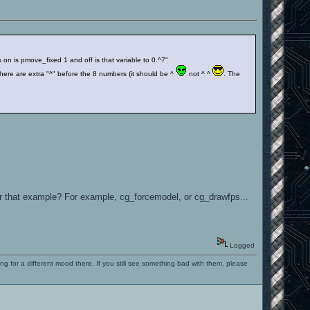
n is pmove_fixed 1 and off is that variable to 0.^7"
ere are extra "^" before the 8 numbers (it should be ^
not ^ ^
. The
for that example? For example, cg_forcemodel, or cg_drawfps...
Logged
ng for a different mood there. If you still see something bad with them, please