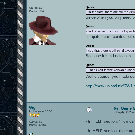
Quote
Cakes 12
Posts: 694
- In the third, there are still the extr
Since when you only need one
Quote
- In the second, you did not speci
I'm quite sure I pointed out 
Quote
I see that there is still cg_drawg
Because it is a boolean lol.
Quote
- Thank you for the version number..
Well ofcourse, you made some
http://easy-upload.nl/f/7W
Gig
Re: Game 
In the year 3000
«
Reply #52 o
- In HELP section: "How can I
Cakes 45
Posts: 4394
- In HELP section: there 