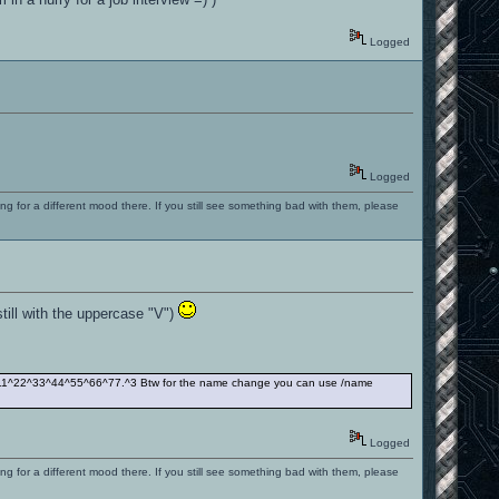
Logged
Logged
ng for a different mood there. If you still see something bad with them, please
still with the uppercase "V")
00^11^22^33^44^55^66^77.^3 Btw for the name change you can use /name
Logged
ng for a different mood there. If you still see something bad with them, please