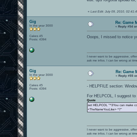
«
Last Edit: July 09, 2010, 02:41
Gig
Re: Game 
In the year 3000
«
Reply #54 o
Cakes 45
Ooops, I missed to notice you
Posts: 4394
I never want to be aggressive, offe
ask me infos. I can be wrong at tim
Gig
Re: Game 
In the year 3000
«
Reply #55 o
Cakes 45
- HELPFILE section: Windows 
Posts: 4394
For HELPCOL, I suggest to w
Quote
set HELPCOL "^3You can make colo
<TheNameYouLike> ^7"
I never want to be aggressive, offe
ask me infos. I can be wrong at tim