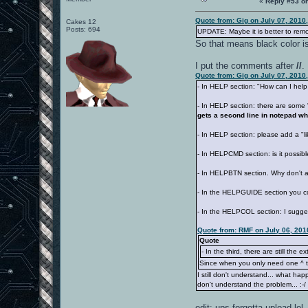
«
Reply #53 o
Quote from: Gig on July 07, 2010
Cakes 12
Posts: 694
UPDATE: Maybe it is better to remo
So that means black color i
I put the comments after
//
.
Quote from: Gig on July 07, 2010
- In HELP section: "How can I help y
- In HELP section: there are som
gets a second line in notepad w
- In HELP section: please add a "l
- In HELPCMD section: is it possibl
- In HELPBTN section. Why don't 
- In the HELPGUIDE section you co
- In the HELPCOL section: I sugge
Quote from: RMF on July 06, 201
Quote
- In the third, there are still the ext
Since when you only need one ^ th
I still don't understand... what ha
don't understand the problem... :-
edit: ups forgotta upload lol