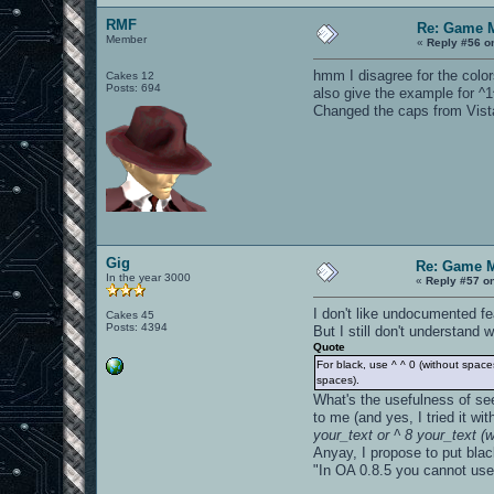
RMF
Re: Game 
Member
«
Reply #56 o
hmm I disagree for the colors
Cakes 12
Posts: 694
also give the example for ^1
Changed the caps from Vista, 
Gig
Re: Game 
In the year 3000
«
Reply #57 o
I don't like undocumented fea
Cakes 45
Posts: 4394
But I still don't understand
Quote
For black, use ^ ^ 0 (without spaces
spaces).
What's the usefulness of see
to me (and yes, I tried it wi
your_text or ^ 8 your_text (
Anyay, I propose to put black
"In OA 0.8.5 you cannot use 