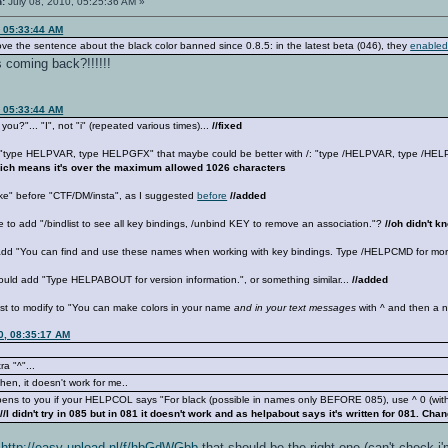
n:
July 08, 2010, 05:25:36 AM »
, 05:33:44 AM
ve the sentence about the black color banned since 0.8.5: in the latest beta (046), they
enabled
s coming back?!!!!!!
, 05:33:44 AM
ou?"... "I", not "i" (repeated various times)...
//fixed
e "type HELPVAR, type HELPGFX" that maybe could be better with /: "type /HELPVAR, type /H
hich means it's over the maximum allowed 1026 characters
ike" before "CTF/DM/insta", as I suggested
before
//added
e to add "/bindlist to see all key bindings, /unbind KEY to remove an association."?
//oh didn't 
add "You can find and use these names when working with key bindings. Type /HELPCMD for more
uld add "Type HELPABOUT for version information.", or something similar...
//added
st to modify to "You can make colors in your name
and in your text messages
with ^ and then a n
0, 08:35:17 AM
ra "^"...
en, it doesn't work for me..
ppens to you if your HELPCOL says "For black (possible in names only BEFORE 085), use ^ 0 (without
/
//I didn't try in 085 but in 081 it doesn't work and as helpabout says it's written for 081. Cha
,
http://easy-upload.nl/f/hbGdWGbb
that should be the right one (can't check i'm