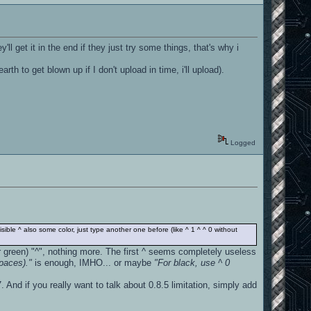
l get it in the end if they just try some things, that's why i
th to get blown up if I don't upload in time, i'll upload).
Logged
visible ^ also some color, just type another one before (like ^ 1 ^ ^ 0 without
(or green) "^", nothing more. The first ^ seems completely useless
spaces)."
is enough, IMHO... or maybe
"For black, use ^ 0
. And if you really want to talk about 0.8.5 limitation, simply add