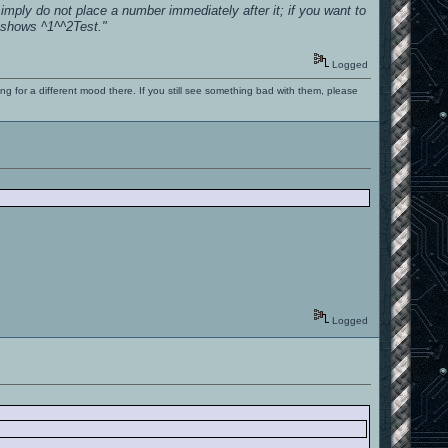
imply do not place a number immediately after it; if you want to
) shows ^1^^2Test."
Logged
ng for a different mood there. If you still see something bad with them, please
Logged