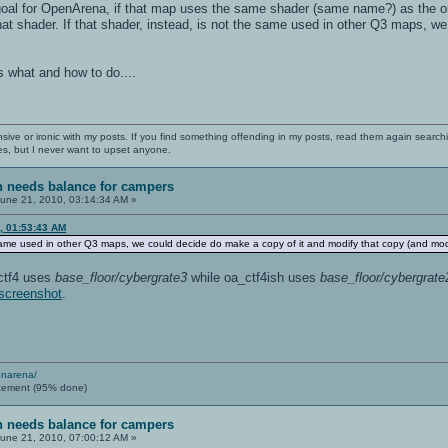
goal for OpenArena, if that map uses the same shader (same name?) as the origi
hat shader. If that shader, instead, is not the same used in other Q3 maps, w
 what and how to do....
nsive or ironic with my posts. If you find something offending in my posts, read them again searchi
es, but I never want to upset anyone.
sh needs balance for campers
une 21, 2010, 03:14:34 AM »
, 01:53:43 AM
e same used in other Q3 maps, we could decide do make a copy of it and modify that copy (and mod
3ctf4 uses
base_floor/cybergrate3
while oa_ctf4ish uses
base_floor/cybergrate
screenshot
.
enarena/
cement (95% done)
sh needs balance for campers
une 21, 2010, 07:00:12 AM »