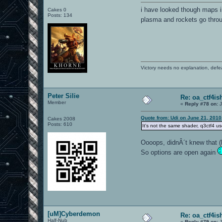
i have looked though maps i
Cakes 0
Posts: 134
plasma and rockets go throug
Victory needs no explanation, defe
Peter Silie
Re: oa_ctf4i
Member
«
Reply #78 on:
J
Quote from: Udi on June 21, 2010
Cakes 2008
Posts: 610
It's not the same shader, q3ctf4 u
Oooops, didnÂ´t knew that (
So options are open again
[uM]Cyberdemon
Re: oa_ctf4i
Half-Nub
«
Reply #79 on:
J