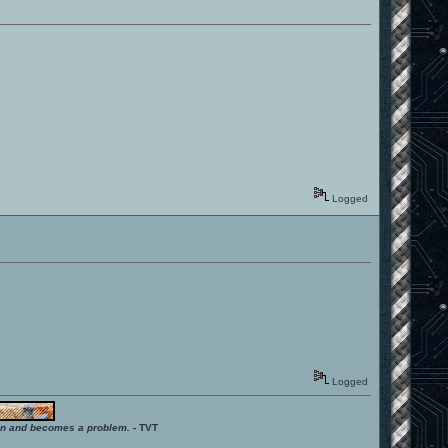
Logged
Logged
ition and becomes a problem.
- TVT