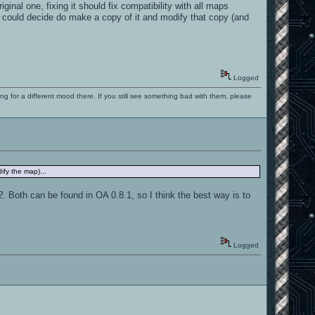
nal one, fixing it should fix compatibility with all maps
e could decide do make a copy of it and modify that copy (and
Logged
ng for a different mood there. If you still see something bad with them, please
ify the map)...
2
. Both can be found in OA 0.8.1, so I think the best way is to
Logged