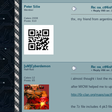
Peter Silie
Re: oa_ctf4i
Member
«
Reply #85 on:
J
Cakes 2008
thx, my friend from argentin
Posts: 610
[uM]Cyberdemon
Re: oa_ctf4i
Half-Nub
«
Reply #86 on:
J
Cakes 12
i almost thought i lost the
Posts: 65
after MIOW helped me to uplo
http://6r-clan.org/maps/oact
the 7z file includes 4 pk3 fi