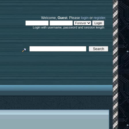
Welcome,
Guest
. Please
login
or
register
.
Login with username, password and session length