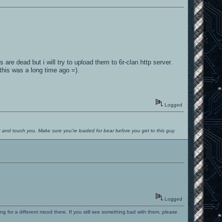
s are dead but i will try to upload them to 6r-clan http server.
his was a long time ago =).
Logged
ut and touch you. Make sure you're loaded for bear before you get to this guy.
Logged
ng for a different mood there. If you still see something bad with them, please