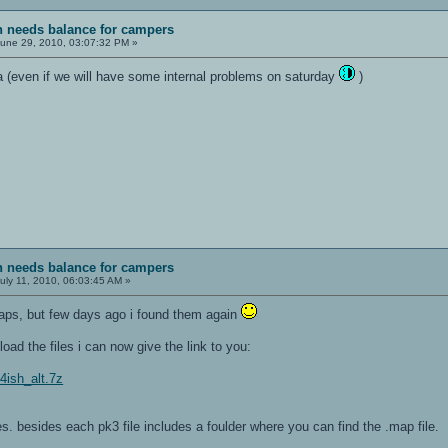
sh needs balance for campers
une 29, 2010, 03:07:32 PM »
a (even if we will have some internal problems on saturday
)
sh needs balance for campers
uly 11, 2010, 06:03:45 AM »
 maps, but few days ago i found them again
ad the files i can now give the link to you:
f4ish_alt.7z
les. besides each pk3 file includes a foulder where you can find the .map file.