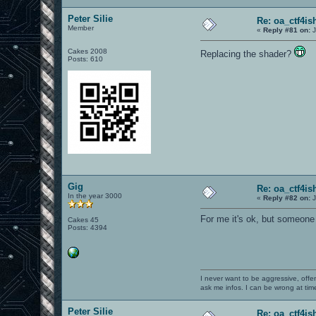
Peter Silie
Re: oa_ctf4i
Member
«
Reply #81 on:
J
Cakes 2008
Replacing the shader?
Posts: 610
Gig
Re: oa_ctf4i
In the year 3000
«
Reply #82 on:
J
For me it's ok, but someone a
Cakes 45
Posts: 4394
I never want to be aggressive, offe
ask me infos. I can be wrong at tim
Peter Silie
Re: oa_ctf4i