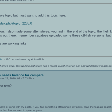
le topic but i just want to add this topic here:
index.php?topic=2285.0
on. i also made some alternatives, you find in the end of the topic. the filelink
 out there. i remember cacatoes uploaded some these ctf4ish versions but t
e are working links.
de
.-. IRC: irc.quakenet.org #ultraMAIM
 horned devil. This walking nightmare has a rocket launcher for an arm and will definitely reach o
sh needs balance for campers
une 28, 2010, 02:47:53 PM »
 do now?
nsive or ironic with my posts. If you find something offending in my posts, read them again searchi
es, but I never want to upset anyone.