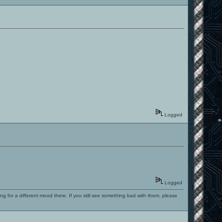
Logged
Logged
ng for a different mood there. If you still see something bad with them, please