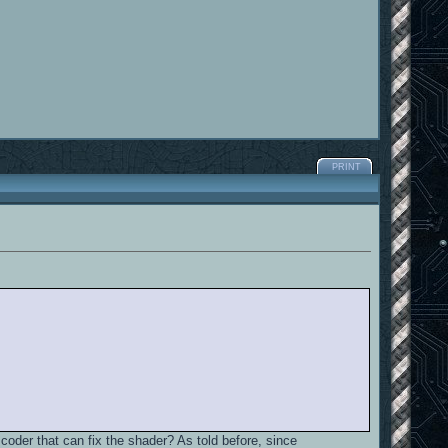
PRINT
coder that can fix the shader? As told before, since