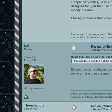
compatibility with Q3A is a 
designed for Q3A that use t
modify the map)...
Please, someone that knows
I never want to be aggressive, offe
ask me infos. I can be wrong at tim
Udi
Re: oa_ctf4i
Member
«
Reply #76 on:
J
Quote from: Gig on June 21, 2010
Cakes 25
Posts: 536
If that shader, instead, is not th
It's not the same shader, q
replace the grid in the map:
i do my own stunts
http://udionline.hu/en/projektek/op
Todo list:
1.
q3dm17 textures repla
Thoushaltdie
Re: oa_ctf4i
Lesser Nub
«
Reply #77 on:
J