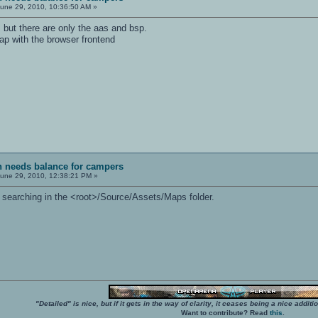
une 29, 2010, 10:36:50 AM »
", but there are only the aas and bsp.
ap with the browser frontend
sh needs balance for campers
une 29, 2010, 12:38:21 PM »
ry searching in the <root>/Source/Assets/Maps folder.
"Detailed" is nice, but if it gets in the way of clarity, it ceases being a nice add
Want to contribute? Read
this
.