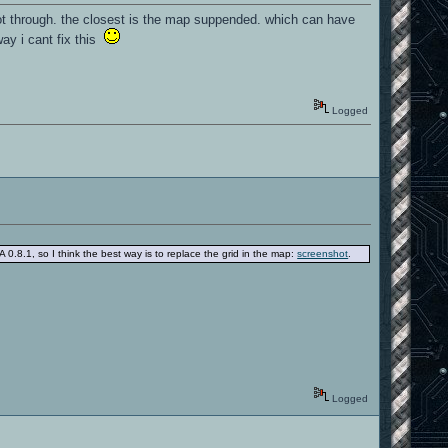
ot through. the closest is the map suppended. which can have
way i cant fix this
Logged
 0.8.1, so I think the best way is to replace the grid in the map:
screenshot
.
Logged