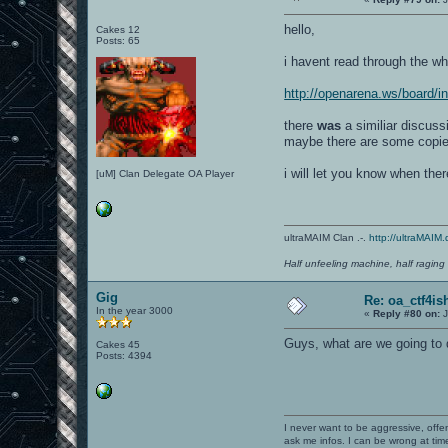
hello,
Cakes 12
Posts: 65
i havent read through the who
http://openarena.ws/board/
there
was
a similiar discussi
maybe there are some copies
i will let you know when ther
[uM] Clan Delegate OA Player
ultraMAIM Clan .-.
http://ultraMAIM.
Half unfeeling machine, half raging
Gig
Re: oa_ctf4i
In the year 3000
«
Reply #80 on:
J
Guys, what are we going to
Cakes 45
Posts: 4394
I never want to be aggressive, offe
ask me infos. I can be wrong at tim