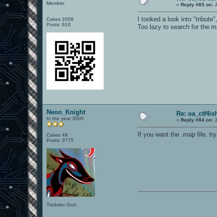
Member
«
Reply #83 on:
J
I tooked a look into "tribute
Cakes 2008
Posts: 610
Too lazy to search for the m
Neon_Knight
Re: oa_ctf4i
In the year 3000
«
Reply #84 on:
J
If you want the .map file, t
Cakes 49
Posts: 3775
Trickster God.