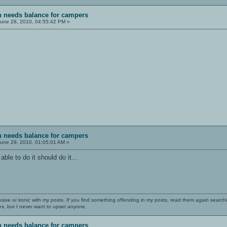
sh needs balance for campers
une 28, 2010, 04:55:42 PM »
sh needs balance for campers
une 29, 2010, 01:05:01 AM »
ble to do it should do it...
nsive or ironic with my posts. If you find something offending in my posts, read them again searchi
es, but I never want to upset anyone.
sh needs balance for campers