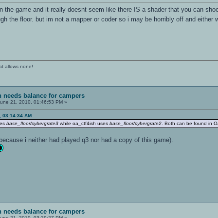
n the game and it really doesnt seem like there IS a shader that you can sho
h the floor. but im not a mapper or coder so i may be horribly off and either 
at allows none!
sh needs balance for campers
une 21, 2010, 01:46:53 PM »
, 03:14:34 AM
ses
base_floor/cybergrate3
while oa_ctf4ish uses
base_floor/cybergrate2
. Both can be found in OA
because i neither had played q3 nor had a copy of this game).
sh needs balance for campers
une 21, 2010, 03:29:27 PM »