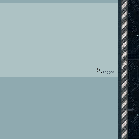
Logged