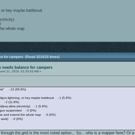
, or hey maybe battlesuit
ctricity)
d
 the whole map
nce for campers (Read 303426 times)
sh needs balance for campers
une 21, 2010, 01:53:43 AM »
:
grid" - 10 (58.8%)
ilgun,lightning, or hey maybe battlesuit - 1 (5.9%)
tf - 2 (11.8%)
(lava,slime,electricity) - 1 (5.9%)
ilgun suspended - 0 (0%)
ase and extend the whole map - 0 (0%)
s work) - 0 (0%)
 through the grid is the most voted option... So... who is a mapper here? Or a 