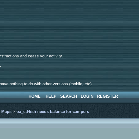
tructions and cease your activity.
d.
ave nothing to do with other versions (mobile, etc).
HOME
HELP
SEARCH
LOGIN
REGISTER
>
Maps
>
oa_ctf4ish needs balance for campers