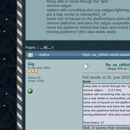
being able to shoot through the "grid"
remove railgun
replace with something else say nailgun,lightning
put a trap similar to tourney6ish_ctf
some sort of hazard on the platform(lava,slime,ele
remove platforms and have the railgun suspende
move the platforms behind that base and extend
moving platforms? (this idea needs work)
Pages:
1
...
[
4
]
...
8
Author
Topic: oa_ctf4ish needs bala
Gig
Re: oa_ctf4i
In the year 3000
«
Reply #75 on:
J
Poll results at 20, june 2010
Cakes 45
Posts: 4394
Quote
being able to shoot through the "
remove railgun - 3 (17.6%)
replace with something else say na
put a trap similar to tourney6ish_c
some sort of hazard on the platform
remove platforms and have the ra
move the platforms behind that b
moving platforms? (this idea need
Total Voters: 17
Well, It seems that shooting