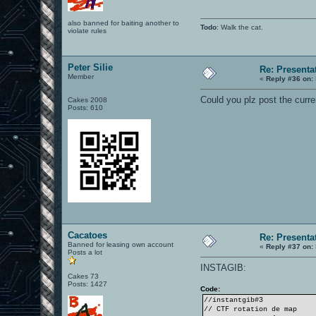
also banned for baiting another to
Todo
: Walk the cat.
violate rules
Peter Silie
Re: Presenta
Member
«
Reply #36 on:
Could you plz post the curre
Cakes 2008
Posts: 610
Cacatoes
Re: Presenta
Banned for leasing own account
«
Reply #37 on:
Posts a lot
INSTAGIB:
Cakes 73
Posts: 1427
Code:
//instantgib#3
// CTF rotation de map