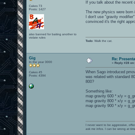
If you talk about the recent
Cakes 73
Posts: 1427
The new physics were born 
I don't use "gravity modifie
convinced it's the right appr
also banned for baiting another to
violate rules
Todo
: Walk the cat.
Gig
Re: Present
In the year 3000
«
Reply #28 on:
When Sago introduced pmove_f
Cakes 45
Posts: 4394
was related with standard 80
800?
Something like:
map gravity 600 * x/y = g_g
map gravity 800 * x/y = g_g
map gravity 900 * x/y = g_gr
I never want to be aggressive, offe
ask me infos. I can be wrong at tim