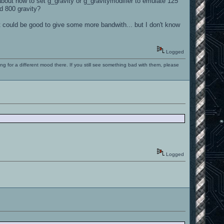
bout how to set g_gravity or g_gravitymodifier to emulate 125
rd 800 gravity?
it could be good to give some more bandwith... but I don't know
Logged
ng for a different mood there. If you still see something bad with them, please
Logged