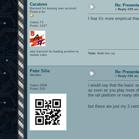
Cacatoes
Re: Present
Banned for leasing own account
«
Reply #29 on:
Posts a lot
I fear it's more empirical th
Cakes 73
Posts: 1427
also banned for baiting another to
Todo
: Walk the cat.
violate rules
Peter Silie
Re: Present
Member
«
Reply #30 on:
i would say that the basic s
Cakes 2008
Posts: 610
as soon as you play more of
the rail platform or many oth
but these are just my 2 cen