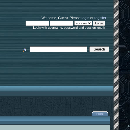
Welcome,
Guest
. Please
login
or
register
.
Login with username, password and session length
PRINT