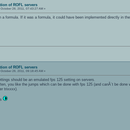
ation of ROFL servers
October 26, 2011, 07:43:27 AM »
an a formula. If it was a formula, it could have been implemented directly in t
ation of ROFL servers
October 26, 2011, 09:18:45 AM »
ettings should be an emulated fps 125 setting on servers.
ten, you like the jumps which can be done with fps 125 (and canÂ´t be done w
er trixxxx).
ts