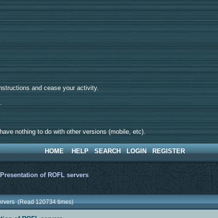
tructions and cease your activity.
d.
ave nothing to do with other versions (mobile, etc).
HOME
HELP
SEARCH
LOGIN
REGISTER
>
Presentation of ROFL servers
servers (Read 120734 times)