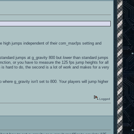
he high jumps independent of their com_maxfps setting and
standard jumps at g_gravity 800 but
lower
than standard jumps
nction, or you have to measure the 125 fps jump heights for all
n is hard to do, the second is a lot of work and makes for a very
 where g_gravity isn't set to 800. Your players will jump higher
Logged