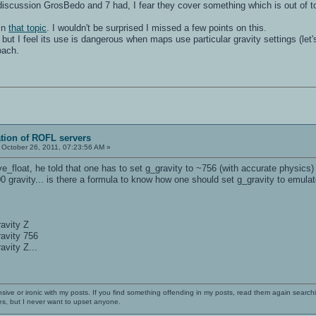
 discussion GrosBedo and 7 had, I fear they cover something which is out of t
in
that topic
. I wouldn't be surprised I missed a few points on this.
r" but I feel its use is dangerous when maps use particular gravity settings (l
oach.
ation of ROFL servers
October 26, 2011, 07:23:56 AM »
loat, he told that one has to set g_gravity to ~756 (with accurate physics) t
0 gravity... is there a formula to know how one should set g_gravity to emulat
ravity Z
ravity 756
avity Z...
nsive or ironic with my posts. If you find something offending in my posts, read them again searchi
es, but I never want to upset anyone.