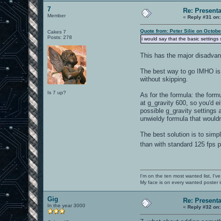
7
Re: Present
Member
«
Reply #31 on:
Quote from: Peter Silie on Octob
Cakes 7
Posts: 278
i would say that the basic setting
This has the major disadvan
The best way to go IMHO is 
without skipping.
Is 7 up?
As for the formula: the fo
at g_gravity 600, so you'd e
possible g_gravity settings 
unwieldy formula that wouldn'
The best solution is to simp
than with standard 125 fps
I'm on the ten most wanted list, I've
My face is on every wanted poster i
Gig
Re: Present
In the year 3000
«
Reply #32 on: