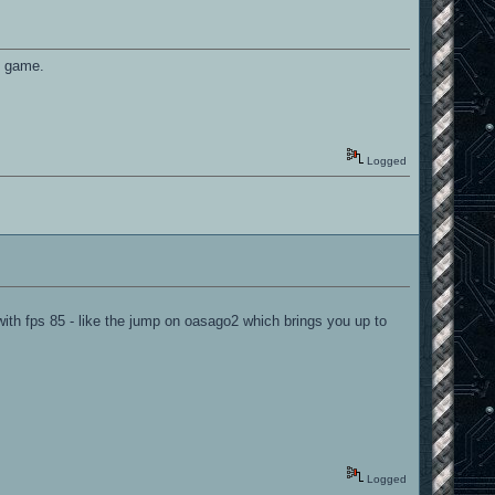
he game.
Logged
ith fps 85 - like the jump on oasago2 which brings you up to
Logged