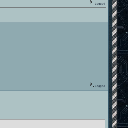
Logged
Logged