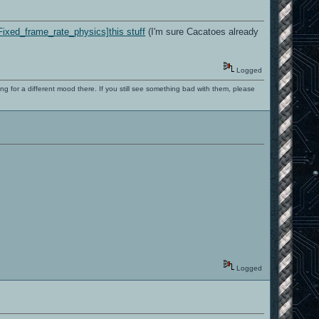
Fixed_frame_rate_physics]this stuff
(I'm sure Cacatoes already
Logged
ng for a different mood there. If you still see something bad with them, please
Logged