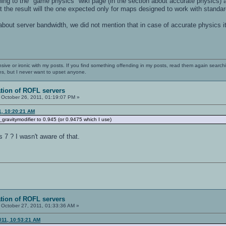
ing to the "game physics" wiki page (in the section about accurate physics) a
at the result will the one expected only for maps designed to work with standa
 about server bandwidth, we did not mention that in case of accurate physics 
nsive or ironic with my posts. If you find something offending in my posts, read them again searchi
es, but I never want to upset anyone.
ation of ROFL servers
October 26, 2011, 01:19:07 PM »
1, 10:20:21 AM
g_gravitymodifier to 0.945 (or 0.9475 which I use)
s 7 ? I wasn't aware of that.
ation of ROFL servers
October 27, 2011, 01:33:36 AM »
011, 10:53:21 AM