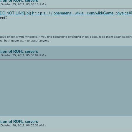
ation of ROFL servers
October 25, 2011, 03:36:16 PM »
DO NOT LINK[/b]) h t t p s : / / openarena . wikia . com/wiki/Game_physics#
rent?
nsive or ironic with my posts. If you find something offending in my posts, read them again searchi
es, but I never want to upset anyone.
ation of ROFL servers
October 25, 2011, 05:56:02 PM »
ation of ROFL servers
October 26, 2011, 06:55:32 AM »