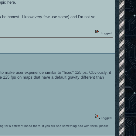
opic here.
et's be honest, I know very few use some) and I'm not so
Logged
o make user experience similar to "fixed" 125fps. Obviously, it
e 125 fps on maps that have a default gravity different than
Logged
ng for a different mood there. If you still see something bad with them, please