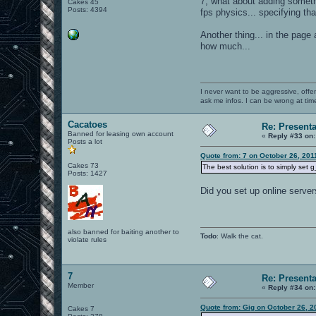
7, what about adding someth
Cakes 45
Posts: 4394
fps physics... specifying th
Another thing... in the page
how much...
I never want to be aggressive, offe
ask me infos. I can be wrong at tim
Cacatoes
Re: Present
Banned for leasing own account
«
Reply #33 on:
Posts a lot
Quote from: 7 on October 26, 201
Cakes 73
The best solution is to simply set 
Posts: 1427
Did you set up online server
also banned for baiting another to
Todo
: Walk the cat.
violate rules
7
Re: Present
Member
«
Reply #34 on:
Quote from: Gig on October 26, 2
Cakes 7