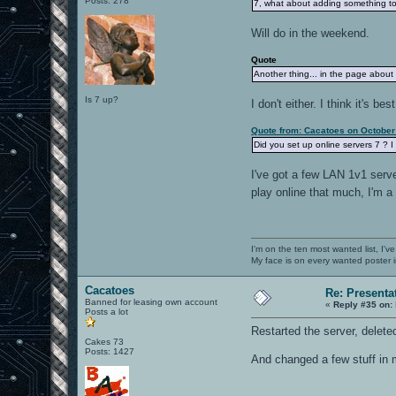
Posts: 278
7, what about adding something to 
Will do in the weekend.
Quote
Another thing... in the page about
Is 7 up?
I don't either. I think it's b
Quote from: Cacatoes on October
Did you set up online servers 7 ? I
I've got a few LAN 1v1 serve
play online that much, I'm a
I'm on the ten most wanted list, I've
My face is on every wanted poster i
Cacatoes
Re: Presenta
Banned for leasing own account
«
Reply #35 on:
Posts a lot
Restarted the server, delete
Cakes 73
Posts: 1427
And changed a few stuff in m