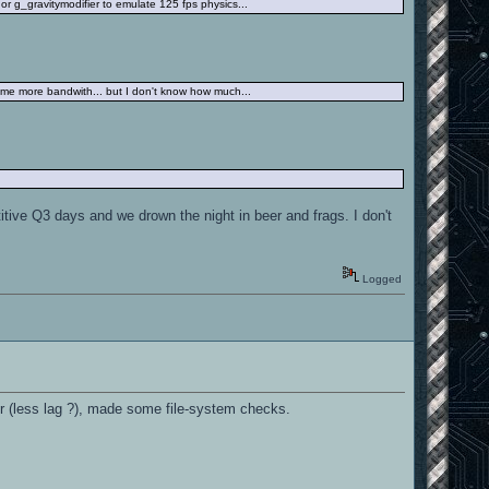
r g_gravitymodifier to emulate 125 fps physics...
some more bandwith... but I don't know how much...
tive Q3 days and we drown the night in beer and frags. I don't
Logged
ter (less lag ?), made some file-system checks.