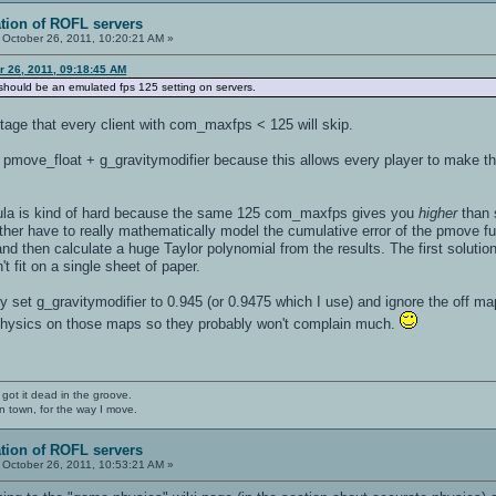
ation of ROFL servers
October 26, 2011, 10:20:21 AM »
er 26, 2011, 09:18:45 AM
s should be an emulated fps 125 setting on servers.
tage that every client with com_maxfps < 125 will skip.
pmove_float + g_gravitymodifier because this allows every player to make t
rmula is kind of hard because the same 125 com_maxfps gives you
higher
than 
ither have to really mathematically model the cumulative error of the pmove fu
and then calculate a huge Taylor polynomial from the results. The first solutio
t fit on a single sheet of paper.
ly set g_gravitymodifier to 0.945 (or 0.9475 which I use) and ignore the off map
 physics on those maps so they probably won't complain much.
 got it dead in the groove.
n town, for the way I move.
ation of ROFL servers
October 26, 2011, 10:53:21 AM »