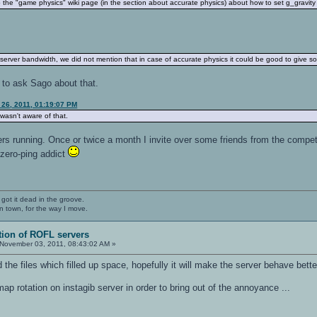
the "game physics" wiki page (in the section about accurate physics) about how to set g_gravity o
 server bandwidth, we did not mention that in case of accurate physics it could be good to give 
est to ask Sago about that.
 26, 2011, 01:19:07 PM
 wasn't aware of that.
rs running. Once or twice a month I invite over some friends from the competi
 zero-ping addict
 got it dead in the groove.
n town, for the way I move.
tion of ROFL servers
November 03, 2011, 08:43:02 AM »
d the files which filled up space, hopefully it will make the server behave bet
ap rotation on instagib server in order to bring out of the annoyance ...