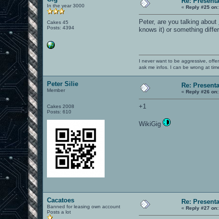
Re: Present
In the year 3000
«
Reply #25 on:
Peter, are you talking about
Cakes 45
Posts: 4394
knows it) or something diffe
I never want to be aggressive, offe
ask me infos. I can be wrong at tim
Peter Silie
Re: Present
Member
«
Reply #26 on:
+1
Cakes 2008
Posts: 610
WikiGig
Cacatoes
Re: Present
Banned for leasing own account
«
Reply #27 on:
Posts a lot