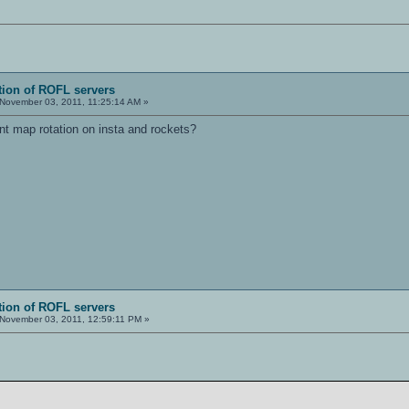
tion of ROFL servers
November 03, 2011, 11:25:14 AM »
nt map rotation on insta and rockets?
tion of ROFL servers
November 03, 2011, 12:59:11 PM »