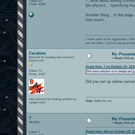
7, what about adding someth
Cakes 45
Posts: 4394
fps physics... specifying th
Another thing... in the page
how much...
I never want to be aggressive, offe
ask me infos. I can be wrong at tim
Cacatoes
Re: Present
Banned for leasing own account
«
Reply #33 on:
Posts a lot
Quote from: 7 on October 26, 201
Cakes 73
The best solution is to simply set 
Posts: 1427
Did you set up online server
also banned for baiting another to
Todo
: Walk the cat.
violate rules
7
Re: Present
Member
«
Reply #34 on:
Quote from: Gig on October 26, 2
Cakes 7