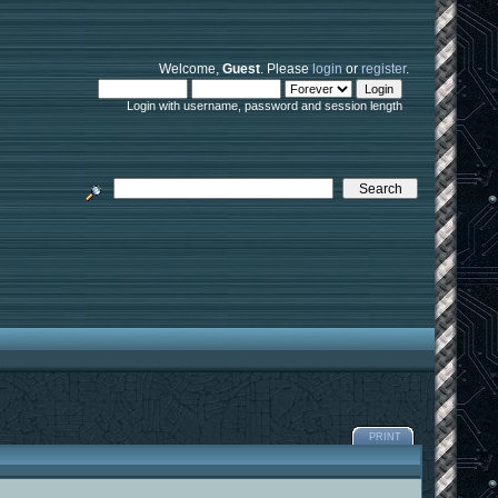
Welcome,
Guest
. Please
login
or
register
.
Login with username, password and session length
PRINT