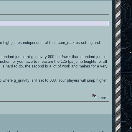
he high jumps independent of their com_maxfps setting and
standard jumps at g_gravity 800 but
lower
than standard jumps
nction, or you have to measure the 125 fps jump heights for all
n is hard to do, the second is a lot of work and makes for a very
 where g_gravity isn't set to 800. Your players will jump higher
Logged