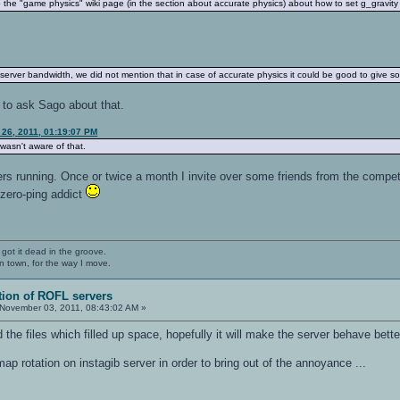
the "game physics" wiki page (in the section about accurate physics) about how to set g_gravity o
 server bandwidth, we did not mention that in case of accurate physics it could be good to give 
est to ask Sago about that.
 26, 2011, 01:19:07 PM
 wasn't aware of that.
rs running. Once or twice a month I invite over some friends from the competi
 zero-ping addict
 got it dead in the groove.
n town, for the way I move.
tion of ROFL servers
November 03, 2011, 08:43:02 AM »
d the files which filled up space, hopefully it will make the server behave bet
ap rotation on instagib server in order to bring out of the annoyance ...