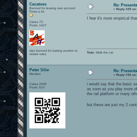
Cacatoes
Re: Present
Banned for leasing own account
«
Reply #29 on:
Posts a lot
I fear it's more empirical th
Cakes 73
Posts: 1427
also banned for baiting another to
Todo
: Walk the cat.
violate rules
Peter Silie
Re: Present
Member
«
Reply #30 on:
i would say that the basic s
Cakes 2008
Posts: 610
as soon as you play more of
the rail platform or many oth
but these are just my 2 cen