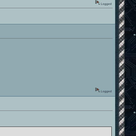
Logged
Logged