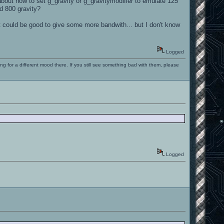
bout how to set g_gravity or g_gravitymodifier to emulate 125
rd 800 gravity?
it could be good to give some more bandwith... but I don't know
Logged
ng for a different mood there. If you still see something bad with them, please
Logged