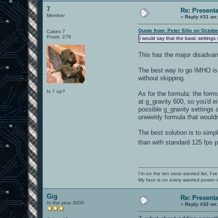
7
Re: Present
Member
«
Reply #31 on:
Quote from: Peter Silie on Octob
Cakes 7
Posts: 278
i would say that the basic setting
This has the major disadvan
The best way to go IMHO is 
without skipping.
Is 7 up?
As for the formula: the fo
at g_gravity 600, so you'd e
possible g_gravity settings 
unwieldy formula that wouldn'
The best solution is to simp
than with standard 125 fps
I'm on the ten most wanted list, I've
My face is on every wanted poster i
Gig
Re: Present
In the year 3000
«
Reply #32 on: