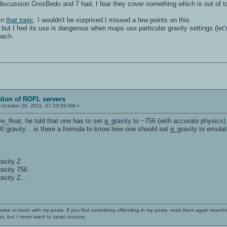
 discussion GrosBedo and 7 had, I fear they cover something which is out of t
in
that topic
. I wouldn't be surprised I missed a few points on this.
r" but I feel its use is dangerous when maps use particular gravity settings (l
oach.
ation of ROFL servers
October 26, 2011, 07:23:56 AM »
loat, he told that one has to set g_gravity to ~756 (with accurate physics) t
0 gravity... is there a formula to know how one should set g_gravity to emulat
ravity Z
ravity 756
avity Z...
nsive or ironic with my posts. If you find something offending in my posts, read them again searchi
es, but I never want to upset anyone.