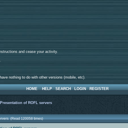
tructions and cease your activity.
d.
ave nothing to do with other versions (mobile, etc).
HOME
HELP
SEARCH
LOGIN
REGISTER
>
Presentation of ROFL servers
servers (Read 120058 times)