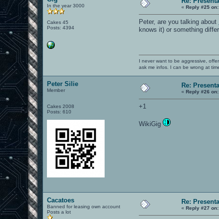
Re: Present
In the year 3000
«
Reply #25 on:
Peter, are you talking about
Cakes 45
Posts: 4394
knows it) or something diffe
I never want to be aggressive, offe
ask me infos. I can be wrong at tim
Peter Silie
Re: Present
Member
«
Reply #26 on:
+1
Cakes 2008
Posts: 610
WikiGig
Cacatoes
Re: Present
Banned for leasing own account
«
Reply #27 on:
Posts a lot