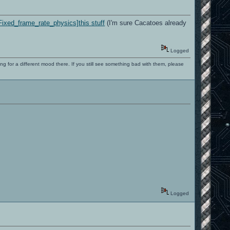
Fixed_frame_rate_physics]this stuff
(I'm sure Cacatoes already
Logged
ng for a different mood there. If you still see something bad with them, please
Logged