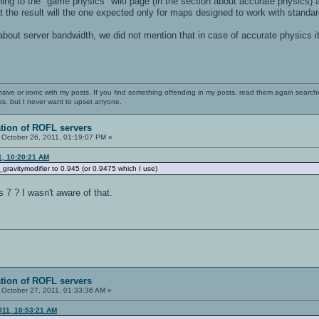
ing to the "game physics" wiki page (in the section about accurate physics) a
at the result will the one expected only for maps designed to work with standa
 about server bandwidth, we did not mention that in case of accurate physics 
nsive or ironic with my posts. If you find something offending in my posts, read them again searchi
es, but I never want to upset anyone.
ation of ROFL servers
October 26, 2011, 01:19:07 PM »
1, 10:20:21 AM
g_gravitymodifier to 0.945 (or 0.9475 which I use)
s 7 ? I wasn't aware of that.
ation of ROFL servers
October 27, 2011, 01:33:36 AM »
011, 10:53:21 AM