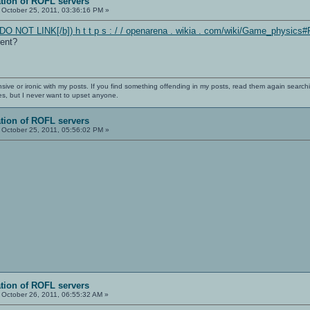
ation of ROFL servers
October 25, 2011, 03:36:16 PM »
DO NOT LINK[/b]) h t t p s : / / openarena . wikia . com/wiki/Game_physics#
rent?
nsive or ironic with my posts. If you find something offending in my posts, read them again searchi
es, but I never want to upset anyone.
ation of ROFL servers
October 25, 2011, 05:56:02 PM »
ation of ROFL servers
October 26, 2011, 06:55:32 AM »