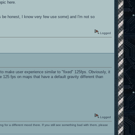
opic here.
et's be honest, I know very few use some) and I'm not so
Logged
o make user experience similar to "fixed" 125fps. Obviously, it
e 125 fps on maps that have a default gravity different than
Logged
ng for a different mood there. If you still see something bad with them, please