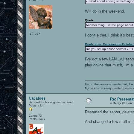
Posts: 278
7, what about adding something to 
Will do in the weekend.
Quote
Another thing... in the page about
Is 7 up?
I don't either. I think it's b
Quote from: Cacatoes on October
Did you set up online servers 7 ? I
I've got a few LAN 1v1 serve
play online that much, I'm a
I'm on the ten most wanted list, I've
My face is on every wanted poster i
Cacatoes
Re: Presenta
Banned for leasing own account
«
Reply #35 on:
Posts a lot
Restarted the server, delete
Cakes 73
Posts: 1427
And changed a few stuff in m