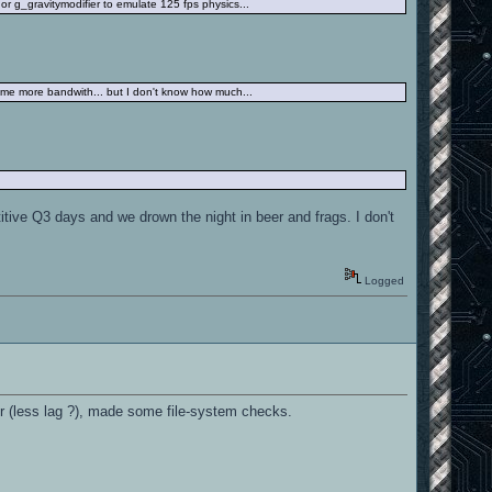
r g_gravitymodifier to emulate 125 fps physics...
some more bandwith... but I don't know how much...
tive Q3 days and we drown the night in beer and frags. I don't
Logged
ter (less lag ?), made some file-system checks.