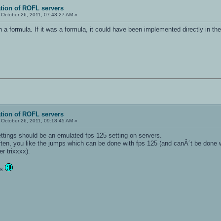
ation of ROFL servers
October 26, 2011, 07:43:27 AM »
an a formula. If it was a formula, it could have been implemented directly in t
ation of ROFL servers
October 26, 2011, 09:18:45 AM »
ettings should be an emulated fps 125 setting on servers.
ten, you like the jumps which can be done with fps 125 (and canÂ´t be done w
er trixxxx).
ts