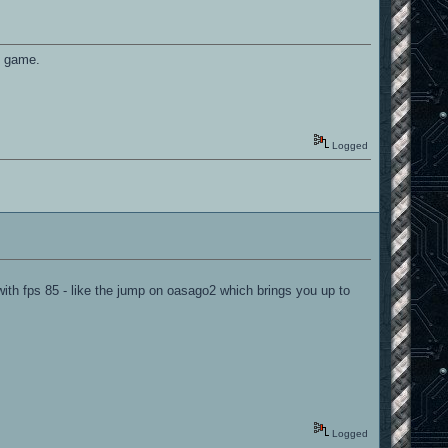
he game.
Logged
ith fps 85 - like the jump on oasago2 which brings you up to
Logged