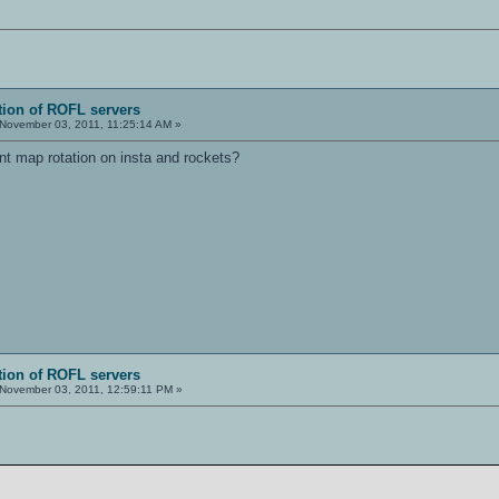
tion of ROFL servers
November 03, 2011, 11:25:14 AM »
nt map rotation on insta and rockets?
tion of ROFL servers
November 03, 2011, 12:59:11 PM »