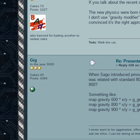
If you talk about the recent
Cakes 73
Posts: 1427
The new physics were born 
I don't use "gravity modifie
convinced it's the right appr
also banned for baiting another to
violate rules
Todo
: Walk the cat.
Gig
Re: Present
In the year 3000
«
Reply #28 on:
When Sago introduced pmove_f
Cakes 45
Posts: 4394
was related with standard 80
800?
Something like:
map gravity 600 * x/y = g_g
map gravity 800 * x/y = g_g
map gravity 900 * x/y = g_gr
I never want to be aggressive, offe
ask me infos. I can be wrong at tim