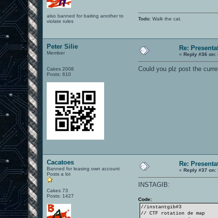
also banned for baiting another to
Todo
: Walk the cat.
violate rules
Peter Silie
Re: Presenta
Member
«
Reply #36 on:
Could you plz post the curre
Cakes 2008
Posts: 610
Cacatoes
Re: Presenta
Banned for leasing own account
«
Reply #37 on:
Posts a lot
INSTAGIB:
Cakes 73
Posts: 1427
Code:
//instantgib#3
// CTF rotation de map