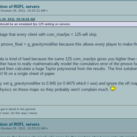
ation of ROFL servers
October 26, 2011, 10:20:21 AM »
er 26, 2011, 09:18:45 AM
s should be an emulated fps 125 setting on servers.
tage that every client with com_maxfps < 125 will skip.
pmove_float + g_gravitymodifier because this allows every player to make t
rmula is kind of hard because the same 125 com_maxfps gives you
higher
than 
ither have to really mathematically model the cumulative error of the pmove fu
and then calculate a huge Taylor polynomial from the results. The first solutio
t fit on a single sheet of paper.
ly set g_gravitymodifier to 0.945 (or 0.9475 which I use) and ignore the off map
 physics on those maps so they probably won't complain much.
 got it dead in the groove.
n town, for the way I move.
ation of ROFL servers
October 26, 2011, 10:53:21 AM »