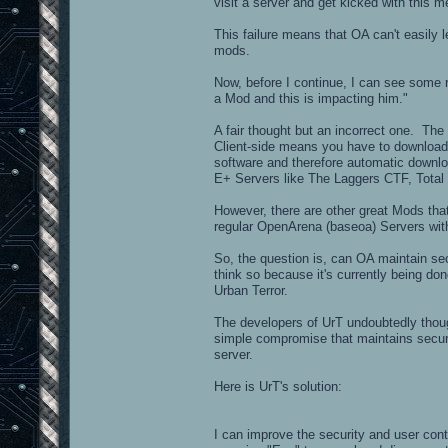
visit a server and get kicked with thi
This failure means that OA can't easily
mods.
Now, before I continue, I can see some 
a Mod and this is impacting him."
A fair thought but an incorrect one. The
Client-side means you have to download
software and therefore automatic downloa
E+ Servers like The Laggers CTF, Total
However, there are other great Mods that
regular OpenArena (baseoa) Servers wi
So, the question is, can OA maintain se
think so because it's currently being do
Urban Terror.
The developers of UrT undoubtedly thoug
simple compromise that maintains securi
server.
Here is UrT's solution:
I can improve the security and user con