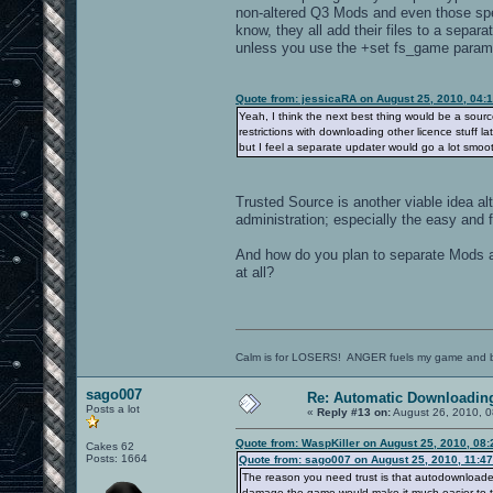
non-altered Q3 Mods and even those spe
know, they all add their files to a sepa
unless you use the +set fs_game parame
Quote from: jessicaRA on August 25, 2010, 04:
Yeah, I think the next best thing would be a sour
restrictions with downloading other licence stuff l
but I feel a separate updater would go a lot smoot
Trusted Source is another viable idea a
administration; especially the easy and 
And how do you plan to separate Mods a
at all?
Calm is for LOSERS! ANGER fuels my game and b
sago007
Re: Automatic Downloading
Posts a lot
«
Reply #13 on:
August 26, 2010, 0
Quote from: WaspKiller on August 25, 2010, 08
Cakes 62
Posts: 1664
Quote from: sago007 on August 25, 2010, 11:4
The reason you need trust is that autodownloaded
damage the game would make it much easier to t