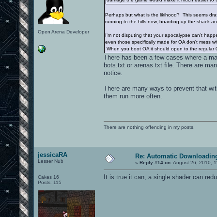
Perhaps but what is the likihood? This seems dra
running to the hills now, boarding up the shack a
Open Arena Developer
I'm not disputing that your apocalypse can't hap
even those specifically made for OA don't mess wit
When you boot OA it should open to the regular 
There has been a few cases where a ma
bots.txt or arenas.txt file. There are 
notice.
There are many ways to prevent that with
them run more often.
There are nothing offending in my posts.
jessicaRA
Re: Automatic Downloading
Lesser Nub
«
Reply #14 on:
August 26, 2010, 1
It is true it can, a single shader can re
Cakes 16
Posts: 115