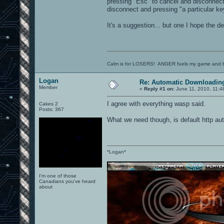
pressing "Esc" to cancel and disconnect
disconnect and pressing "a particular k
It's a suggestion... but one I hope the d
Calm is for LOSERS! ANGER fuels my game and b
Logan
Re: Automatic Downloading
Member
«
Reply #1 on:
June 11, 2010, 11:4
I agree with everything wasp said.
Cakes 2
Posts: 367
What we need though, is default http aut
*Logan*
I'm one of those
Canadians you've heard
about