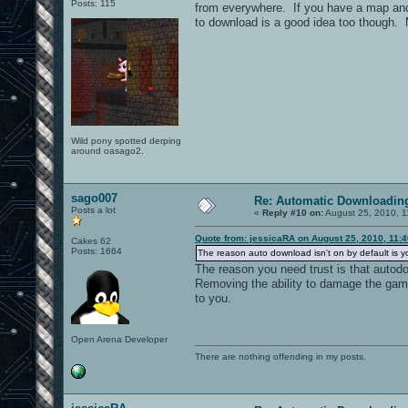
Posts: 115
from everywhere. If you have a map and m
to download is a good idea too though. M
Wild pony spotted derping
around oasago2.
sago007
Re: Automatic Downloading
Posts a lot
«
Reply #10 on:
August 25, 2010, 1
Quote from: jessicaRA on August 25, 2010, 11:
Cakes 62
Posts: 1664
The reason auto download isn't on by default is y
The reason you need trust is that autod
Removing the ability to damage the gam
to you.
Open Arena Developer
There are nothing offending in my posts.