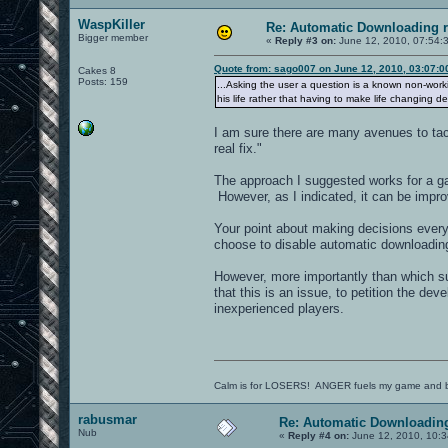
WaspKiller
Re: Automatic Downloading r
Bigger member
«
Reply #3 on:
June 12, 2010, 07:54:
Quote from: sago007 on June 12, 2010, 03:07:
Cakes 8
Posts: 159
...Asking the user a question is a known non-wor
his life rather that having to make life changing de
I am sure there are many avenues to tac
real fix."
The approach I suggested works for a ga
However, as I indicated, it can be impr
Your point about making decisions every 
choose to disable automatic downloading
However, more importantly than which su
that this is an issue, to petition the de
inexperienced players.
Calm is for LOSERS! ANGER fuels my game and b
rabusmar
Re: Automatic Downloading
Nub
«
Reply #4 on:
June 12, 2010, 10:3