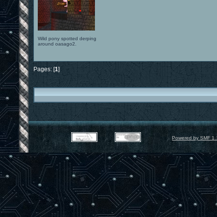
Wild pony spotted derping
around oasago2.
Pages: [
1
]
Powered by SMF 1.