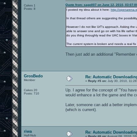
Quote from: sago007 on June 12, 2010, 03:07:
Cakes 1
Posts: 8
I posted my idea about it here:
http://openarena.
In that thread others are suggesting the possibilit
However I do not like UrT's approach. Asking the
able to answer one and go on with his life rather 
do you thing throughly read the UAC boxes in Vista
The current system is broken and needs a real fix 
Then just add an additional "Remember ch
GrosBedo
Re: Automatic Downloading
Member
«
Reply #5 on:
July 30, 2010, 11:2
Up. I agree for the concept of "You have 
Cakes 20
Posts: 710
would enhance a lot the game and the 
Later, someone can add a better implement
(which is current).
riwa
Re: Automatic Downloading
Half-Nub
«
Reply #6 on:
August 08, 2010, 10