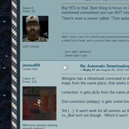
Big YES to that. Best thing to focus on i
Cakes 0
Posts: 53
mentioned somewhere you can NOT miss 
There's even a server called: "Turn aut
Well, I don't care if it's God's own personal anti-s
a belly full of lead, and a pool of their own blood t
....
1337 h4xx0r
....Am I right, Marines?
....Damn right I am!
jessicaRA
Re: Automatic Downloading
Lesser Nub
«
Reply #7 on:
August 20, 2010, 04
dfengine has a /download command to dow
Cakes 16
Posts: 115
maps from the same place, that works too
correction: it gets pk3s from the same p
2nd correction (sleepy): it gets some 
3rd (...): It won't work for all servers a
sv_dlurl isn't set though. Which it won't
Wild pony spotted derping
around oasago2.