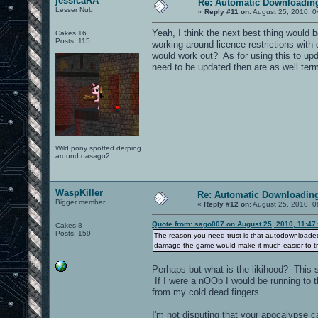
jessicaRA
Re: Automatic Downloading
Lesser Nub
«
Reply #11 on:
August 25, 2010, 0
Yeah, I think the next best thing would 
Cakes 16
Posts: 115
working around licence restrictions with d
would work out? As for using this to upd
need to be updated then are as well term
Wild pony spotted derping
around oasago2.
WaspKiller
Re: Automatic Downloading
Bigger member
«
Reply #12 on:
August 25, 2010, 0
Quote from: sago007 on August 25, 2010, 11:47
Cakes 8
Posts: 159
The reason you need trust is that autodownloaded
damage the game would make it much easier to t
Perhaps but what is the likihood? This
If I were a nOOb I would be running to t
from my cold dead fingers.
I'm not disputing that your apocalypse c