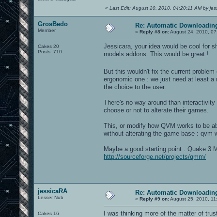
«
Last Edit: August 20, 2010, 04:20:11 AM by je
GrosBedo
Re: Automatic Downloading
Member
«
Reply #8 on:
August 24, 2010, 07
Jessicara, your idea would be cool for 
Cakes 20
Posts: 710
models addons. This would be great !
But this wouldn't fix the current proble
ergonomic one : we just need at least a 
the choice to the user.
There's no way around than interactivity 
choose or not to alterate their games.
This, or modify how QVM works to be abl
without alterating the game base : qvm 
Maybe a good starting point : Quake 3 M
http://sourceforge.net/projects/qmm/
jessicaRA
Re: Automatic Downloading
Lesser Nub
«
Reply #9 on:
August 25, 2010, 11
I was thinking more of the matter of tru
Cakes 16