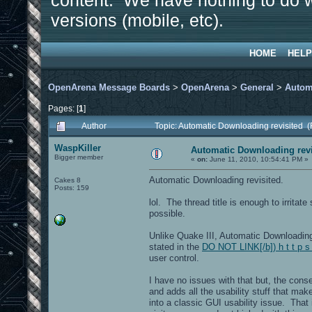
content. We have nothing to do w
versions (mobile, etc).
HOME
HELP
OpenArena Message Boards
>
OpenArena
>
General
>
Autom
Pages: [
1
]
Author
Topic: Automatic Downloading revisited 
WaspKiller
Automatic Downloading revi
Bigger member
«
on:
June 11, 2010, 10:54:41 PM »
Automatic Downloading revisited.
Cakes 8
Posts: 159
lol. The thread title is enough to irritat
possible.
Unlike Quake III, Automatic Downloadin
stated in the
DO NOT LINK[/b]) h t t p s
user control.
I have no issues with that but, the con
and adds all the usability stuff that ma
into a classic GUI usability issue. That