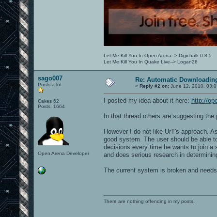
Let Me Kill You In Open Arena--> Digichalk 0.8.5
Let Me Kill You In Quake Live--> Logan26
sago007
Re: Automatic Downloading
Posts a lot
«
Reply #2 on:
June 12, 2010, 03:0
I posted my idea about it here:
http://o
Cakes 62
Posts: 1664
In that thread others are suggesting the p
However I do not like UrT's approach. A
good system. The user should be able to 
decisions every time he wants to join a
Open Arena Developer
and does serious research in determining 
The current system is broken and needs a 
There are nothing offending in my posts.