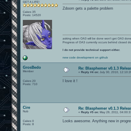
GET A LIFE!
Zdoom gets a palette problem
Cakes 35
Posts: 14520
asking when OA3 will be done won't get OA3 don
Progress of OA3 currently occurs behind closed d
I do not provide technical support either.
new code development on github
GrosBedo
Re: Blasphemer v0.1.3 Relea
Member
«
Reply #4 on:
July 30, 2010, 12:10:
I love it !
Cakes 20
Posts: 710
Cire
Re: Blasphemer v0.1.3 Relea
Nub
«
Reply #5 on:
May 26, 2011, 04:00:3
Looks awesome. Anything new in progr
Cakes 0
Posts: 8