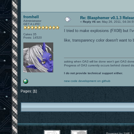
fromhell
Re: Blasphemer v0.1.3 Relea
Administrator
«
Reply #6 on:
May 26, 2011, 04:34:5
GET A LIFE!
I tried to make explosions (FX08) but I'v
Cakes 35
Posts: 14520
like, transparency color doesn't want to 
asking when OA3 will be done won't get OA3 don
Progress of OA3 currently occurs behind closed d
I do not provide technical support either.
new code development on github
Pages: [
1
]
Powered by SMF 1.