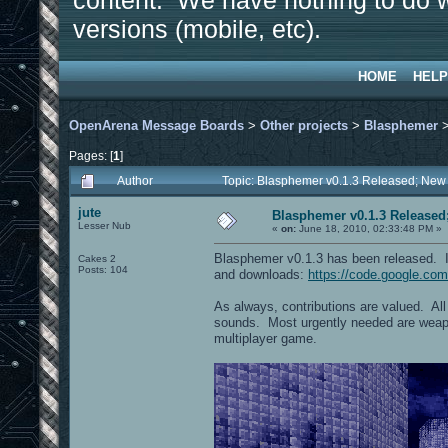
content. We have nothing to do w
versions (mobile, etc).
HOME
HELP
OpenArena Message Boards
>
Other projects
>
Blasphemer
Pages: [
1
]
Author
Topic: Blasphemer v0.1.3 Released; New
jute
Blasphemer v0.1.3 Released
Lesser Nub
«
on:
June 18, 2010, 02:33:48 PM »
Blasphemer v0.1.3 has been released. I
Cakes 2
Posts: 104
and downloads:
https://code.google.co
As always, contributions are valued. Al
sounds. Most urgently needed are weapo
multiplayer game.