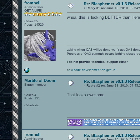
fromhell
Re: Blasphemer v0.1.3 Relea
Administrator
«
Reply #1 on:
June 18, 2010, 02:54:
GET A LIFE!
whoa, this is looking BETTER than Here
Cakes 35
Posts: 14520
asking when OA3 will be done won't get OA3 don
Progress of OA3 currently occurs behind closed d
I do not provide technical support either.
new code development on github
Marble of Doom
Re: Blasphemer v0.1.3 Relea
Bigger member
«
Reply #2 on:
June 18, 2010, 07:45:
That looks awesome
Cakes 4
Posts: 151
Caketastic
fromhell
Re: Blasphemer v0.1.3 Relea
Administrator
«
Reply #3 on:
June 19, 2010, 08:47: